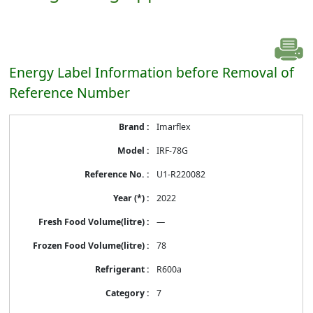
Energy Label Information before Removal of
Reference Number
Energy
Imarflex
Label
Information
IRF-78G
before
Removal
U1-R220082
of
Reference
2022
Number
—
78
R600a
7