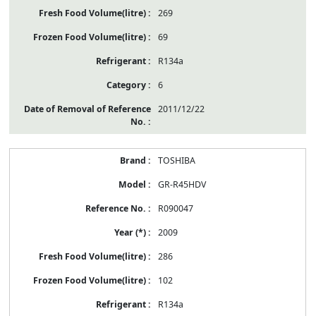
269
69
R134a
6
2011/12/22
TOSHIBA
GR-R45HDV
R090047
2009
286
102
R134a