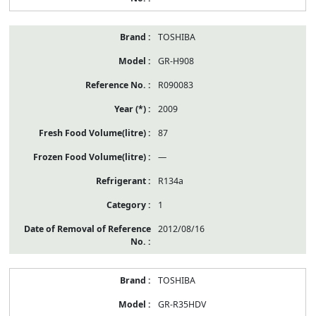
TOSHIBA
GR-H908
R090083
2009
87
—
R134a
1
2012/08/16
TOSHIBA
GR-R35HDV