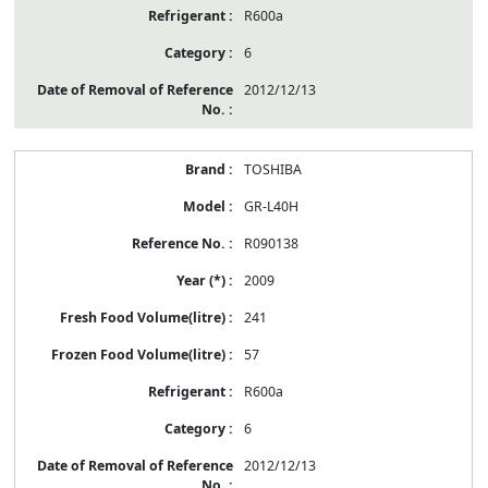
R600a
6
2012/12/13
TOSHIBA
GR-L40H
R090138
2009
241
57
R600a
6
2012/12/13