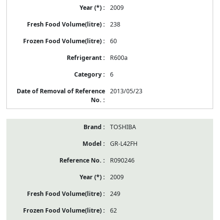
2009
238
60
R600a
6
2013/05/23
TOSHIBA
GR-L42FH
R090246
2009
249
62