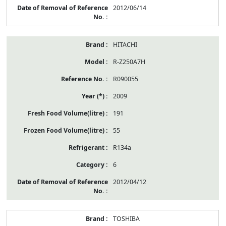
2012/06/14
HITACHI
R-Z250A7H
R090055
2009
191
55
R134a
6
2012/04/12
TOSHIBA