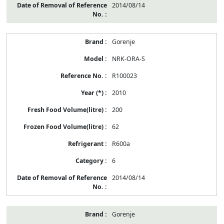
2014/08/14
Gorenje
NRK-ORA-S
R100023
2010
200
62
R600a
6
2014/08/14
Gorenje