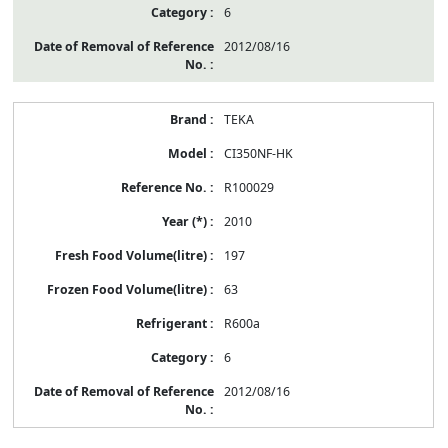
6
2012/08/16
TEKA
CI350NF-HK
R100029
2010
197
63
R600a
6
2012/08/16