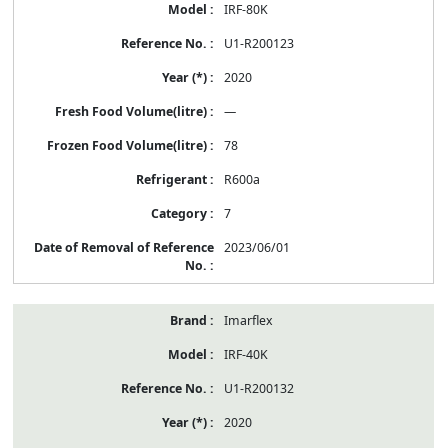
IRF-80K
U1-R200123
2020
—
78
R600a
7
2023/06/01
Imarflex
IRF-40K
U1-R200132
2020