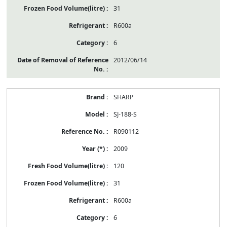
31
R600a
6
2012/06/14
SHARP
SJ-188-S
R090112
2009
120
31
R600a
6