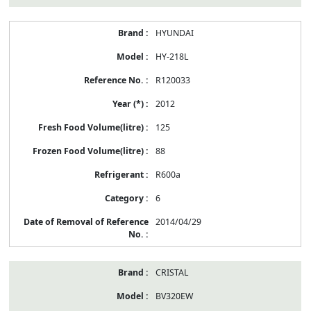
HYUNDAI
HY-218L
R120033
2012
125
88
R600a
6
2014/04/29
CRISTAL
BV320EW