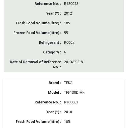
R120058
2012
185
55
R600a
6
2013/09/18
TEKA
TFI-130D-HK
R100061
2010
105