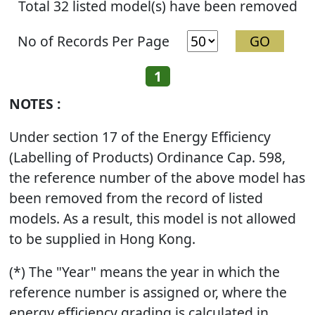
Total 32 listed model(s) have been removed
No of Records Per Page
1
NOTES :
Under section 17 of the Energy Efficiency
(Labelling of Products) Ordinance Cap. 598,
the reference number of the above model has
been removed from the record of listed
models. As a result, this model is not allowed
to be supplied in Hong Kong.
(*) The "Year" means the year in which the
reference number is assigned or, where the
energy efficiency grading is calculated in