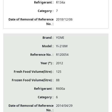
R134a
7
2018/12/06
YOMI
Yi-218W
R120054
2012
125
88
R600a
6
2014/04/29