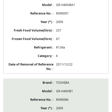
GR-H40HBA1
R090097
2009
257
67
R134a
6
2011/12/22
TOSHIBA
GR-H40HB1
R090086
2009