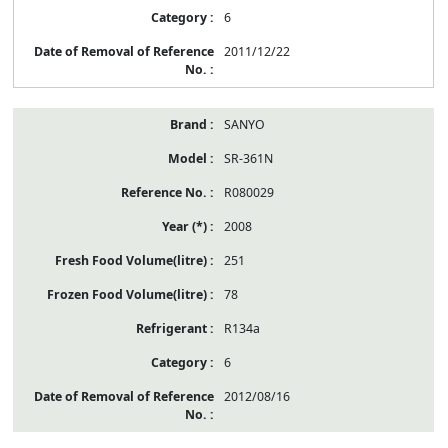
6
2011/12/22
SANYO
SR-361N
R080029
2008
251
78
R134a
6
2012/08/16