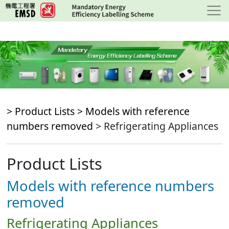
Skip
to
main
content
> Product Lists >
Models with reference
numbers removed
> Refrigerating Appliances
Product Lists
Models with reference numbers
removed
Refrigerating Appliances