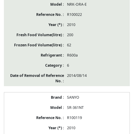
NRK-ORA-E
R100022
2010
200
62
R600a
6
2014/08/14
SANYO
SR-361NT
R100119
2010