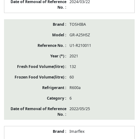
2024/03/22
TOSHIBA
GR-A25HSZ
U1-R210011
2021
132
60
R600a
6
2022/05/25
Imarflex