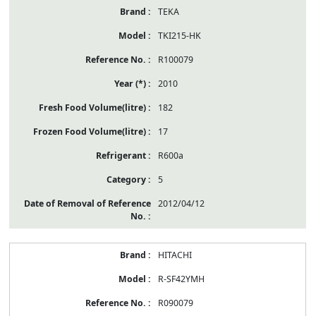
TEKA
TKI215-HK
R100079
2010
182
17
R600a
5
2012/04/12
HITACHI
R-SF42YMH
R090079