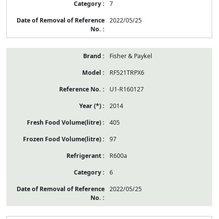
7
2022/05/25
Fisher & Paykel
RF521TRPX6
U1-R160127
2014
405
97
R600a
6
2022/05/25