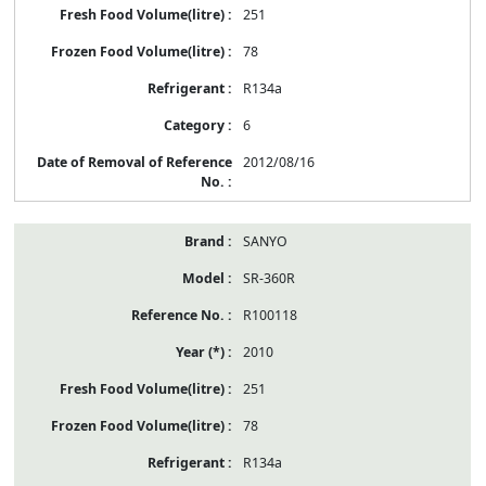
251
78
R134a
6
2012/08/16
SANYO
SR-360R
R100118
2010
251
78
R134a