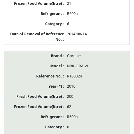
21
R600a
6
2014/08/14
Gorenje
NRK-ORA-W
R100024
2010
200
62
R600a
6