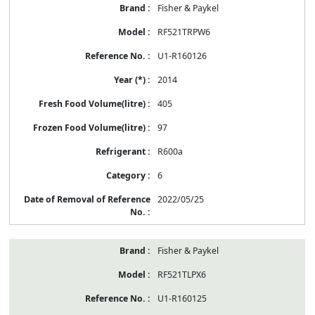
Fisher & Paykel
RF521TRPW6
U1-R160126
2014
405
97
R600a
6
2022/05/25
Fisher & Paykel
RF521TLPX6
U1-R160125