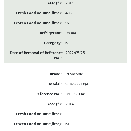
2014
405
97
R600a
6
2022/05/25
Panasonic
SCR-S66(EX)-BF
U1-R170041
2014
—
61