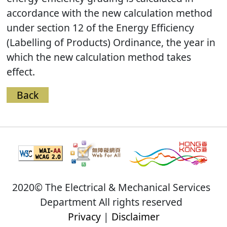
accordance with the new calculation method
under section 12 of the Energy Efficiency
(Labelling of Products) Ordinance, the year in
which the new calculation method takes
effect.
Back
2020© The Electrical & Mechanical Services
Department All rights reserved
Privacy
|
Disclaimer