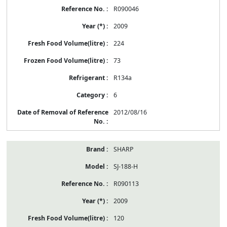
R090046
2009
224
73
R134a
6
2012/08/16
SHARP
SJ-188-H
R090113
2009
120