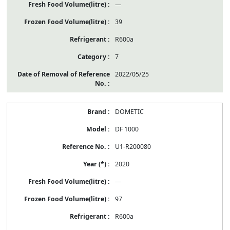
—
39
R600a
7
2022/05/25
DOMETIC
DF 1000
U1-R200080
2020
—
97
R600a