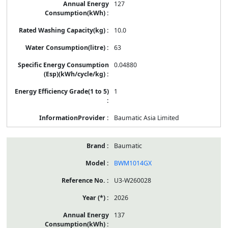
127
10.0
63
0.04880
1
Baumatic Asia Limited
Baumatic
BWM1014GX
U3-W260028
2026
137