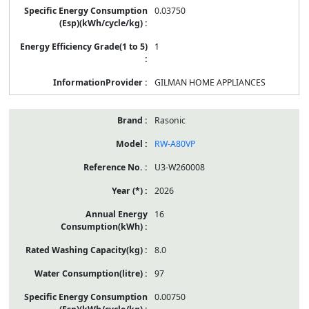
0.03750
1
GILMAN HOME APPLIANCES
Rasonic
RW-A80VP
U3-W260008
2026
16
8.0
97
0.00750