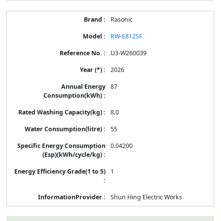
Rasonic
RW-E812SF
U3-W260039
2026
87
8.0
55
0.04200
1
Shun Hing Electric Works