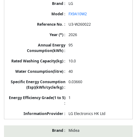
LG
FX9A10W2
U3-W260022
2026
95
10.0
40
0.03660
1
LG Electronics HK Ltd
Midea