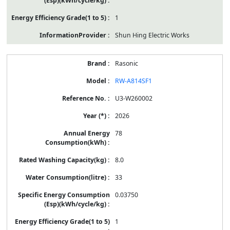
1
Shun Hing Electric Works
Rasonic
RW-A814SF1
U3-W260002
2026
78
8.0
33
0.03750
1