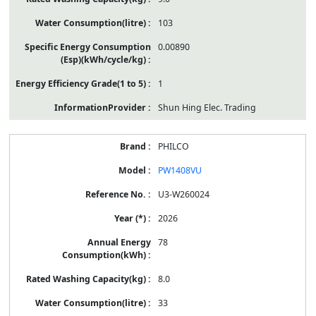
103
0.00890
1
Shun Hing Elec. Trading
PHILCO
PW1408VU
U3-W260024
2026
78
8.0
33