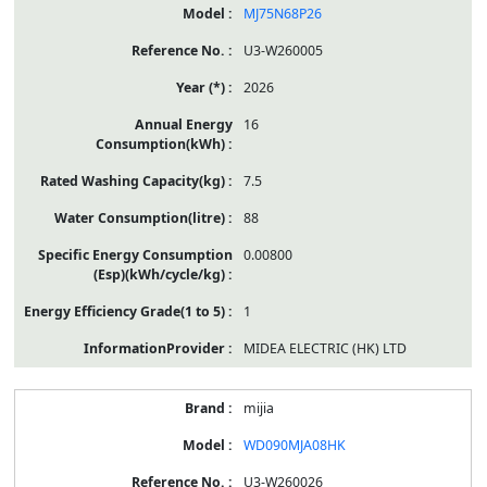
MJ75N68P26
U3-W260005
2026
16
7.5
88
0.00800
1
MIDEA ELECTRIC (HK) LTD
mijia
WD090MJA08HK
U3-W260026