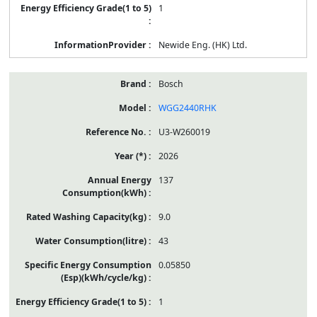
1
Newide Eng. (HK) Ltd.
Bosch
WGG2440RHK
U3-W260019
2026
137
9.0
43
0.05850
1