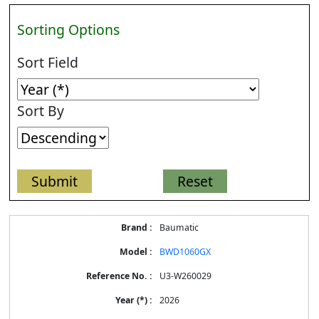
Sorting Options
Sort Field
Sort By
Energy
Baumatic
Label
Information
BWD1060GX
for
products
U3-W260029
2026