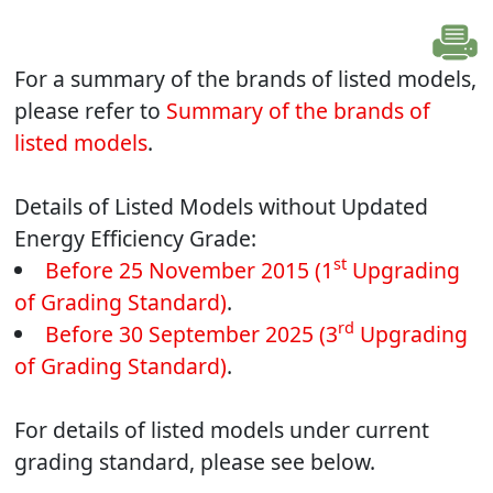
For a summary of the brands of listed models,
please refer to
Summary of the brands of
listed models
.
Details of Listed Models without Updated
Energy Efficiency Grade:
st
Before 25 November 2015 (1
Upgrading
of Grading Standard)
.
rd
Before 30 September 2025 (3
Upgrading
of Grading Standard)
.
For details of listed models under current
grading standard, please see below.