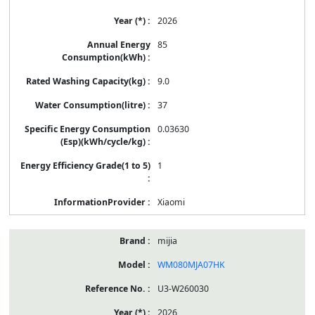
2026
85
9.0
37
0.03630
1
Xiaomi
mijia
WM080MJA07HK
U3-W260030
2026