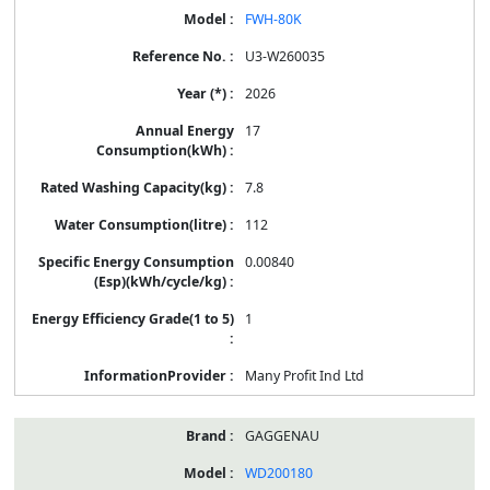
FWH-80K
U3-W260035
2026
17
7.8
112
0.00840
1
Many Profit Ind Ltd
GAGGENAU
WD200180