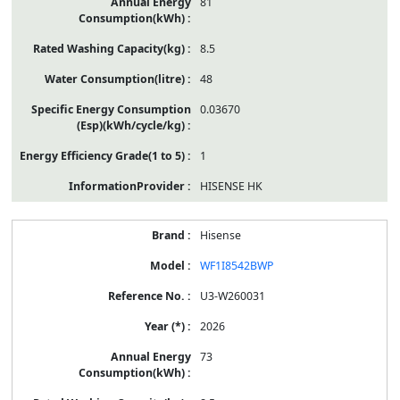
81
8.5
48
0.03670
1
HISENSE HK
Hisense
WF1I8542BWP
U3-W260031
2026
73