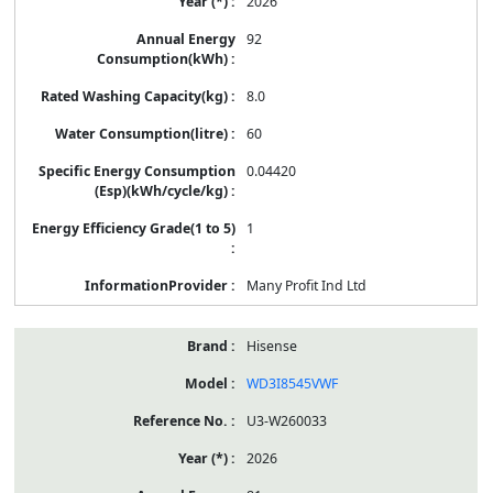
2026
92
8.0
60
0.04420
1
Many Profit Ind Ltd
Hisense
WD3I8545VWF
U3-W260033
2026