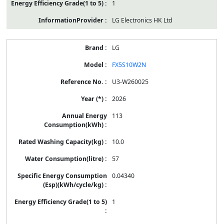
1
LG Electronics HK Ltd
LG
FX5S10W2N
U3-W260025
2026
113
10.0
57
0.04340
1