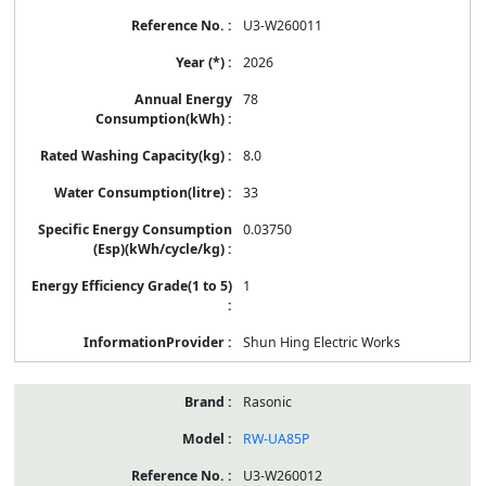
U3-W260011
2026
78
8.0
33
0.03750
1
Shun Hing Electric Works
Rasonic
RW-UA85P
U3-W260012