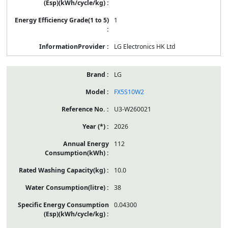
1
LG Electronics HK Ltd
LG
FX5S10W2
U3-W260021
2026
112
10.0
38
0.04300