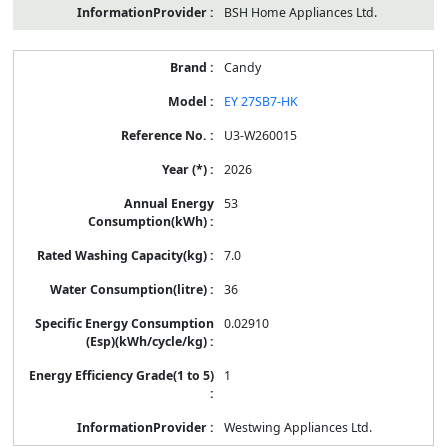
BSH Home Appliances Ltd.
Candy
EY 27SB7-HK
U3-W260015
2026
53
7.0
36
0.02910
1
Westwing Appliances Ltd.