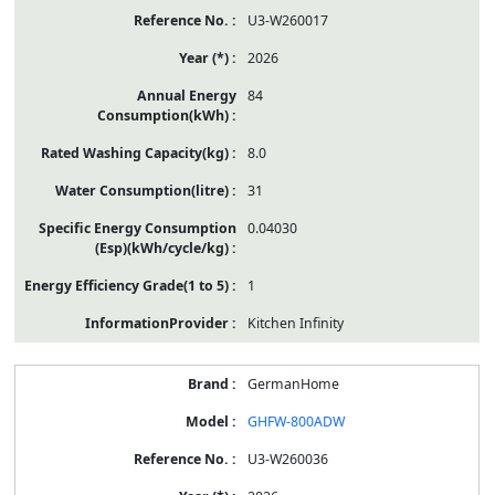
U3-W260017
2026
84
8.0
31
0.04030
1
Kitchen Infinity
GermanHome
GHFW-800ADW
U3-W260036