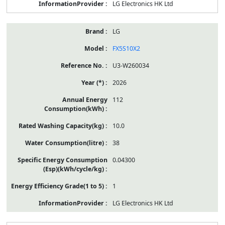
LG Electronics HK Ltd
LG
FX5S10X2
U3-W260034
2026
112
10.0
38
0.04300
1
LG Electronics HK Ltd