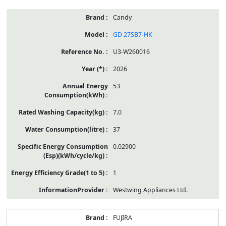
Candy
GD 27SB7-HK
U3-W260016
2026
53
7.0
37
0.02900
1
Westwing Appliances Ltd.
FUJIRA