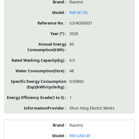
Rasonic
RW-SE126
U3-W260037
2026
60
6.0
48
0.03860
1
Shun Hing Electric Works
Rasonic
RW-UA814F