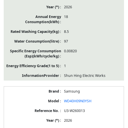
2026
18
8.5
97
0.00820
1
Shun Hing Electric Works
Samsung
WD40H09N0YSH
U3-W260013
2026