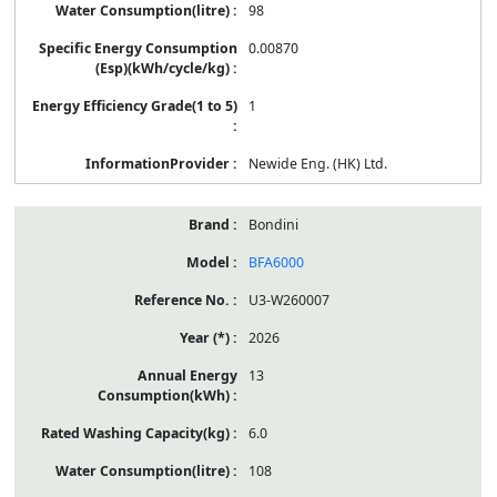
98
0.00870
1
Newide Eng. (HK) Ltd.
Bondini
BFA6000
U3-W260007
2026
13
6.0
108