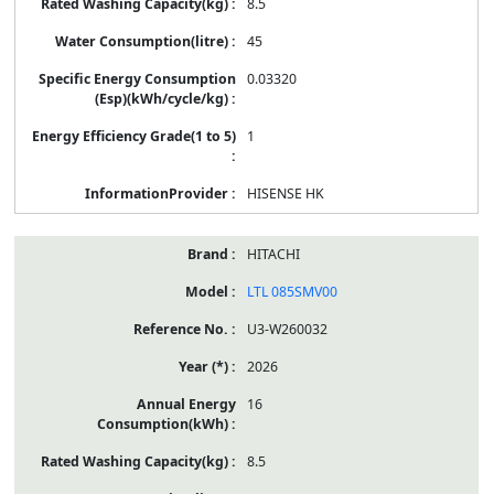
8.5
45
0.03320
1
HISENSE HK
HITACHI
LTL 085SMV00
U3-W260032
2026
16
8.5