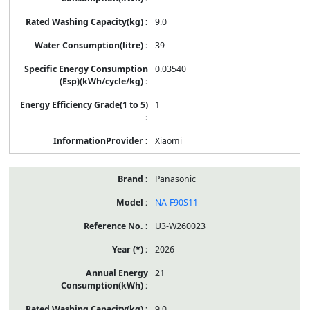
9.0
39
0.03540
1
Xiaomi
Panasonic
NA-F90S11
U3-W260023
2026
21
9.0