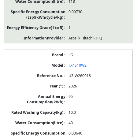
118
0.00730
1
Arcelik Hitachi (HK)
LG
FX4S10W2
U3-W260018
2026
95
10.0
40
0.03640