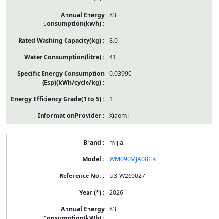
83
8.0
41
0.03990
1
Xiaomi
mijia
WM090MJA08HK
U3-W260027
2026
83