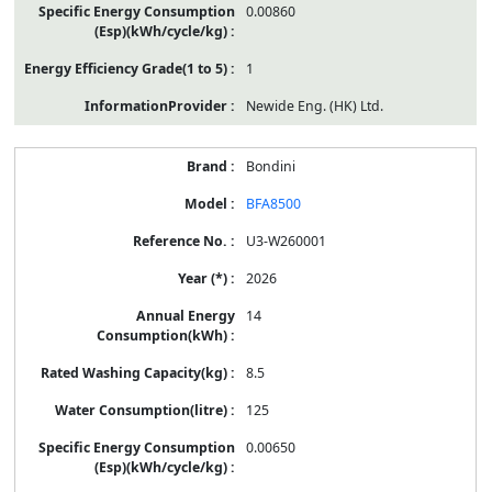
0.00860
1
Newide Eng. (HK) Ltd.
Bondini
BFA8500
U3-W260001
2026
14
8.5
125
0.00650