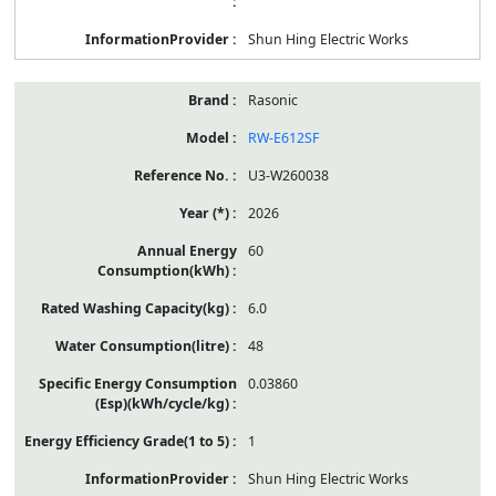
Shun Hing Electric Works
Rasonic
RW-E612SF
U3-W260038
2026
60
6.0
48
0.03860
1
Shun Hing Electric Works