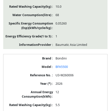
10.0
68
0.05260
1
Baumatic Asia Limited
Bondini
BFA5500
U3-W260006
2026
12
5.5