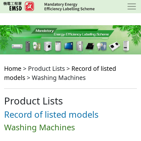
Skip
to
main
content
Home
> Product Lists >
Record of listed
models
> Washing Machines
Product Lists
Record of listed models
Washing Machines