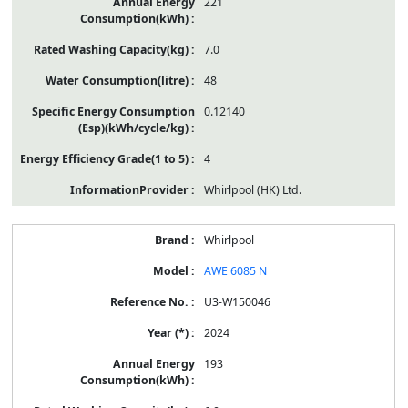
221
7.0
48
0.12140
4
Whirlpool (HK) Ltd.
Whirlpool
AWE 6085 N
U3-W150046
2024
193