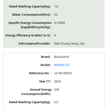
7.0
50
0.12990
4
Dah Chong Hong, Ltd.
Bauknecht
BKWD6120
U3-W140059
2024
259
6.0