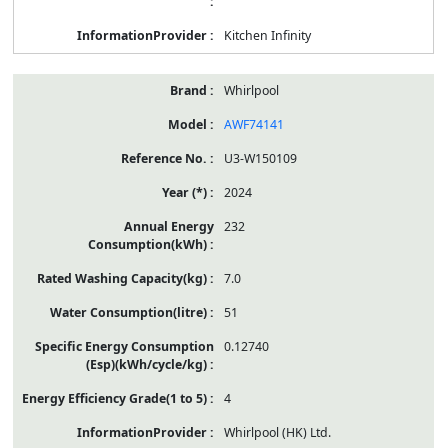
Kitchen Infinity
Whirlpool
AWF74141
U3-W150109
2024
232
7.0
51
0.12740
4
Whirlpool (HK) Ltd.