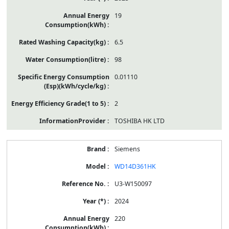
19
6.5
98
0.01110
2
TOSHIBA HK LTD
Siemens
WD14D361HK
U3-W150097
2024
220