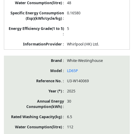
48
0.16580
5
Whirlpool (HK) Ltd.
White-Westinghouse
LD65P
U3-W140069
2025
30
6.5
112