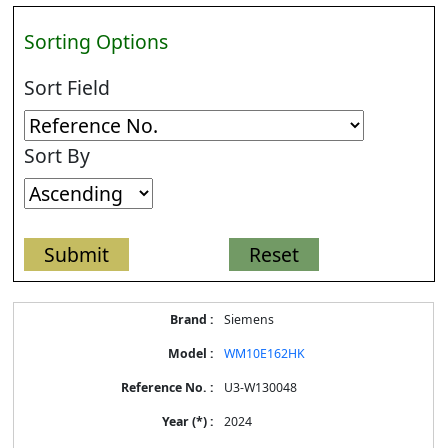
Sorting Options
Sort Field
Sort By
Energy
Siemens
Label
Information
WM10E162HK
for
products
U3-W130048
2024