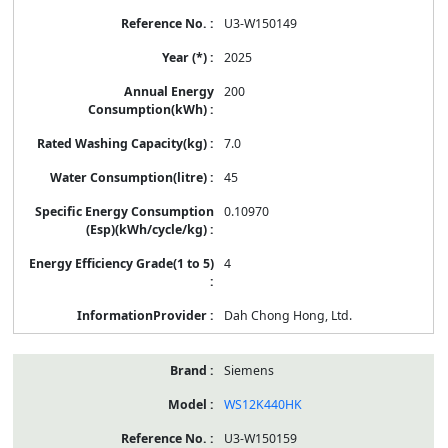
U3-W150149
2025
200
7.0
45
0.10970
4
Dah Chong Hong, Ltd.
Siemens
WS12K440HK
U3-W150159