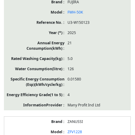
FUJIRA
FWH-50K
U3-W150123
2025
21
5.0
126
0.01580
4
Many Profit Ind Ltd
ZANUSSI
ZFV1228