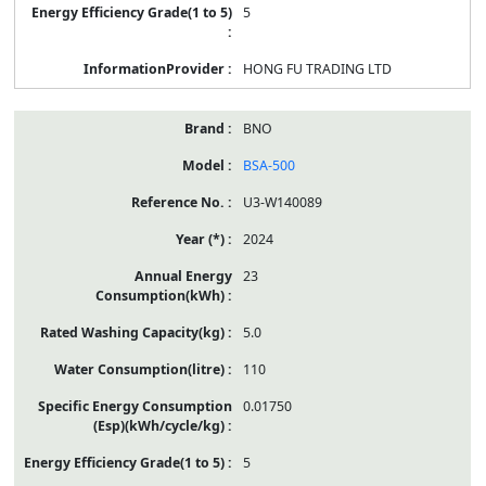
5
HONG FU TRADING LTD
BNO
BSA-500
U3-W140089
2024
23
5.0
110
0.01750
5