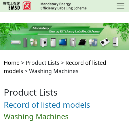
Skip
to
main
content
Home
> Product Lists >
Record of listed
models
> Washing Machines
Product Lists
Record of listed models
Washing Machines