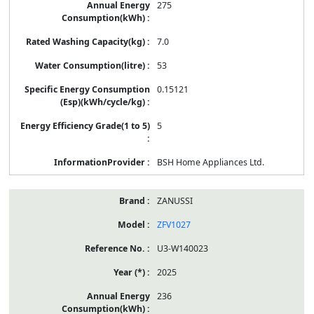
275
7.0
53
0.15121
5
BSH Home Appliances Ltd.
ZANUSSI
ZFV1027
U3-W140023
2025
236