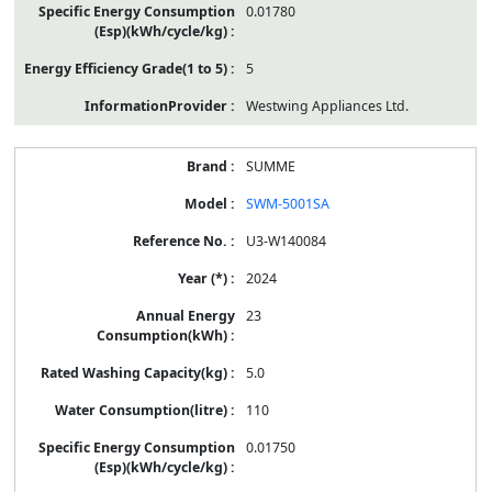
0.01780
5
Westwing Appliances Ltd.
SUMME
SWM-5001SA
U3-W140084
2024
23
5.0
110
0.01750