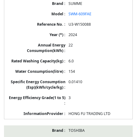
SUMME
SWM-609FAE
U3-W150088
2024
22
6.0
154
0.01410
3
HONG FU TRADING LTD
TOSHIBA