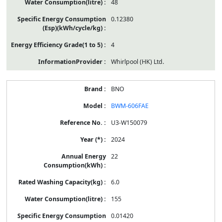
48
0.12380
4
Whirlpool (HK) Ltd.
BNO
BWM-606FAE
U3-W150079
2024
22
6.0
155
0.01420