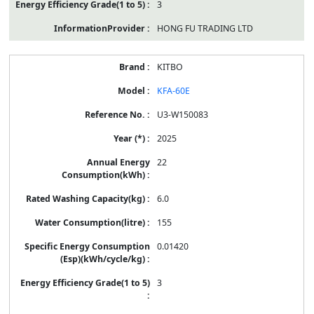
3
HONG FU TRADING LTD
KITBO
KFA-60E
U3-W150083
2025
22
6.0
155
0.01420
3