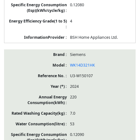
0.12080
4
BSH Home Appliances Ltd.
Siemens
WK14D321HK
U3-W150107
2024
220
7.0
53
0.12090