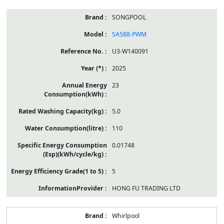
SONGPOOL
SA588-PWM
U3-W140091
2025
23
5.0
110
0.01748
5
HONG FU TRADING LTD
Whirlpool