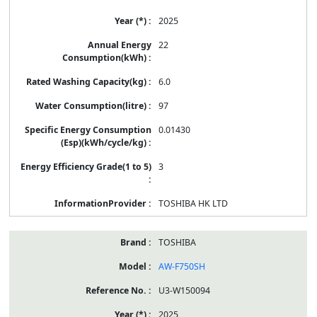
2025
22
6.0
97
0.01430
3
TOSHIBA HK LTD
TOSHIBA
AW-F750SH
U3-W150094
2025