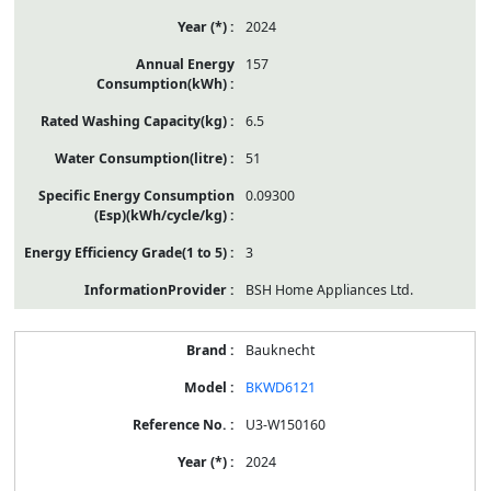
2024
157
6.5
51
0.09300
3
BSH Home Appliances Ltd.
Bauknecht
BKWD6121
U3-W150160
2024