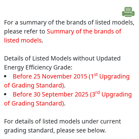
For a summary of the brands of listed models,
please refer to
Summary of the brands of
listed models
.
Details of Listed Models without Updated
Energy Efficiency Grade:
st
Before 25 November 2015 (1
Upgrading
of Grading Standard)
.
rd
Before 30 September 2025 (3
Upgrading
of Grading Standard)
.
For details of listed models under current
grading standard, please see below.