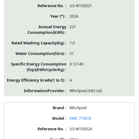
U3-W150021
2024
221
7.0
51
0.12140
4
Whirlpool (HK) Ltd.
Whirlpool
AWC 7100 D
U3-W150024