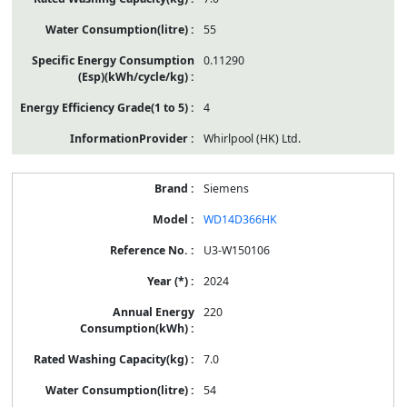
55
0.11290
4
Whirlpool (HK) Ltd.
Siemens
WD14D366HK
U3-W150106
2024
220
7.0
54