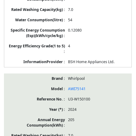
7.0
54
0.12080
4
BSH Home Appliances Ltd.
Whirlpool
AWI75141
U3-W150100
2024
205
7.0