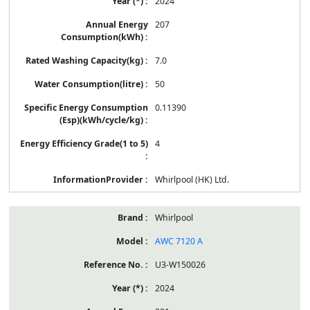
2024
207
7.0
50
0.11390
4
Whirlpool (HK) Ltd.
Whirlpool
AWC 7120 A
U3-W150026
2024