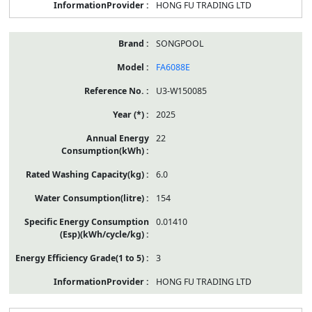
HONG FU TRADING LTD
SONGPOOL
FA6088E
U3-W150085
2025
22
6.0
154
0.01410
3
HONG FU TRADING LTD