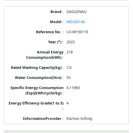
GAGGENAU
WD200140
U3-W150119
2025
218
7.0
55
0.11960
4
Kitchen Infinity