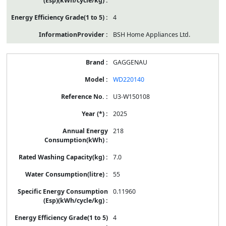
4
BSH Home Appliances Ltd.
GAGGENAU
WD220140
U3-W150108
2025
218
7.0
55
0.11960
4