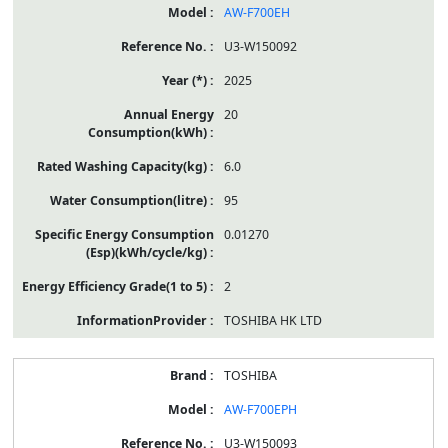
AW-F700EH
U3-W150092
2025
20
6.0
95
0.01270
2
TOSHIBA HK LTD
TOSHIBA
AW-F700EPH
U3-W150093