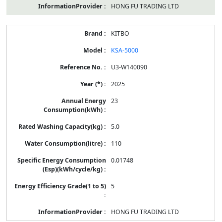
HONG FU TRADING LTD
KITBO
KSA-5000
U3-W140090
2025
23
5.0
110
0.01748
5
HONG FU TRADING LTD