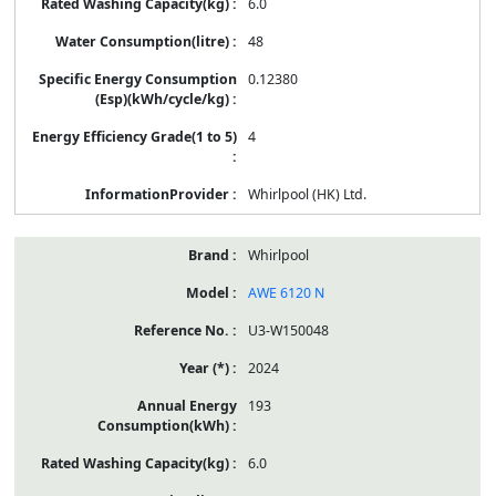
6.0
48
0.12380
4
Whirlpool (HK) Ltd.
Whirlpool
AWE 6120 N
U3-W150048
2024
193
6.0