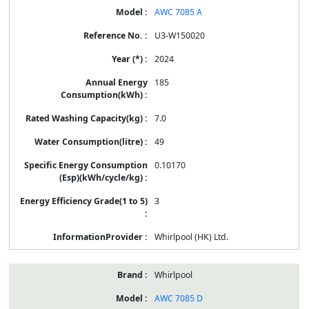
AWC 7085 A
U3-W150020
2024
185
7.0
49
0.10170
3
Whirlpool (HK) Ltd.
Whirlpool
AWC 7085 D