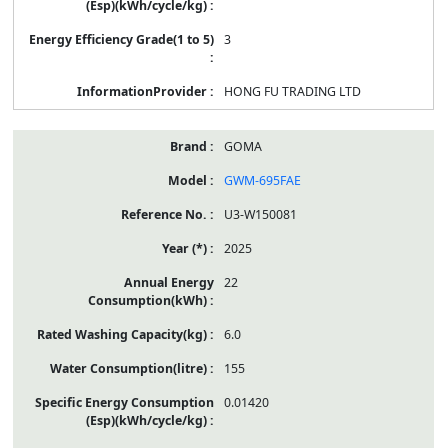
3
HONG FU TRADING LTD
GOMA
GWM-695FAE
U3-W150081
2025
22
6.0
155
0.01420