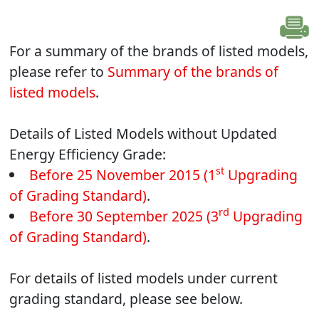
For a summary of the brands of listed models,
please refer to
Summary of the brands of
listed models
.
Details of Listed Models without Updated
Energy Efficiency Grade:
st
Before 25 November 2015 (1
Upgrading
of Grading Standard)
.
rd
Before 30 September 2025 (3
Upgrading
of Grading Standard)
.
For details of listed models under current
grading standard, please see below.