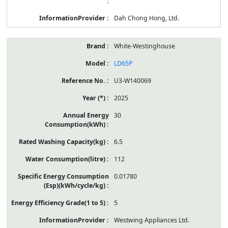
Dah Chong Hong, Ltd.
White-Westinghouse
LD65P
U3-W140069
2025
30
6.5
112
0.01780
5
Westwing Appliances Ltd.