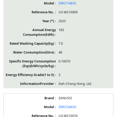
ZWS714B5S
U3-W210069
2025
183
7.0
48
0.10070
3
Dah Chong Hong, Ltd.
ZANUSSI
ZWS724A5S
U3-W210070