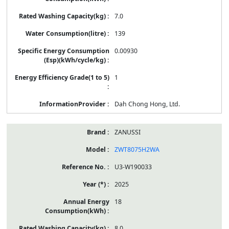
7.0
139
0.00930
1
Dah Chong Hong, Ltd.
ZANUSSI
ZWT8075H2WA
U3-W190033
2025
18
8.0