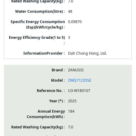
7.0
48
0.09870
3
Dah Chong Hong, Ltd.
ZANUSSI
ZWQ71235SE
U3-W180107
2025
184
7.0