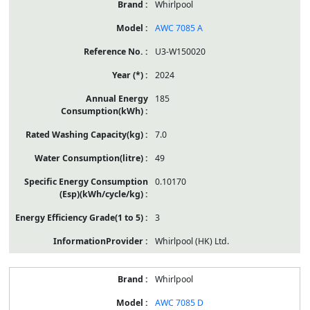
Whirlpool
AWC 7085 A
U3-W150020
2024
185
7.0
49
0.10170
3
Whirlpool (HK) Ltd.
Whirlpool
AWC 7085 D