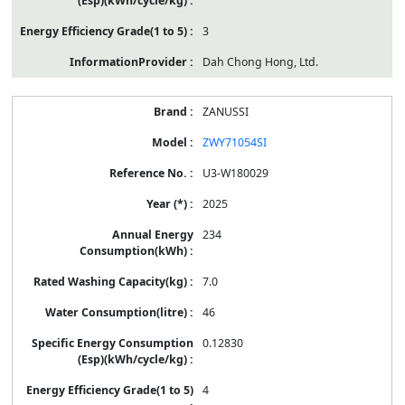
3
Dah Chong Hong, Ltd.
ZANUSSI
ZWY71054SI
U3-W180029
2025
234
7.0
46
0.12830
4