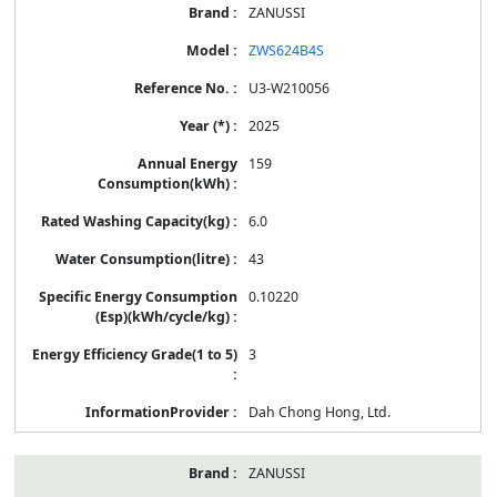
ZANUSSI
ZWS624B4S
U3-W210056
2025
159
6.0
43
0.10220
3
Dah Chong Hong, Ltd.
ZANUSSI