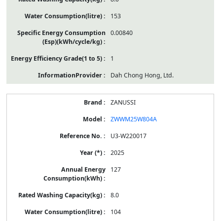
153
0.00840
1
Dah Chong Hong, Ltd.
ZANUSSI
ZWWM25W804A
U3-W220017
2025
127
8.0
104