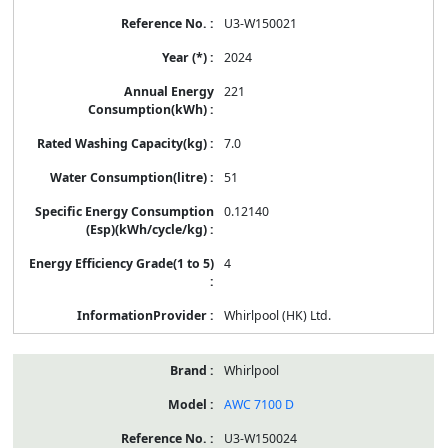
U3-W150021
2024
221
7.0
51
0.12140
4
Whirlpool (HK) Ltd.
Whirlpool
AWC 7100 D
U3-W150024