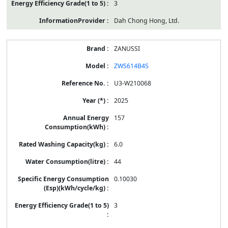
3
Dah Chong Hong, Ltd.
ZANUSSI
ZWS614B4S
U3-W210068
2025
157
6.0
44
0.10030
3