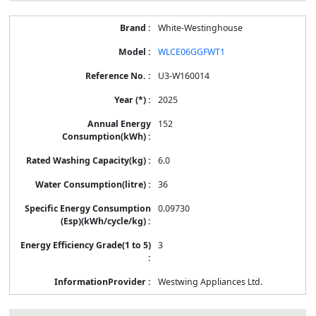
White-Westinghouse
WLCE06GGFWT1
U3-W160014
2025
152
6.0
36
0.09730
3
Westwing Appliances Ltd.