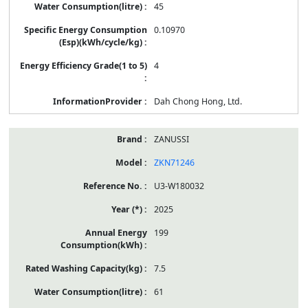
45
0.10970
4
Dah Chong Hong, Ltd.
ZANUSSI
ZKN71246
U3-W180032
2025
199
7.5
61