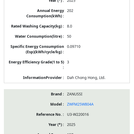
2025
202
8.0
50
0.09710
3
Dah Chong Hong, Ltd.
ZANUSSI
ZWFM25W804A
U3-W220016
2025