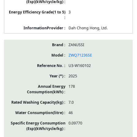
3
Dah Chong Hong, Ltd.
ZANUSSI
ZWQ71236SE
U3-W160102
2025
178
7.0
46
0.09770