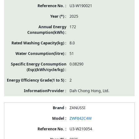
U3-W190021
2025
172
8.0
51
0.08290
2
Dah Chong Hong, Ltd.
ZANUSSI
ZWF842C4W
U3-W210054