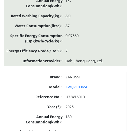
157
8.0
87
0.07560
2
Dah Chong Hong, Ltd.
ZANUSSI
ZWQ71036SE
U3-W160101
2025
180