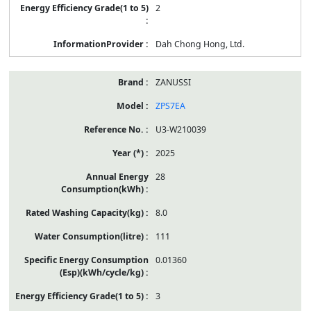
2
Dah Chong Hong, Ltd.
ZANUSSI
ZPS7EA
U3-W210039
2025
28
8.0
111
0.01360
3