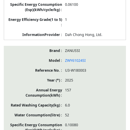
0.06100
1
Dah Chong Hong, Ltd.
ZANUSSI
ZWY61024SI
U3-W180003
2025
157
6.0
52
0.10080