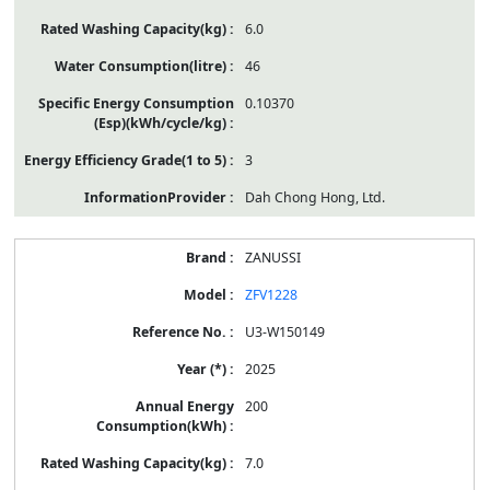
6.0
46
0.10370
3
Dah Chong Hong, Ltd.
ZANUSSI
ZFV1228
U3-W150149
2025
200
7.0