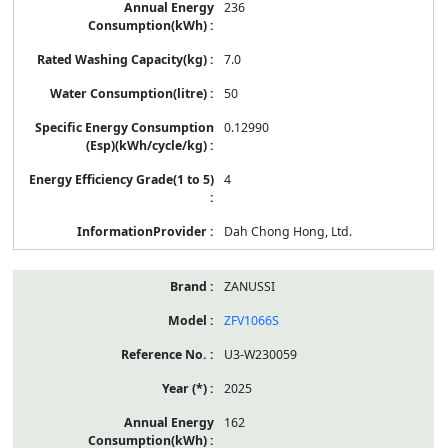
236
7.0
50
0.12990
4
Dah Chong Hong, Ltd.
ZANUSSI
ZFV1066S
U3-W230059
2025
162