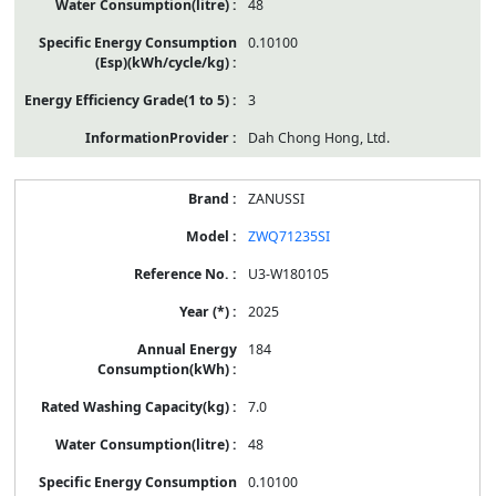
48
0.10100
3
Dah Chong Hong, Ltd.
ZANUSSI
ZWQ71235SI
U3-W180105
2025
184
7.0
48
0.10100