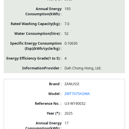
193
7.0
52
0.10630
4
Dah Chong Hong, Ltd.
ZANUSSI
ZWT7075H2WA
U3-W190032
2025
17