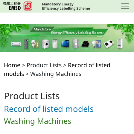
Skip
to
main
content
Home
> Product Lists >
Record of listed
models
> Washing Machines
Product Lists
Record of listed models
Washing Machines