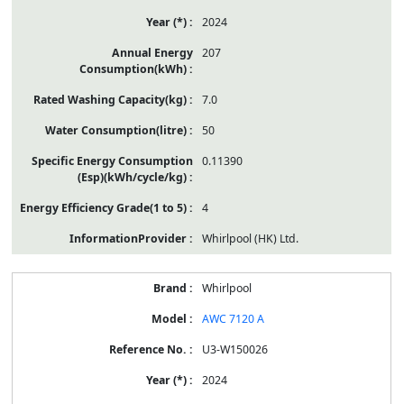
2024
207
7.0
50
0.11390
4
Whirlpool (HK) Ltd.
Whirlpool
AWC 7120 A
U3-W150026
2024