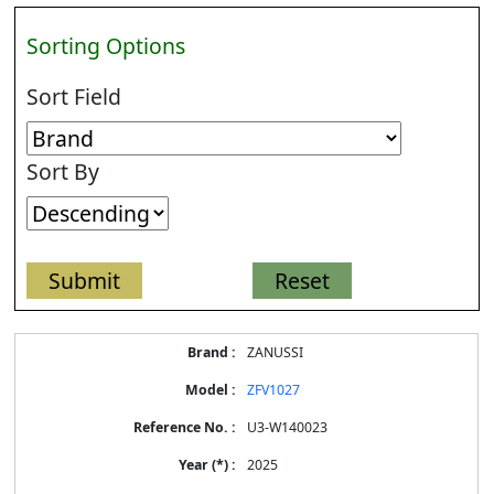
Sorting Options
Sort Field
Sort By
Energy
ZANUSSI
Label
Information
ZFV1027
for
products
U3-W140023
2025