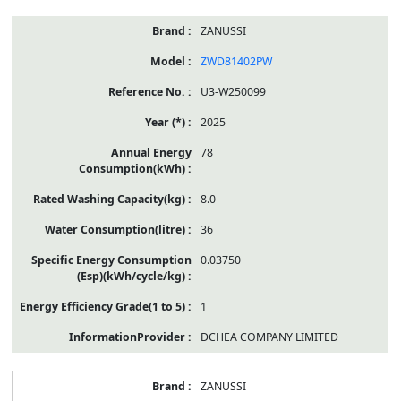
ZANUSSI
ZWD81402PW
U3-W250099
2025
78
8.0
36
0.03750
1
DCHEA COMPANY LIMITED
ZANUSSI