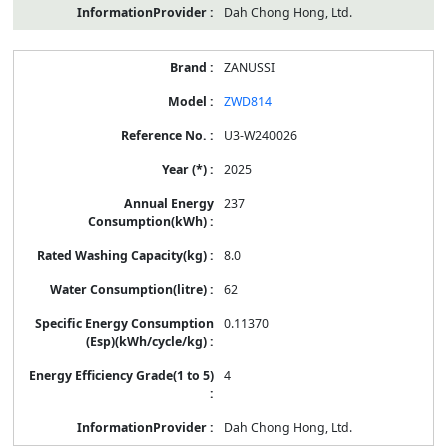
Dah Chong Hong, Ltd.
ZANUSSI
ZWD814
U3-W240026
2025
237
8.0
62
0.11370
4
Dah Chong Hong, Ltd.