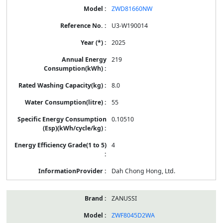
ZWD81660NW
U3-W190014
2025
219
8.0
55
0.10510
4
Dah Chong Hong, Ltd.
ZANUSSI
ZWF8045D2WA