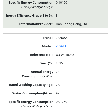
0.10190
3
Dah Chong Hong, Ltd.
ZANUSSI
ZPS6EA
U3-W210038
2025
23
7.0
92
0.01260