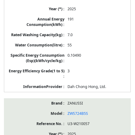
2025
191
7.0
55
0.10490
3
Dah Chong Hong, Ltd.
ZANUSSI
ZWS724B5S
U3-W210057
2025