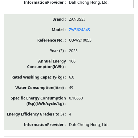
Dah Chong Hong, Ltd.
ZANUSSI
ZWS624A4S
U3-W210055
2025
166
6.0
49
0.10650
4
Dah Chong Hong, Ltd.