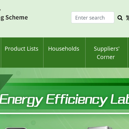
Enter
Sea
search
keyw
keyword(s)
Product Lists
Households
Suppliers'
Corner