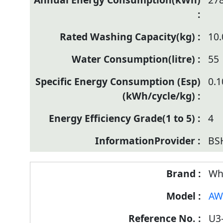
10.
55
0.
4
BSH
Wh
AW
U3