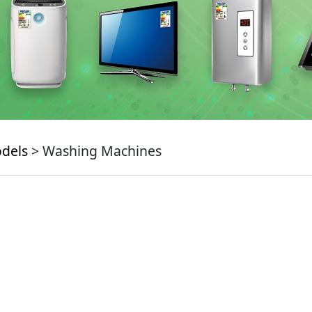
odels
> Washing Machines