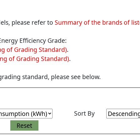
ls, please refer to
Summary of the brands of lis
Energy Efficiency Grade:
g of Grading Standard)
.
ng of Grading Standard)
.
 grading standard, please see below.
Sort By