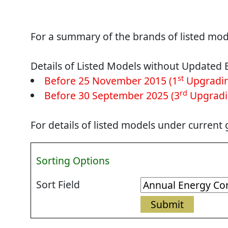
For a summary of the brands of listed mode
Details of Listed Models without Updated 
st
Before 25 November 2015 (1
Upgradin
rd
Before 30 September 2025 (3
Upgradi
For details of listed models under current
Sorting Options
Sort Field