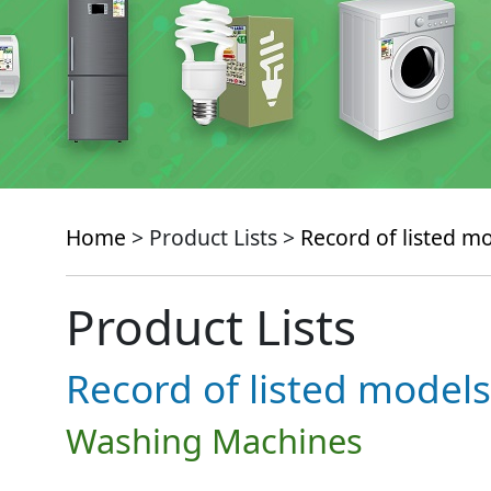
Home
> Product Lists >
Record of listed m
Product Lists
Record of listed models
Washing Machines