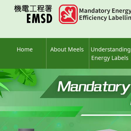
Skip
to
main
content
Home
About Meels
Understanding
Energy Labels