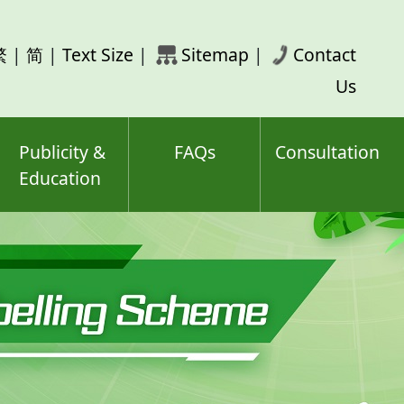
rch
繁
|
简
|
Text Size
|
Sitemap
|
Contact
ord(s)
Us
Publicity &
FAQs
Consultation
Education