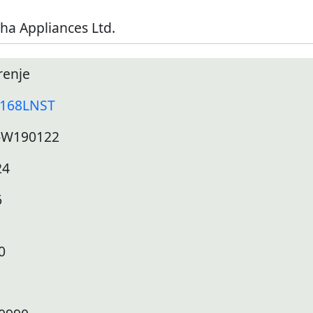
ha Appliances Ltd.
renje
168LNST
-W190122
24
6
0