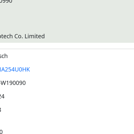
10990
tech Co. Limited
sch
A254U0HK
-W190090
24
8
0