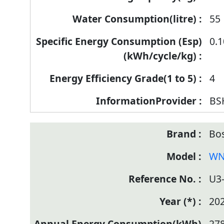
55
0.
4
BS
Bo
WN
U3
20
27