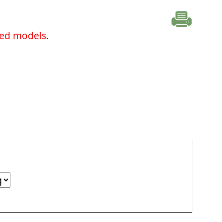
ted models
.