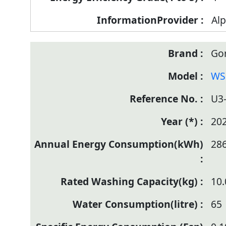
Alp
Go
WS
U3
20
28
10.
65