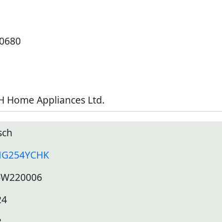
10680
H Home Appliances Ltd.
sch
G254YCHK
-W220006
24
8