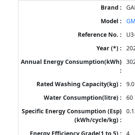
Energy
GA
Label
GM
Information
for
U3
products
20
30
9.0
60
0.
4