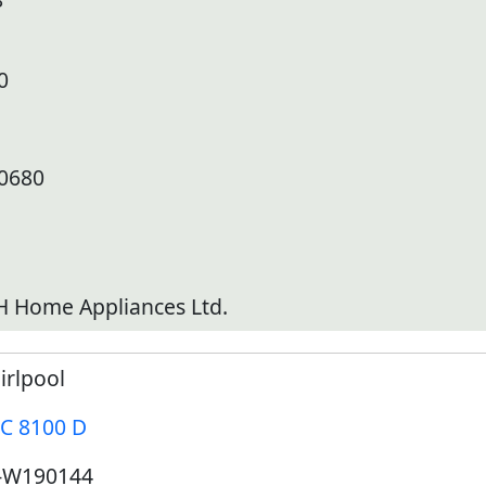
0
10680
 Home Appliances Ltd.
irlpool
C 8100 D
-W190144