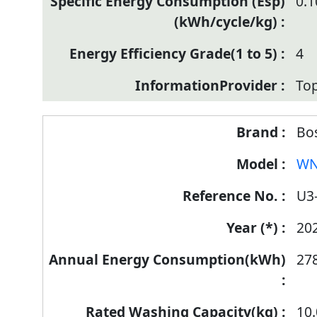
0.
4
Top
Bo
WN
U3
20
27
10.