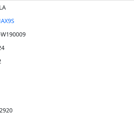
LA
AX9S
-W190009
24
2
12920