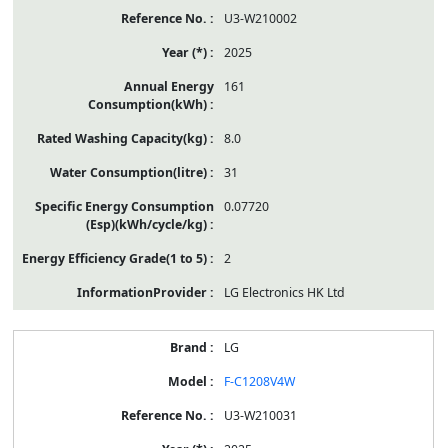
U3-W210002
2025
161
8.0
31
0.07720
2
LG Electronics HK Ltd
LG
F-C1208V4W
U3-W210031