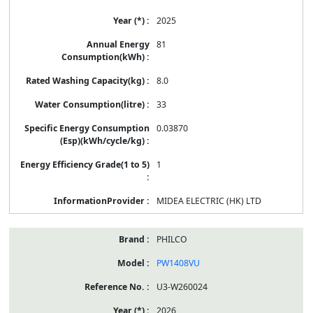
2025
81
8.0
33
0.03870
1
MIDEA ELECTRIC (HK) LTD
PHILCO
PW1408VU
U3-W260024
2026