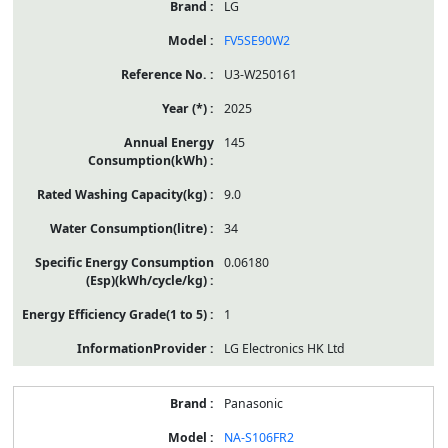
LG
FV5SE90W2
U3-W250161
2025
145
9.0
34
0.06180
1
LG Electronics HK Ltd
Panasonic
NA-S106FR2