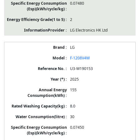
0.07480
2
LG Electronics HK Ltd
LG
F-1208V4W
U3-W190153
2025
155
8.0
30
0.07450