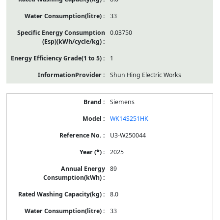
33
0.03750
1
Shun Hing Electric Works
Siemens
WK14S251HK
U3-W250044
2025
89
8.0
33