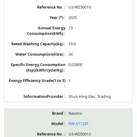
U3-W250010
2025
73
10.0
34
0.02800
1
Shun Hing Elec. Trading
Rasonic
RW-A712SF
U3-W250013