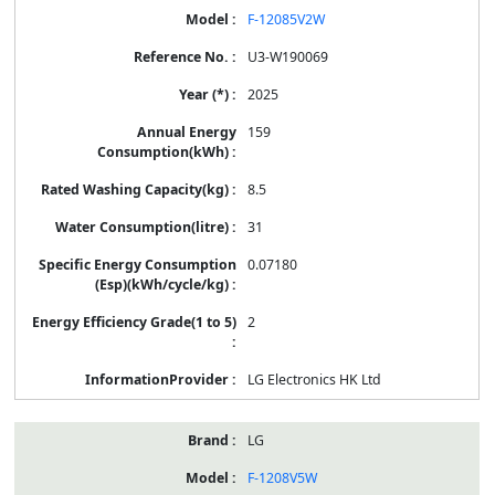
F-12085V2W
U3-W190069
2025
159
8.5
31
0.07180
2
LG Electronics HK Ltd
LG
F-1208V5W