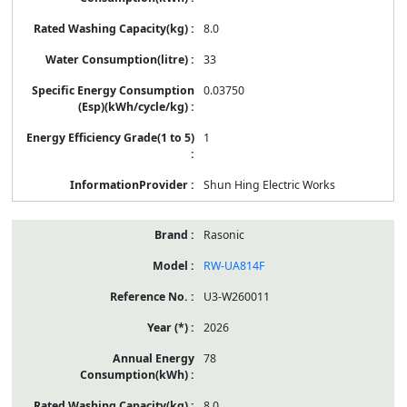
8.0
33
0.03750
1
Shun Hing Electric Works
Rasonic
RW-UA814F
U3-W260011
2026
78
8.0