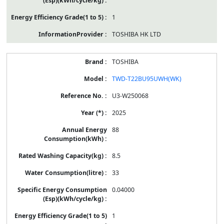
1
TOSHIBA HK LTD
TOSHIBA
TWD-T22BU95UWH(WK)
U3-W250068
2025
88
8.5
33
0.04000
1