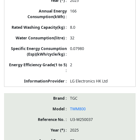
2025
166
8.0
32
0.07980
2
LG Electronics HK Ltd
TGC
TWM800
U3-W250037
2025