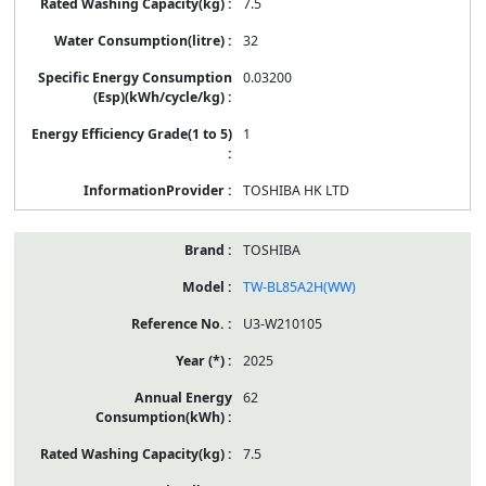
7.5
32
0.03200
1
TOSHIBA HK LTD
TOSHIBA
TW-BL85A2H(WW)
U3-W210105
2025
62
7.5