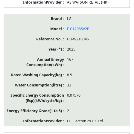
AS WATSON RETAIL (HK)
LG
F-C12085V2B
U3-W210046
2025
167
8.5
33
0.07570
2
LG Electronics HK Ltd