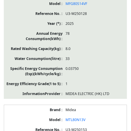
MFG80S14VF
U3-W250128
2025
78
8.0
33
0.03750
1
MIDEA ELECTRIC (HK) LTD
Midea
MTL80N13V
U3-W250153