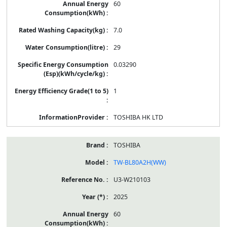
60
7.0
29
0.03290
1
TOSHIBA HK LTD
TOSHIBA
TW-BL80A2H(WW)
U3-W210103
2025
60