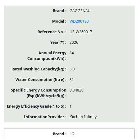
GAGGENAU
WD200180
U3-W260017
2026
84
8.0
31
0.04030
1
Kitchen Infinity
LG