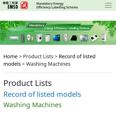
Skip
to
main
content
Home
> Product Lists >
Record of listed
models
> Washing Machines
Product Lists
Record of listed models
Washing Machines