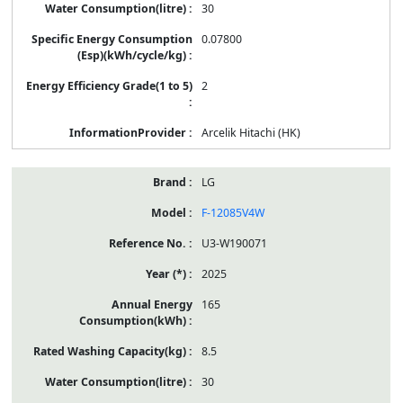
30
0.07800
2
Arcelik Hitachi (HK)
LG
F-12085V4W
U3-W190071
2025
165
8.5
30