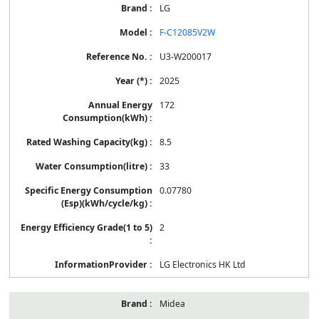
LG
F-C12085V2W
U3-W200017
2025
172
8.5
33
0.07780
2
LG Electronics HK Ltd
Midea