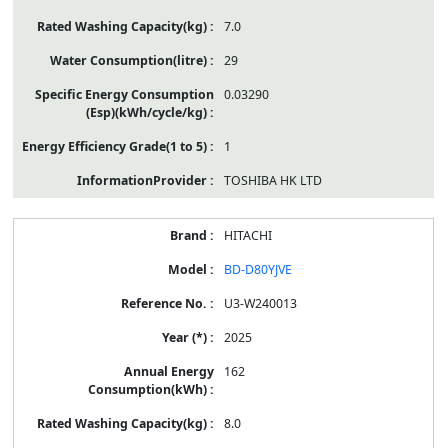
7.0
29
0.03290
1
TOSHIBA HK LTD
HITACHI
BD-D80YJVE
U3-W240013
2025
162
8.0