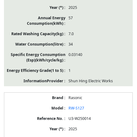
2025
57
7.0
34
0.03140
1
Shun Hing Electric Works
Rasonic
RW-S127
U3-W250014
2025