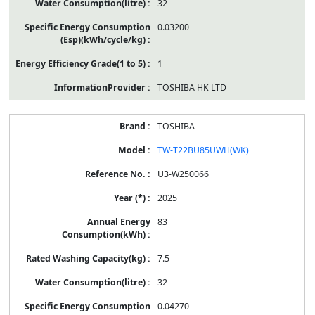
32
0.03200
1
TOSHIBA HK LTD
TOSHIBA
TW-T22BU85UWH(WK)
U3-W250066
2025
83
7.5
32
0.04270