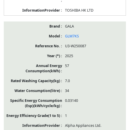
TOSHIBA HK LTD
GALA
GLM7KS
U3-W250087
2025
57
7.0
34
0.03140
1
Alpha Appliances Ltd.