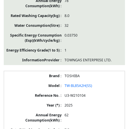
78
8.0
32
0.03750
1
TOWNGAS ENTERPRISE LTD.
TOSHIBA
TW-BL85A2H(SS)
U3-W210104
2025
62