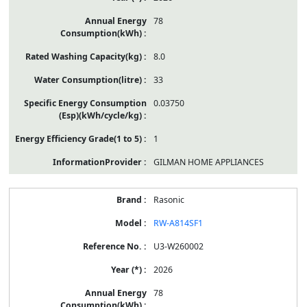
78
8.0
33
0.03750
1
GILMAN HOME APPLIANCES
Rasonic
RW-A814SF1
U3-W260002
2026
78