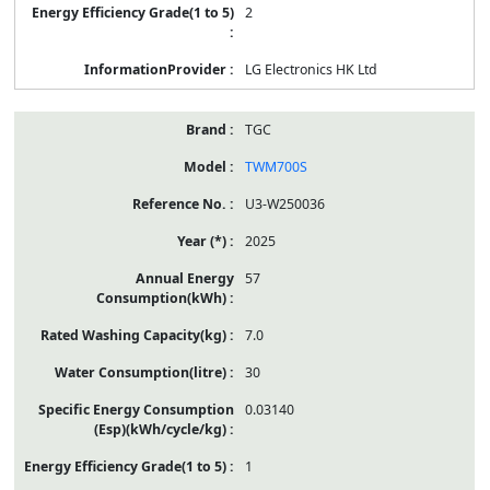
2
LG Electronics HK Ltd
TGC
TWM700S
U3-W250036
2025
57
7.0
30
0.03140
1