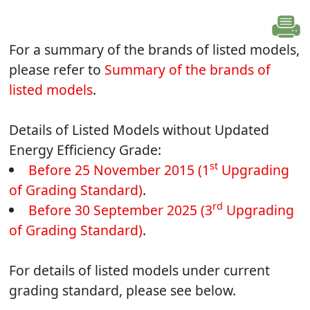
For a summary of the brands of listed models,
please refer to
Summary of the brands of
listed models
.
Details of Listed Models without Updated
Energy Efficiency Grade:
st
Before 25 November 2015 (1
Upgrading
of Grading Standard)
.
rd
Before 30 September 2025 (3
Upgrading
of Grading Standard)
.
For details of listed models under current
grading standard, please see below.