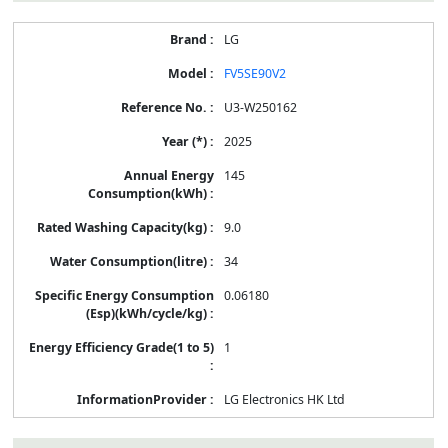
LG
FV5SE90V2
U3-W250162
2025
145
9.0
34
0.06180
1
LG Electronics HK Ltd