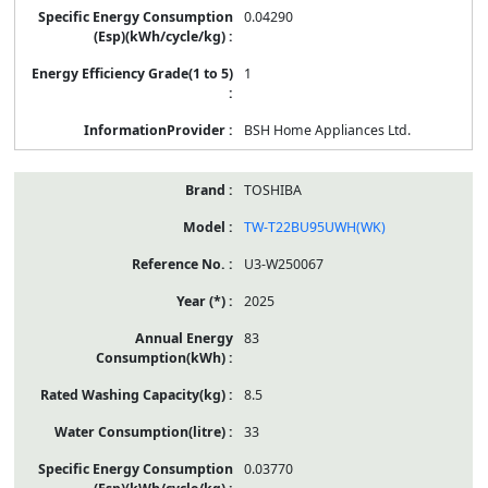
0.04290
1
BSH Home Appliances Ltd.
TOSHIBA
TW-T22BU95UWH(WK)
U3-W250067
2025
83
8.5
33
0.03770