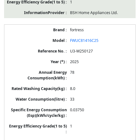
1
BSH Home Appliances Ltd.
fortress
FWUC81416C25
U3-W250127
2025
78
8.0
33
0.03750
1