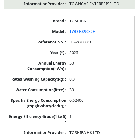
TOWNGAS ENTERPRISE LTD.
TOSHIBA
TWD-BK90S2H
U3-W200016
2025
50
8.0
30
0.02400
1
TOSHIBA HK LTD