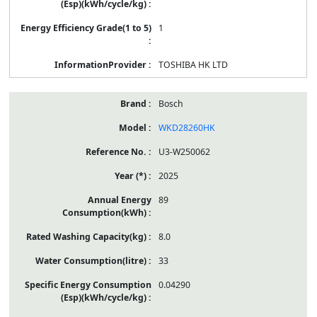
1
TOSHIBA HK LTD
Bosch
WKD28260HK
U3-W250062
2025
89
8.0
33
0.04290