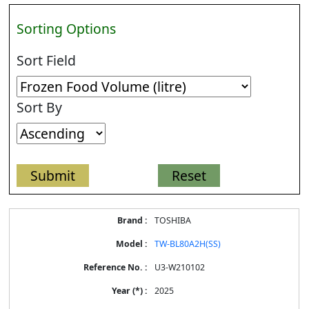
Sorting Options
Sort Field
Sort By
Energy
TOSHIBA
Label
Information
TW-BL80A2H(SS)
for
products
U3-W210102
2025