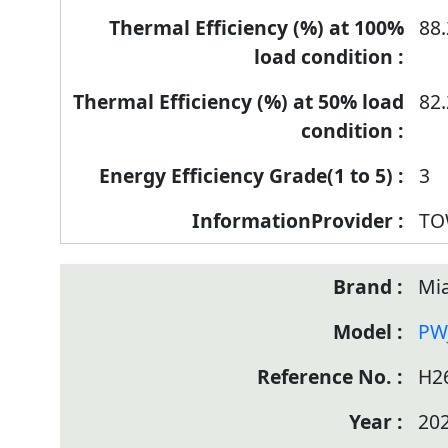
88.
82.
3
TO
Mia
PW
H2
20