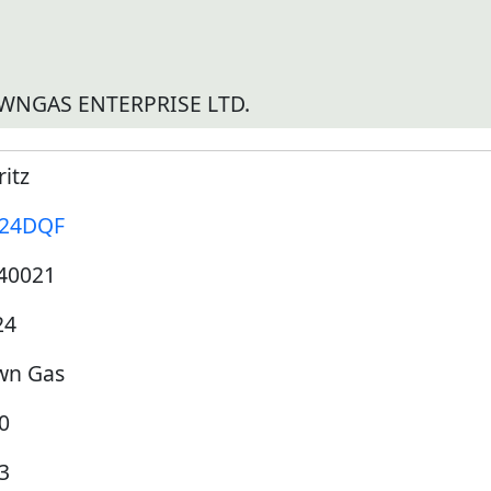
WNGAS ENTERPRISE LTD.
itz
24DQF
40021
24
wn Gas
0
3