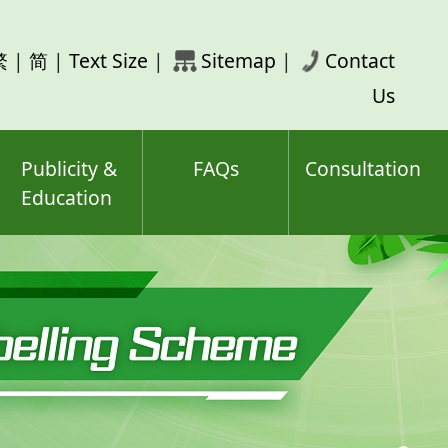
rch
繁
|
简
|
Text Size
|
Sitemap
|
Contact
ord(s)
Us
Publicity &
FAQs
Consultation
Education