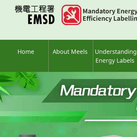
Skip
to
main
content
Home
About Meels
Understanding
Energy Labels