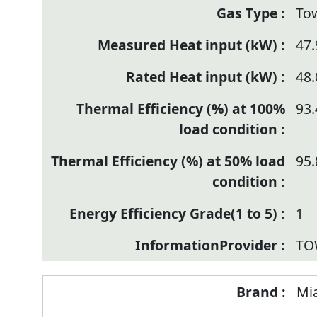
To
47.
48.
93.
95.
1
TO
Mi