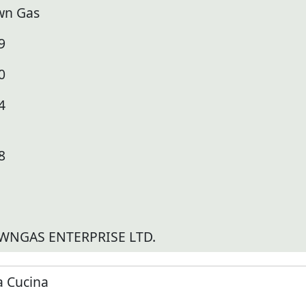
wn Gas
9
0
4
8
WNGAS ENTERPRISE LTD.
a Cucina