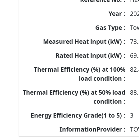
products
20
To
73.
69.
82.
88.
3
TO