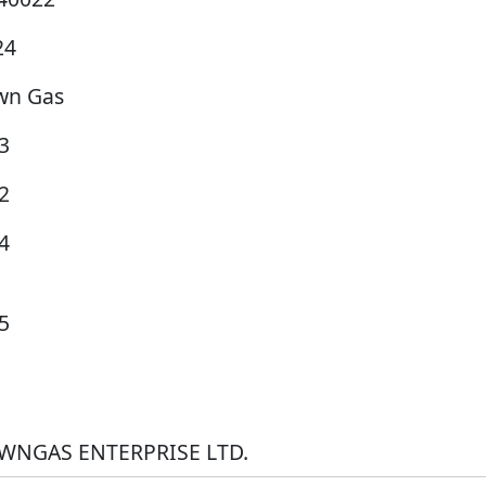
24
wn Gas
3
2
4
5
WNGAS ENTERPRISE LTD.