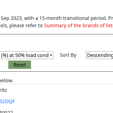
p 2023, with a 15-month transitional period. Pr
ls, please refer to
Summary of the brands of lis
Sort By
below.
itz
32DQF
40022