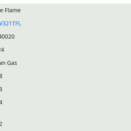
ue Flame
W321TFL
40020
24
wn Gas
8
3
4
2