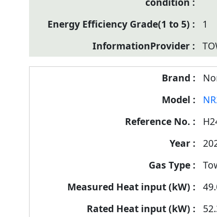
1
TO
Nor
NR
H2
20
To
49.
52.