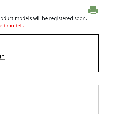
oduct models will be registered soon.
ted models
.