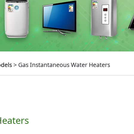
odels
> Gas Instantaneous Water Heaters
Heaters