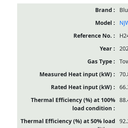
Bl
NJ
H2
20
To
70.
66.
88.
92.