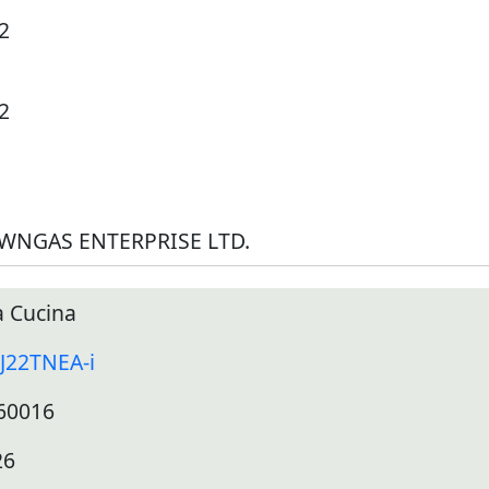
2
2
WNGAS ENTERPRISE LTD.
 Cucina
J22TNEA-i
60016
26