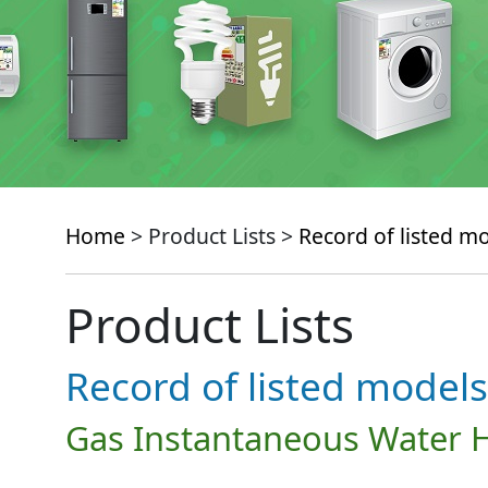
Home
> Product Lists >
Record of listed m
Product Lists
Record of listed models
Gas Instantaneous Water 