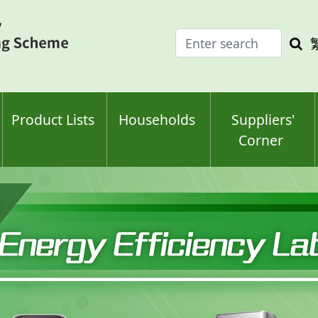
Enter
Sea
search
keyw
keyword(s)
Product Lists
Households
Suppliers'
Corner