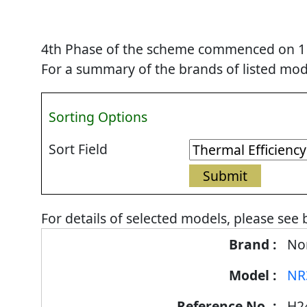
4th Phase of the scheme commenced on 1 Se
For a summary of the brands of listed mode
Sorting Options
Sort Field
For details of selected models, please see 
Energy
Nor
Label
NR
Information
for
H2