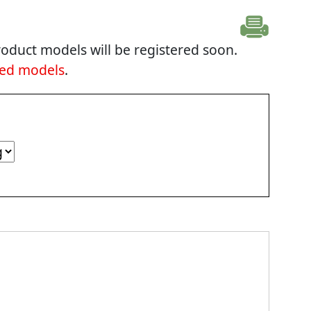
oduct models will be registered soon.
ted models
.