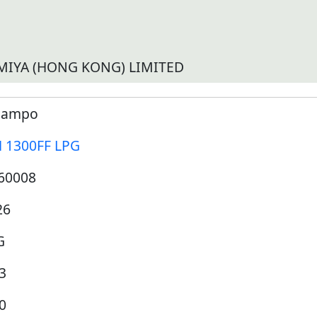
MIYA (HONG KONG) LIMITED
ampo
 1300FF LPG
60008
26
G
3
0