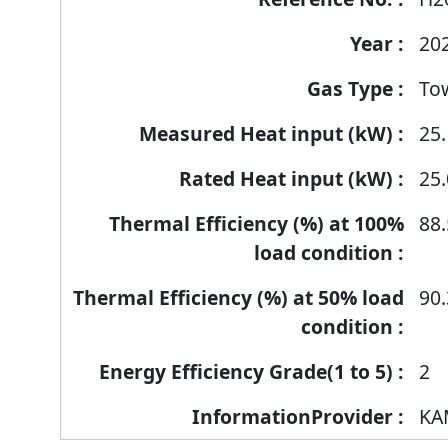
products
20
To
25.
25.
88.
90.
2
KA