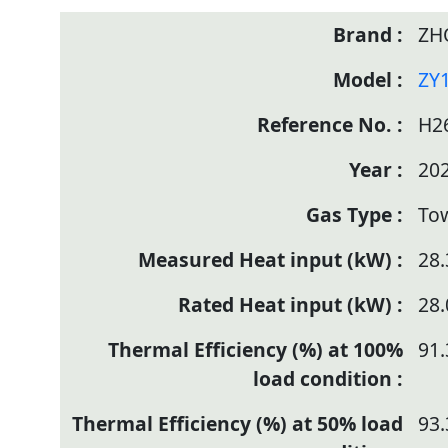
ZH
ZY
H2
20
To
28.
28.
91.
93.