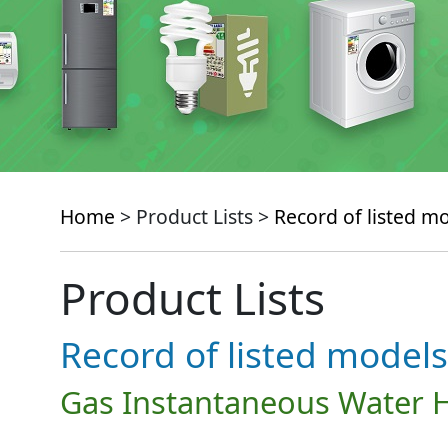
Home
> Product Lists >
Record of listed m
Product Lists
Record of listed models
Gas Instantaneous Water 