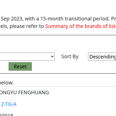
p 2023, with a 15-month transitional period. Pr
ls, please refer to
Summary of the brands of lis
Sort By
below.
ONGYU FENGHUANG
12-TG-A
60018