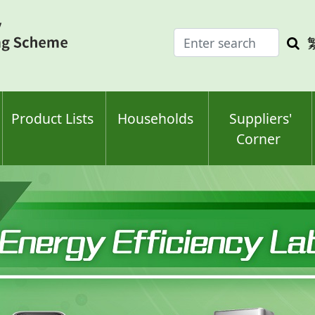
Enter
Sea
search
keyw
keyword(s)
Product Lists
Households
Suppliers'
Corner