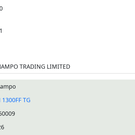
0
1
AMPO TRADING LIMITED
ampo
 1300FF TG
60009
26