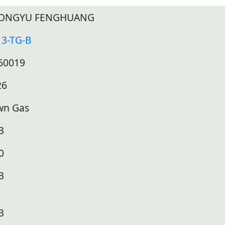
ONGYU FENGHUANG
13-TG-B
60019
26
wn Gas
3
0
3
3