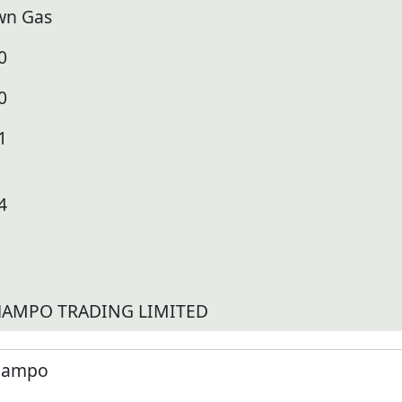
wn Gas
0
0
1
4
AMPO TRADING LIMITED
ampo