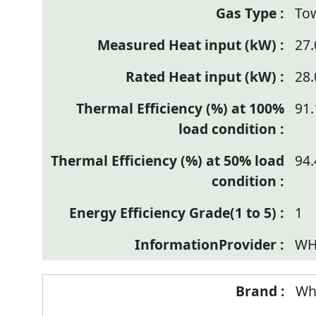
To
27.
28.
91.
94.
1
WH
Wh