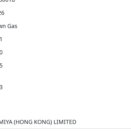
26
wn Gas
1
0
5
3
MIYA (HONG KONG) LIMITED