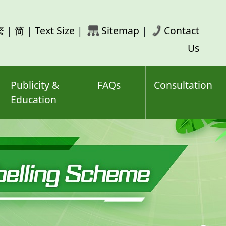
rch
繁
|
简
|
Text Size
|
Sitemap
|
Contact
ord(s)
Us
Publicity &
FAQs
Consultation
Education