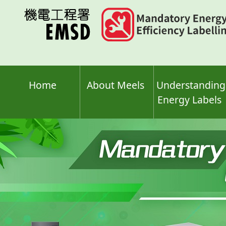
Skip
to
main
content
Home
About Meels
Understanding
Energy Labels