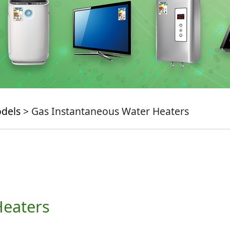
odels
> Gas Instantaneous Water Heaters
Heaters