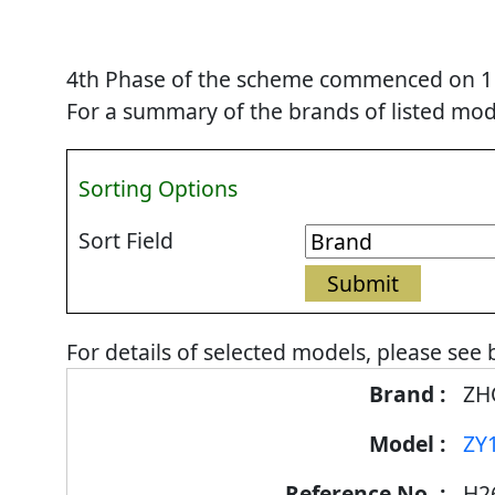
4th Phase of the scheme commenced on 1 Se
For a summary of the brands of listed mode
Sorting Options
Sort Field
For details of selected models, please see 
Energy
ZH
Label
ZY
Information
for
H2