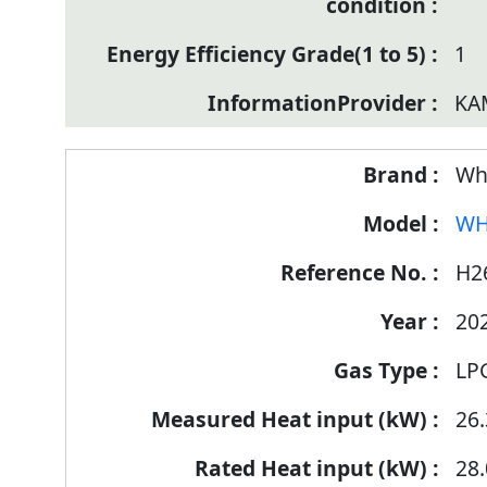
1
KA
Wh
WH
H2
20
LP
26.
28.