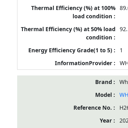
89.
92.
1
WH
Wh
WH
H2
20