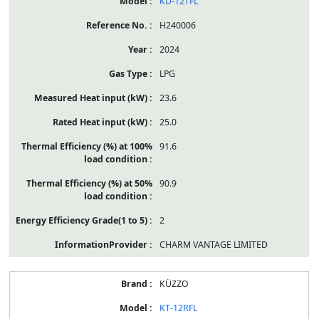
KD-12TFL
H240006
2024
LPG
23.6
25.0
91.6
90.9
2
CHARM VANTAGE LIMITED
KÜZZO
KT-12RFL