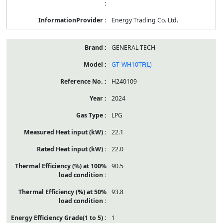
Energy Trading Co. Ltd.
GENERAL TECH
GT-WH10TF(L)
H240109
2024
LPG
22.1
22.0
90.5
93.8
1