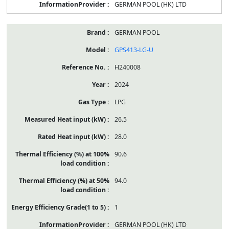
GERMAN POOL (HK) LTD
GERMAN POOL
GPS413-LG-U
H240008
2024
LPG
26.5
28.0
90.6
94.0
1
GERMAN POOL (HK) LTD