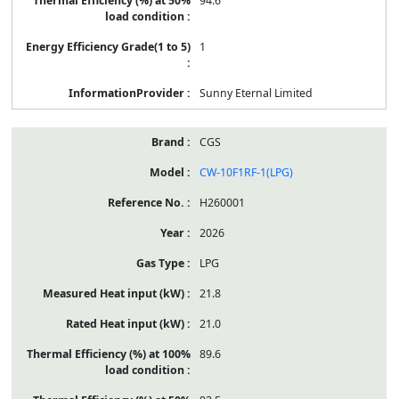
94.6
1
Sunny Eternal Limited
CGS
CW-10F1RF-1(LPG)
H260001
2026
LPG
21.8
21.0
89.6