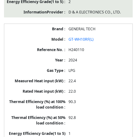
2
D & A ELECTRONICS CO., LTD.
GENERAL TECH
GT-WH10RF(L)
H240110
2024
LPG
22.4
22.0
90.3
92.8
1