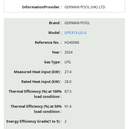
GERMAN POOL (HK) LTD
GERMAN POOL
GPS313-LG-U
H240086
2024
LPG
27.4
28.0
87.5
91.4
2