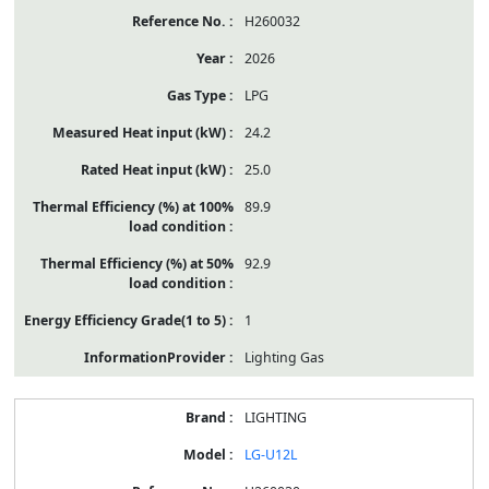
H260032
2026
LPG
24.2
25.0
89.9
92.9
1
Lighting Gas
LIGHTING
LG-U12L