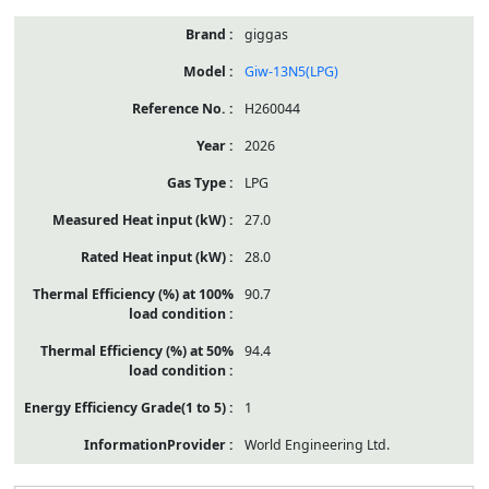
giggas
Giw-13N5(LPG)
H260044
2026
LPG
27.0
28.0
90.7
94.4
1
World Engineering Ltd.