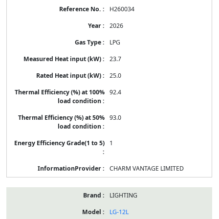
H260034
2026
LPG
23.7
25.0
92.4
93.0
1
CHARM VANTAGE LIMITED
LIGHTING
LG-12L