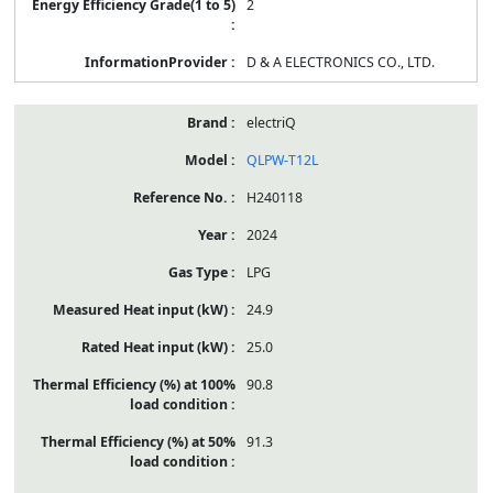
2
D & A ELECTRONICS CO., LTD.
electriQ
QLPW-T12L
H240118
2024
LPG
24.9
25.0
90.8
91.3