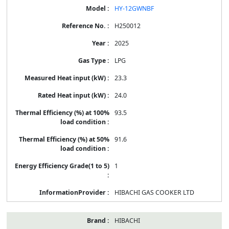
HY-12GWNBF
H250012
2025
LPG
23.3
24.0
93.5
91.6
1
HIBACHI GAS COOKER LTD
HIBACHI