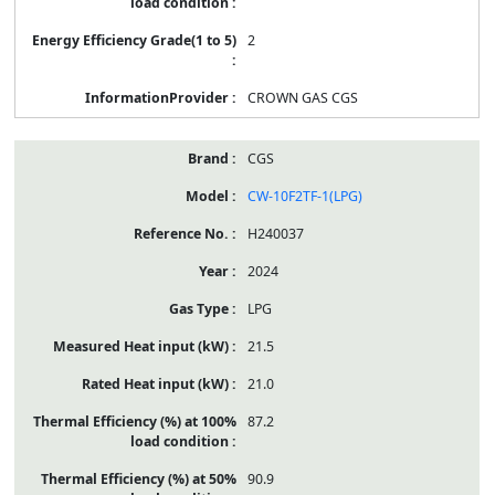
2
CROWN GAS CGS
CGS
CW-10F2TF-1(LPG)
H240037
2024
LPG
21.5
21.0
87.2
90.9