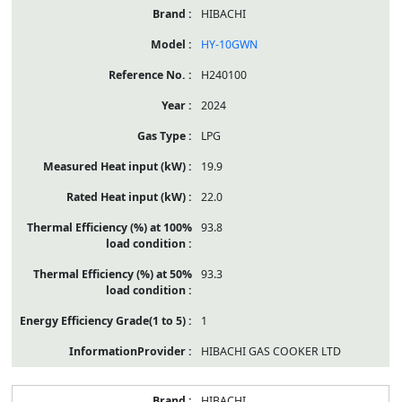
HIBACHI
HY-10GWN
H240100
2024
LPG
19.9
22.0
93.8
93.3
1
HIBACHI GAS COOKER LTD
HIBACHI