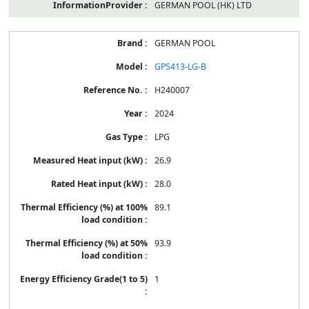
GERMAN POOL (HK) LTD
GERMAN POOL
GPS413-LG-B
H240007
2024
LPG
26.9
28.0
89.1
93.9
1