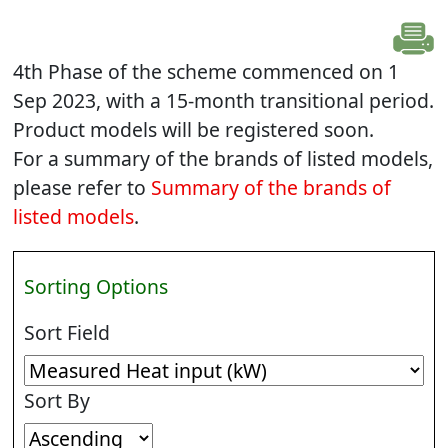
4th Phase of the scheme commenced on 1
Sep 2023, with a 15-month transitional period.
Product models will be registered soon.
For a summary of the brands of listed models,
please refer to
Summary of the brands of
listed models
.
Sorting Options
Sort Field
Sort By