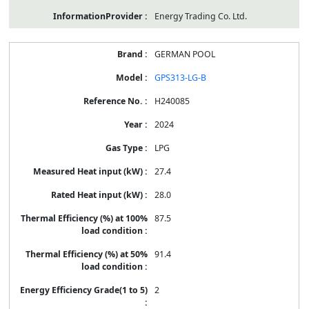
Energy Trading Co. Ltd.
GERMAN POOL
GPS313-LG-B
H240085
2024
LPG
27.4
28.0
87.5
91.4
2