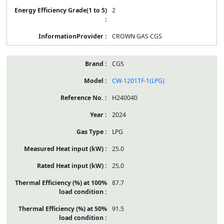
2
CROWN GAS CGS
CGS
CW-1201TF-1(LPG)
H240040
2024
LPG
25.0
25.0
87.7
91.5