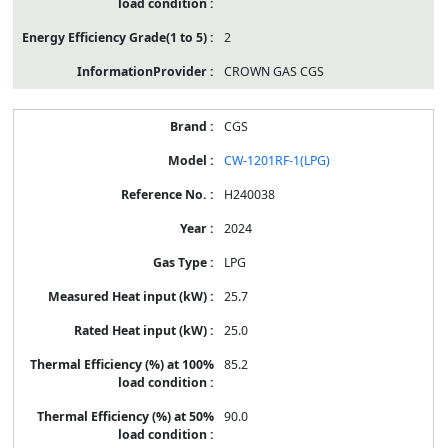
2
CROWN GAS CGS
CGS
CW-1201RF-1(LPG)
H240038
2024
LPG
25.7
25.0
85.2
90.0