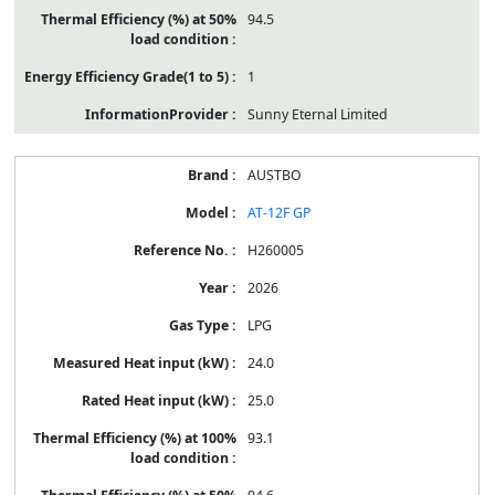
94.5
1
Sunny Eternal Limited
AUSTBO
AT-12F GP
H260005
2026
LPG
24.0
25.0
93.1