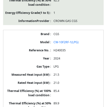
92.5
1
CROWN GAS CGS
CGS
CW-10F2RF-1(LPG)
H240035
2024
LPG
21.5
21.0
85.4
89.9