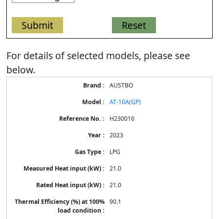
For details of selected models, please see
below.
Energy
AUSTBO
Label
Information
AT-10A(GP)
for
products
H230016
2023
LPG
21.0
21.0
90.1