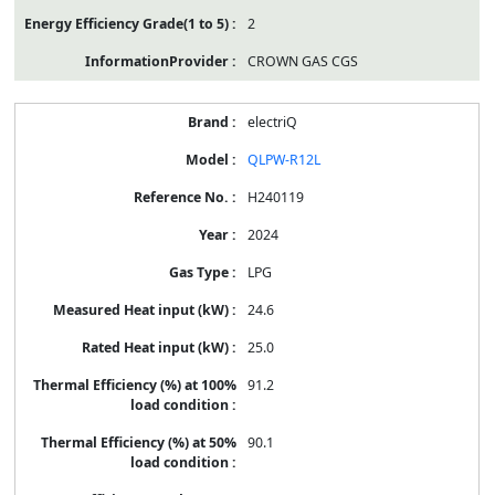
2
CROWN GAS CGS
electriQ
QLPW-R12L
H240119
2024
LPG
24.6
25.0
91.2
90.1