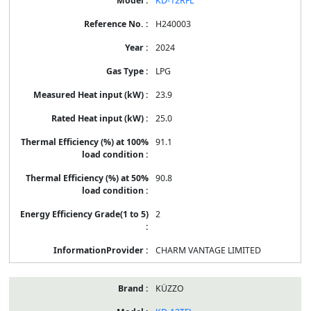
KD-12RFL
H240003
2024
LPG
23.9
25.0
91.1
90.8
2
CHARM VANTAGE LIMITED
KÜZZO