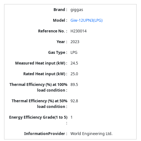
giggas
Giw-12UPN3(LPG)
H230014
2023
LPG
24.5
25.0
89.5
92.8
1
World Engineering Ltd.