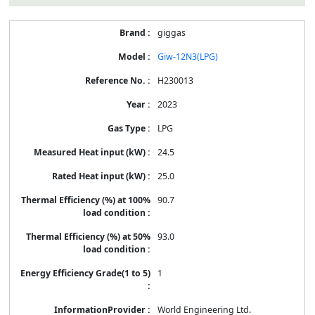
giggas
Giw-12N3(LPG)
H230013
2023
LPG
24.5
25.0
90.7
93.0
1
World Engineering Ltd.