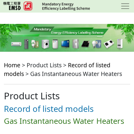
Skip
to
main
content
Home
> Product Lists >
Record of listed
models
> Gas Instantaneous Water Heaters
Product Lists
Record of listed models
Gas Instantaneous Water Heaters