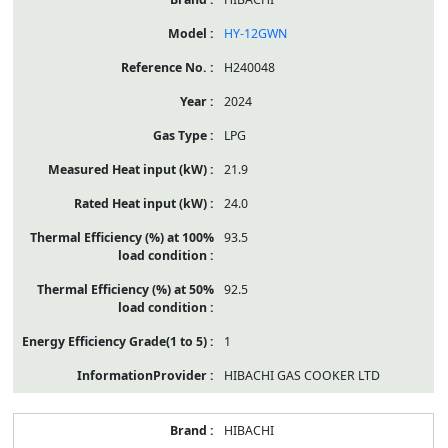
HY-12GWN
H240048
2024
LPG
21.9
24.0
93.5
92.5
1
HIBACHI GAS COOKER LTD
HIBACHI