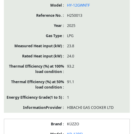
HY-12GWNTF
H250013
2025
LPG
23.8
24.0
93.2
91.1
1
HIBACHI GAS COOKER LTD
KÜZZO