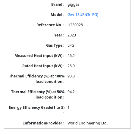
giggas
Giw-13UPN3(LPG)
H230028
2023
LPG
26.2
28.0
90.8
94.2
1
World Engineering Ltd.