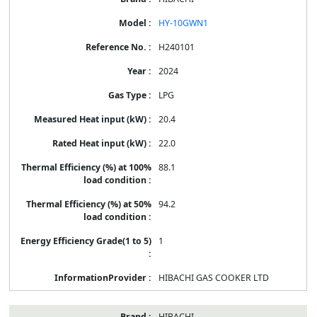
HY-10GWN1
H240101
2024
LPG
20.4
22.0
88.1
94.2
1
HIBACHI GAS COOKER LTD
HIBACHI