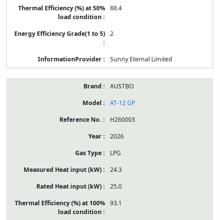
88.4
2
Sunny Eternal Limited
AUSTBO
AT-12 GP
H260003
2026
LPG
24.3
25.0
93.1