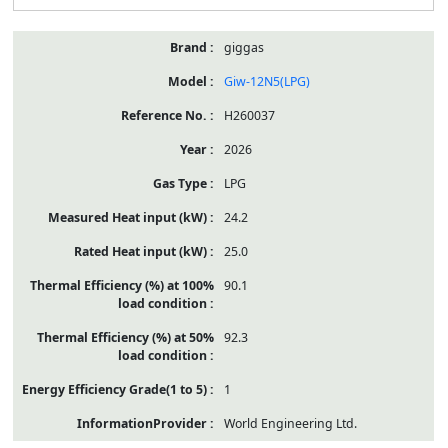
giggas
Giw-12N5(LPG)
H260037
2026
LPG
24.2
25.0
90.1
92.3
1
World Engineering Ltd.