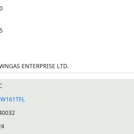
0
5
WNGAS ENTERPRISE LTD.
C
JW161TFL
40032
24