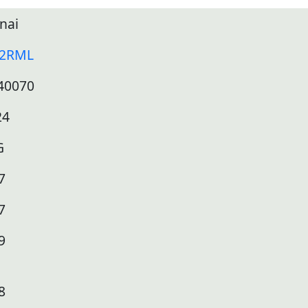
nai
12RML
40070
24
G
7
7
9
8