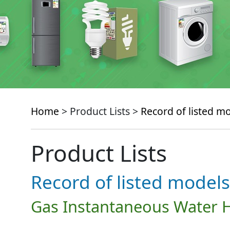
Home
> Product Lists >
Record of listed m
Product Lists
Record of listed models
Gas Instantaneous Water 