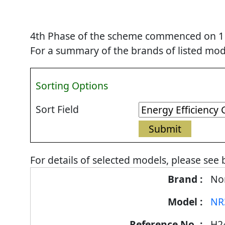
4th Phase of the scheme commenced on 1 Se
For a summary of the brands of listed mode
Sorting Options
Sort Field
For details of selected models, please see 
Energy
Nor
Label
NR
Information
for
H2