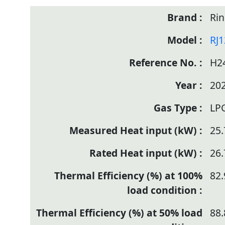
Rin
RJ
H2
20
LP
25.
26.
82.
88.