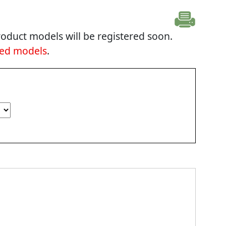
oduct models will be registered soon.
ted models
.