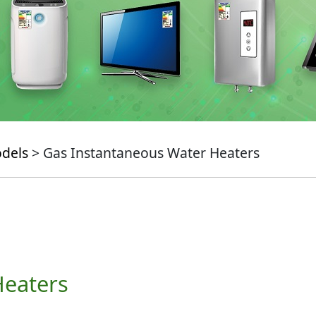
odels
> Gas Instantaneous Water Heaters
Heaters