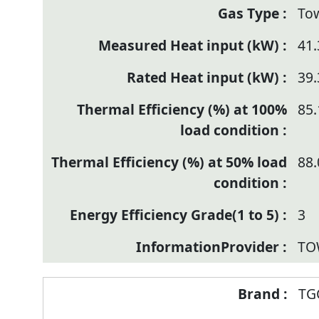
To
41.
39.
85.
88.
3
TO
TG