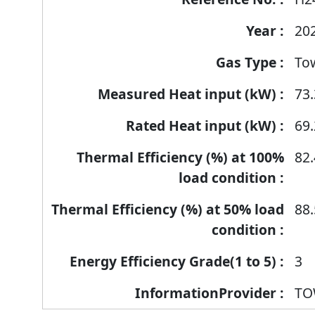
products
20
To
73.
69.
82.
88.
3
TO