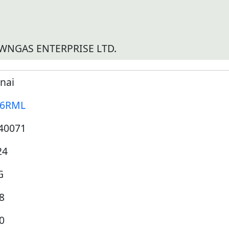
WNGAS ENTERPRISE LTD.
nai
16RML
40071
24
G
8
0