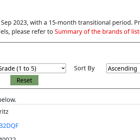
p 2023, with a 15-month transitional period. Pr
ls, please refer to
Summary of the brands of lis
Sort By
below.
itz
32DQF
40022