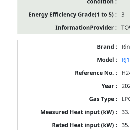
3
TO
Rin
RJ
H2
20
LP
33.
35.