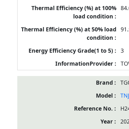
84.
91.
3
TO
TG
TN
H2
20