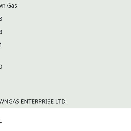
wn Gas
3
3
1
0
WNGAS ENTERPRISE LTD.
C