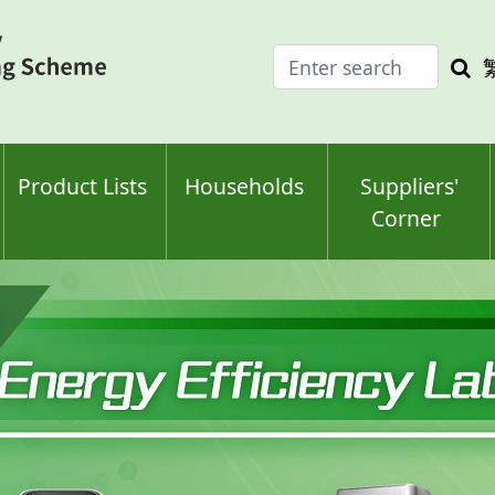
Enter
Sea
search
keyw
keyword(s)
Product Lists
Households
Suppliers'
Corner