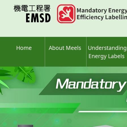
Skip
to
main
content
Home
About Meels
Understanding
Energy Labels