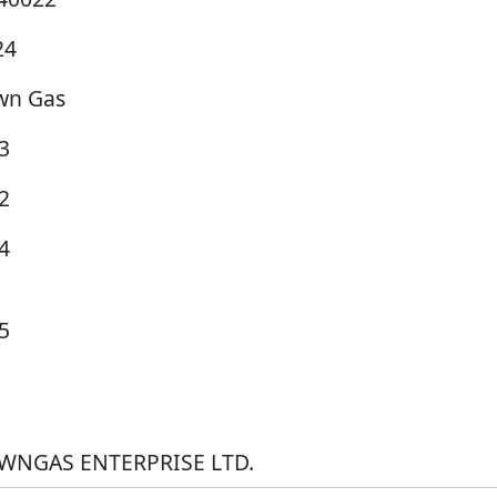
24
wn Gas
3
2
4
5
WNGAS ENTERPRISE LTD.