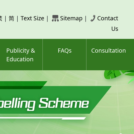
rch
繁
|
简
|
Text Size
|
Sitemap
|
Contact
ord(s)
Us
Publicity &
FAQs
Consultation
Education