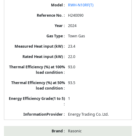
RWH-N10RF(T)
H240090
2024
Town Gas
23.4
22.0
93.0
93.5
1
Energy Trading Co. Ltd.
Rasonic