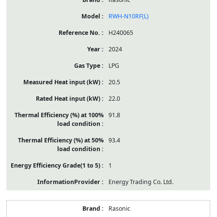
RWH-N10RF(L)
H240065
2024
LPG
20.5
22.0
91.8
93.4
1
Energy Trading Co. Ltd.
Rasonic