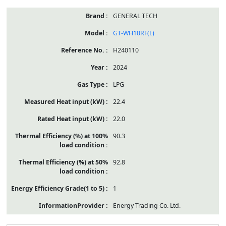
GENERAL TECH
GT-WH10RF(L)
H240110
2024
LPG
22.4
22.0
90.3
92.8
1
Energy Trading Co. Ltd.