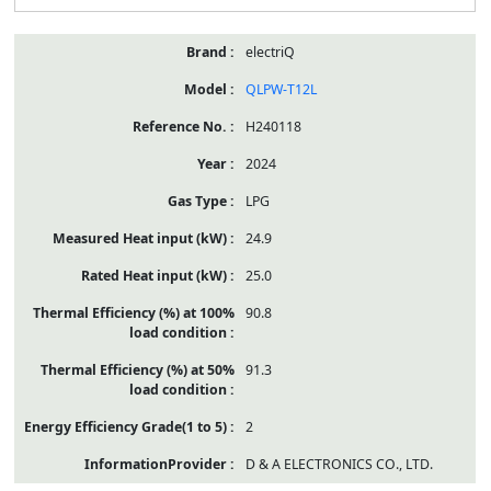
electriQ
QLPW-T12L
H240118
2024
LPG
24.9
25.0
90.8
91.3
2
D & A ELECTRONICS CO., LTD.