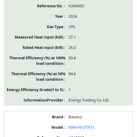
H240092
2024
LPG
27.1
26.0
93.8
94.6
1
Energy Trading Co. Ltd.
Rasonic
RWH-N12TF(T)