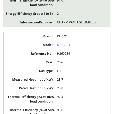
91.0
2
CHARM VANTAGE LIMITED
KÜZZO
KT-12RFL
H260034
2026
LPG
23.7
25.0
92.4
93.0