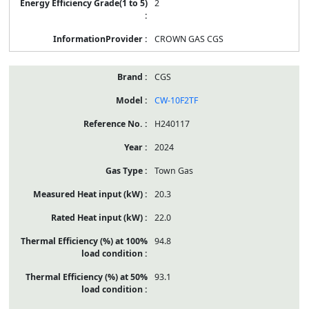
2
CROWN GAS CGS
CGS
CW-10F2TF
H240117
2024
Town Gas
20.3
22.0
94.8
93.1