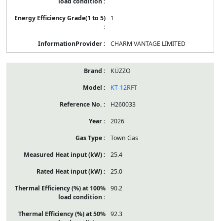
1
CHARM VANTAGE LIMITED
KÜZZO
KT-12RFT
H260033
2026
Town Gas
25.4
25.0
90.2
92.3