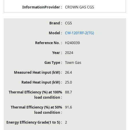
CROWN GAS CGS
CGS
CW-1201RF-2(TG)
H240039
2024
Town Gas
26.4
25.0
88.7
91.6
2