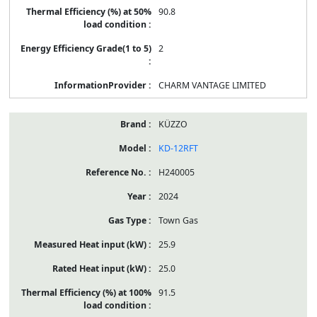
90.8
2
CHARM VANTAGE LIMITED
KÜZZO
KD-12RFT
H240005
2024
Town Gas
25.9
25.0
91.5