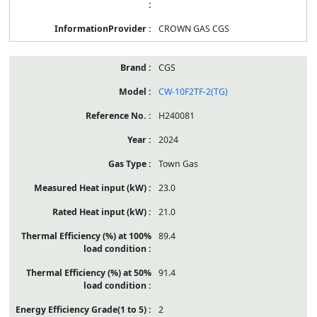
CROWN GAS CGS
CGS
CW-10F2TF-2(TG)
H240081
2024
Town Gas
23.0
21.0
89.4
91.4
2