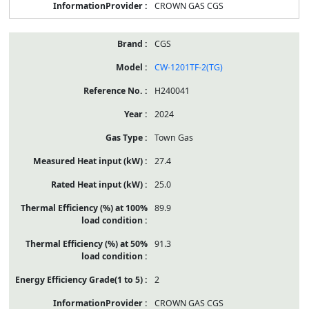
CROWN GAS CGS
CGS
CW-1201TF-2(TG)
H240041
2024
Town Gas
27.4
25.0
89.9
91.3
2
CROWN GAS CGS