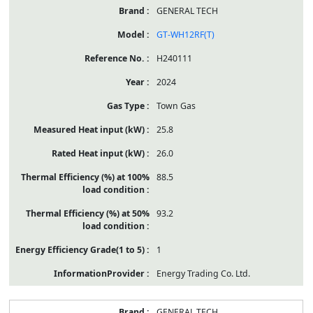
GENERAL TECH
GT-WH12RF(T)
H240111
2024
Town Gas
25.8
26.0
88.5
93.2
1
Energy Trading Co. Ltd.
GENERAL TECH