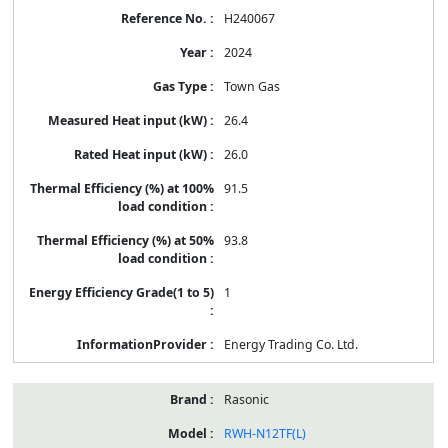
H240067
2024
Town Gas
26.4
26.0
91.5
93.8
1
Energy Trading Co. Ltd.
Rasonic
RWH-N12TF(L)