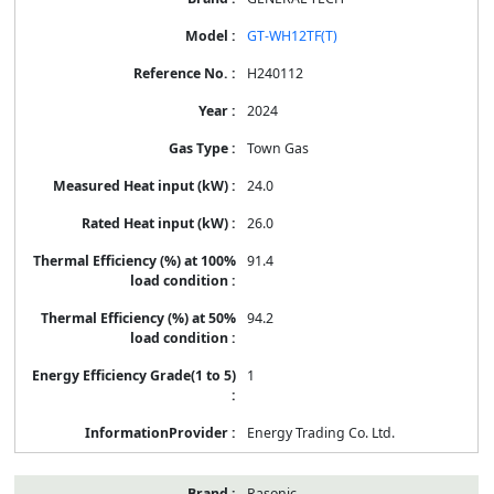
GT-WH12TF(T)
H240112
2024
Town Gas
24.0
26.0
91.4
94.2
1
Energy Trading Co. Ltd.
Rasonic