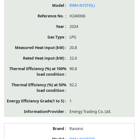
RWH-N10TF(L)
H240066
2024
LPG
20.8
22.0
90.8
92.2
1
Energy Trading Co. Ltd.
Rasonic