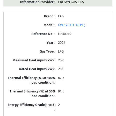
CROWN GAS CGS
CGS
CW-1201TF-1(LPG)
H240040
2024
LPG
25.0
25.0
87.7
91.5
2