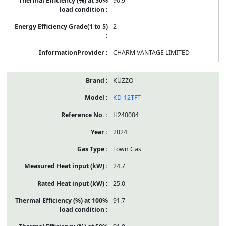
90.9
2
CHARM VANTAGE LIMITED
KÜZZO
KD-12TFT
H240004
2024
Town Gas
24.7
25.0
91.7