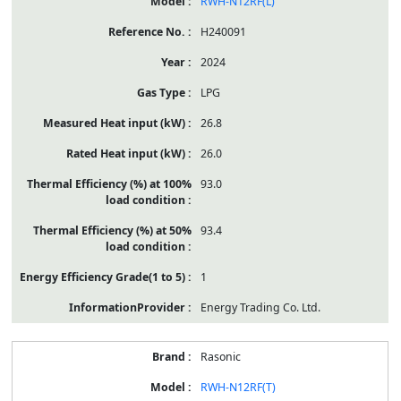
RWH-N12RF(L)
H240091
2024
LPG
26.8
26.0
93.0
93.4
1
Energy Trading Co. Ltd.
Rasonic
RWH-N12RF(T)