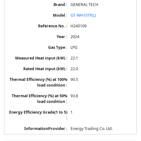
GENERAL TECH
GT-WH10TF(L)
H240109
2024
LPG
22.1
22.0
90.5
93.8
1
Energy Trading Co. Ltd.