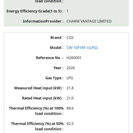
1
CHARM VANTAGE LIMITED
CGS
CW-10F1RF-1(LPG)
H260001
2026
LPG
21.8
21.0
89.6
92.5