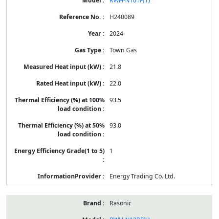
RWH-N10TF(T)
H240089
2024
Town Gas
21.8
22.0
93.5
93.0
1
Energy Trading Co. Ltd.
Rasonic