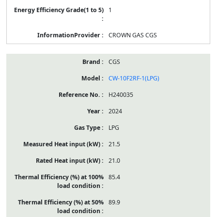
1
CROWN GAS CGS
CGS
CW-10F2RF-1(LPG)
H240035
2024
LPG
21.5
21.0
85.4
89.9