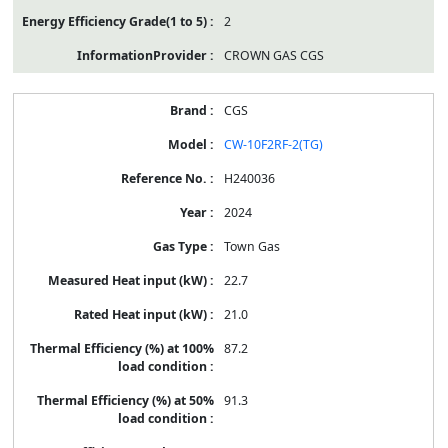
2
CROWN GAS CGS
CGS
CW-10F2RF-2(TG)
H240036
2024
Town Gas
22.7
21.0
87.2
91.3