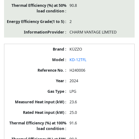
90.8
2
CHARM VANTAGE LIMITED
KÜZZO
KD-12TFL
H240006
2024
LPG
23.6
25.0
91.6