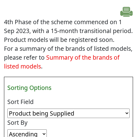
4th Phase of the scheme commenced on 1
Sep 2023, with a 15-month transitional period.
Product models will be registered soon.
For a summary of the brands of listed models,
please refer to
Summary of the brands of
listed models
.
Sorting Options
Sort Field
Sort By