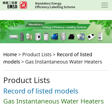
Skip
to
main
content
Home
> Product Lists >
Record of listed
models
> Gas Instantaneous Water Heaters
Product Lists
Record of listed models
Gas Instantaneous Water Heaters