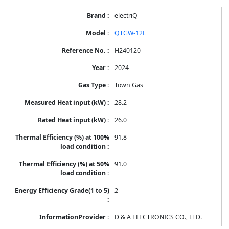
electriQ
QTGW-12L
H240120
2024
Town Gas
28.2
26.0
91.8
91.0
2
D & A ELECTRONICS CO., LTD.