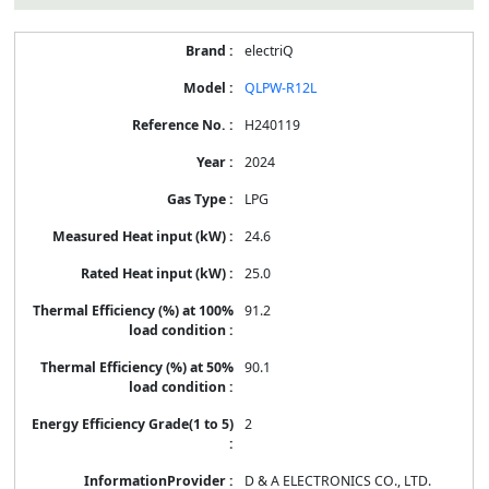
electriQ
QLPW-R12L
H240119
2024
LPG
24.6
25.0
91.2
90.1
2
D & A ELECTRONICS CO., LTD.