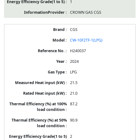
1
CROWN GAS CGS
CGS
CW-10F2TF-1(LPG)
H240037
2024
LPG
21.5
21.0
87.2
90.9
2