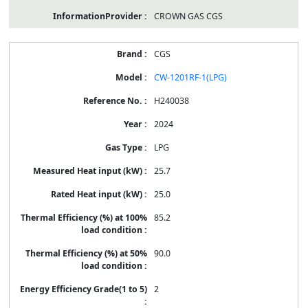
CROWN GAS CGS
CGS
CW-1201RF-1(LPG)
H240038
2024
LPG
25.7
25.0
85.2
90.0
2