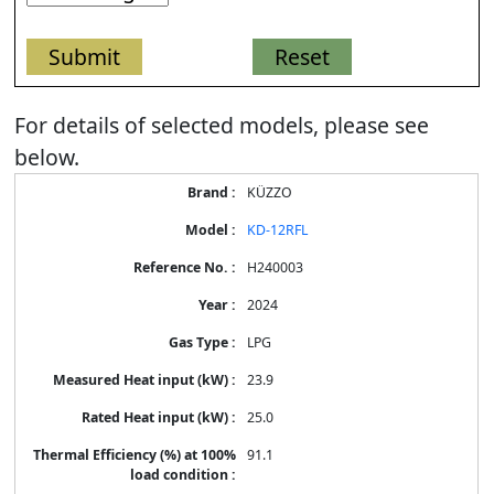
For details of selected models, please see
below.
Energy
KÜZZO
Label
Information
KD-12RFL
for
products
H240003
2024
LPG
23.9
25.0
91.1