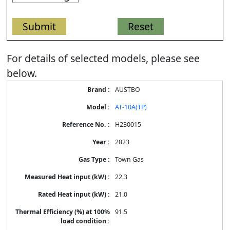
For details of selected models, please see
below.
Energy
AUSTBO
Label
Information
AT-10A(TP)
for
products
H230015
2023
Town Gas
22.3
21.0
91.5