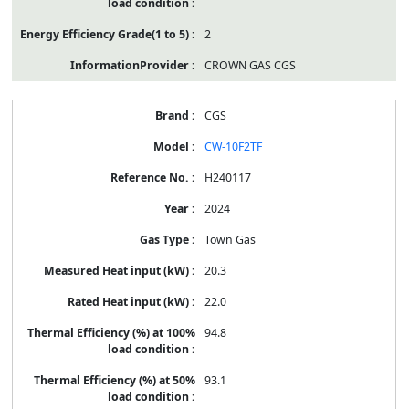
2
CROWN GAS CGS
CGS
CW-10F2TF
H240117
2024
Town Gas
20.3
22.0
94.8
93.1