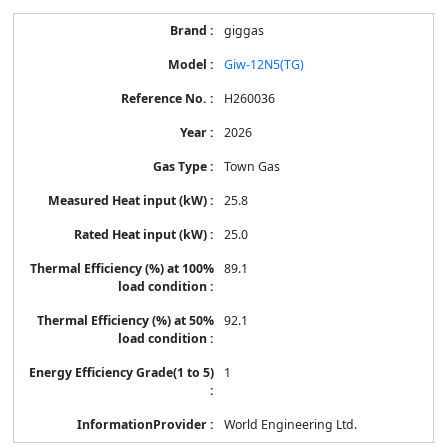
giggas
Giw-12N5(TG)
H260036
2026
Town Gas
25.8
25.0
89.1
92.1
1
World Engineering Ltd.