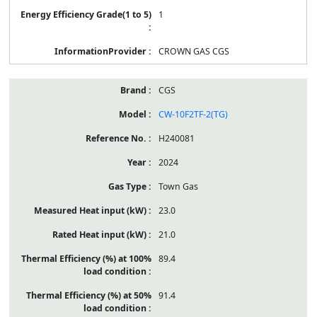
1
CROWN GAS CGS
CGS
CW-10F2TF-2(TG)
H240081
2024
Town Gas
23.0
21.0
89.4
91.4