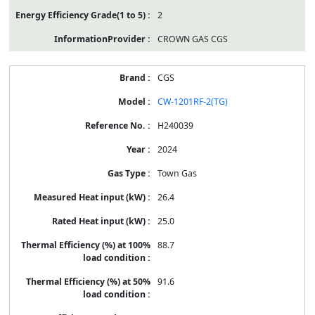
2
CROWN GAS CGS
CGS
CW-1201RF-2(TG)
H240039
2024
Town Gas
26.4
25.0
88.7
91.6