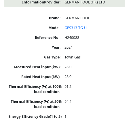
GERMAN POOL (HK) LTD
GERMAN POOL
GPS313-TG-U
H240088
2024
Town Gas
28.0
28.0
91.2
94.4
1