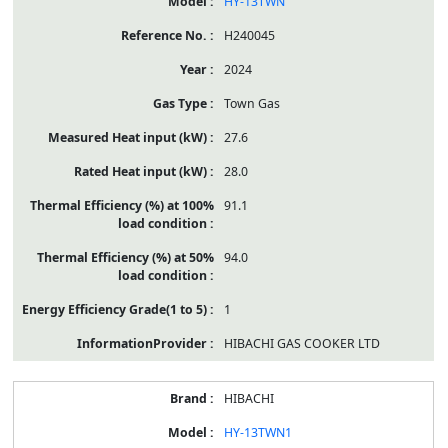
HY-13TWN
H240045
2024
Town Gas
27.6
28.0
91.1
94.0
1
HIBACHI GAS COOKER LTD
HIBACHI
HY-13TWN1