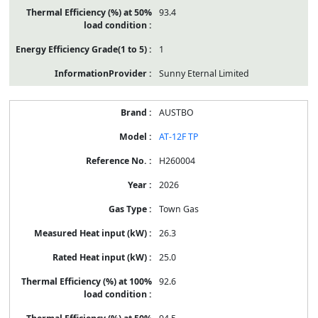
93.4
1
Sunny Eternal Limited
AUSTBO
AT-12F TP
H260004
2026
Town Gas
26.3
25.0
92.6