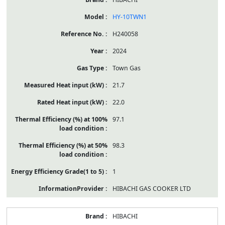
HY-10TWN1
H240058
2024
Town Gas
21.7
22.0
97.1
98.3
1
HIBACHI GAS COOKER LTD
HIBACHI