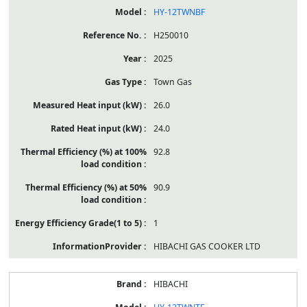
HY-12TWNBF
H250010
2025
Town Gas
26.0
24.0
92.8
90.9
1
HIBACHI GAS COOKER LTD
HIBACHI