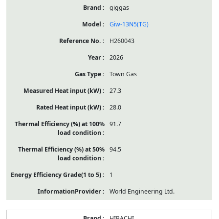
giggas
Giw-13N5(TG)
H260043
2026
Town Gas
27.3
28.0
91.7
94.5
1
World Engineering Ltd.
HIBACHI