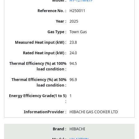
HY-12TWNTF
H250011
2025
Town Gas
23.8
24.0
94.5
96.9
1
HIBACHI GAS COOKER LTD
HIBACHI