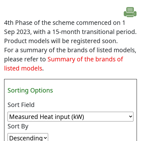
4th Phase of the scheme commenced on 1
Sep 2023, with a 15-month transitional period.
Product models will be registered soon.
For a summary of the brands of listed models,
please refer to
Summary of the brands of
listed models
.
Sorting Options
Sort Field
Sort By