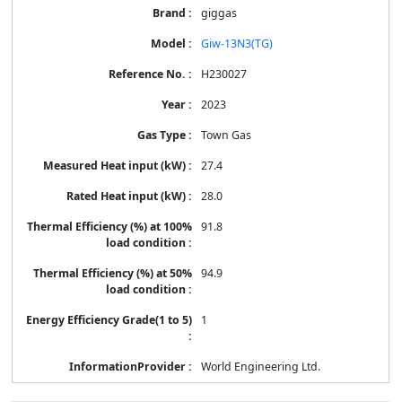
giggas
Giw-13N3(TG)
H230027
2023
Town Gas
27.4
28.0
91.8
94.9
1
World Engineering Ltd.