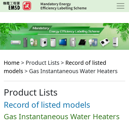
Skip
to
main
content
Home
> Product Lists >
Record of listed
models
> Gas Instantaneous Water Heaters
Product Lists
Record of listed models
Gas Instantaneous Water Heaters