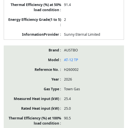
91.4
2
Sunny Eternal Limited
AUSTBO
AT-12 TP
H260002
2026
Town Gas
25.4
25.0
90.5