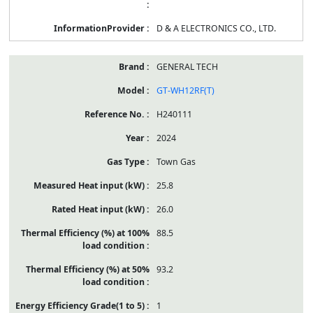
D & A ELECTRONICS CO., LTD.
GENERAL TECH
GT-WH12RF(T)
H240111
2024
Town Gas
25.8
26.0
88.5
93.2
1