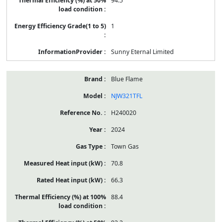
94.5
1
Sunny Eternal Limited
Blue Flame
NJW321TFL
H240020
2024
Town Gas
70.8
66.3
88.4