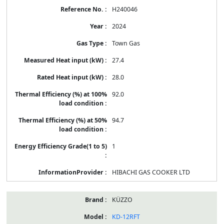
H240046
2024
Town Gas
27.4
28.0
92.0
94.7
1
HIBACHI GAS COOKER LTD
KÜZZO
KD-12RFT