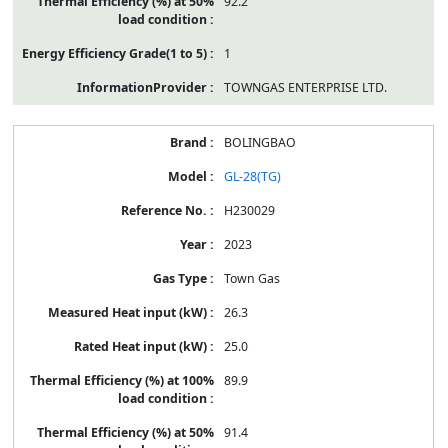
92.2
1
TOWNGAS ENTERPRISE LTD.
BOLINGBAO
GL-28(TG)
H230029
2023
Town Gas
26.3
25.0
89.9
91.4