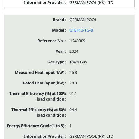
GERMAN POOL (HK) LTD
GERMAN POOL
GPS413-TG-B
H240009
2024
Town Gas
26.8
28.0
91.1
94.4
1
GERMAN POOL (HK) LTD