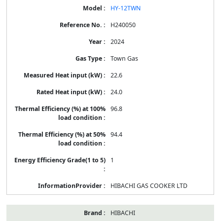
HY-12TWN
H240050
2024
Town Gas
22.6
24.0
96.8
94.4
1
HIBACHI GAS COOKER LTD
HIBACHI