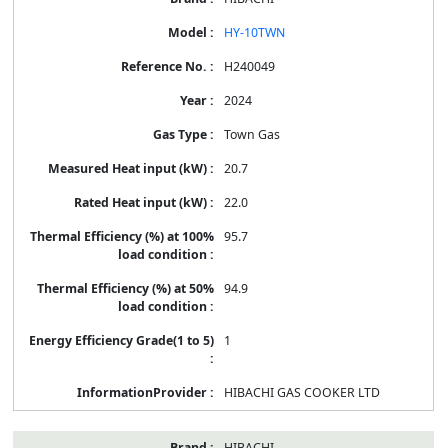
HY-10TWN
H240049
2024
Town Gas
20.7
22.0
95.7
94.9
1
HIBACHI GAS COOKER LTD
HIBACHI