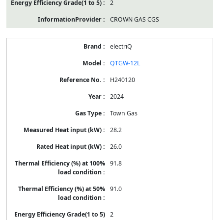
2
CROWN GAS CGS
electriQ
QTGW-12L
H240120
2024
Town Gas
28.2
26.0
91.8
91.0
2