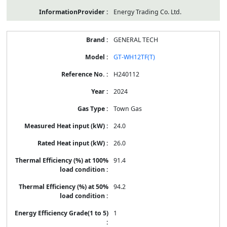
Energy Trading Co. Ltd.
GENERAL TECH
GT-WH12TF(T)
H240112
2024
Town Gas
24.0
26.0
91.4
94.2
1