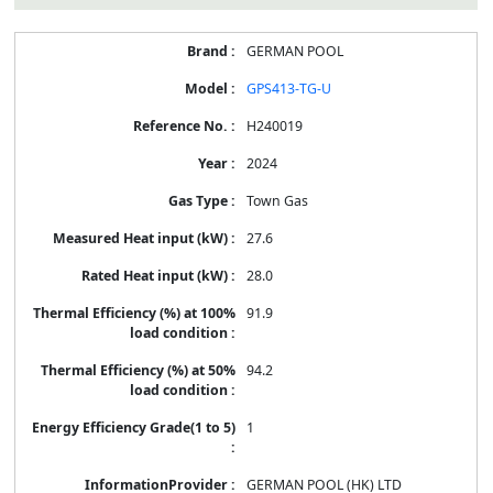
GERMAN POOL
GPS413-TG-U
H240019
2024
Town Gas
27.6
28.0
91.9
94.2
1
GERMAN POOL (HK) LTD