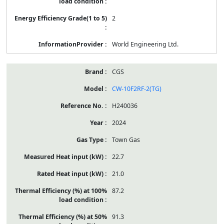
2
World Engineering Ltd.
CGS
CW-10F2RF-2(TG)
H240036
2024
Town Gas
22.7
21.0
87.2
91.3