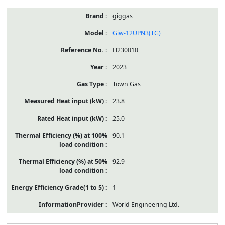
giggas
Giw-12UPN3(TG)
H230010
2023
Town Gas
23.8
25.0
90.1
92.9
1
World Engineering Ltd.