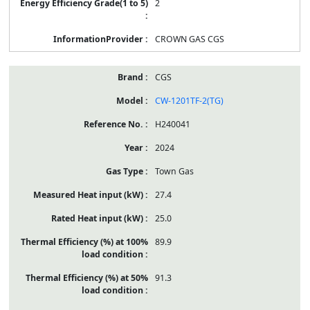
2
CROWN GAS CGS
CGS
CW-1201TF-2(TG)
H240041
2024
Town Gas
27.4
25.0
89.9
91.3