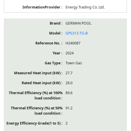
Energy Trading Co. Ltd.
GERMAN POOL
GPS313-TG-B
H240087
2024
Town Gas
27.7
28.0
89.6
91.2
2