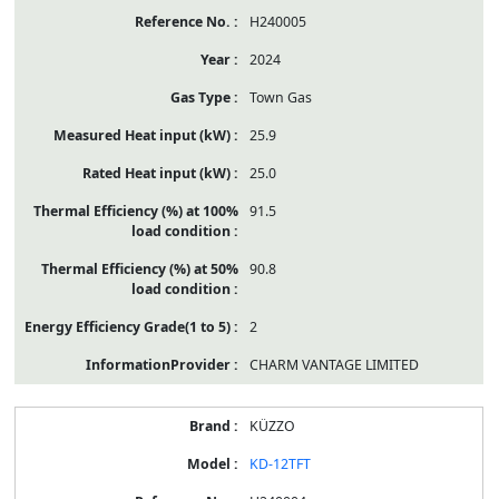
H240005
2024
Town Gas
25.9
25.0
91.5
90.8
2
CHARM VANTAGE LIMITED
KÜZZO
KD-12TFT