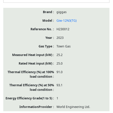
giggas
Giw-12N3(TG)
H230012
2023
Town Gas
25.2
25.0
91.0
93.1
1
World Engineering Ltd.