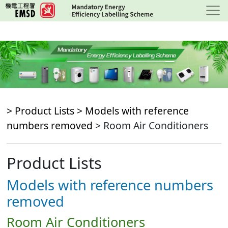
Skip
to
main
content
> Product Lists >
Models with reference
numbers removed
> Room Air Conditioners
Product Lists
Models with reference numbers
removed
Room Air Conditioners