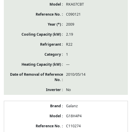
RKA07CBT
C090121
2009
2.19
R22
1
—
2010/05/14
No
Galanz
G18H4P4
C110274