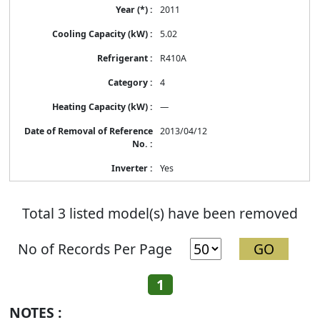
2011
5.02
R410A
4
—
2013/04/12
Yes
Total 3 listed model(s) have been removed
No of Records Per Page
1
NOTES :