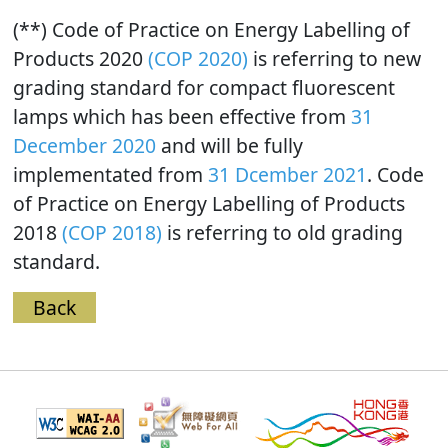
(**) Code of Practice on Energy Labelling of
Products 2020
(COP 2020)
is referring to new
grading standard for compact fluorescent
lamps which has been effective from
31
December 2020
and will be fully
implementated from
31 Dcember 2021
. Code
of Practice on Energy Labelling of Products
2018
(COP 2018)
is referring to old grading
standard.
Back