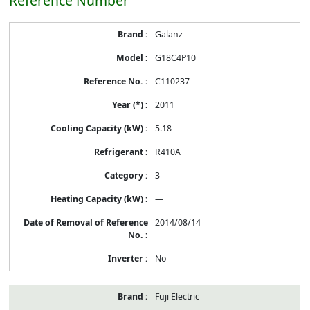
Reference Number
Energy
Galanz
Label
Information
G18C4P10
before
Removal
C110237
of
Reference
2011
Number
5.18
R410A
3
—
2014/08/14
No
Fuji Electric