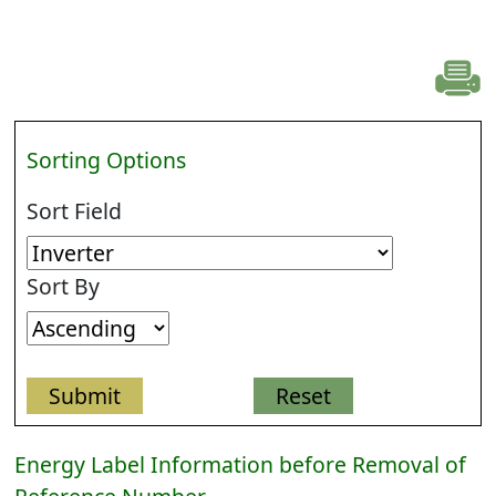
Sorting Options
Sort Field
Sort By
Energy Label Information before Removal of