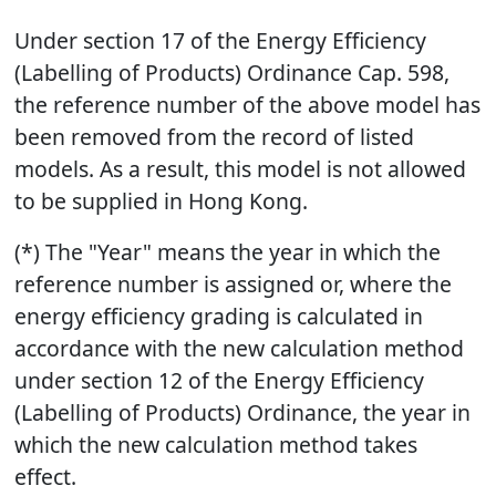
Under section 17 of the Energy Efficiency
(Labelling of Products) Ordinance Cap. 598,
the reference number of the above model has
been removed from the record of listed
models. As a result, this model is not allowed
to be supplied in Hong Kong.
(*) The "Year" means the year in which the
reference number is assigned or, where the
energy efficiency grading is calculated in
accordance with the new calculation method
under section 12 of the Energy Efficiency
(Labelling of Products) Ordinance, the year in
which the new calculation method takes
effect.