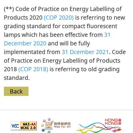
(**) Code of Practice on Energy Labelling of
Products 2020
(COP 2020)
is referring to new
grading standard for compact fluorescent
lamps which has been effective from
31
December 2020
and will be fully
implementated from
31 Dcember 2021
. Code
of Practice on Energy Labelling of Products
2018
(COP 2018)
is referring to old grading
standard.
Back