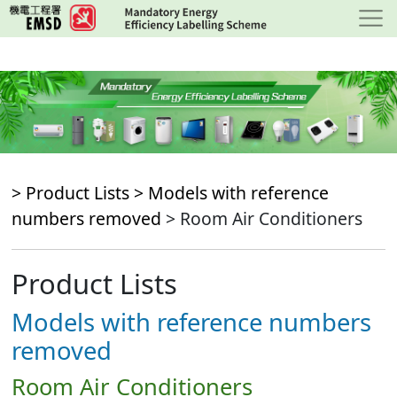
Skip
to
main
content
> Product Lists >
Models with reference
numbers removed
> Room Air Conditioners
Product Lists
Models with reference numbers
removed
Room Air Conditioners