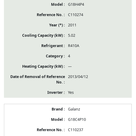
G18H4P4
C110274
2011
5.02
R410A
4
—
2013/04/12
Yes
Galanz
G18C4P10
C110237