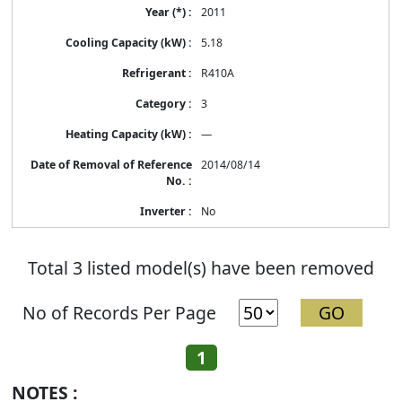
2011
5.18
R410A
3
—
2014/08/14
No
Total 3 listed model(s) have been removed
No of Records Per Page
1
NOTES :