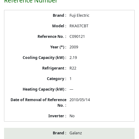
Reference Number
Energy
Fuji Electric
Label
Information
RKA07CBT
before
Removal
C090121
of
Reference
2009
Number
2.19
R22
1
—
2010/05/14
No
Galanz