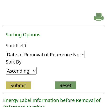
Sorting Options
Sort Field
Sort By
Energy Label Information before Removal of