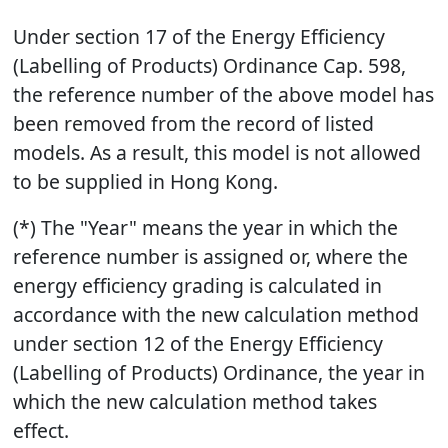
Under section 17 of the Energy Efficiency
(Labelling of Products) Ordinance Cap. 598,
the reference number of the above model has
been removed from the record of listed
models. As a result, this model is not allowed
to be supplied in Hong Kong.
(*) The "Year" means the year in which the
reference number is assigned or, where the
energy efficiency grading is calculated in
accordance with the new calculation method
under section 12 of the Energy Efficiency
(Labelling of Products) Ordinance, the year in
which the new calculation method takes
effect.