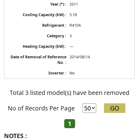
2011
5.18
R410A
3
—
2014/08/14
No
Total 3 listed model(s) have been removed
No of Records Per Page
1
NOTES :