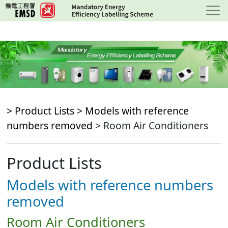
Skip
to
main
content
> Product Lists >
Models with reference
numbers removed
> Room Air Conditioners
Product Lists
Models with reference numbers
removed
Room Air Conditioners