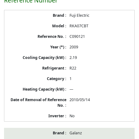
Reference Number
Energy
Fuji Electric
Label
Information
RKA07CBT
before
Removal
C090121
of
Reference
2009
Number
2.19
R22
1
—
2010/05/14
No
Galanz