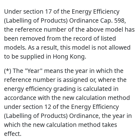
Under section 17 of the Energy Efficiency
(Labelling of Products) Ordinance Cap. 598,
the reference number of the above model has
been removed from the record of listed
models. As a result, this model is not allowed
to be supplied in Hong Kong.
(*) The "Year" means the year in which the
reference number is assigned or, where the
energy efficiency grading is calculated in
accordance with the new calculation method
under section 12 of the Energy Efficiency
(Labelling of Products) Ordinance, the year in
which the new calculation method takes
effect.