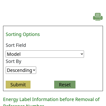
Sorting Options
Sort Field
Sort By
Energy Label Information before Removal of