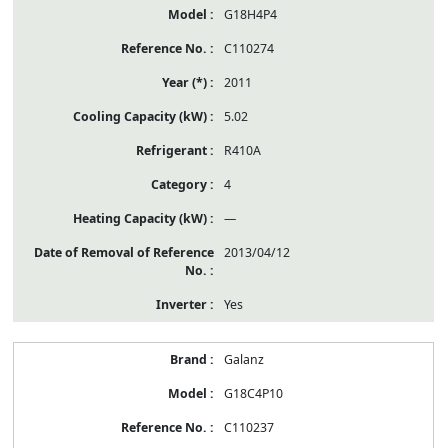
G18H4P4
C110274
2011
5.02
R410A
4
—
2013/04/12
Yes
Galanz
G18C4P10
C110237