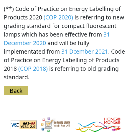
(**) Code of Practice on Energy Labelling of
Products 2020
(COP 2020)
is referring to new
grading standard for compact fluorescent
lamps which has been effective from
31
December 2020
and will be fully
implementated from
31 Dcember 2021
. Code
of Practice on Energy Labelling of Products
2018
(COP 2018)
is referring to old grading
standard.
Back