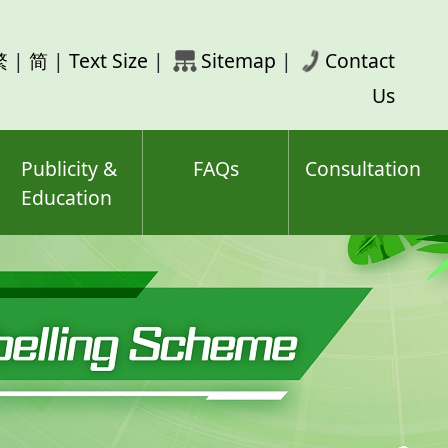
rch
繁
|
简
|
Text Size
|
Sitemap
|
Contact
ord(s)
Us
Publicity &
FAQs
Consultation
Education