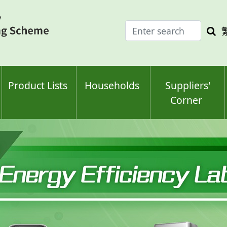
Enter
Sea
search
keyw
keyword(s)
Product Lists
Households
Suppliers'
Corner