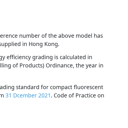
reference number of the above model has
 supplied in Hong Kong.
 efficiency grading is calculated in
ling of Products) Ordinance, the year in
rading standard for compact fluorescent
om
31 Dcember 2021
. Code of Practice on