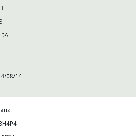
11
8
10A
14/08/14
lanz
8H4P4