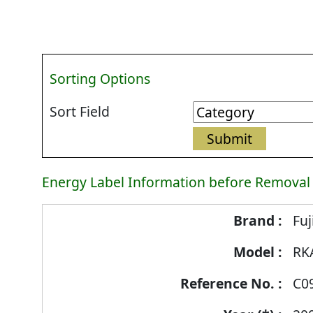
Sorting Options
Sort Field
Energy Label Information before Removal
Energy
Fuj
Label
RK
Information
before
C0
Removal