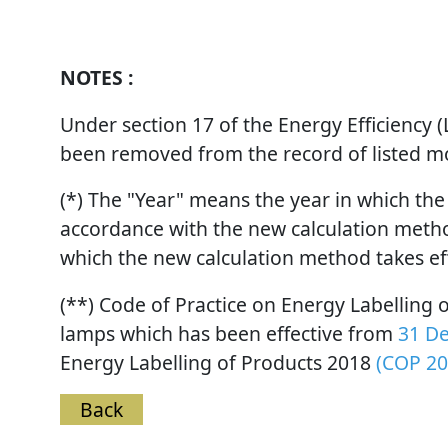
NOTES :
Under section 17 of the Energy Efficiency
been removed from the record of listed mod
(*) The "Year" means the year in which the
accordance with the new calculation method
which the new calculation method takes ef
(**) Code of Practice on Energy Labelling
lamps which has been effective from
31 D
Energy Labelling of Products 2018
(COP 20
Back