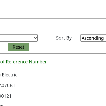
Sort By
 of Reference Number
i Electric
A07CBT
90121