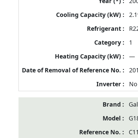
of
20
Reference
2.1
Number
R2
1
—
20
No
Ga
G1
C1