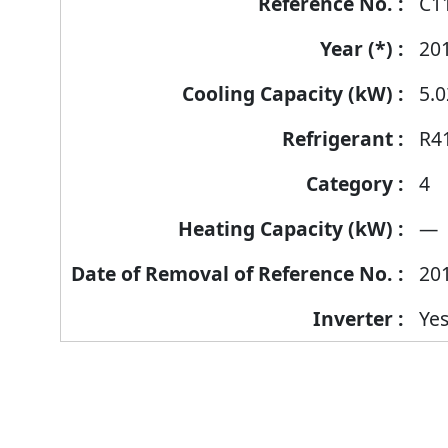
C1
20
5.0
R4
4
—
20
Ye