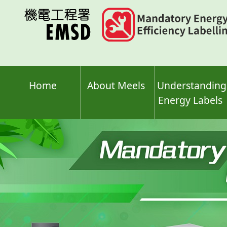
Skip
to
main
content
Home
About Meels
Understanding
Energy Labels