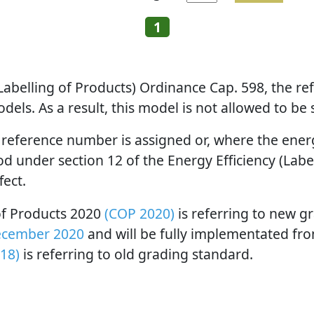
1
 (Labelling of Products) Ordinance Cap. 598, the 
els. As a result, this model is not allowed to be
 reference number is assigned or, where the energy
 under section 12 of the Energy Efficiency (Label
fect.
 of Products 2020
(COP 2020)
is referring to new g
ecember 2020
and will be fully implementated fr
18)
is referring to old grading standard.