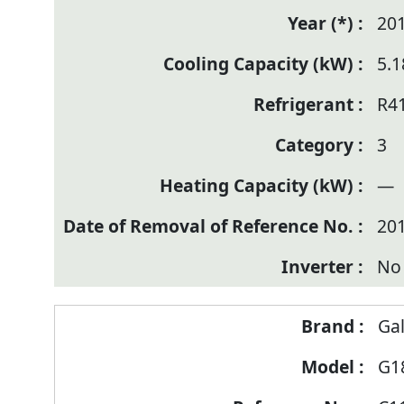
20
5.1
R4
3
—
20
No
Ga
G1