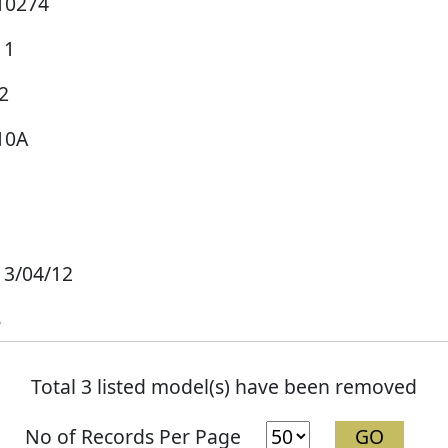
10274
11
2
10A
13/04/12
s
Total 3 listed model(s) have been removed
No of Records Per Page