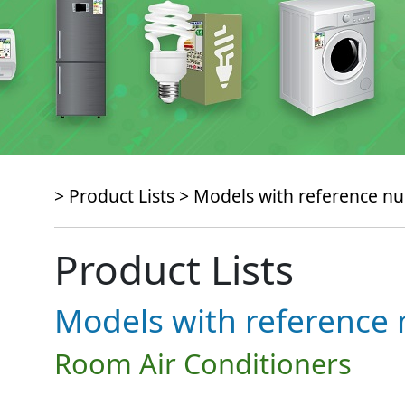
> Product Lists >
Models with reference 
Product Lists
Models with referenc
Room Air Conditioners