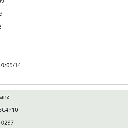
09
9
2
10/05/14
lanz
8C4P10
10237