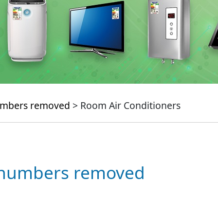
numbers removed
> Room Air Conditioners
e numbers removed