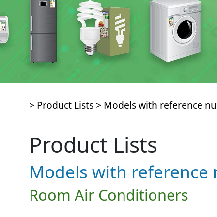
> Product Lists >
Models with reference 
Product Lists
Models with referenc
Room Air Conditioners