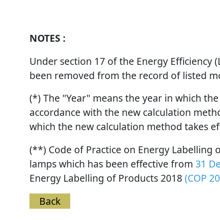
NOTES :
Under section 17 of the Energy Efficiency
been removed from the record of listed mod
(*) The "Year" means the year in which the
accordance with the new calculation method
which the new calculation method takes ef
(**) Code of Practice on Energy Labelling
lamps which has been effective from
31 D
Energy Labelling of Products 2018
(COP 20
Back