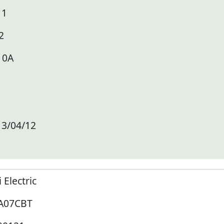
11
2
10A
13/04/12
i Electric
A07CBT