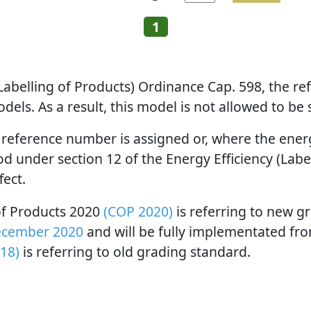
1
 (Labelling of Products) Ordinance Cap. 598, the 
els. As a result, this model is not allowed to be
 reference number is assigned or, where the energy
 under section 12 of the Energy Efficiency (Label
fect.
 of Products 2020
(COP 2020)
is referring to new g
ecember 2020
and will be fully implementated fr
18)
is referring to old grading standard.