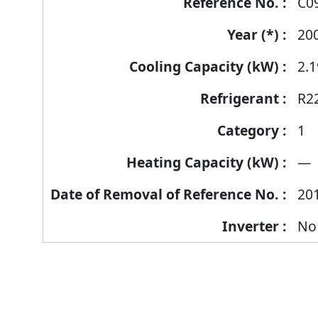
C0
20
2.1
R2
1
—
20
No