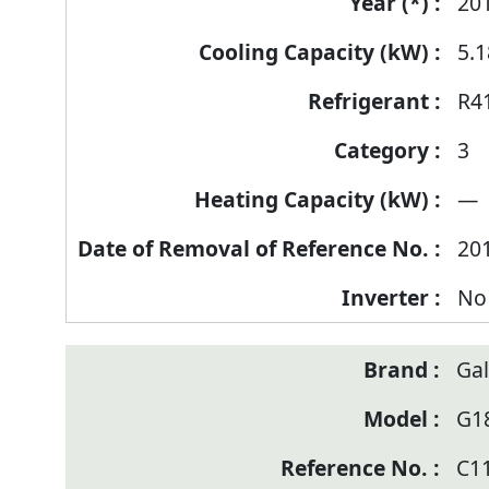
of
20
Reference
5.1
Number
R4
3
—
20
No
Ga
G1
C1