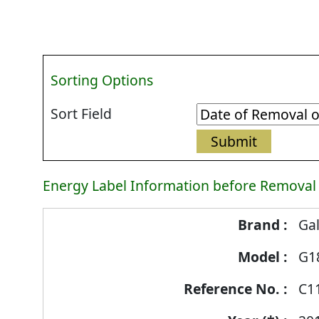
Sorting Options
Sort Field
Energy Label Information before Removal
Energy
Ga
Label
G1
Information
before
C1
Removal