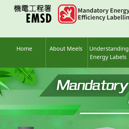
Skip
to
main
content
Home
About Meels
Understanding
Energy Labels