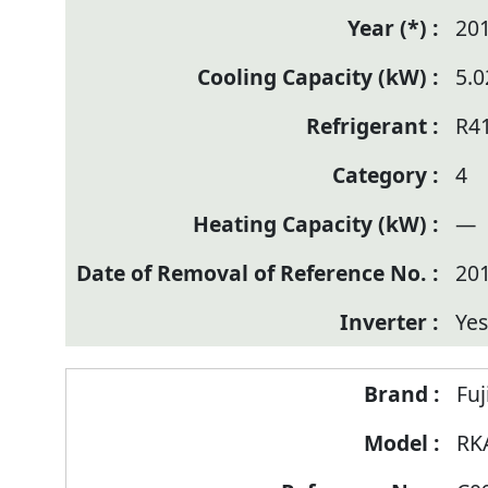
20
5.0
R4
4
—
20
Yes
Fuj
RK