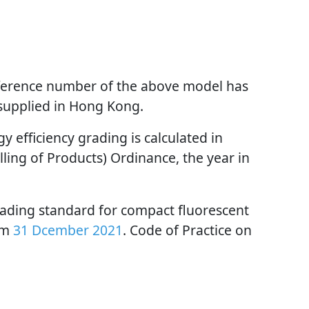
reference number of the above model has
 supplied in Hong Kong.
 efficiency grading is calculated in
ling of Products) Ordinance, the year in
rading standard for compact fluorescent
om
31 Dcember 2021
. Code of Practice on