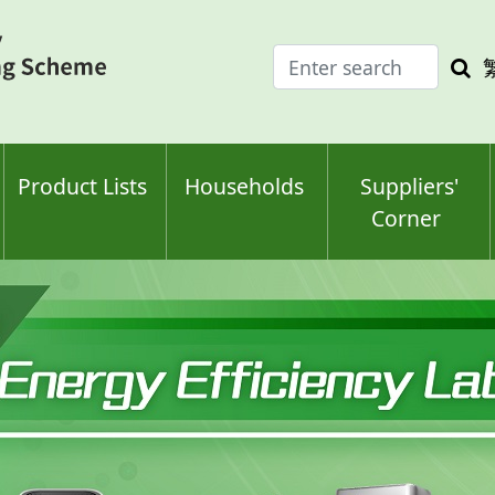
Enter
Sea
search
keyw
keyword(s)
Product Lists
Households
Suppliers'
Corner