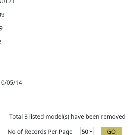
90121
09
9
2
10/05/14
Total 3 listed model(s) have been removed
No of Records Per Page