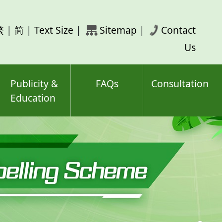
rch
繁
|
简
|
Text Size
|
Sitemap
|
Contact
ord(s)
Us
Publicity &
FAQs
Consultation
Education