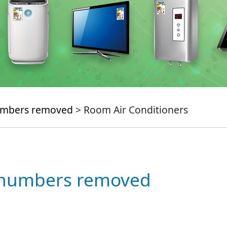
numbers removed
> Room Air Conditioners
e numbers removed