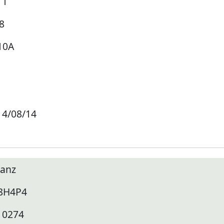
11
8
10A
14/08/14
lanz
8H4P4
10274