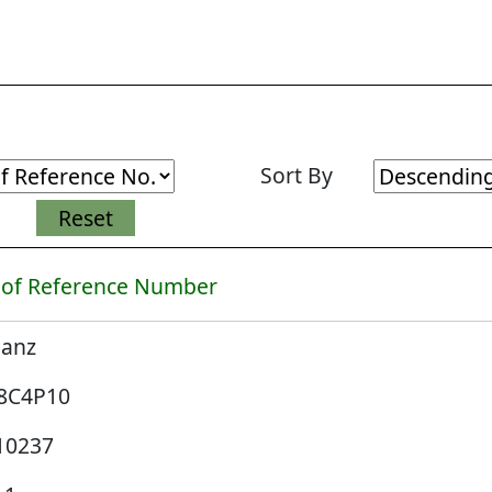
Sort By
 of Reference Number
lanz
8C4P10
10237