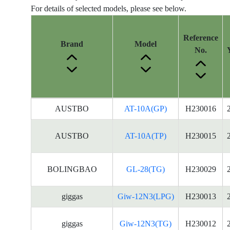
For details of selected models, please see below.
Reference
Brand
Model
No.
Energy
AUSTBO
AT-10A(GP)
H230016
Label
Information
AUSTBO
AT-10A(TP)
H230015
for
products
BOLINGBAO
GL-28(TG)
H230029
giggas
Giw-12N3(LPG)
H230013
giggas
Giw-12N3(TG)
H230012