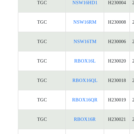
TGC
NSW16HD1
H230004
TGC
NSW16RM
H230008
TGC
NSW16TM
H230006
TGC
RBOX16L
H230020
TGC
RBOX16QL
H230018
TGC
RBOX16QR
H230019
TGC
RBOX16R
H230021