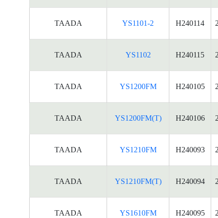
TAADA
YS1101-2
H240114
TAADA
YS1102
H240115
TAADA
YS1200FM
H240105
TAADA
YS1200FM(T)
H240106
TAADA
YS1210FM
H240093
TAADA
YS1210FM(T)
H240094
TAADA
YS1610FM
H240095