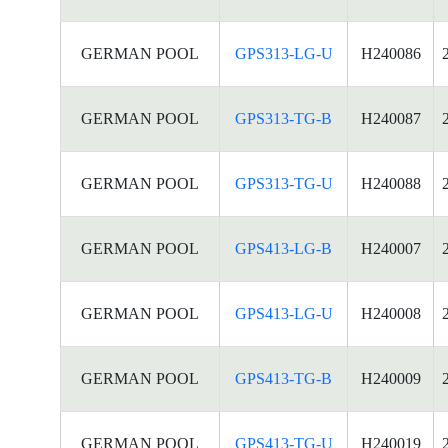
GERMAN POOL
GPS313-LG-U
H240086
GERMAN POOL
GPS313-TG-B
H240087
GERMAN POOL
GPS313-TG-U
H240088
GERMAN POOL
GPS413-LG-B
H240007
GERMAN POOL
GPS413-LG-U
H240008
GERMAN POOL
GPS413-TG-B
H240009
GERMAN POOL
GPS413-TG-U
H240019