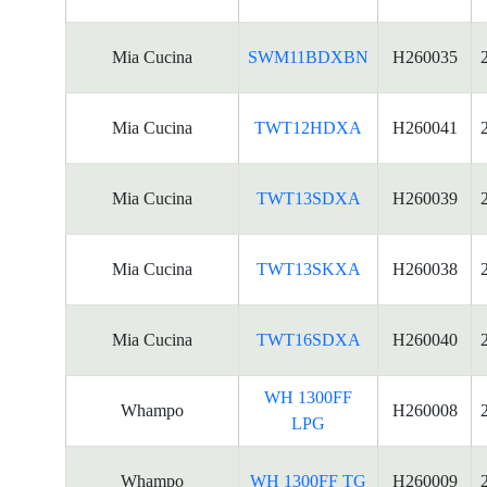
Mia Cucina
SWM11BDXBN
H260035
Mia Cucina
TWT12HDXA
H260041
Mia Cucina
TWT13SDXA
H260039
Mia Cucina
TWT13SKXA
H260038
Mia Cucina
TWT16SDXA
H260040
WH 1300FF
Whampo
H260008
LPG
Whampo
WH 1300FF TG
H260009