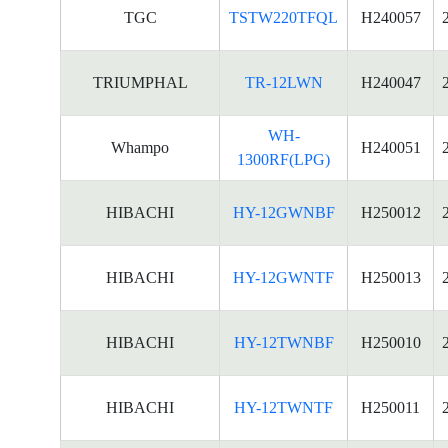
TGC
TSTW220TFQL
H240057
TRIUMPHAL
TR-12LWN
H240047
WH-
Whampo
H240051
1300RF(LPG)
HIBACHI
HY-12GWNBF
H250012
HIBACHI
HY-12GWNTF
H250013
HIBACHI
HY-12TWNBF
H250010
HIBACHI
HY-12TWNTF
H250011