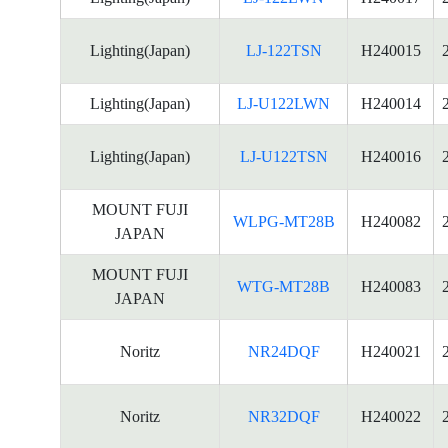
Lighting(Japan)
LJ-122TSN
H240015
Lighting(Japan)
LJ-U122LWN
H240014
Lighting(Japan)
LJ-U122TSN
H240016
MOUNT FUJI
WLPG-MT28B
H240082
JAPAN
MOUNT FUJI
WTG-MT28B
H240083
JAPAN
Noritz
NR24DQF
H240021
Noritz
NR32DQF
H240022