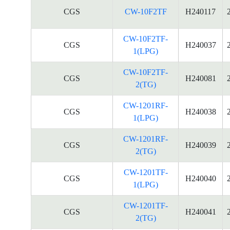
CGS
CW-10F2TF
H240117
CW-10F2TF-
CGS
H240037
1(LPG)
CW-10F2TF-
CGS
H240081
2(TG)
CW-1201RF-
CGS
H240038
1(LPG)
CW-1201RF-
CGS
H240039
2(TG)
CW-1201TF-
CGS
H240040
1(LPG)
CW-1201TF-
CGS
H240041
2(TG)