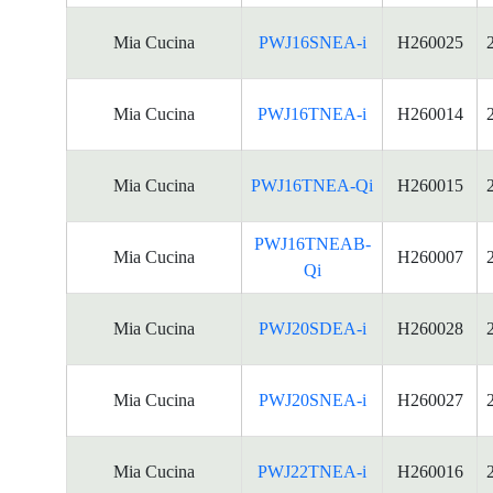
Mia Cucina
PWJ16SNEA-i
H260025
Mia Cucina
PWJ16TNEA-i
H260014
Mia Cucina
PWJ16TNEA-Qi
H260015
PWJ16TNEAB-
Mia Cucina
H260007
Qi
Mia Cucina
PWJ20SDEA-i
H260028
Mia Cucina
PWJ20SNEA-i
H260027
Mia Cucina
PWJ22TNEA-i
H260016