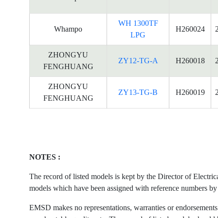
WH 1300TF
Whampo
H260024
LPG
ZHONGYU
ZY12-TG-A
H260018
FENGHUANG
ZHONGYU
ZY13-TG-B
H260019
FENGHUANG
NOTES :
The record of listed models is kept by the Director of Electr
models which have been assigned with reference numbers by the
EMSD makes no representations, warranties or endorsements what