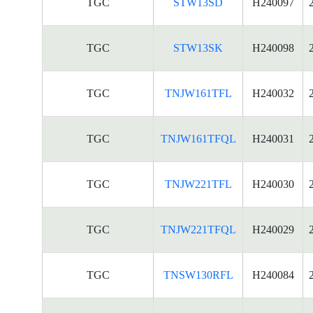
TGC
STW13SD
H240097
TGC
STW13SK
H240098
TGC
TNJW161TFL
H240032
TGC
TNJW161TFQL
H240031
TGC
TNJW221TFL
H240030
TGC
TNJW221TFQL
H240029
TGC
TNSW130RFL
H240084