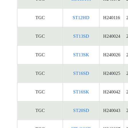
TGC
ST12HD
H240116
TGC
ST13SD
H240024
TGC
ST13SK
H240026
TGC
ST16SD
H240025
TGC
ST16SK
H240042
TGC
ST20SD
H240043