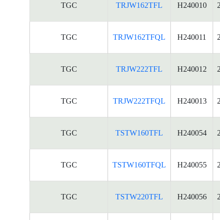
TGC
TRJW162TFL
H240010
TGC
TRJW162TFQL
H240011
TGC
TRJW222TFL
H240012
TGC
TRJW222TFQL
H240013
TGC
TSTW160TFL
H240054
TGC
TSTW160TFQL
H240055
TGC
TSTW220TFL
H240056