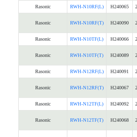
Rasonic
RWH-N10RF(L)
H240065
Rasonic
RWH-N10RF(T)
H240090
Rasonic
RWH-N10TF(L)
H240066
Rasonic
RWH-N10TF(T)
H240089
Rasonic
RWH-N12RF(L)
H240091
Rasonic
RWH-N12RF(T)
H240067
Rasonic
RWH-N12TF(L)
H240092
Rasonic
RWH-N12TF(T)
H240068