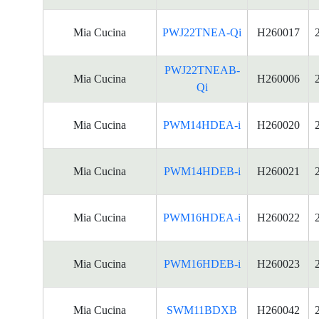
Mia Cucina
PWJ22TNEA-Qi
H260017
PWJ22TNEAB-
Mia Cucina
H260006
Qi
Mia Cucina
PWM14HDEA-i
H260020
Mia Cucina
PWM14HDEB-i
H260021
Mia Cucina
PWM16HDEA-i
H260022
Mia Cucina
PWM16HDEB-i
H260023
Mia Cucina
SWM11BDXB
H260042