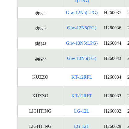
1(LPG)
giggas
Giw-12N5(LPG)
H260037
giggas
Giw-12N5(TG)
H260036
giggas
Giw-13N5(LPG)
H260044
giggas
Giw-13N5(TG)
H260043
KÜZZO
KT-12RFL
H260034
KÜZZO
KT-12RFT
H260033
LIGHTING
LG-12L
H260032
LIGHTING
LG-12T
H260029