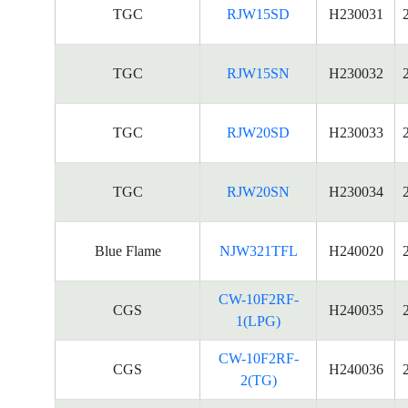
TGC
RJW15SD
H230031
TGC
RJW15SN
H230032
TGC
RJW20SD
H230033
TGC
RJW20SN
H230034
Blue Flame
NJW321TFL
H240020
CW-10F2RF-
CGS
H240035
1(LPG)
CW-10F2RF-
CGS
H240036
2(TG)