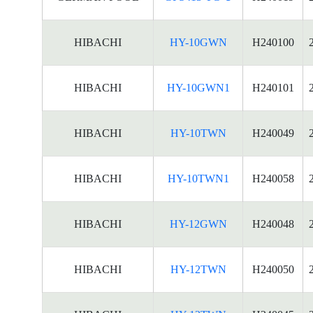
HIBACHI
HY-10GWN
H240100
HIBACHI
HY-10GWN1
H240101
HIBACHI
HY-10TWN
H240049
HIBACHI
HY-10TWN1
H240058
HIBACHI
HY-12GWN
H240048
HIBACHI
HY-12TWN
H240050