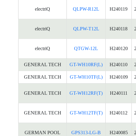
electriQ
QLPW-R12L
H240119
electriQ
QLPW-T12L
H240118
electriQ
QTGW-12L
H240120
GENERAL TECH
GT-WH10RF(L)
H240110
GENERAL TECH
GT-WH10TF(L)
H240109
GENERAL TECH
GT-WH12RF(T)
H240111
GENERAL TECH
GT-WH12TF(T)
H240112
GERMAN POOL
GPS313-LG-B
H240085