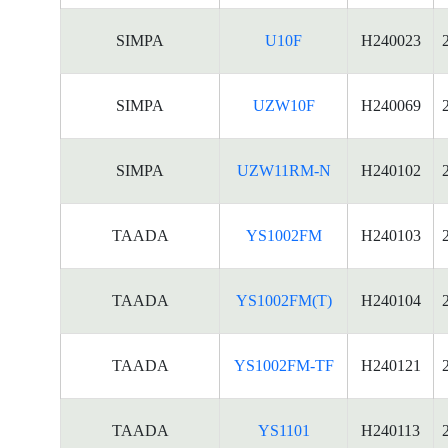
SIMPA
U10F
H240023
SIMPA
UZW10F
H240069
SIMPA
UZW11RM-N
H240102
TAADA
YS1002FM
H240103
TAADA
YS1002FM(T)
H240104
TAADA
YS1002FM-TF
H240121
TAADA
YS1101
H240113