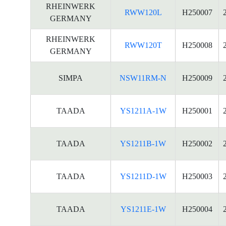
RHEINWERK
RWW120L
H250007
GERMANY
RHEINWERK
RWW120T
H250008
GERMANY
SIMPA
NSW11RM-N
H250009
TAADA
YS1211A-1W
H250001
TAADA
YS1211B-1W
H250002
TAADA
YS1211D-1W
H250003
TAADA
YS1211E-1W
H250004