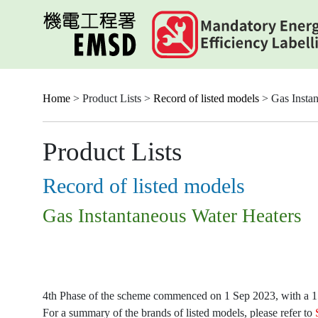
Skip
to
main
content
Home
> Product Lists >
Record of listed models
> Gas Instan
Product Lists
Record of listed models
Gas Instantaneous Water Heaters
4th Phase of the scheme commenced on 1 Sep 2023, with a 15-
For a summary of the brands of listed models, please refer to