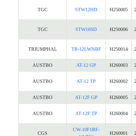
TGC
STW12HD
H250005
TGC
STW16SD
H250006
TRIUMPHAL
TR-12LWNBF
H250014
AUSTBO
AT-12 GP
H260003
AUSTBO
AT-12 TP
H260002
AUSTBO
AT-12F GP
H260005
AUSTBO
AT-12F TP
H260004
CW-10F1RF-
CGS
H260001