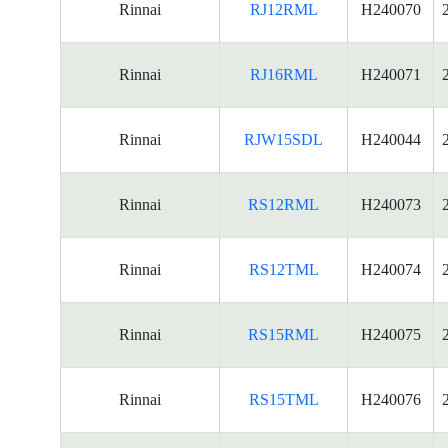
Rinnai
RJ12RML
H240070
Rinnai
RJ16RML
H240071
Rinnai
RJW15SDL
H240044
Rinnai
RS12RML
H240073
Rinnai
RS12TML
H240074
Rinnai
RS15RML
H240075
Rinnai
RS15TML
H240076