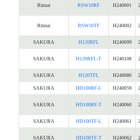
Rinnai
RSW10RF
H240001
Rinnai
RSW10TF
H240002
SAKURA
H120RFL
H240099
SAKURA
H120RFL-T
H240108
SAKURA
H120TFL
H240080
SAKURA
HD100RF-L
H240059
SAKURA
HD100RF-T
H240060
SAKURA
HD100TF-L
H240061
SAKURA
HD100TF-T
H240062