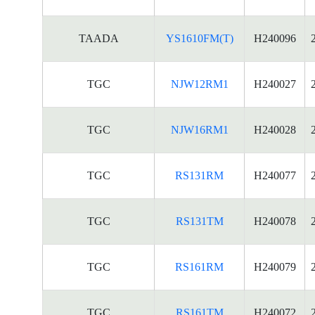
TAADA
YS1610FM(T)
H240096
TGC
NJW12RM1
H240027
TGC
NJW16RM1
H240028
TGC
RS131RM
H240077
TGC
RS131TM
H240078
TGC
RS161RM
H240079
TGC
RS161TM
H240072