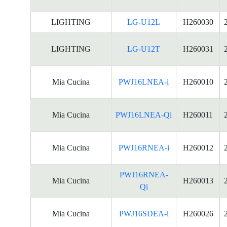
LIGHTING
LG-U12L
H260030
LIGHTING
LG-U12T
H260031
Mia Cucina
PWJ16LNEA-i
H260010
Mia Cucina
PWJ16LNEA-Qi
H260011
Mia Cucina
PWJ16RNEA-i
H260012
PWJ16RNEA-
Mia Cucina
H260013
Qi
Mia Cucina
PWJ16SDEA-i
H260026