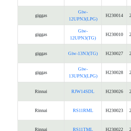
Giw-
giggas
H230014
12UPN3(LPG)
Giw-
giggas
H230010
12UPN3(TG)
giggas
Giw-13N3(TG)
H230027
Giw-
giggas
H230028
13UPN3(LPG)
Rinnai
RJW14SDL
H230026
Rinnai
RS11RML
H230023
Rinnai
RS11TML
H230022