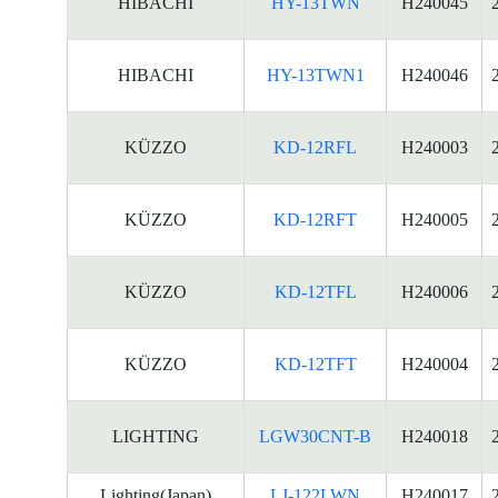
HIBACHI
HY-13TWN
H240045
HIBACHI
HY-13TWN1
H240046
KÜZZO
KD-12RFL
H240003
KÜZZO
KD-12RFT
H240005
KÜZZO
KD-12TFL
H240006
KÜZZO
KD-12TFT
H240004
LIGHTING
LGW30CNT-B
H240018
Lighting(Japan)
LJ-122LWN
H240017