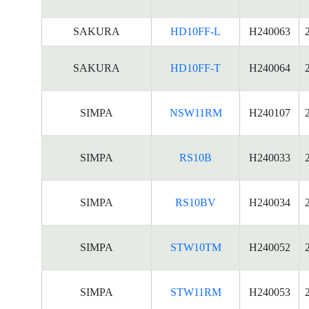
SAKURA
HD10FF-L
H240063
SAKURA
HD10FF-T
H240064
SIMPA
NSW11RM
H240107
SIMPA
RS10B
H240033
SIMPA
RS10BV
H240034
SIMPA
STW10TM
H240052
SIMPA
STW11RM
H240053