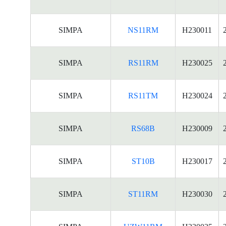
SIMPA
NS11RM
H230011
SIMPA
RS11RM
H230025
SIMPA
RS11TM
H230024
SIMPA
RS68B
H230009
SIMPA
ST10B
H230017
SIMPA
ST11RM
H230030