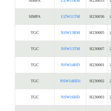
SIMPA
UZW11RM
H230035
SIMPA
UZW11TM
H230036
TGC
NSW13RM
H230005
TGC
NSW13TM
H230007
TGC
NSW14HD
H230001
TGC
NSW14HD1
H230002
TGC
NSW16HD
H230003