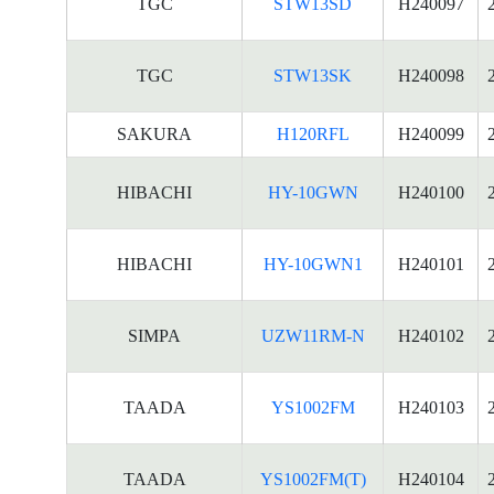
TGC
STW13SD
H240097
TGC
STW13SK
H240098
SAKURA
H120RFL
H240099
HIBACHI
HY-10GWN
H240100
HIBACHI
HY-10GWN1
H240101
SIMPA
UZW11RM-N
H240102
TAADA
YS1002FM
H240103
TAADA
YS1002FM(T)
H240104