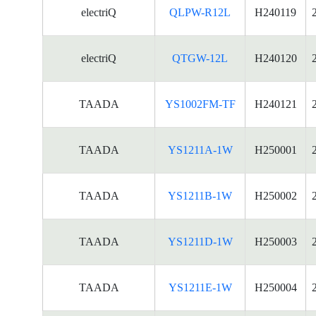
electriQ
QLPW-R12L
H240119
electriQ
QTGW-12L
H240120
TAADA
YS1002FM-TF
H240121
TAADA
YS1211A-1W
H250001
TAADA
YS1211B-1W
H250002
TAADA
YS1211D-1W
H250003
TAADA
YS1211E-1W
H250004