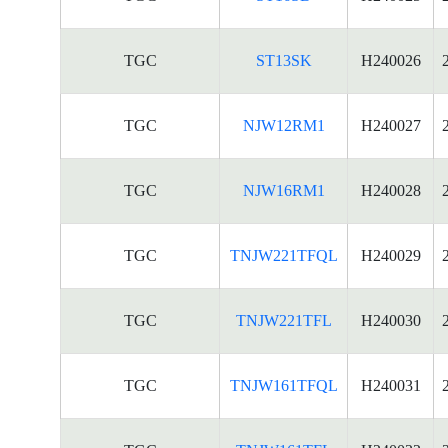
TGC
ST13SK
H240026
TGC
NJW12RM1
H240027
TGC
NJW16RM1
H240028
TGC
TNJW221TFQL
H240029
TGC
TNJW221TFL
H240030
TGC
TNJW161TFQL
H240031