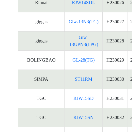
Rinnai
RJW14SDL
H230026
giggas
Giw-13N3(TG)
H230027
Giw-
giggas
H230028
13UPN3(LPG)
BOLINGBAO
GL-28(TG)
H230029
SIMPA
ST11RM
H230030
TGC
RJW15SD
H230031
TGC
RJW15SN
H230032