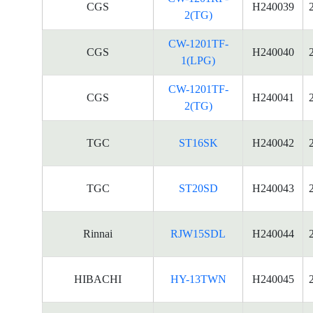
CGS
H240039
2(TG)
CW-1201TF-
CGS
H240040
1(LPG)
CW-1201TF-
CGS
H240041
2(TG)
TGC
ST16SK
H240042
TGC
ST20SD
H240043
Rinnai
RJW15SDL
H240044
HIBACHI
HY-13TWN
H240045