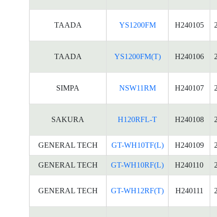
TAADA
YS1200FM
H240105
TAADA
YS1200FM(T)
H240106
SIMPA
NSW11RM
H240107
SAKURA
H120RFL-T
H240108
GENERAL TECH
GT-WH10TF(L)
H240109
GENERAL TECH
GT-WH10RF(L)
H240110
GENERAL TECH
GT-WH12RF(T)
H240111