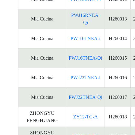
PWJ16RNEA-
Mia Cucina
H260013
Qi
Mia Cucina
PWJ16TNEA-i
H260014
Mia Cucina
PWJ16TNEA-Qi
H260015
Mia Cucina
PWJ22TNEA-i
H260016
Mia Cucina
PWJ22TNEA-Qi
H260017
ZHONGYU
ZY12-TG-A
H260018
FENGHUANG
ZHONGYU