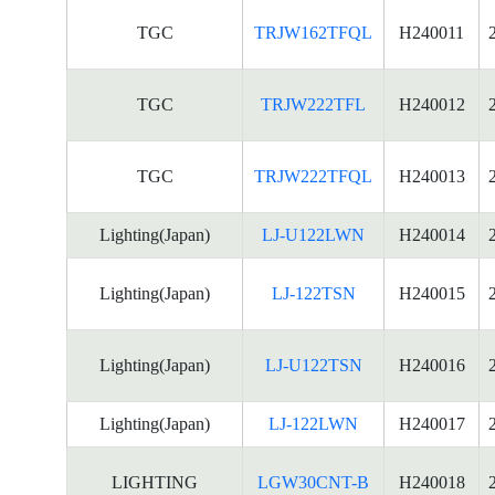
TGC
TRJW162TFQL
H240011
TGC
TRJW222TFL
H240012
TGC
TRJW222TFQL
H240013
Lighting(Japan)
LJ-U122LWN
H240014
Lighting(Japan)
LJ-122TSN
H240015
Lighting(Japan)
LJ-U122TSN
H240016
Lighting(Japan)
LJ-122LWN
H240017
LIGHTING
LGW30CNT-B
H240018