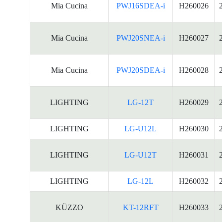
Mia Cucina
PWJ16SDEA-i
H260026
Mia Cucina
PWJ20SNEA-i
H260027
Mia Cucina
PWJ20SDEA-i
H260028
LIGHTING
LG-12T
H260029
LIGHTING
LG-U12L
H260030
LIGHTING
LG-U12T
H260031
LIGHTING
LG-12L
H260032
KÜZZO
KT-12RFT
H260033