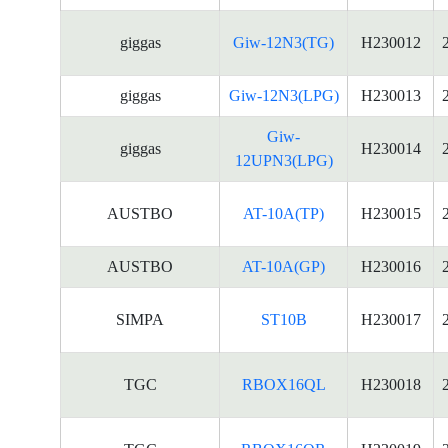
giggas
Giw-12N3(TG)
H230012
giggas
Giw-12N3(LPG)
H230013
Giw-
giggas
H230014
12UPN3(LPG)
AUSTBO
AT-10A(TP)
H230015
AUSTBO
AT-10A(GP)
H230016
SIMPA
ST10B
H230017
TGC
RBOX16QL
H230018