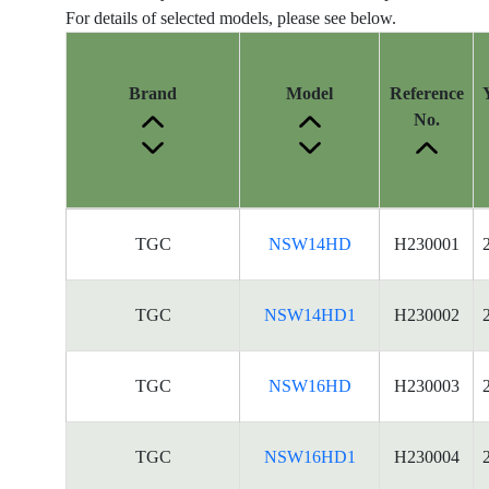
For details of selected models, please see below.
Brand
Model
Reference
No.
Energy
TGC
NSW14HD
H230001
Label
Information
for
TGC
NSW14HD1
H230002
products
TGC
NSW16HD
H230003
TGC
NSW16HD1
H230004