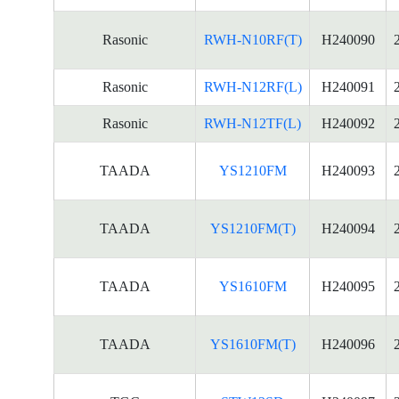
Rasonic
RWH-N10RF(T)
H240090
Rasonic
RWH-N12RF(L)
H240091
Rasonic
RWH-N12TF(L)
H240092
TAADA
YS1210FM
H240093
TAADA
YS1210FM(T)
H240094
TAADA
YS1610FM
H240095
TAADA
YS1610FM(T)
H240096