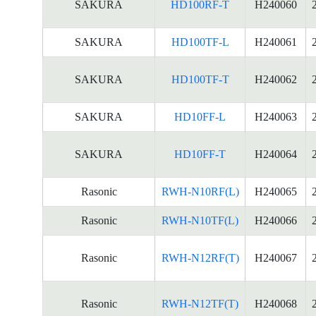
SAKURA
HD100RF-T
H240060
SAKURA
HD100TF-L
H240061
SAKURA
HD100TF-T
H240062
SAKURA
HD10FF-L
H240063
SAKURA
HD10FF-T
H240064
Rasonic
RWH-N10RF(L)
H240065
Rasonic
RWH-N10TF(L)
H240066
Rasonic
RWH-N12RF(T)
H240067
Rasonic
RWH-N12TF(T)
H240068