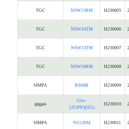
TGC
NSW13RM
H230005
TGC
NSW16TM
H230006
TGC
NSW13TM
H230007
TGC
NSW16RM
H230008
SIMPA
RS68B
H230009
Giw-
giggas
H230010
12UPN3(TG)
SIMPA
NS11RM
H230011