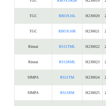
TGC
RBOX16QR
H230019
TGC
RBOX16L
H230020
TGC
RBOX16R
H230021
Rinnai
RS11TML
H230022
Rinnai
RS11RML
H230023
SIMPA
RS11TM
H230024
SIMPA
RS11RM
H230025