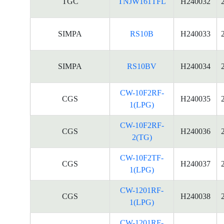
TGC
TNJW161TFL
H240032
SIMPA
RS10B
H240033
SIMPA
RS10BV
H240034
CW-10F2RF-
CGS
H240035
1(LPG)
CW-10F2RF-
CGS
H240036
2(TG)
CW-10F2TF-
CGS
H240037
1(LPG)
CW-1201RF-
CGS
H240038
1(LPG)
CW-1201RF-