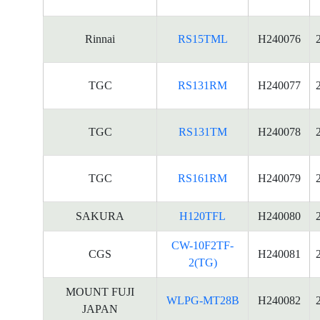
Rinnai
RS15TML
H240076
TGC
RS131RM
H240077
TGC
RS131TM
H240078
TGC
RS161RM
H240079
SAKURA
H120TFL
H240080
CW-10F2TF-
CGS
H240081
2(TG)
MOUNT FUJI
WLPG-MT28B
H240082
JAPAN