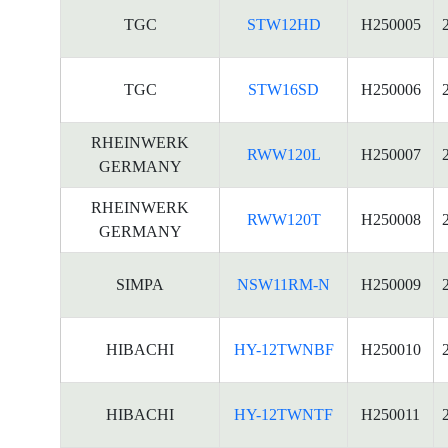
TGC
STW12HD
H250005
TGC
STW16SD
H250006
RHEINWERK
RWW120L
H250007
GERMANY
RHEINWERK
RWW120T
H250008
GERMANY
SIMPA
NSW11RM-N
H250009
HIBACHI
HY-12TWNBF
H250010
HIBACHI
HY-12TWNTF
H250011