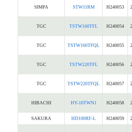
SIMPA
STW11RM
H240053
TGC
TSTW160TFL
H240054
TGC
TSTW160TFQL
H240055
TGC
TSTW220TFL
H240056
TGC
TSTW220TFQL
H240057
HIBACHI
HY-10TWN1
H240058
SAKURA
HD100RF-L
H240059