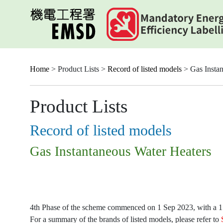
Skip
to
main
content
Home
> Product Lists >
Record of listed models
> Gas Instan
Product Lists
Record of listed models
Gas Instantaneous Water Heaters
4th Phase of the scheme commenced on 1 Sep 2023, with a 15-
For a summary of the brands of listed models, please refer to