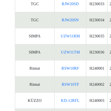
TGC
RJW20SD
H230033
TGC
RJW20SN
H230034
SIMPA
UZW11RM
H230035
SIMPA
UZW11TM
H230036
Rinnai
RSW10RF
H240001
Rinnai
RSW10TF
H240002
KÜZZO
KD-12RFL
H240003