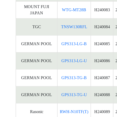
MOUNT FUJI
WTG-MT28B
H240083
JAPAN
TGC
TNSW130RFL
H240084
GERMAN POOL
GPS313-LG-B
H240085
GERMAN POOL
GPS313-LG-U
H240086
GERMAN POOL
GPS313-TG-B
H240087
GERMAN POOL
GPS313-TG-U
H240088
Rasonic
RWH-N10TF(T)
H240089