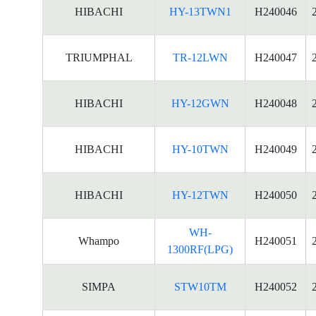
HIBACHI
HY-13TWN1
H240046
TRIUMPHAL
TR-12LWN
H240047
HIBACHI
HY-12GWN
H240048
HIBACHI
HY-10TWN
H240049
HIBACHI
HY-12TWN
H240050
WH-
Whampo
H240051
1300RF(LPG)
SIMPA
STW10TM
H240052