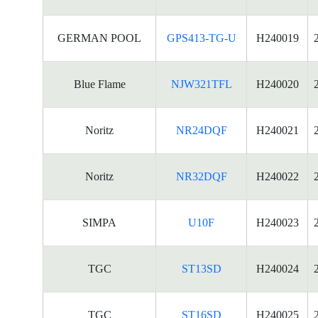
GERMAN POOL
GPS413-TG-U
H240019
Blue Flame
NJW321TFL
H240020
Noritz
NR24DQF
H240021
Noritz
NR32DQF
H240022
SIMPA
U10F
H240023
TGC
ST13SD
H240024
TGC
ST16SD
H240025