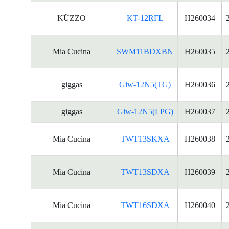
KÜZZO
KT-12RFL
H260034
Mia Cucina
SWM11BDXBN
H260035
giggas
Giw-12N5(TG)
H260036
giggas
Giw-12N5(LPG)
H260037
Mia Cucina
TWT13SKXA
H260038
Mia Cucina
TWT13SDXA
H260039
Mia Cucina
TWT16SDXA
H260040