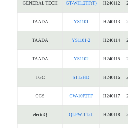
GENERAL TECH
GT-WH12TF(T)
H240112
TAADA
YS1101
H240113
TAADA
YS1101-2
H240114
TAADA
YS1102
H240115
TGC
ST12HD
H240116
CGS
CW-10F2TF
H240117
electriQ
QLPW-T12L
H240118