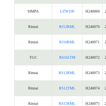
SIMPA
UZW10F
H240069
Rinnai
RJ12RML
H240070
Rinnai
RJ16RML
H240071
TGC
RS161TM
H240072
Rinnai
RS12RML
H240073
Rinnai
RS12TML
H240074
Rinnai
RS15RML
H240075