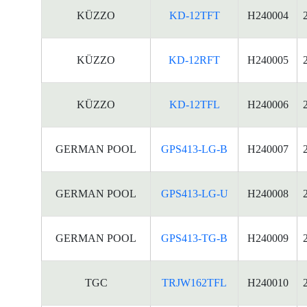
KÜZZO
KD-12TFT
H240004
KÜZZO
KD-12RFT
H240005
KÜZZO
KD-12TFL
H240006
GERMAN POOL
GPS413-LG-B
H240007
GERMAN POOL
GPS413-LG-U
H240008
GERMAN POOL
GPS413-TG-B
H240009
TGC
TRJW162TFL
H240010