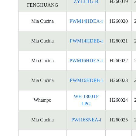
ZY13-TG-B
H260019
FENGHUANG
Mia Cucina
PWM14HDEA-i
H260020
Mia Cucina
PWM14HDEB-i
H260021
Mia Cucina
PWM16HDEA-i
H260022
Mia Cucina
PWM16HDEB-i
H260023
WH 1300TF
Whampo
H260024
LPG
Mia Cucina
PWJ16SNEA-i
H260025