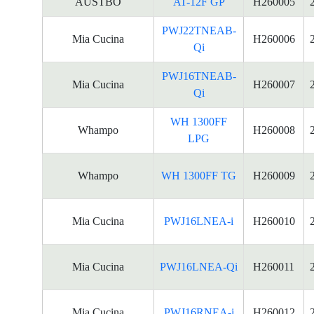
AUSTBO
AT-12F GP
H260005
PWJ22TNEAB-
Mia Cucina
H260006
Qi
PWJ16TNEAB-
Mia Cucina
H260007
Qi
WH 1300FF
Whampo
H260008
LPG
Whampo
WH 1300FF TG
H260009
Mia Cucina
PWJ16LNEA-i
H260010
Mia Cucina
PWJ16LNEA-Qi
H260011
Mia Cucina
PWJ16RNEA-i
H260012