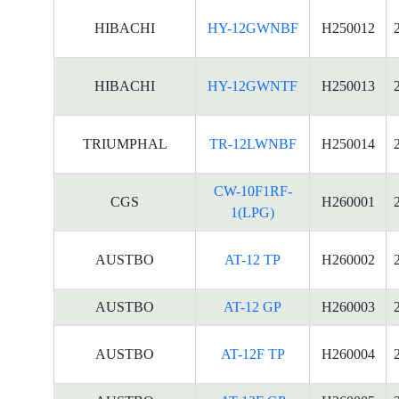
HIBACHI
HY-12GWNBF
H250012
HIBACHI
HY-12GWNTF
H250013
TRIUMPHAL
TR-12LWNBF
H250014
CW-10F1RF-
CGS
H260001
1(LPG)
AUSTBO
AT-12 TP
H260002
AUSTBO
AT-12 GP
H260003
AUSTBO
AT-12F TP
H260004