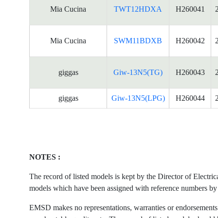
Mia Cucina
TWT12HDXA
H260041
Mia Cucina
SWM11BDXB
H260042
giggas
Giw-13N5(TG)
H260043
giggas
Giw-13N5(LPG)
H260044
NOTES :
The record of listed models is kept by the Director of Electr
models which have been assigned with reference numbers by the
EMSD makes no representations, warranties or endorsements what