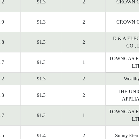
.2
91.3
2
CROWN G
.9
91.3
2
CROWN G
D & A ELE
.8
91.3
2
CO., 
TOWNGAS E
.7
91.3
1
LT
.2
91.3
2
Wealth
THE UNI
.3
91.3
2
APPLI
TOWNGAS E
.7
91.3
1
LT
.5
91.4
2
Sunny Etern