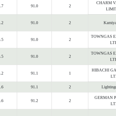
CHARM V
.7
91.0
2
LIMI
.2
91.0
2
Kamiy
TOWNGAS E
.5
91.0
2
LT
TOWNGAS E
.5
91.0
2
LT
HIBACHI G
.2
91.1
1
LT
.6
91.1
2
Lighting
GERMAN P
.6
91.2
2
LT