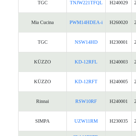
TGC
TNJW221TFQL
H240029
Mia Cucina
PWM14HDEA-i
H260020
TGC
NSW14HD
H230001
KÜZZO
KD-12RFL
H240003
KÜZZO
KD-12RFT
H240005
Rinnai
RSW10RF
H240001
SIMPA
UZW11RM
H230035