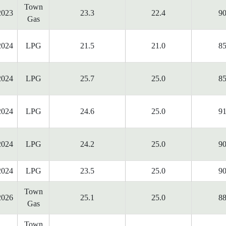
Town
2023
23.3
22.4
90
Gas
2024
LPG
21.5
21.0
85
2024
LPG
25.7
25.0
85
2024
LPG
24.6
25.0
91
2024
LPG
24.2
25.0
90
2024
LPG
23.5
25.0
90
Town
2026
25.1
25.0
88
Gas
Town