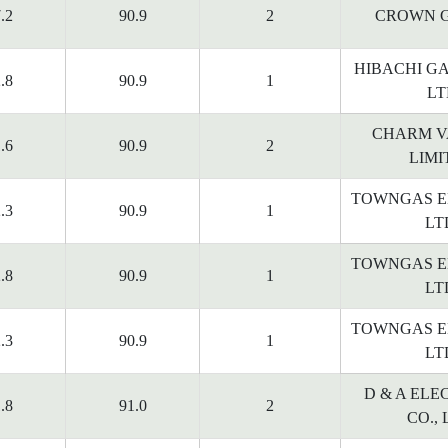
.2
90.9
2
CROWN G
HIBACHI G
.8
90.9
1
LT
CHARM V
.6
90.9
2
LIMI
TOWNGAS E
.3
90.9
1
LT
TOWNGAS E
.8
90.9
1
LT
TOWNGAS E
.3
90.9
1
LT
D & A ELE
.8
91.0
2
CO., 