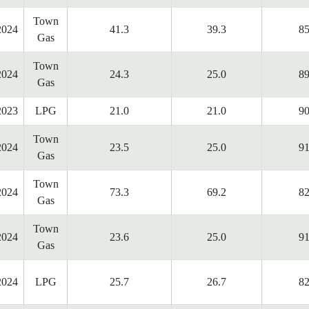
Town
2024
41.3
39.3
85
Gas
Town
2024
24.3
25.0
89
Gas
2023
LPG
21.0
21.0
90
Town
2024
23.5
25.0
91
Gas
Town
2024
73.3
69.2
82
Gas
Town
2024
23.6
25.0
91
Gas
2024
LPG
25.7
26.7
82