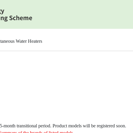
taneous Water Heaters
month transitional period. Product models will be registered soon.
Summary of the brands of listed models
.