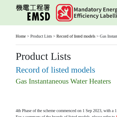
Skip
to
main
content
Home
> Product Lists >
Record of listed models
> Gas Instan
Product Lists
Record of listed models
Gas Instantaneous Water Heaters
4th Phase of the scheme commenced on 1 Sep 2023, with a 15-
For a summary of the brands of listed models, please refer to