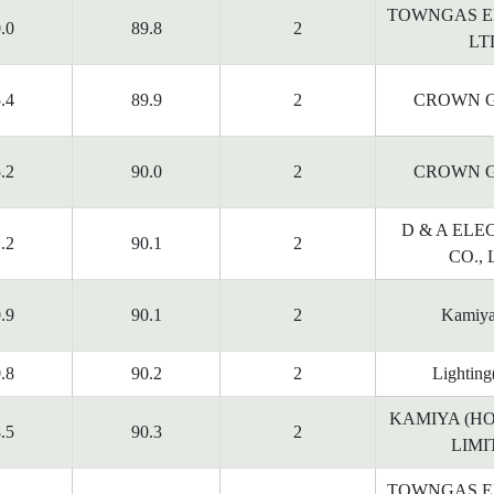
TOWNGAS E
.0
89.8
2
LT
.4
89.9
2
CROWN G
.2
90.0
2
CROWN G
D & A ELE
.2
90.1
2
CO., 
.9
90.1
2
Kamiy
.8
90.2
2
Lighting
KAMIYA (H
.5
90.3
2
LIMI
TOWNGAS E