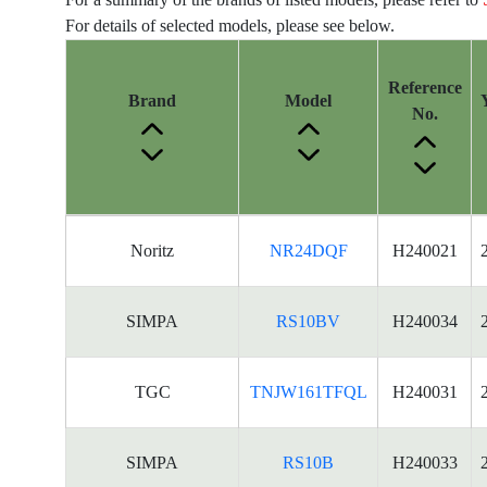
For details of selected models, please see below.
Reference
Brand
Model
No.
Energy
Noritz
NR24DQF
H240021
Label
Information
for
SIMPA
RS10BV
H240034
products
TGC
TNJW161TFQL
H240031
SIMPA
RS10B
H240033