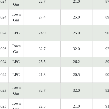
2024
22.7
21.0
87
Gas
Town
2024
27.4
25.0
89
Gas
2024
LPG
24.9
25.0
90
Town
2026
32.7
32.0
92
Gas
2024
LPG
25.5
26.2
89
2024
LPG
21.3
20.5
90
Town
2023
32.7
32.0
92
Gas
Town
2023
22.3
21.0
91