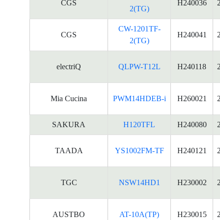
CGS
H240036
2(TG)
CW-1201TF-
CGS
H240041
2(TG)
electriQ
QLPW-T12L
H240118
Mia Cucina
PWM14HDEB-i
H260021
SAKURA
H120TFL
H240080
TAADA
YS1002FM-TF
H240121
TGC
NSW14HD1
H230002
AUSTBO
AT-10A(TP)
H230015