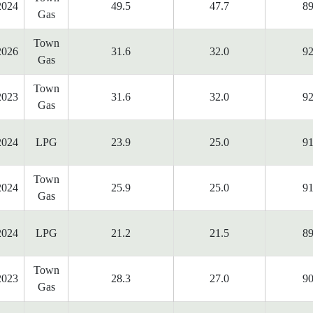
2024
49.5
47.7
89
Gas
Town
2026
31.6
32.0
92
Gas
Town
2023
31.6
32.0
92
Gas
2024
LPG
23.9
25.0
91
Town
2024
25.9
25.0
91
Gas
2024
LPG
21.2
21.5
89
Town
2023
28.3
27.0
90
Gas