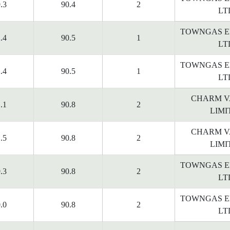
.3
90.4
2
LT
TOWNGAS E
.4
90.5
1
LT
TOWNGAS E
.4
90.5
1
LT
CHARM V
.1
90.8
2
LIMI
CHARM V
.5
90.8
2
LIMI
TOWNGAS E
.3
90.8
2
LT
TOWNGAS E
.0
90.8
2
LT