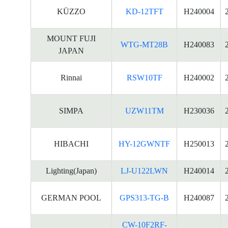
KÜZZO
KD-12TFT
H240004
MOUNT FUJI
WTG-MT28B
H240083
JAPAN
Rinnai
RSW10TF
H240002
SIMPA
UZW11TM
H230036
HIBACHI
HY-12GWNTF
H250013
Lighting(Japan)
LJ-U122LWN
H240014
GERMAN POOL
GPS313-TG-B
H240087
CW-10F2RF-