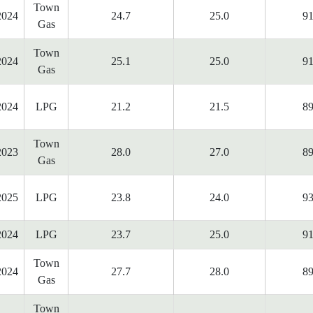
Town
2024
24.7
25.0
91
Gas
Town
2024
25.1
25.0
91
Gas
2024
LPG
21.2
21.5
89
Town
2023
28.0
27.0
89
Gas
2025
LPG
23.8
24.0
93
2024
LPG
23.7
25.0
91
Town
2024
27.7
28.0
89
Gas
Town