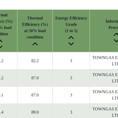
rmal
Thermal
Energy Efficiency
ncy (%)
Inform
Efficiency (%)
Grade
% load
Prov
at 50% load
(1 to 5)
ition
condition
TOWNGAS E
.2
82.2
3
LT
TOWNGAS E
.2
87.0
3
LT
TOWNGAS E
.1
87.0
3
LT
TOWNGAS E
.4
88.0
3
LT