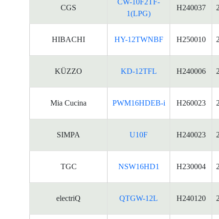
CW-10F2TF-
CGS
H240037
1(LPG)
HIBACHI
HY-12TWNBF
H250010
KÜZZO
KD-12TFL
H240006
Mia Cucina
PWM16HDEB-i
H260023
SIMPA
U10F
H240023
TGC
NSW16HD1
H230004
electriQ
QTGW-12L
H240120