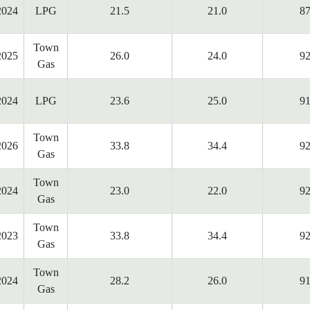
2024
LPG
21.5
21.0
87
Town
2025
26.0
24.0
92
Gas
2024
LPG
23.6
25.0
91
Town
2026
33.8
34.4
92
Gas
Town
2024
23.0
22.0
92
Gas
Town
2023
33.8
34.4
92
Gas
Town
2024
28.2
26.0
91
Gas