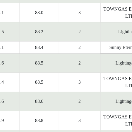
TOWNGAS E
.1
88.0
3
LT
.5
88.2
2
Lighti
.1
88.4
2
Sunny Etern
.6
88.5
2
Lighting
TOWNGAS E
.4
88.5
3
LT
.6
88.6
2
Lighting
TOWNGAS E
.9
88.8
3
LT