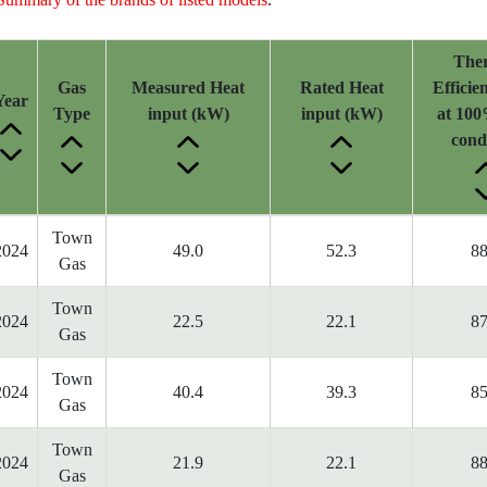
The
Gas
Measured Heat
Rated Heat
Efficie
Year
Type
input (kW)
input (kW)
at 100
cond
Town
2024
49.0
52.3
88
Gas
Town
2024
22.5
22.1
87
Gas
Town
2024
40.4
39.3
85
Gas
Town
2024
21.9
22.1
88
Gas