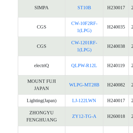
SIMPA
ST10B
H230017
CW-10F2RF-
CGS
H240035
1(LPG)
CW-1201RF-
CGS
H240038
1(LPG)
electriQ
QLPW-R12L
H240119
MOUNT FUJI
WLPG-MT28B
H240082
JAPAN
Lighting(Japan)
LJ-122LWN
H240017
ZHONGYU
ZY12-TG-A
H260018
FENGHUANG