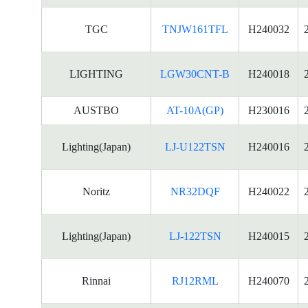
TGC
TNJW161TFL
H240032
LIGHTING
LGW30CNT-B
H240018
AUSTBO
AT-10A(GP)
H230016
Lighting(Japan)
LJ-U122TSN
H240016
Noritz
NR32DQF
H240022
Lighting(Japan)
LJ-122TSN
H240015
Rinnai
RJ12RML
H240070