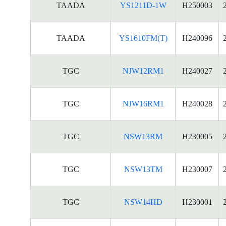
TAADA
YS1211D-1W
H250003
TAADA
YS1610FM(T)
H240096
TGC
NJW12RM1
H240027
TGC
NJW16RM1
H240028
TGC
NSW13RM
H230005
TGC
NSW13TM
H230007
TGC
NSW14HD
H230001