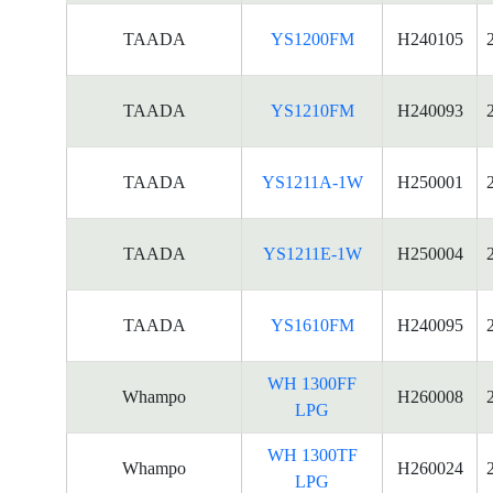
TAADA
YS1200FM
H240105
TAADA
YS1210FM
H240093
TAADA
YS1211A-1W
H250001
TAADA
YS1211E-1W
H250004
TAADA
YS1610FM
H240095
WH 1300FF
Whampo
H260008
LPG
WH 1300TF
Whampo
H260024
LPG