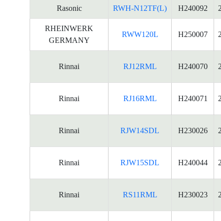
Rasonic
RWH-N12TF(L)
H240092
RHEINWERK
RWW120L
H250007
GERMANY
Rinnai
RJ12RML
H240070
Rinnai
RJ16RML
H240071
Rinnai
RJW14SDL
H230026
Rinnai
RJW15SDL
H240044
Rinnai
RS11RML
H230023