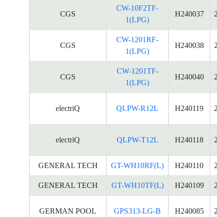
CW-10F2TF-
CGS
H240037
1(LPG)
CW-1201RF-
CGS
H240038
1(LPG)
CW-1201TF-
CGS
H240040
1(LPG)
electriQ
QLPW-R12L
H240119
electriQ
QLPW-T12L
H240118
GENERAL TECH
GT-WH10RF(L)
H240110
GENERAL TECH
GT-WH10TF(L)
H240109
GERMAN POOL
GPS313-LG-B
H240085