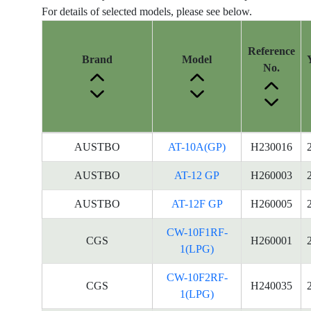
For details of selected models, please see below.
Reference
Brand
Model
No.
Energy
AUSTBO
AT-10A(GP)
H230016
Label
Information
AUSTBO
AT-12 GP
H260003
for
AUSTBO
AT-12F GP
H260005
products
CW-10F1RF-
CGS
H260001
1(LPG)
CW-10F2RF-
CGS
H240035
1(LPG)