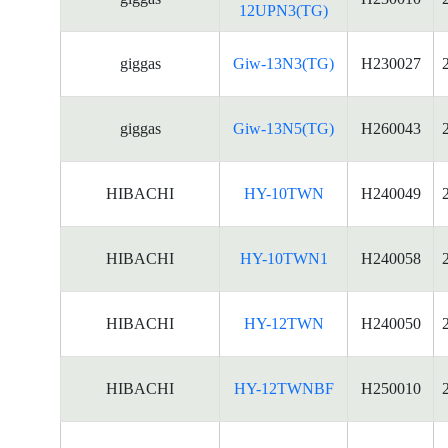
12UPN3(TG)
giggas
Giw-13N3(TG)
H230027
giggas
Giw-13N5(TG)
H260043
HIBACHI
HY-10TWN
H240049
HIBACHI
HY-10TWN1
H240058
HIBACHI
HY-12TWN
H240050
HIBACHI
HY-12TWNBF
H250010