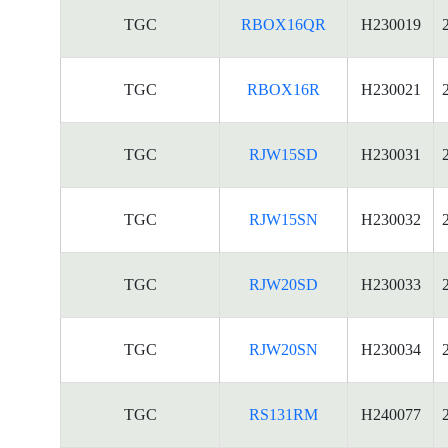
TGC
RBOX16QR
H230019
TGC
RBOX16R
H230021
TGC
RJW15SD
H230031
TGC
RJW15SN
H230032
TGC
RJW20SD
H230033
TGC
RJW20SN
H230034
TGC
RS131RM
H240077