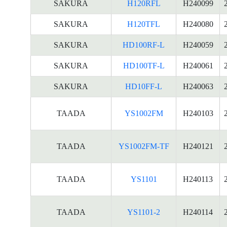
SAKURA
H120RFL
H240099
SAKURA
H120TFL
H240080
SAKURA
HD100RF-L
H240059
SAKURA
HD100TF-L
H240061
SAKURA
HD10FF-L
H240063
TAADA
YS1002FM
H240103
TAADA
YS1002FM-TF
H240121
TAADA
YS1101
H240113
TAADA
YS1101-2
H240114