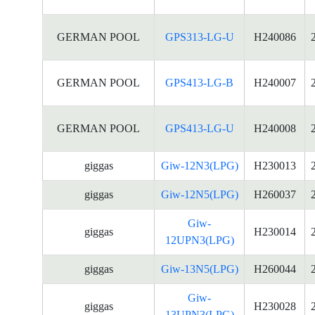
GERMAN POOL
GPS313-LG-U
H240086
GERMAN POOL
GPS413-LG-B
H240007
GERMAN POOL
GPS413-LG-U
H240008
giggas
Giw-12N3(LPG)
H230013
giggas
Giw-12N5(LPG)
H260037
Giw-
giggas
H230014
12UPN3(LPG)
giggas
Giw-13N5(LPG)
H260044
Giw-
giggas
H230028
13UPN3(LPG)