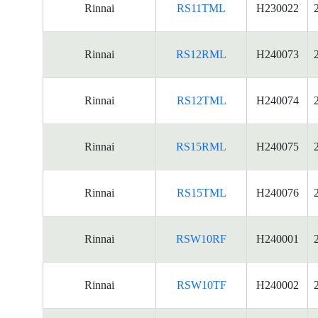
Rinnai
RS11TML
H230022
Rinnai
RS12RML
H240073
Rinnai
RS12TML
H240074
Rinnai
RS15RML
H240075
Rinnai
RS15TML
H240076
Rinnai
RSW10RF
H240001
Rinnai
RSW10TF
H240002