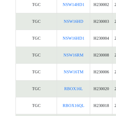
TGC
NSW14HD1
H230002
TGC
NSW16HD
H230003
TGC
NSW16HD1
H230004
TGC
NSW16RM
H230008
TGC
NSW16TM
H230006
TGC
RBOX16L
H230020
TGC
RBOX16QL
H230018