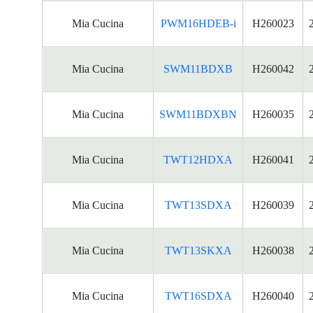
Mia Cucina
PWM16HDEB-i
H260023
Mia Cucina
SWM11BDXB
H260042
Mia Cucina
SWM11BDXBN
H260035
Mia Cucina
TWT12HDXA
H260041
Mia Cucina
TWT13SDXA
H260039
Mia Cucina
TWT13SKXA
H260038
Mia Cucina
TWT16SDXA
H260040