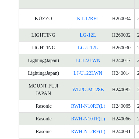
KÜZZO
KT-12RFL
H260034
LIGHTING
LG-12L
H260032
LIGHTING
LG-U12L
H260030
Lighting(Japan)
LJ-122LWN
H240017
Lighting(Japan)
LJ-U122LWN
H240014
MOUNT FUJI
WLPG-MT28B
H240082
JAPAN
Rasonic
RWH-N10RF(L)
H240065
Rasonic
RWH-N10TF(L)
H240066
Rasonic
RWH-N12RF(L)
H240091