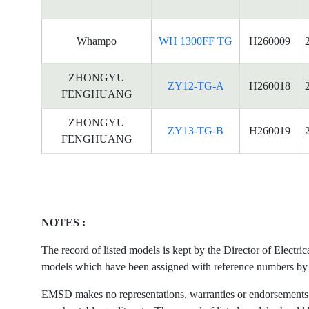
Whampo
WH 1300FF TG
H260009
ZHONGYU
ZY12-TG-A
H260018
FENGHUANG
ZHONGYU
ZY13-TG-B
H260019
FENGHUANG
NOTES :
The record of listed models is kept by the Director of Electr
models which have been assigned with reference numbers by the
EMSD makes no representations, warranties or endorsements what