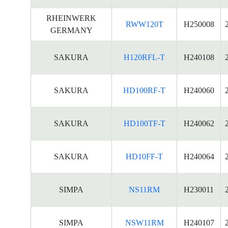
RHEINWERK
RWW120T
H250008
GERMANY
SAKURA
H120RFL-T
H240108
SAKURA
HD100RF-T
H240060
SAKURA
HD100TF-T
H240062
SAKURA
HD10FF-T
H240064
SIMPA
NS11RM
H230011
SIMPA
NSW11RM
H240107