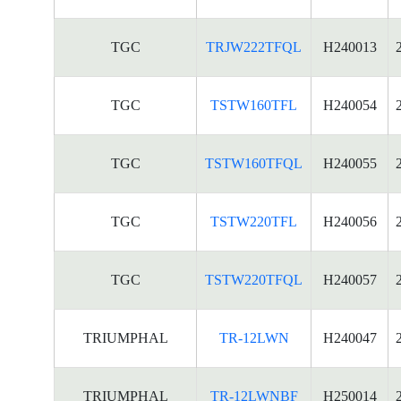
TGC
TRJW222TFQL
H240013
TGC
TSTW160TFL
H240054
TGC
TSTW160TFQL
H240055
TGC
TSTW220TFL
H240056
TGC
TSTW220TFQL
H240057
TRIUMPHAL
TR-12LWN
H240047
TRIUMPHAL
TR-12LWNBF
H250014