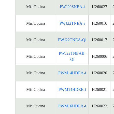
Mia Cucina
PWJ20SNEA-i
H260027
Mia Cucina
PWJ22TNEA-i
H260016
Mia Cucina
PWJ22TNEA-Qi
H260017
PWJ22TNEAB-
Mia Cucina
H260006
Qi
Mia Cucina
PWM14HDEA-i
H260020
Mia Cucina
PWM14HDEB-i
H260021
Mia Cucina
PWM16HDEA-i
H260022