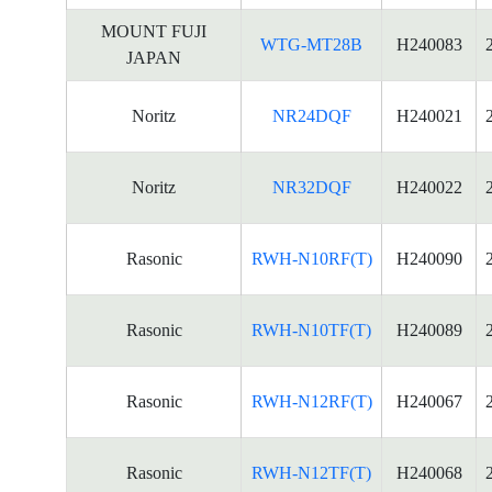
MOUNT FUJI
WTG-MT28B
H240083
JAPAN
Noritz
NR24DQF
H240021
Noritz
NR32DQF
H240022
Rasonic
RWH-N10RF(T)
H240090
Rasonic
RWH-N10TF(T)
H240089
Rasonic
RWH-N12RF(T)
H240067
Rasonic
RWH-N12TF(T)
H240068