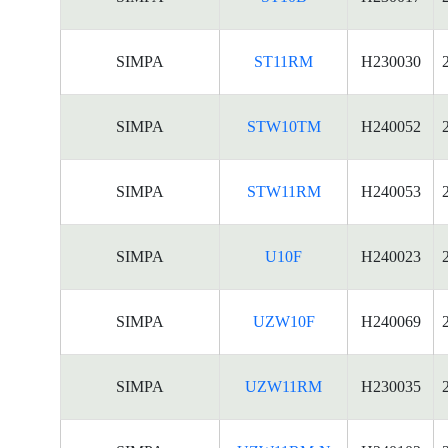
SIMPA
ST11RM
H230030
SIMPA
STW10TM
H240052
SIMPA
STW11RM
H240053
SIMPA
U10F
H240023
SIMPA
UZW10F
H240069
SIMPA
UZW11RM
H230035