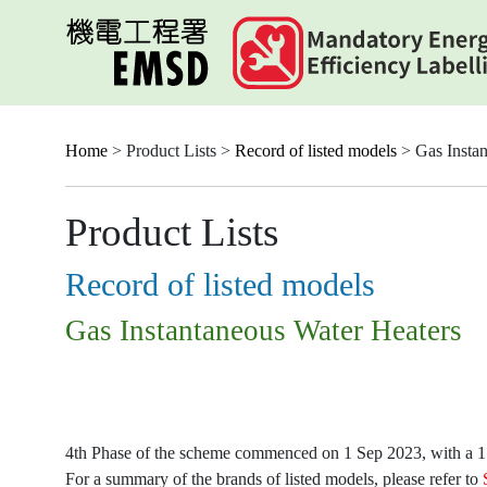
Skip
to
main
content
Home
> Product Lists >
Record of listed models
> Gas Instan
Product Lists
Record of listed models
Gas Instantaneous Water Heaters
4th Phase of the scheme commenced on 1 Sep 2023, with a 15-
For a summary of the brands of listed models, please refer to