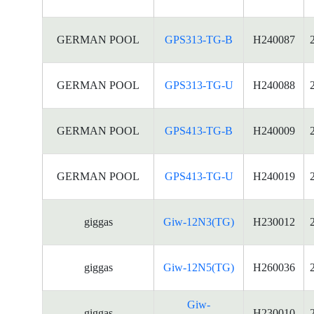
GERMAN POOL
GPS313-TG-B
H240087
GERMAN POOL
GPS313-TG-U
H240088
GERMAN POOL
GPS413-TG-B
H240009
GERMAN POOL
GPS413-TG-U
H240019
giggas
Giw-12N3(TG)
H230012
giggas
Giw-12N5(TG)
H260036
Giw-
giggas
H230010