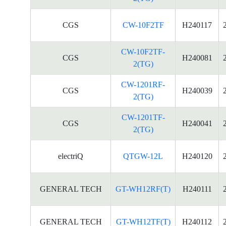
CGS
CW-10F2TF
H240117
CW-10F2TF-
CGS
H240081
2(TG)
CW-1201RF-
CGS
H240039
2(TG)
CW-1201TF-
CGS
H240041
2(TG)
electriQ
QTGW-12L
H240120
GENERAL TECH
GT-WH12RF(T)
H240111
GENERAL TECH
GT-WH12TF(T)
H240112