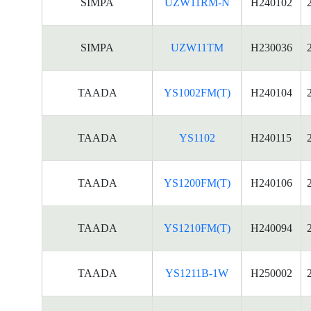
SIMPA
UZW11RM-N
H240102
SIMPA
UZW11TM
H230036
TAADA
YS1002FM(T)
H240104
TAADA
YS1102
H240115
TAADA
YS1200FM(T)
H240106
TAADA
YS1210FM(T)
H240094
TAADA
YS1211B-1W
H250002