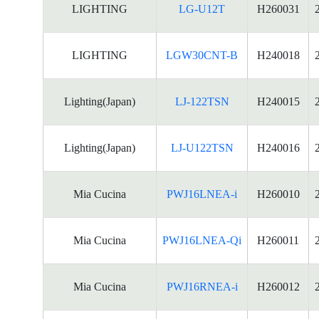
LIGHTING
LG-U12T
H260031
LIGHTING
LGW30CNT-B
H240018
Lighting(Japan)
LJ-122TSN
H240015
Lighting(Japan)
LJ-U122TSN
H240016
Mia Cucina
PWJ16LNEA-i
H260010
Mia Cucina
PWJ16LNEA-Qi
H260011
Mia Cucina
PWJ16RNEA-i
H260012