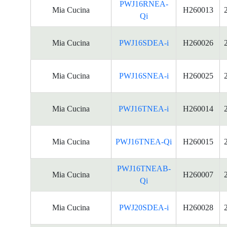
PWJ16RNEA-
Mia Cucina
H260013
Qi
Mia Cucina
PWJ16SDEA-i
H260026
Mia Cucina
PWJ16SNEA-i
H260025
Mia Cucina
PWJ16TNEA-i
H260014
Mia Cucina
PWJ16TNEA-Qi
H260015
PWJ16TNEAB-
Mia Cucina
H260007
Qi
Mia Cucina
PWJ20SDEA-i
H260028