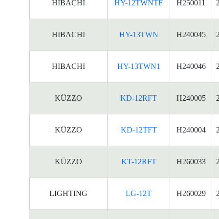
HIBACHI
HY-12TWNTF
H250011
HIBACHI
HY-13TWN
H240045
HIBACHI
HY-13TWN1
H240046
KÜZZO
KD-12RFT
H240005
KÜZZO
KD-12TFT
H240004
KÜZZO
KT-12RFT
H260033
LIGHTING
LG-12T
H260029