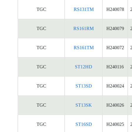
TGC
RS131TM
H240078
TGC
RS161RM
H240079
TGC
RS161TM
H240072
TGC
ST12HD
H240116
TGC
ST13SD
H240024
TGC
ST13SK
H240026
TGC
ST16SD
H240025