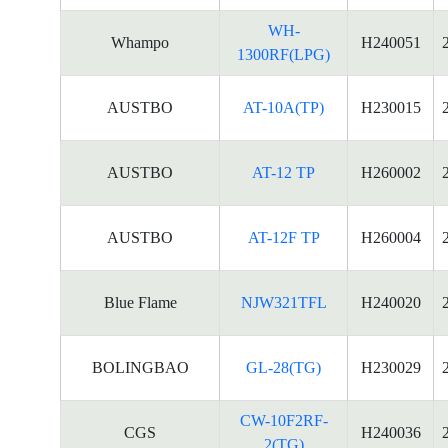
WH-
Whampo
H240051
1300RF(LPG)
AUSTBO
AT-10A(TP)
H230015
AUSTBO
AT-12 TP
H260002
AUSTBO
AT-12F TP
H260004
Blue Flame
NJW321TFL
H240020
BOLINGBAO
GL-28(TG)
H230029
CW-10F2RF-
CGS
H240036
2(TG)