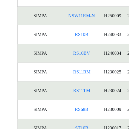
SIMPA
NSW11RM-N
H250009
SIMPA
RS10B
H240033
SIMPA
RS10BV
H240034
SIMPA
RS11RM
H230025
SIMPA
RS11TM
H230024
SIMPA
RS68B
H230009
SIMPA
ST10B
H230017