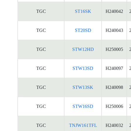
TGC
ST16SK
H240042
TGC
ST20SD
H240043
TGC
STW12HD
H250005
TGC
STW13SD
H240097
TGC
STW13SK
H240098
TGC
STW16SD
H250006
TGC
TNJW161TFL
H240032