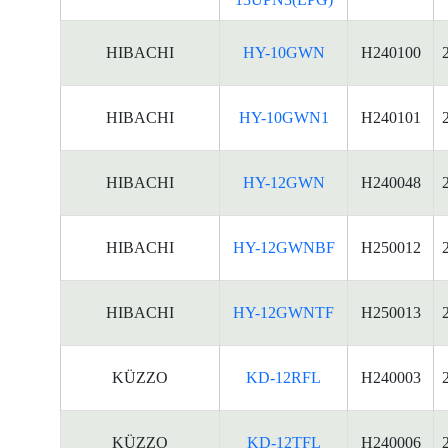
HIBACHI
HY-10GWN
H240100
HIBACHI
HY-10GWN1
H240101
HIBACHI
HY-12GWN
H240048
HIBACHI
HY-12GWNBF
H250012
HIBACHI
HY-12GWNTF
H250013
KÜZZO
KD-12RFL
H240003
KÜZZO
KD-12TFL
H240006