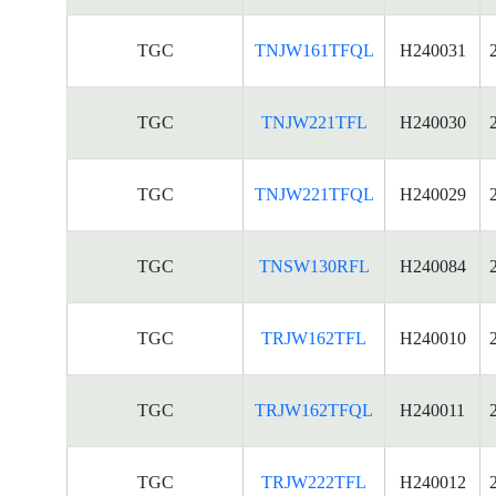
TGC
TNJW161TFQL
H240031
TGC
TNJW221TFL
H240030
TGC
TNJW221TFQL
H240029
TGC
TNSW130RFL
H240084
TGC
TRJW162TFL
H240010
TGC
TRJW162TFQL
H240011
TGC
TRJW222TFL
H240012