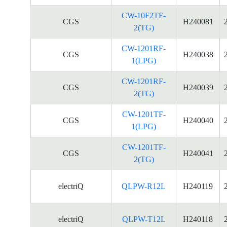
CW-10F2TF-
CGS
H240081
2(TG)
CW-1201RF-
CGS
H240038
1(LPG)
CW-1201RF-
CGS
H240039
2(TG)
CW-1201TF-
CGS
H240040
1(LPG)
CW-1201TF-
CGS
H240041
2(TG)
electriQ
QLPW-R12L
H240119
electriQ
QLPW-T12L
H240118