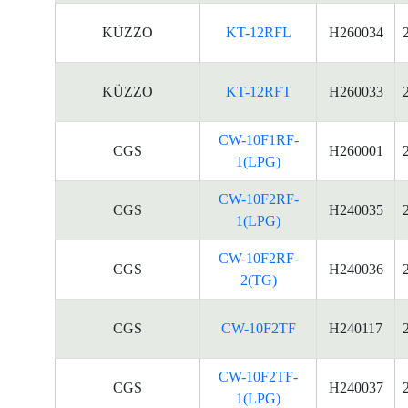
KÜZZO
KT-12RFL
H260034
KÜZZO
KT-12RFT
H260033
CW-10F1RF-
CGS
H260001
1(LPG)
CW-10F2RF-
CGS
H240035
1(LPG)
CW-10F2RF-
CGS
H240036
2(TG)
CGS
CW-10F2TF
H240117
CW-10F2TF-
CGS
H240037
1(LPG)