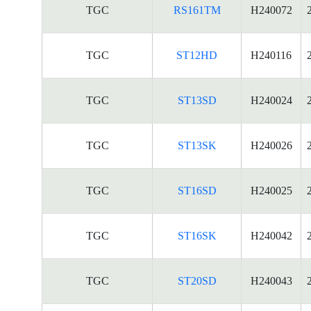
TGC
RS161TM
H240072
TGC
ST12HD
H240116
TGC
ST13SD
H240024
TGC
ST13SK
H240026
TGC
ST16SD
H240025
TGC
ST16SK
H240042
TGC
ST20SD
H240043