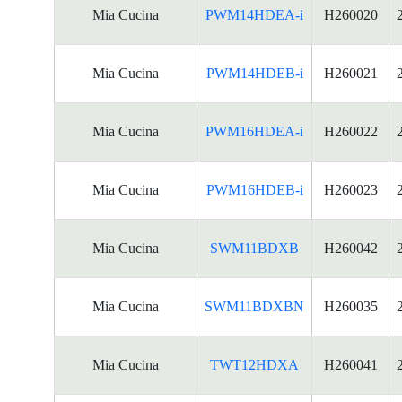
Mia Cucina
PWM14HDEA-i
H260020
Mia Cucina
PWM14HDEB-i
H260021
Mia Cucina
PWM16HDEA-i
H260022
Mia Cucina
PWM16HDEB-i
H260023
Mia Cucina
SWM11BDXB
H260042
Mia Cucina
SWM11BDXBN
H260035
Mia Cucina
TWT12HDXA
H260041