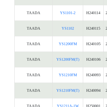
TAADA
YS1101-2
H240114
TAADA
YS1102
H240115
TAADA
YS1200FM
H240105
TAADA
YS1200FM(T)
H240106
TAADA
YS1210FM
H240093
TAADA
YS1210FM(T)
H240094
TAADA
YS1211A-1W
H250001