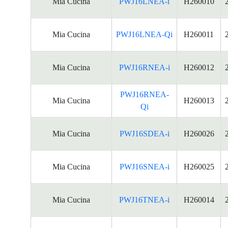
Mia Cucina
PWJ16LNEA-i
H260010
Mia Cucina
PWJ16LNEA-Qi
H260011
Mia Cucina
PWJ16RNEA-i
H260012
PWJ16RNEA-
Mia Cucina
H260013
Qi
Mia Cucina
PWJ16SDEA-i
H260026
Mia Cucina
PWJ16SNEA-i
H260025
Mia Cucina
PWJ16TNEA-i
H260014