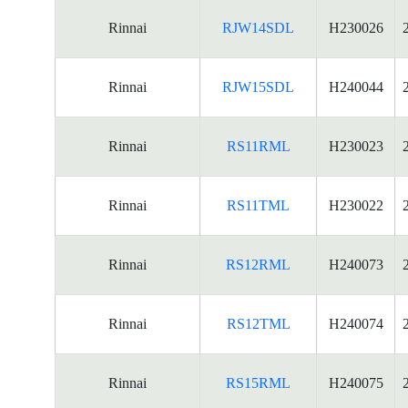
Rinnai
RJW14SDL
H230026
Rinnai
RJW15SDL
H240044
Rinnai
RS11RML
H230023
Rinnai
RS11TML
H230022
Rinnai
RS12RML
H240073
Rinnai
RS12TML
H240074
Rinnai
RS15RML
H240075