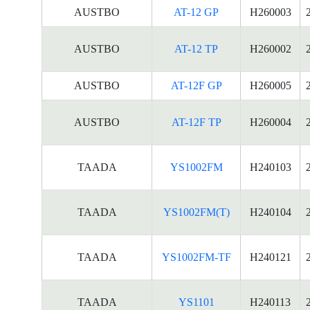
AUSTBO
AT-12 GP
H260003
AUSTBO
AT-12 TP
H260002
AUSTBO
AT-12F GP
H260005
AUSTBO
AT-12F TP
H260004
TAADA
YS1002FM
H240103
TAADA
YS1002FM(T)
H240104
TAADA
YS1002FM-TF
H240121
TAADA
YS1101
H240113