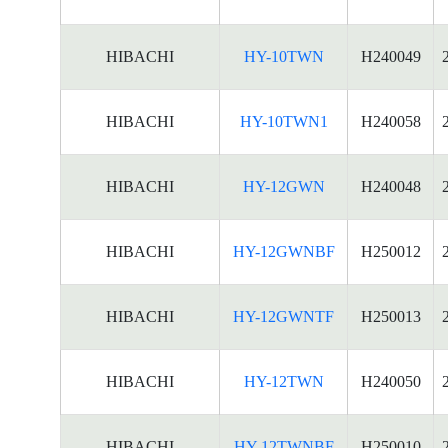
HIBACHI
HY-10TWN
H240049
HIBACHI
HY-10TWN1
H240058
HIBACHI
HY-12GWN
H240048
HIBACHI
HY-12GWNBF
H250012
HIBACHI
HY-12GWNTF
H250013
HIBACHI
HY-12TWN
H240050
HIBACHI
HY-12TWNBF
H250010