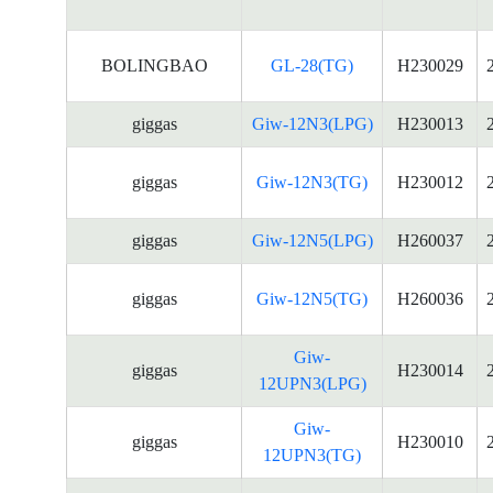
BOLINGBAO
GL-28(TG)
H230029
giggas
Giw-12N3(LPG)
H230013
giggas
Giw-12N3(TG)
H230012
giggas
Giw-12N5(LPG)
H260037
giggas
Giw-12N5(TG)
H260036
Giw-
giggas
H230014
12UPN3(LPG)
Giw-
giggas
H230010
12UPN3(TG)