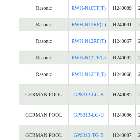
Rasonic
RWH-N10TF(T)
H240089
Rasonic
RWH-N12RF(L)
H240091
Rasonic
RWH-N12RF(T)
H240067
Rasonic
RWH-N12TF(L)
H240092
Rasonic
RWH-N12TF(T)
H240068
GERMAN POOL
GPS313-LG-B
H240085
GERMAN POOL
GPS313-LG-U
H240086
GERMAN POOL
GPS313-TG-B
H240087