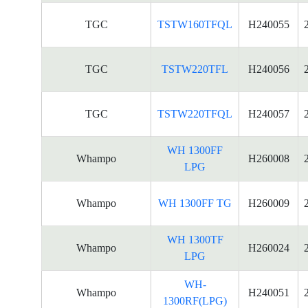
TGC
TSTW160TFQL
H240055
TGC
TSTW220TFL
H240056
TGC
TSTW220TFQL
H240057
WH 1300FF
Whampo
H260008
LPG
Whampo
WH 1300FF TG
H260009
WH 1300TF
Whampo
H260024
LPG
WH-
Whampo
H240051
1300RF(LPG)