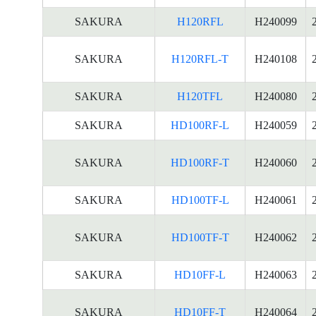
SAKURA
H120RFL
H240099
SAKURA
H120RFL-T
H240108
SAKURA
H120TFL
H240080
SAKURA
HD100RF-L
H240059
SAKURA
HD100RF-T
H240060
SAKURA
HD100TF-L
H240061
SAKURA
HD100TF-T
H240062
SAKURA
HD10FF-L
H240063
SAKURA
HD10FF-T
H240064