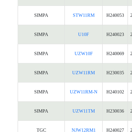
SIMPA
STW11RM
H240053
SIMPA
U10F
H240023
SIMPA
UZW10F
H240069
SIMPA
UZW11RM
H230035
SIMPA
UZW11RM-N
H240102
SIMPA
UZW11TM
H230036
TGC
NJW12RM1
H240027