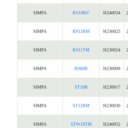
SIMPA
RS10BV
H240034
SIMPA
RS11RM
H230025
SIMPA
RS11TM
H230024
SIMPA
RS68B
H230009
SIMPA
ST10B
H230017
SIMPA
ST11RM
H230030
SIMPA
STW10TM
H240052