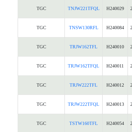
TGC
TNJW221TFQL
H240029
TGC
TNSW130RFL
H240084
TGC
TRJW162TFL
H240010
TGC
TRJW162TFQL
H240011
TGC
TRJW222TFL
H240012
TGC
TRJW222TFQL
H240013
TGC
TSTW160TFL
H240054