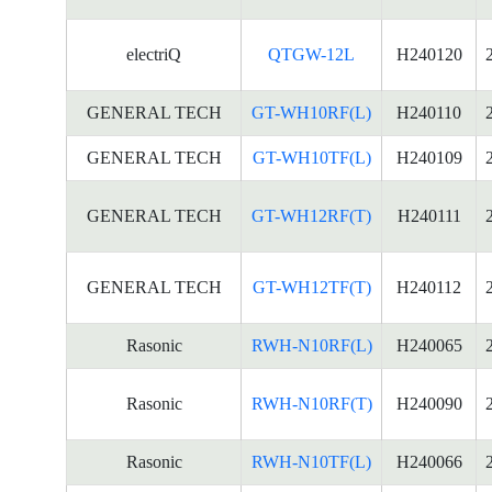
electriQ
QTGW-12L
H240120
GENERAL TECH
GT-WH10RF(L)
H240110
GENERAL TECH
GT-WH10TF(L)
H240109
GENERAL TECH
GT-WH12RF(T)
H240111
GENERAL TECH
GT-WH12TF(T)
H240112
Rasonic
RWH-N10RF(L)
H240065
Rasonic
RWH-N10RF(T)
H240090
Rasonic
RWH-N10TF(L)
H240066