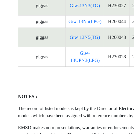
giggas
Giw-13N3(TG)
H230027
giggas
Giw-13N5(LPG)
H260044
giggas
Giw-13N5(TG)
H260043
Giw-
giggas
H230028
13UPN3(LPG)
NOTES :
The record of listed models is kept by the Director of Electr
models which have been assigned with reference numbers by the
EMSD makes no representations, warranties or endorsements what