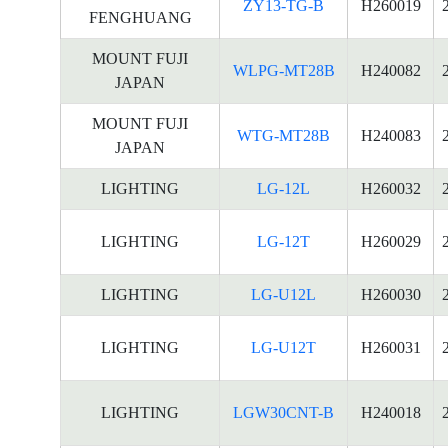
ZY13-TG-B
H260019
FENGHUANG
MOUNT FUJI
WLPG-MT28B
H240082
JAPAN
MOUNT FUJI
WTG-MT28B
H240083
JAPAN
LIGHTING
LG-12L
H260032
LIGHTING
LG-12T
H260029
LIGHTING
LG-U12L
H260030
LIGHTING
LG-U12T
H260031
LIGHTING
LGW30CNT-B
H240018