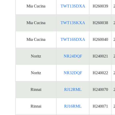
Mia Cucina
TWT13SDXA
H260039
Mia Cucina
TWT13SKXA
H260038
Mia Cucina
TWT16SDXA
H260040
Noritz
NR24DQF
H240021
Noritz
NR32DQF
H240022
Rinnai
RJ12RML
H240070
Rinnai
RJ16RML
H240071