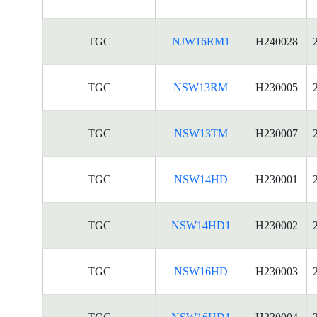
TGC
NJW16RM1
H240028
TGC
NSW13RM
H230005
TGC
NSW13TM
H230007
TGC
NSW14HD
H230001
TGC
NSW14HD1
H230002
TGC
NSW16HD
H230003