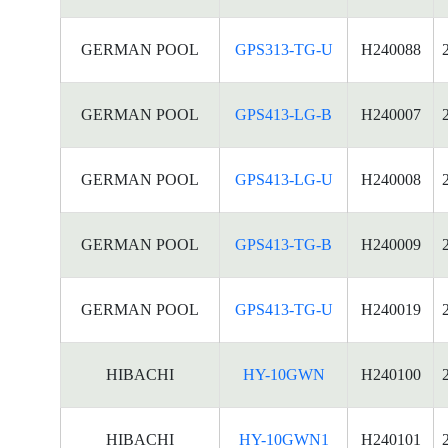
GERMAN POOL
GPS313-TG-U
H240088
GERMAN POOL
GPS413-LG-B
H240007
GERMAN POOL
GPS413-LG-U
H240008
GERMAN POOL
GPS413-TG-B
H240009
GERMAN POOL
GPS413-TG-U
H240019
HIBACHI
HY-10GWN
H240100
HIBACHI
HY-10GWN1
H240101