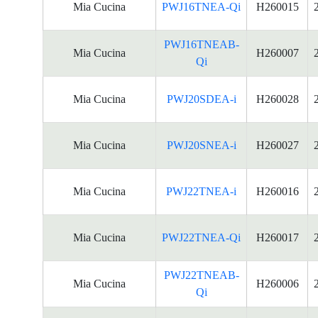
Mia Cucina
PWJ16TNEA-Qi
H260015
PWJ16TNEAB-
Mia Cucina
H260007
Qi
Mia Cucina
PWJ20SDEA-i
H260028
Mia Cucina
PWJ20SNEA-i
H260027
Mia Cucina
PWJ22TNEA-i
H260016
Mia Cucina
PWJ22TNEA-Qi
H260017
PWJ22TNEAB-
Mia Cucina
H260006
Qi