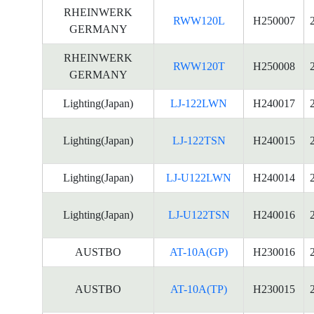
RHEINWERK
RWW120L
H250007
GERMANY
RHEINWERK
RWW120T
H250008
GERMANY
Lighting(Japan)
LJ-122LWN
H240017
Lighting(Japan)
LJ-122TSN
H240015
Lighting(Japan)
LJ-U122LWN
H240014
Lighting(Japan)
LJ-U122TSN
H240016
AUSTBO
AT-10A(GP)
H230016
AUSTBO
AT-10A(TP)
H230015