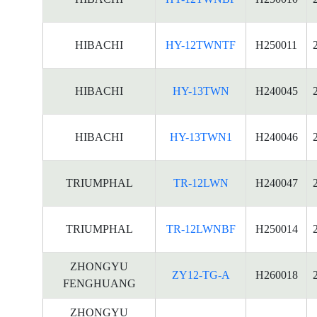
HIBACHI
HY-12TWNTF
H250011
HIBACHI
HY-13TWN
H240045
HIBACHI
HY-13TWN1
H240046
TRIUMPHAL
TR-12LWN
H240047
TRIUMPHAL
TR-12LWNBF
H250014
ZHONGYU
ZY12-TG-A
H260018
FENGHUANG
ZHONGYU