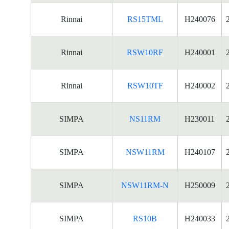
Rinnai
RS15TML
H240076
Rinnai
RSW10RF
H240001
Rinnai
RSW10TF
H240002
SIMPA
NS11RM
H230011
SIMPA
NSW11RM
H240107
SIMPA
NSW11RM-N
H250009
SIMPA
RS10B
H240033