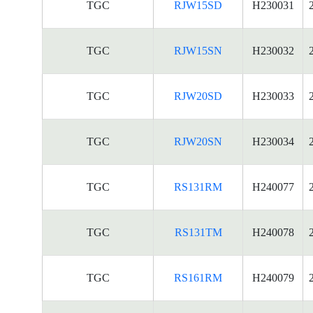
TGC
RJW15SD
H230031
TGC
RJW15SN
H230032
TGC
RJW20SD
H230033
TGC
RJW20SN
H230034
TGC
RS131RM
H240077
TGC
RS131TM
H240078
TGC
RS161RM
H240079