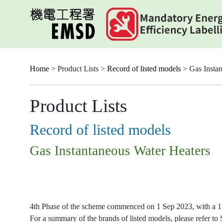
Skip
to
main
content
Home
> Product Lists >
Record of listed models
> Gas Instan
Product Lists
Record of listed models
Gas Instantaneous Water Heaters
4th Phase of the scheme commenced on 1 Sep 2023, with a 15-
For a summary of the brands of listed models, please refer to