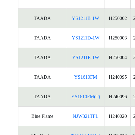
TAADA
YS1211B-1W
H250002
TAADA
YS1211D-1W
H250003
TAADA
YS1211E-1W
H250004
TAADA
YS1610FM
H240095
TAADA
YS1610FM(T)
H240096
Blue Flame
NJW321TFL
H240020