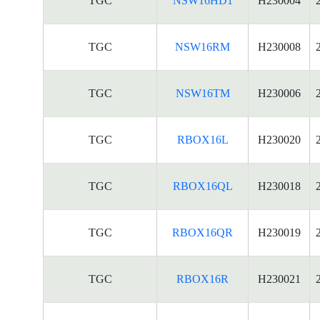
TGC
NSW16HD1
H230004
TGC
NSW16RM
H230008
TGC
NSW16TM
H230006
TGC
RBOX16L
H230020
TGC
RBOX16QL
H230018
TGC
RBOX16QR
H230019
TGC
RBOX16R
H230021