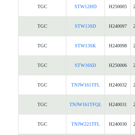
TGC
STW12HD
H250005
TGC
STW13SD
H240097
TGC
STW13SK
H240098
TGC
STW16SD
H250006
TGC
TNJW161TFL
H240032
TGC
TNJW161TFQL
H240031
TGC
TNJW221TFL
H240030