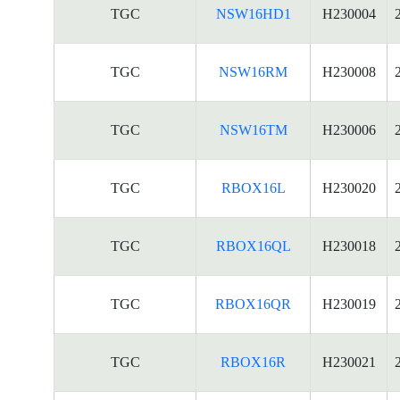
TGC
NSW16HD1
H230004
TGC
NSW16RM
H230008
TGC
NSW16TM
H230006
TGC
RBOX16L
H230020
TGC
RBOX16QL
H230018
TGC
RBOX16QR
H230019
TGC
RBOX16R
H230021