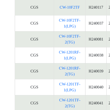
CGS
CW-10F2TF
H240117
CW-10F2TF-
CGS
H240037
1(LPG)
CW-10F2TF-
CGS
H240081
2(TG)
CW-1201RF-
CGS
H240038
1(LPG)
CW-1201RF-
CGS
H240039
2(TG)
CW-1201TF-
CGS
H240040
1(LPG)
CW-1201TF-
CGS
H240041
2(TG)