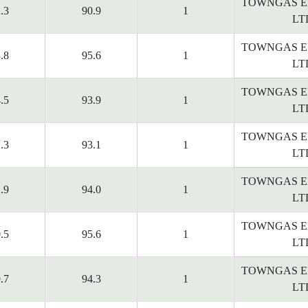
TOWNGAS E
.3
90.9
1
LT
TOWNGAS E
.8
95.6
1
LT
TOWNGAS E
.5
93.9
1
LT
TOWNGAS E
.3
93.1
1
LT
TOWNGAS E
.9
94.0
1
LT
TOWNGAS E
.5
95.6
1
LT
TOWNGAS E
.7
94.3
1
LT