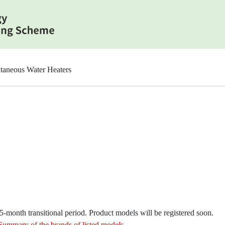
taneous Water Heaters
month transitional period. Product models will be registered soon.
Summary of the brands of listed models
.