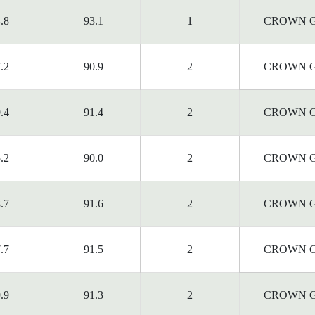
.8
93.1
1
CROWN G
.2
90.9
2
CROWN G
.4
91.4
2
CROWN G
.2
90.0
2
CROWN G
.7
91.6
2
CROWN G
.7
91.5
2
CROWN G
.9
91.3
2
CROWN G