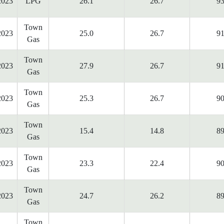
2023
LPG
26.1
26.7
93
Town
2023
25.0
26.7
91
Gas
Town
2023
27.9
26.7
91
Gas
Town
2023
25.3
26.7
90
Gas
Town
2023
15.4
14.8
89
Gas
Town
2023
23.3
22.4
90
Gas
Town
2023
24.7
26.2
89
Gas
Town