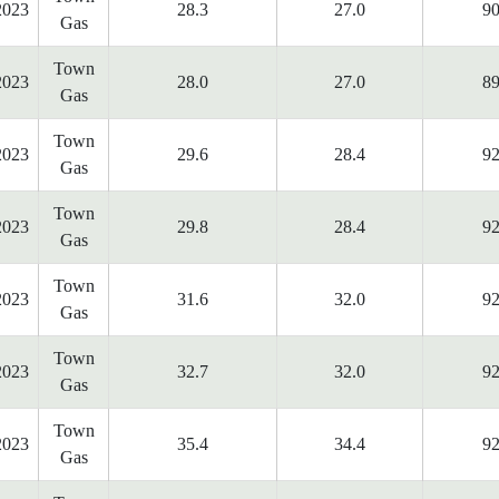
2023
28.3
27.0
90
Gas
Town
2023
28.0
27.0
89
Gas
Town
2023
29.6
28.4
92
Gas
Town
2023
29.8
28.4
92
Gas
Town
2023
31.6
32.0
92
Gas
Town
2023
32.7
32.0
92
Gas
Town
2023
35.4
34.4
92
Gas