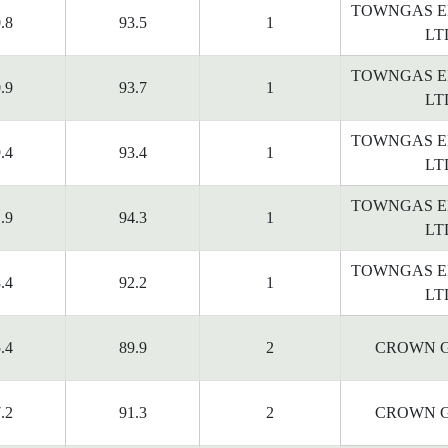
TOWNGAS E
.8
93.5
1
LT
TOWNGAS E
.9
93.7
1
LT
TOWNGAS E
.4
93.4
1
LT
TOWNGAS E
.9
94.3
1
LT
TOWNGAS E
.4
92.2
1
LT
.4
89.9
2
CROWN G
.2
91.3
2
CROWN G