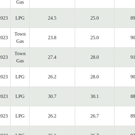
Gas
2023
LPG
24.5
25.0
89
Town
2023
23.8
25.0
90
Gas
Town
2023
27.4
28.0
91
Gas
2023
LPG
26.2
28.0
90
2023
LPG
30.7
30.1
88
2023
LPG
26.2
26.7
89