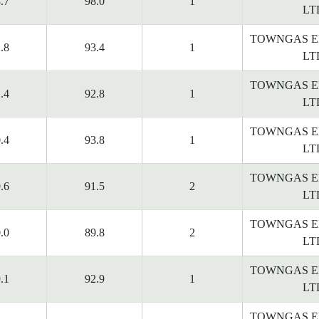
.7
98.0
1
LT
TOWNGAS E
.8
93.4
1
LT
TOWNGAS E
.4
92.8
1
LT
TOWNGAS E
.4
93.8
1
LT
TOWNGAS E
.6
91.5
2
LT
TOWNGAS E
.0
89.8
2
LT
TOWNGAS E
.1
92.9
1
LT
TOWNGAS E