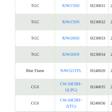
TGC
RJW15SD
H230031
TGC
RJW15SN
H230032
TGC
RJW20SD
H230033
TGC
RJW20SN
H230034
Blue Flame
NJW321TFL
H240020
CW-10F2RF-
CGS
H240035
1(LPG)
CW-10F2RF-
CGS
H240036
2(TG)