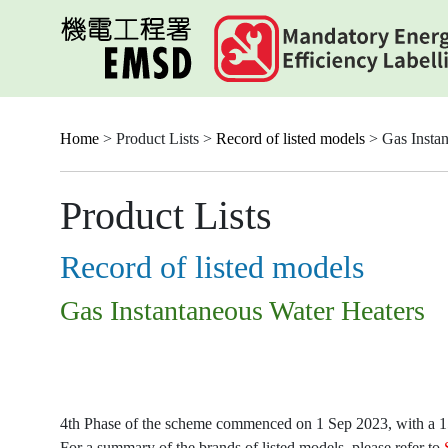
Skip
to
main
content
Home
> Product Lists >
Record of listed models
> Gas Instan
Product Lists
Record of listed models
Gas Instantaneous Water Heaters
4th Phase of the scheme commenced on 1 Sep 2023, with a 15-
For a summary of the brands of listed models, please refer to