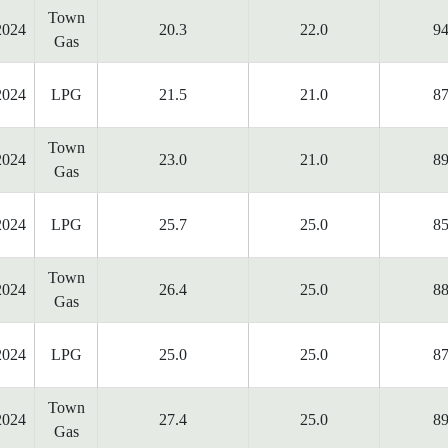
Town
2024
20.3
22.0
94
Gas
2024
LPG
21.5
21.0
87
Town
2024
23.0
21.0
89
Gas
2024
LPG
25.7
25.0
85
Town
2024
26.4
25.0
88
Gas
2024
LPG
25.0
25.0
87
Town
2024
27.4
25.0
89
Gas