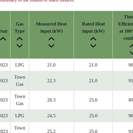
The
Gas
Measured Heat
Rated Heat
Efficie
Year
Type
input (kW)
input (kW)
at 100
cond
2023
LPG
21.0
21.0
90
Town
2023
22.3
21.0
91
Gas
Town
2023
26.3
25.0
89
Gas
2023
LPG
24.5
25.0
90
Town
2023
25.2
25.0
91