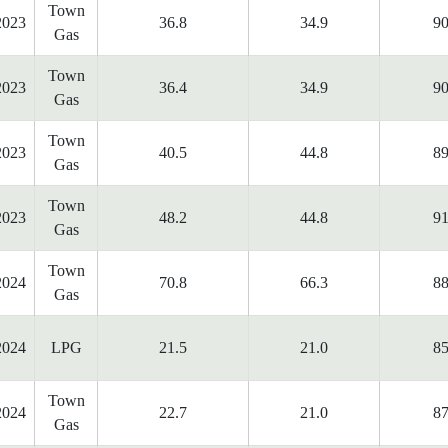
Town
2023
36.8
34.9
90
Gas
Town
2023
36.4
34.9
90
Gas
Town
2023
40.5
44.8
89
Gas
Town
2023
48.2
44.8
91
Gas
Town
2024
70.8
66.3
88
Gas
2024
LPG
21.5
21.0
85
Town
2024
22.7
21.0
87
Gas