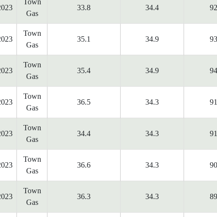
Town
2023
33.8
34.4
92
Gas
Town
2023
35.1
34.9
93
Gas
Town
2023
35.4
34.9
94
Gas
Town
2023
36.5
34.3
91
Gas
Town
2023
34.4
34.3
91
Gas
Town
2023
36.6
34.3
90
Gas
Town
2023
36.3
34.3
89
Gas