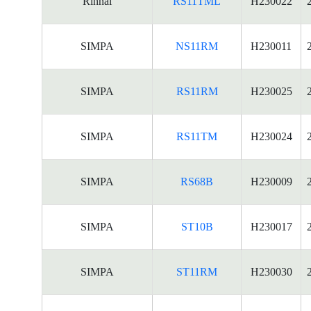
Rinnai
RS11TML
H230022
SIMPA
NS11RM
H230011
SIMPA
RS11RM
H230025
SIMPA
RS11TM
H230024
SIMPA
RS68B
H230009
SIMPA
ST10B
H230017
SIMPA
ST11RM
H230030