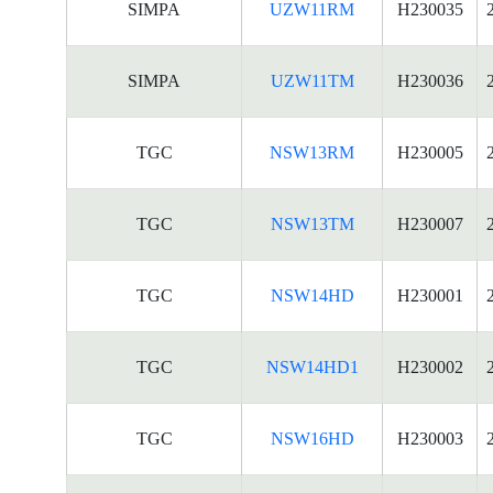
SIMPA
UZW11RM
H230035
SIMPA
UZW11TM
H230036
TGC
NSW13RM
H230005
TGC
NSW13TM
H230007
TGC
NSW14HD
H230001
TGC
NSW14HD1
H230002
TGC
NSW16HD
H230003