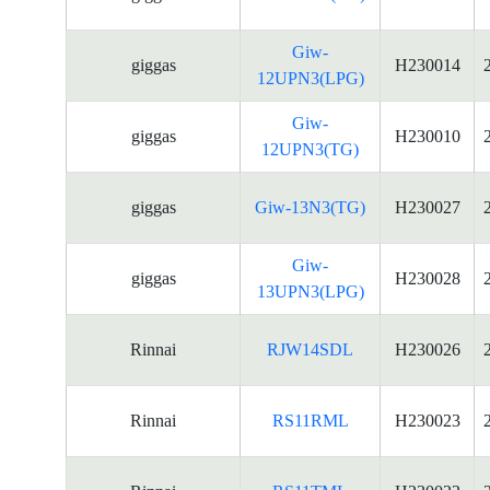
Giw-
giggas
H230014
12UPN3(LPG)
Giw-
giggas
H230010
12UPN3(TG)
giggas
Giw-13N3(TG)
H230027
Giw-
giggas
H230028
13UPN3(LPG)
Rinnai
RJW14SDL
H230026
Rinnai
RS11RML
H230023