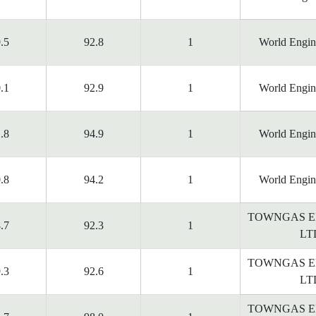
.5
92.8
1
World Engin
.1
92.9
1
World Engin
.8
94.9
1
World Engin
.8
94.2
1
World Engin
TOWNGAS E
.7
92.3
1
LT
TOWNGAS E
.3
92.6
1
LT
TOWNGAS E