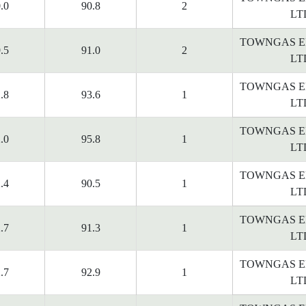
.0
90.8
2
LT
TOWNGAS E
.5
91.0
2
LT
TOWNGAS E
.8
93.6
1
LT
TOWNGAS E
.0
95.8
1
LT
TOWNGAS E
.4
90.5
1
LT
TOWNGAS E
.7
91.3
1
LT
TOWNGAS E
.7
92.9
1
LT