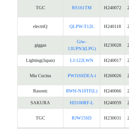
TGC
RS161TM
H240072
electriQ
QLPW-T12L
H240118
Giw-
giggas
H230028
13UPN3(LPG)
Lighting(Japan)
LJ-122LWN
H240017
Mia Cucina
PWJ16SDEA-i
H260026
Rasonic
RWH-N10TF(L)
H240066
SAKURA
HD100RF-L
H240059
TGC
RJW15SD
H230031