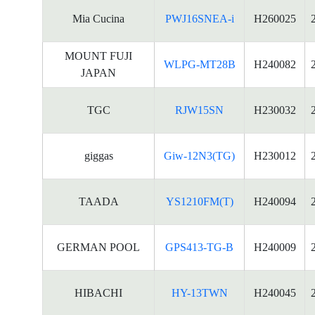
Mia Cucina
PWJ16SNEA-i
H260025
MOUNT FUJI
WLPG-MT28B
H240082
JAPAN
TGC
RJW15SN
H230032
giggas
Giw-12N3(TG)
H230012
TAADA
YS1210FM(T)
H240094
GERMAN POOL
GPS413-TG-B
H240009
HIBACHI
HY-13TWN
H240045