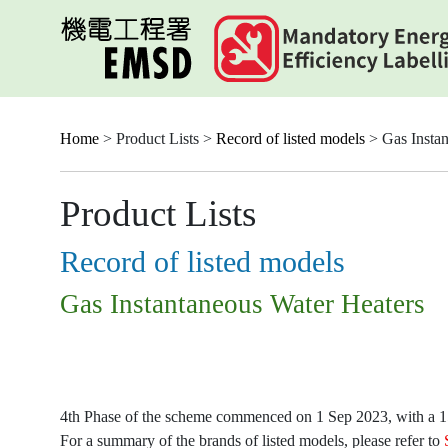
Skip
to
main
content
Home
> Product Lists >
Record of listed models
> Gas Instan
Product Lists
Record of listed models
Gas Instantaneous Water Heaters
4th Phase of the scheme commenced on 1 Sep 2023, with a 15-
For a summary of the brands of listed models, please refer to