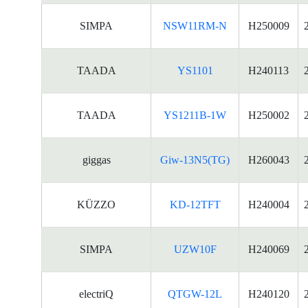
SIMPA
NSW11RM-N
H250009
TAADA
YS1101
H240113
TAADA
YS1211B-1W
H250002
giggas
Giw-13N5(TG)
H260043
KÜZZO
KD-12TFT
H240004
SIMPA
UZW10F
H240069
electriQ
QTGW-12L
H240120