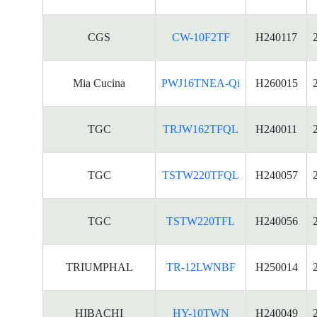
CGS
CW-10F2TF
H240117
Mia Cucina
PWJ16TNEA-Qi
H260015
TGC
TRJW162TFQL
H240011
TGC
TSTW220TFQL
H240057
TGC
TSTW220TFL
H240056
TRIUMPHAL
TR-12LWNBF
H250014
HIBACHI
HY-10TWN
H240049