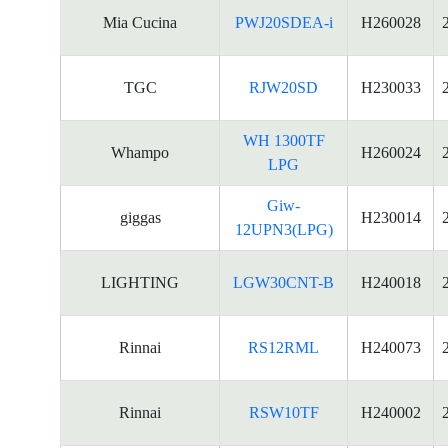
Mia Cucina
PWJ20SDEA-i
H260028
TGC
RJW20SD
H230033
WH 1300TF
Whampo
H260024
LPG
Giw-
giggas
H230014
12UPN3(LPG)
LIGHTING
LGW30CNT-B
H240018
Rinnai
RS12RML
H240073
Rinnai
RSW10TF
H240002