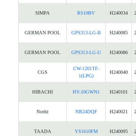
SIMPA
RS10BV
H240034
GERMAN POOL
GPS313-LG-B
H240085
GERMAN POOL
GPS313-LG-U
H240086
CW-1201TF-
CGS
H240040
1(LPG)
HIBACHI
HY-10GWN1
H240101
Noritz
NR24DQF
H240021
TAADA
YS1610FM
H240095