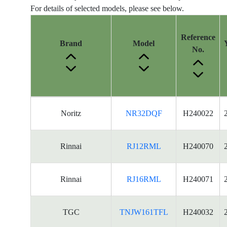
For details of selected models, please see below.
Reference
Brand
Model
No.
Energy
Noritz
NR32DQF
H240022
Label
Information
for
Rinnai
RJ12RML
H240070
products
Rinnai
RJ16RML
H240071
TGC
TNJW161TFL
H240032