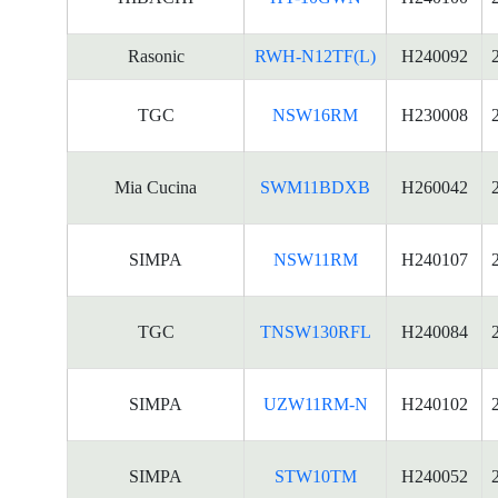
Rasonic
RWH-N12TF(L)
H240092
TGC
NSW16RM
H230008
Mia Cucina
SWM11BDXB
H260042
SIMPA
NSW11RM
H240107
TGC
TNSW130RFL
H240084
SIMPA
UZW11RM-N
H240102
SIMPA
STW10TM
H240052