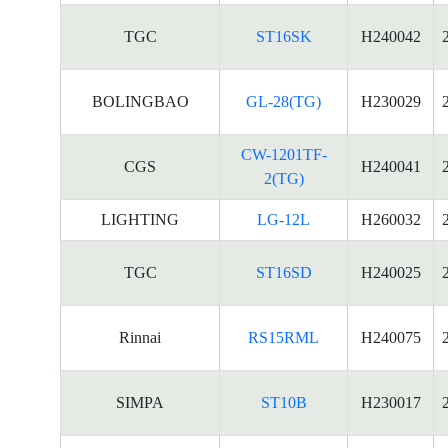
TGC
ST16SK
H240042
BOLINGBAO
GL-28(TG)
H230029
CW-1201TF-
CGS
H240041
2(TG)
LIGHTING
LG-12L
H260032
TGC
ST16SD
H240025
Rinnai
RS15RML
H240075
SIMPA
ST10B
H230017