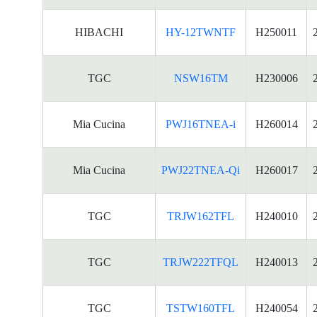
HIBACHI
HY-12TWNTF
H250011
TGC
NSW16TM
H230006
Mia Cucina
PWJ16TNEA-i
H260014
Mia Cucina
PWJ22TNEA-Qi
H260017
TGC
TRJW162TFL
H240010
TGC
TRJW222TFQL
H240013
TGC
TSTW160TFL
H240054