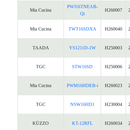
PWJ16TNEAB-
Mia Cucina
H260007
Qi
Mia Cucina
TWT16SDXA
H260040
TAADA
YS1211D-1W
H250003
TGC
STW16SD
H250006
Mia Cucina
PWM16HDEB-i
H260023
TGC
NSW16HD1
H230004
KÜZZO
KT-12RFL
H260034