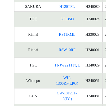
SAKURA
H120TFL
H240080
TGC
ST13SD
H240024
Rinnai
RS11RML
H230023
Rinnai
RSW10RF
H240001
TGC
TNJW221TFQL
H240029
WH-
Whampo
H240051
1300RF(LPG)
CW-10F2TF-
CGS
H240081
2(TG)