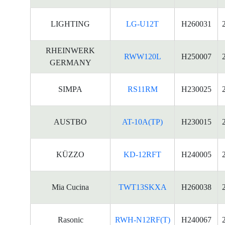
LIGHTING
LG-U12T
H260031
RHEINWERK
RWW120L
H250007
GERMANY
SIMPA
RS11RM
H230025
AUSTBO
AT-10A(TP)
H230015
KÜZZO
KD-12RFT
H240005
Mia Cucina
TWT13SKXA
H260038
Rasonic
RWH-N12RF(T)
H240067