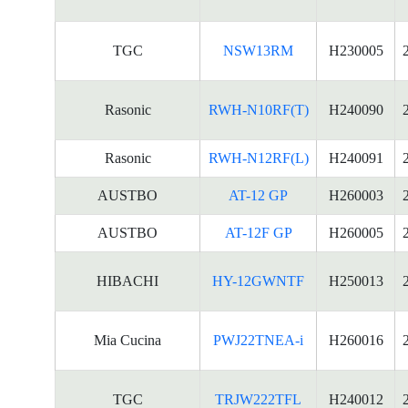
TGC
NSW13RM
H230005
Rasonic
RWH-N10RF(T)
H240090
Rasonic
RWH-N12RF(L)
H240091
AUSTBO
AT-12 GP
H260003
AUSTBO
AT-12F GP
H260005
HIBACHI
HY-12GWNTF
H250013
Mia Cucina
PWJ22TNEA-i
H260016
TGC
TRJW222TFL
H240012