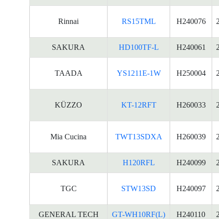
Rinnai
RS15TML
H240076
SAKURA
HD100TF-L
H240061
TAADA
YS1211E-1W
H250004
KÜZZO
KT-12RFT
H260033
Mia Cucina
TWT13SDXA
H260039
SAKURA
H120RFL
H240099
TGC
STW13SD
H240097
GENERAL TECH
GT-WH10RF(L)
H240110