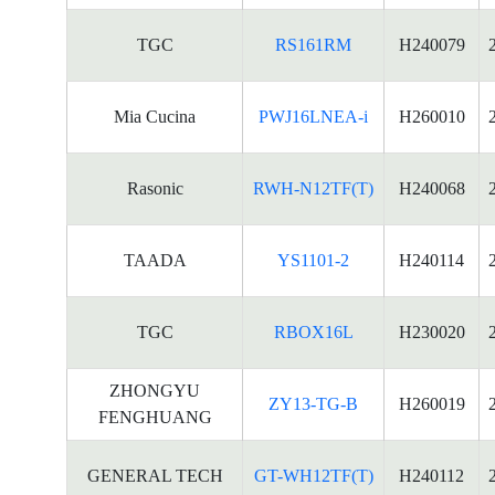
TGC
RS161RM
H240079
Mia Cucina
PWJ16LNEA-i
H260010
Rasonic
RWH-N12TF(T)
H240068
TAADA
YS1101-2
H240114
TGC
RBOX16L
H230020
ZHONGYU
ZY13-TG-B
H260019
FENGHUANG
GENERAL TECH
GT-WH12TF(T)
H240112