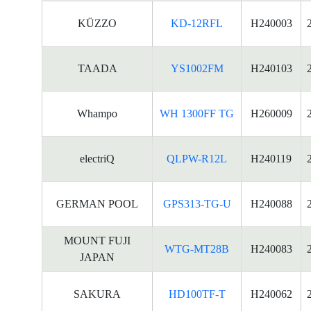
KÜZZO
KD-12RFL
H240003
TAADA
YS1002FM
H240103
Whampo
WH 1300FF TG
H260009
electriQ
QLPW-R12L
H240119
GERMAN POOL
GPS313-TG-U
H240088
MOUNT FUJI
WTG-MT28B
H240083
JAPAN
SAKURA
HD100TF-T
H240062