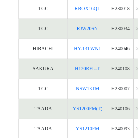
TGC
RBOX16QL
H230018
TGC
RJW20SN
H230034
HIBACHI
HY-13TWN1
H240046
SAKURA
H120RFL-T
H240108
TGC
NSW13TM
H230007
TAADA
YS1200FM(T)
H240106
TAADA
YS1210FM
H240093