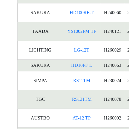
SAKURA
HD100RF-T
H240060
TAADA
YS1002FM-TF
H240121
LIGHTING
LG-12T
H260029
SAKURA
HD10FF-L
H240063
SIMPA
RS11TM
H230024
TGC
RS131TM
H240078
AUSTBO
AT-12 TP
H260002