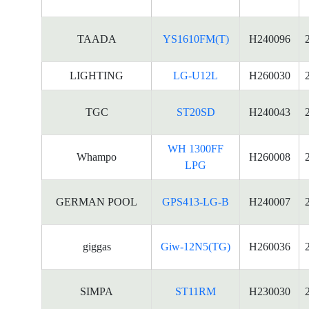
TAADA
YS1610FM(T)
H240096
LIGHTING
LG-U12L
H260030
TGC
ST20SD
H240043
WH 1300FF
Whampo
H260008
LPG
GERMAN POOL
GPS413-LG-B
H240007
giggas
Giw-12N5(TG)
H260036
SIMPA
ST11RM
H230030