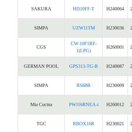
SAKURA
HD10FF-T
H240064
SIMPA
UZW11TM
H230036
CW-10F1RF-
CGS
H260001
1(LPG)
GERMAN POOL
GPS313-TG-B
H240087
SIMPA
RS68B
H230009
Mia Cucina
PWJ16RNEA-i
H260012
TGC
RBOX16R
H230021