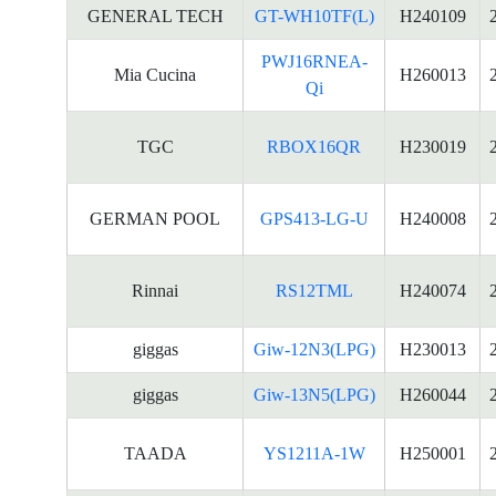
GENERAL TECH
GT-WH10TF(L)
H240109
PWJ16RNEA-
Mia Cucina
H260013
Qi
TGC
RBOX16QR
H230019
GERMAN POOL
GPS413-LG-U
H240008
Rinnai
RS12TML
H240074
giggas
Giw-12N3(LPG)
H230013
giggas
Giw-13N5(LPG)
H260044
TAADA
YS1211A-1W
H250001