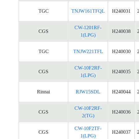
TGC
TNJW161TFQL
H240031
CW-1201RF-
CGS
H240038
1(LPG)
TGC
TNJW221TFL
H240030
CW-10F2RF-
CGS
H240035
1(LPG)
Rinnai
RJW15SDL
H240044
CW-10F2RF-
CGS
H240036
2(TG)
CW-10F2TF-
CGS
H240037
1(LPG)