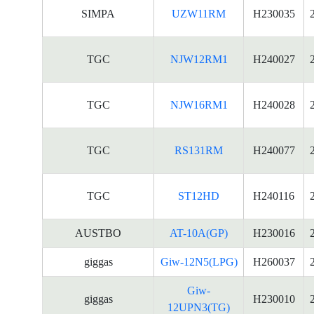
SIMPA
UZW11RM
H230035
TGC
NJW12RM1
H240027
TGC
NJW16RM1
H240028
TGC
RS131RM
H240077
TGC
ST12HD
H240116
AUSTBO
AT-10A(GP)
H230016
giggas
Giw-12N5(LPG)
H260037
Giw-
giggas
H230010
12UPN3(TG)