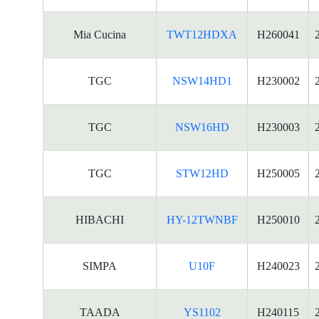
Mia Cucina
TWT12HDXA
H260041
TGC
NSW14HD1
H230002
TGC
NSW16HD
H230003
TGC
STW12HD
H250005
HIBACHI
HY-12TWNBF
H250010
SIMPA
U10F
H240023
TAADA
YS1102
H240115