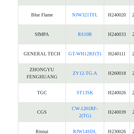
Blue Flame
NJW321TFL
H240020
SIMPA
RS10B
H240033
GENERAL TECH
GT-WH12RF(T)
H240111
ZHONGYU
ZY12-TG-A
H260018
FENGHUANG
TGC
ST13SK
H240026
CW-1201RF-
CGS
H240039
2(TG)
Rinnai
RJW14SDL
H230026