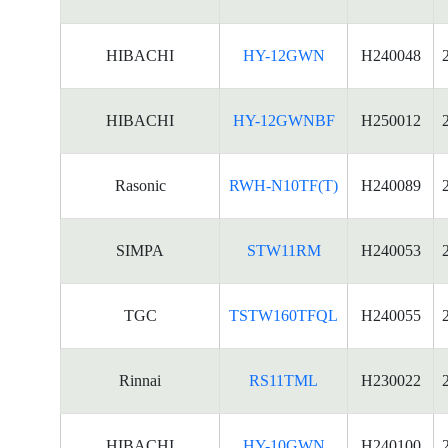
HIBACHI
HY-12GWN
H240048
HIBACHI
HY-12GWNBF
H250012
Rasonic
RWH-N10TF(T)
H240089
SIMPA
STW11RM
H240053
TGC
TSTW160TFQL
H240055
Rinnai
RS11TML
H230022
HIBACHI
HY-10GWN
H240100