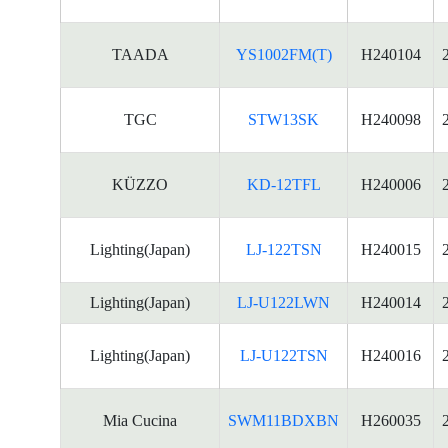
TAADA
YS1002FM(T)
H240104
TGC
STW13SK
H240098
KÜZZO
KD-12TFL
H240006
Lighting(Japan)
LJ-122TSN
H240015
Lighting(Japan)
LJ-U122LWN
H240014
Lighting(Japan)
LJ-U122TSN
H240016
Mia Cucina
SWM11BDXBN
H260035