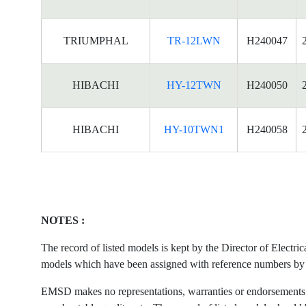
TRIUMPHAL
TR-12LWN
H240047
HIBACHI
HY-12TWN
H240050
HIBACHI
HY-10TWN1
H240058
NOTES :
The record of listed models is kept by the Director of Electr
models which have been assigned with reference numbers by the
EMSD makes no representations, warranties or endorsements what