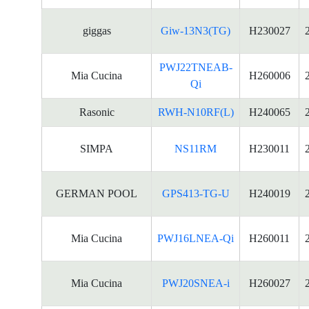
giggas
Giw-13N3(TG)
H230027
PWJ22TNEAB-
Mia Cucina
H260006
Qi
Rasonic
RWH-N10RF(L)
H240065
SIMPA
NS11RM
H230011
GERMAN POOL
GPS413-TG-U
H240019
Mia Cucina
PWJ16LNEA-Qi
H260011
Mia Cucina
PWJ20SNEA-i
H260027