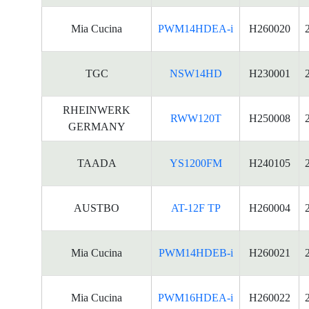
Mia Cucina
PWM14HDEA-i
H260020
TGC
NSW14HD
H230001
RHEINWERK
RWW120T
H250008
GERMANY
TAADA
YS1200FM
H240105
AUSTBO
AT-12F TP
H260004
Mia Cucina
PWM14HDEB-i
H260021
Mia Cucina
PWM16HDEA-i
H260022