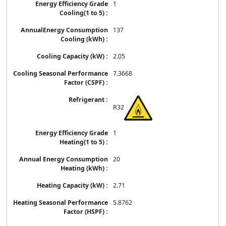
1
137
2.05
7.3668
R32
1
20
2.71
5.8762