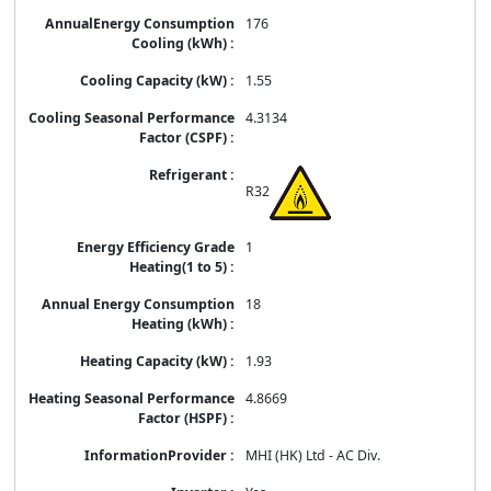
176
1.55
4.3134
R32
1
18
1.93
4.8669
MHI (HK) Ltd - AC Div.