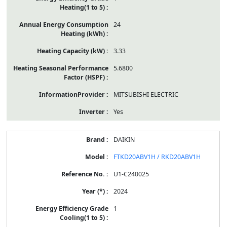
24
3.33
5.6800
MITSUBISHI ELECTRIC
Yes
DAIKIN
FTKD20ABV1H / RKD20ABV1H
U1-C240025
2024
1