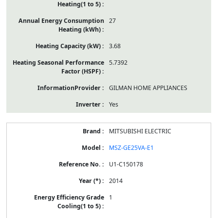
27
3.68
5.7392
GILMAN HOME APPLIANCES
Yes
MITSUBISHI ELECTRIC
MSZ-GE25VA-E1
U1-C150178
2014
1