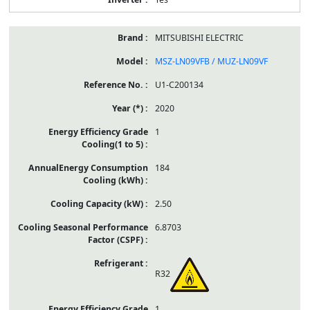
MITSUBISHI ELECTRIC
MSZ-LN09VFB / MUZ-LN09VF
U1-C200134
2020
1
184
2.50
6.8703
R32
1