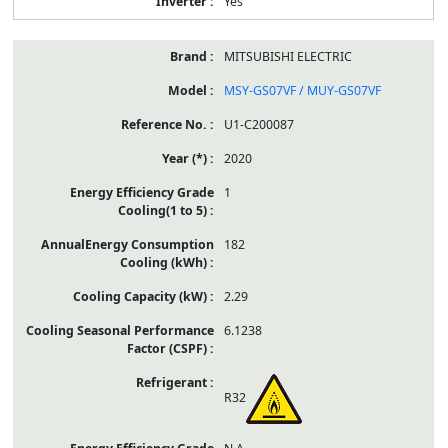
Yes
MITSUBISHI ELECTRIC
MSY-GS07VF / MUY-GS07VF
U1-C200087
2020
1
182
2.29
6.1238
R32