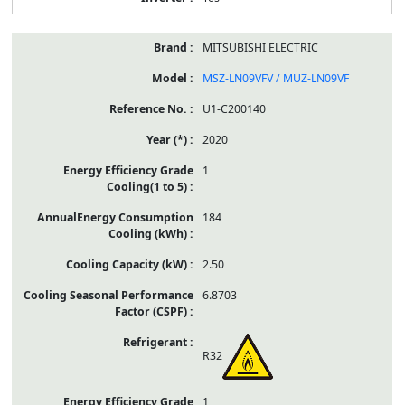
MITSUBISHI ELECTRIC
MSZ-LN09VFV / MUZ-LN09VF
U1-C200140
2020
1
184
2.50
6.8703
R32
1