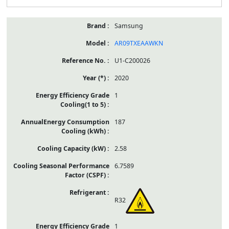
Samsung
AR09TXEAAWKN
U1-C200026
2020
1
187
2.58
6.7589
R32
1