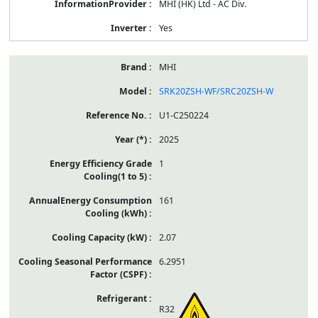
MHI (HK) Ltd - AC Div.
Yes
MHI
SRK20ZSH-WF/SRC20ZSH-W
U1-C250224
2025
1
161
2.07
6.2951
R32