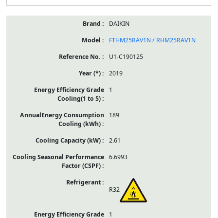
DAIKIN
FTHM25RAV1N / RHM25RAV1N
U1-C190125
2019
1
189
2.61
6.6993
R32
1