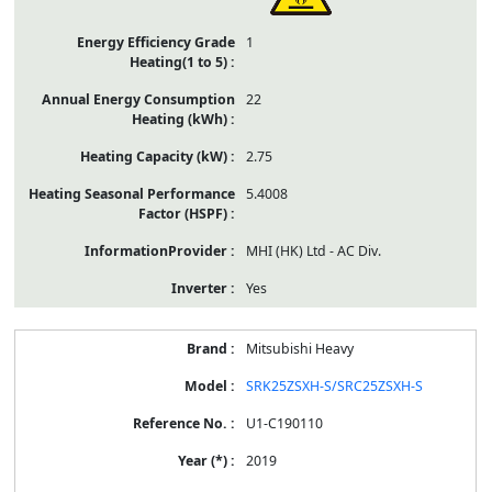
1
22
2.75
5.4008
MHI (HK) Ltd - AC Div.
Yes
Mitsubishi Heavy
SRK25ZSXH-S/SRC25ZSXH-S
U1-C190110
2019