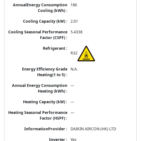
186
2.01
5.4338
R32
N.A.
—
—
—
DAIKIN AIRCON (HK) LTD
Yes