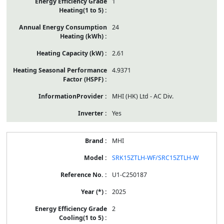
1
24
2.61
4.9371
MHI (HK) Ltd - AC Div.
Yes
MHI
SRK15ZTLH-WF/SRC15ZTLH-W
U1-C250187
2025
2