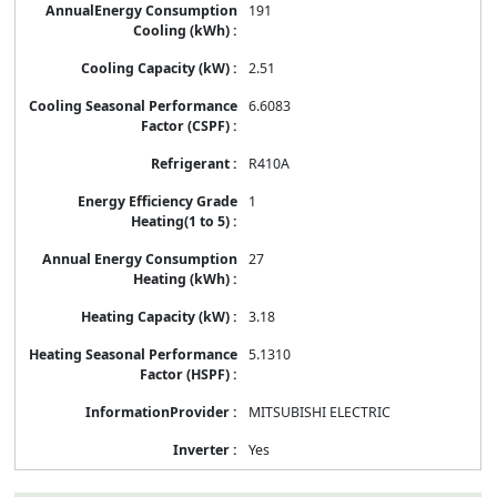
191
2.51
6.6083
R410A
1
27
3.18
5.1310
MITSUBISHI ELECTRIC
Yes