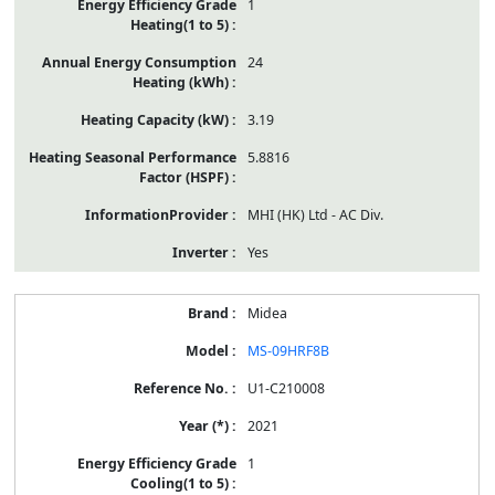
1
24
3.19
5.8816
MHI (HK) Ltd - AC Div.
Yes
Midea
MS-09HRF8B
U1-C210008
2021
1