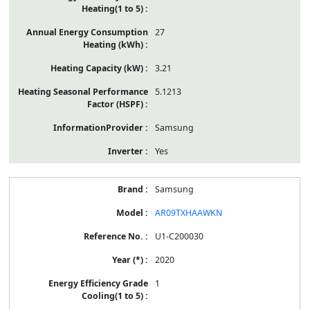
27
3.21
5.1213
Samsung
Yes
Samsung
AR09TXHAAWKN
U1-C200030
2020
1