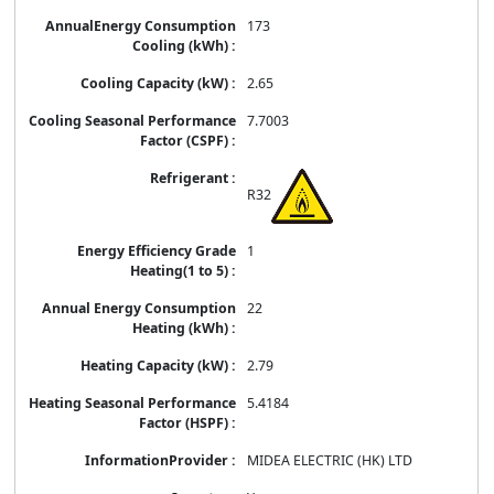
173
2.65
7.7003
R32
1
22
2.79
5.4184
MIDEA ELECTRIC (HK) LTD