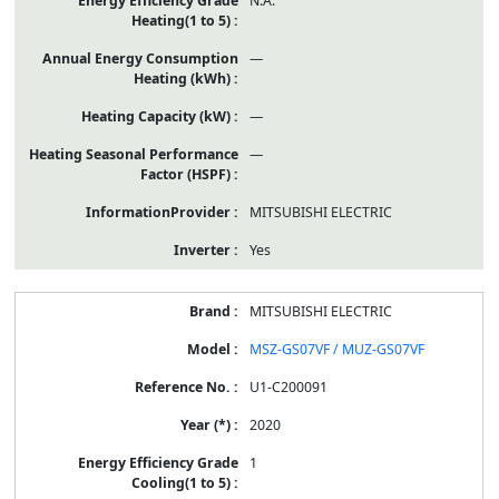
N.A.
—
—
—
MITSUBISHI ELECTRIC
Yes
MITSUBISHI ELECTRIC
MSZ-GS07VF / MUZ-GS07VF
U1-C200091
2020
1