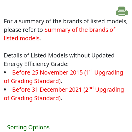
For a summary of the brands of listed models,
please refer to
Summary of the brands of
listed models
.
Details of Listed Models without Updated
Energy Efficiency Grade:
st
Before 25 November 2015 (1
Upgrading
of Grading Standard)
.
nd
Before 31 December 2021 (2
Upgrading
of Grading Standard)
.
Sorting Options