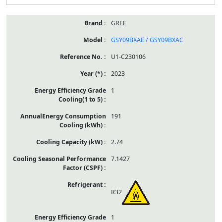
GREE
GSY09BXAE / GSY09BXAC
U1-C230106
2023
1
191
2.74
7.1427
R32
1