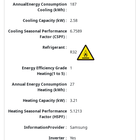
187
2.58
6.7589
R32
1
27
3.21
5.1213
Samsung
Yes