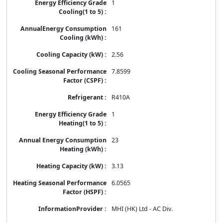
1
161
2.56
7.8599
R410A
1
23
3.13
6.0565
MHI (HK) Ltd - AC Div.