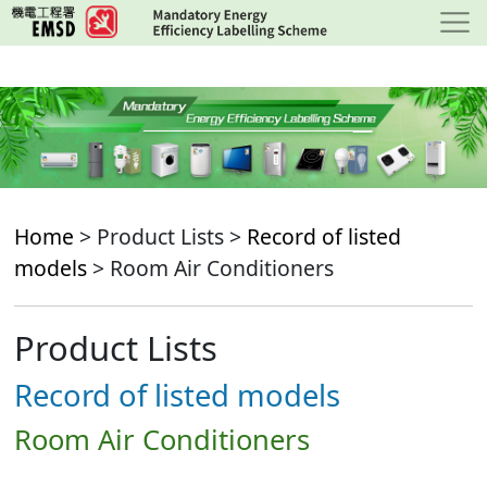
Skip
to
main
content
Home
> Product Lists >
Record of listed
models
> Room Air Conditioners
Product Lists
Record of listed models
Room Air Conditioners