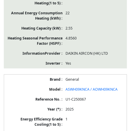
22
2.55
4.8560
DAIKIN AIRCON (HK) LTD
Yes
General
ASWH09KNCA / AOWH09KNCA
U1-C250067
2025
1