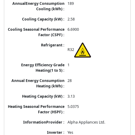
189
2.58
6.6900
R32
1
28
3.13
5.0375
Alpha Appliances Ltd.
Yes