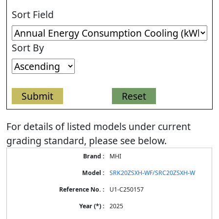
Sort Field
Sort By
For details of listed models under current
grading standard, please see below.
Energy
MHI
Label
Information
SRK20ZSXH-WF/SRC20ZSXH-W
for
products
U1-C250157
2025