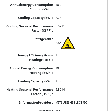
183
2.28
6.0911
R32
1
19
2.43
5.3614
MITSUBISHI ELECTRIC
Yes