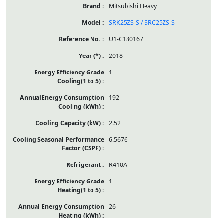
Mitsubishi Heavy
SRK25ZS-S / SRC25ZS-S
U1-C180167
2018
1
192
2.52
6.5676
R410A
1
26