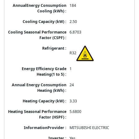
184
2.50
6.8703
R32
1
24
3.33
5.6800
MITSUBISHI ELECTRIC
Yes