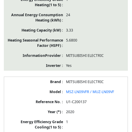
24
3.33
5.6800
MITSUBISHI ELECTRIC
Yes
MITSUBISHI ELECTRIC
MSZ-LN09VFR / MUZ-LN09VF
U1-C200137
2020
1