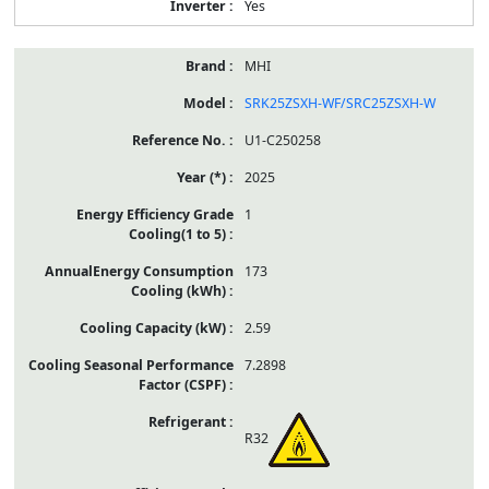
Yes
MHI
SRK25ZSXH-WF/SRC25ZSXH-W
U1-C250258
2025
1
173
2.59
7.2898
R32