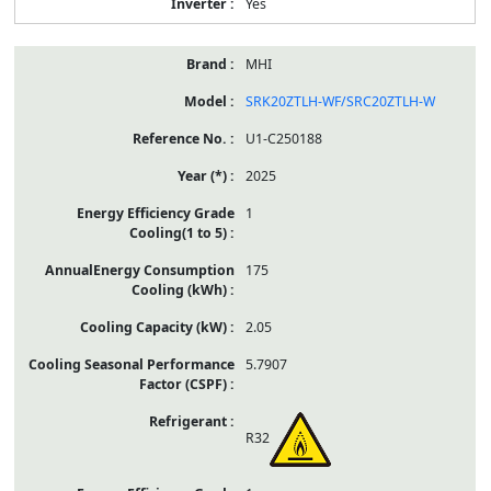
Yes
MHI
SRK20ZTLH-WF/SRC20ZTLH-W
U1-C250188
2025
1
175
2.05
5.7907
R32