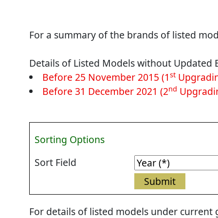
For a summary of the brands of listed mode
Details of Listed Models without Updated 
st
Before 25 November 2015 (1
Upgradin
nd
Before 31 December 2021 (2
Upgradin
Sorting Options
Sort Field
For details of listed models under current