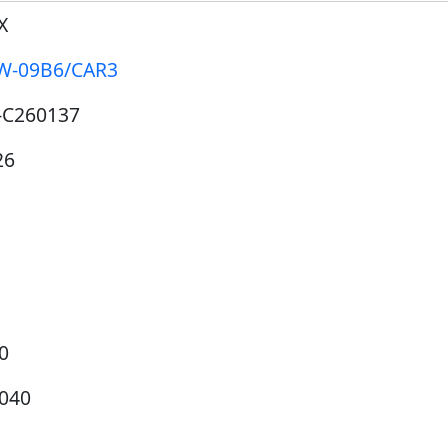
X
W-09B6/CAR3
-C260137
26
1
0
8040