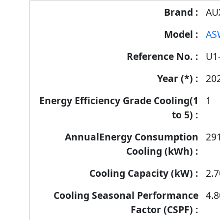
Energy
AU
Label
AS
Information
for
U1
products
20
1
29
2.7
4.