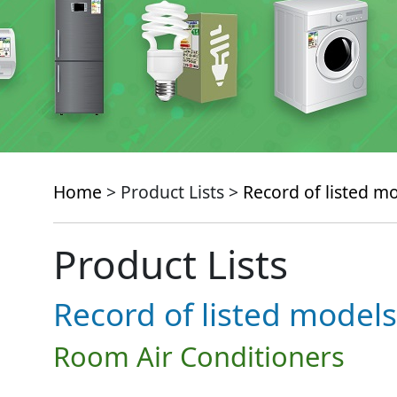
Home
> Product Lists >
Record of listed m
Product Lists
Record of listed models
Room Air Conditioners