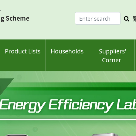
Enter
Sea
search
keyw
keyword(s)
Product Lists
Households
Suppliers'
Corner