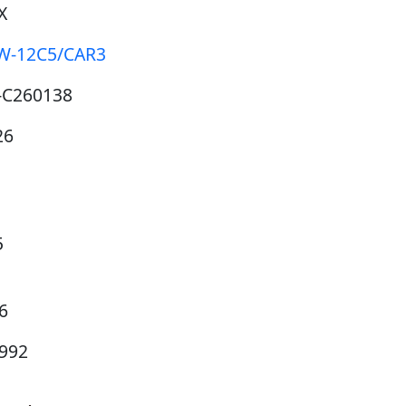
X
W-12C5/CAR3
-C260138
26
5
6
6992