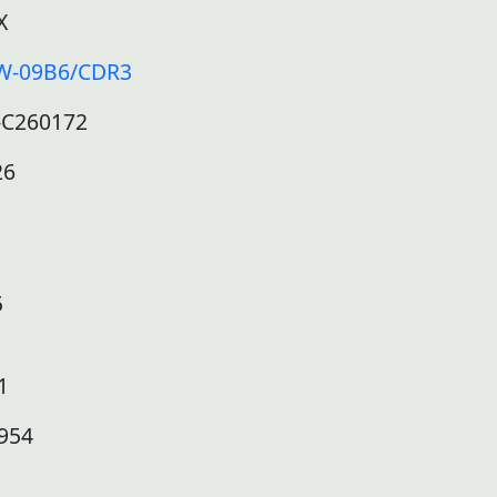
X
W-09B6/CDR3
-C260172
26
5
1
954