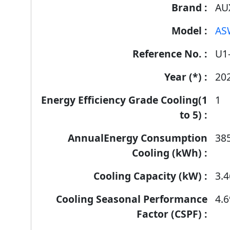
AU
AS
U1
20
1
38
3.4
4.