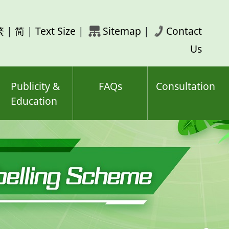
rch
繁
|
简
|
Text Size
|
Sitemap
|
Contact
ord(s)
Us
Publicity &
FAQs
Consultation
Education