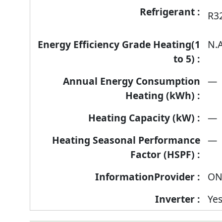
R3
N.A
—
—
—
ON
Ye