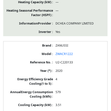
—
—
DCHEA COMPANY LIMITED
Yes
ZANUSSI
ZWACR1222
U2-C220133
2020
4
579
3.51