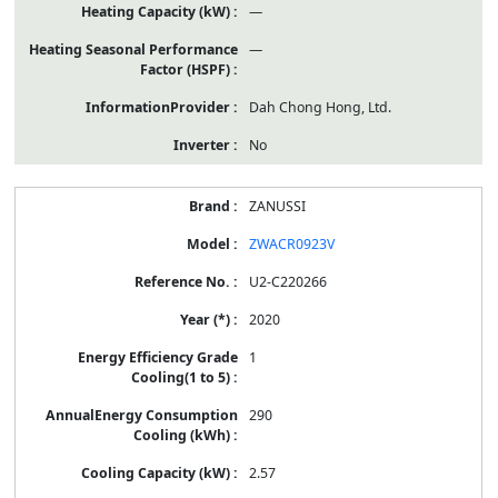
—
—
Dah Chong Hong, Ltd.
No
ZANUSSI
ZWACR0923V
U2-C220266
2020
1
290
2.57