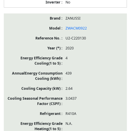
No
ZANUSSI
ZWACM0922
U2-C220130
2020
4
439
2.64
3.0437
R410A
N.A.