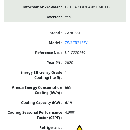
DCHEA COMPANY LIMITED
Yes
ZANUSSI
ZWACR2123V
U2-C220269
2020
1
665
6.19
4.9001