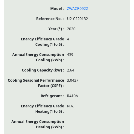
ZWACR0922
U2-C220132
2020
4
439
2.64
3.0437
R410A
N.A.
—