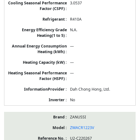
3.0537
R410A
N.A.
—
—
—
Dah Chong Hong, Ltd.
No
ZANUSSI
ZWACR1223V
U2-C220267