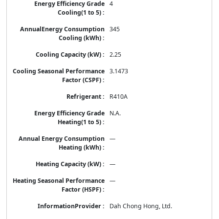
4
345
2.25
3.1473
R410A
N.A.
—
—
—
Dah Chong Hong, Ltd.