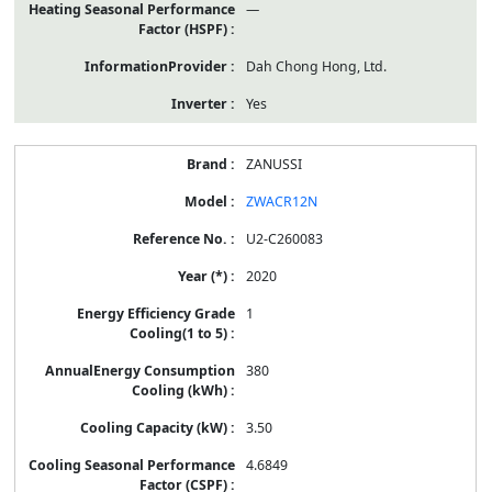
—
Dah Chong Hong, Ltd.
Yes
ZANUSSI
ZWACR12N
U2-C260083
2020
1
380
3.50
4.6849