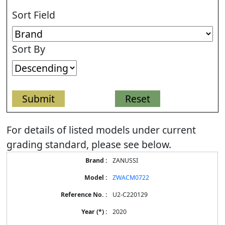
Sort Field
Sort By
For details of listed models under current
grading standard, please see below.
Energy
ZANUSSI
Label
Information
ZWACM0722
for
products
U2-C220129
2020