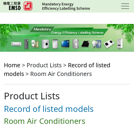
Skip
to
main
content
Home
> Product Lists >
Record of listed
models
> Room Air Conditioners
Product Lists
Record of listed models
Room Air Conditioners