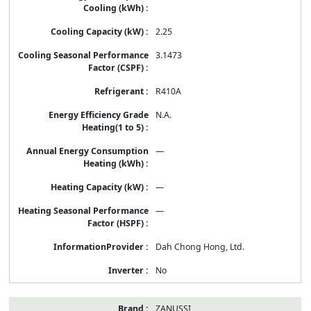
2.25
3.1473
R410A
N.A.
—
—
—
Dah Chong Hong, Ltd.
No
ZANUSSI