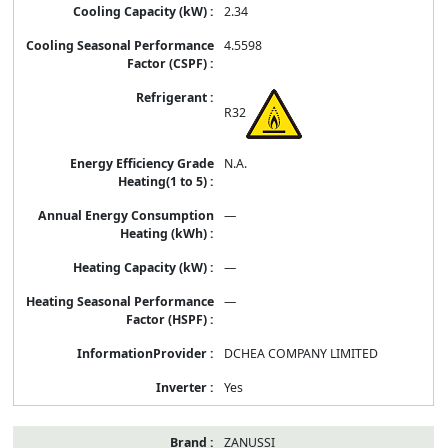
2.34
4.5598
R32
N.A.
—
—
—
DCHEA COMPANY LIMITED
Yes
ZANUSSI