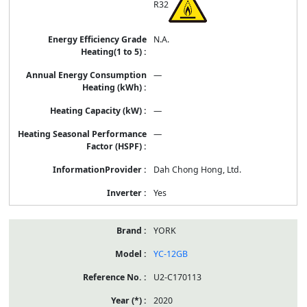
R32
N.A.
—
—
—
Dah Chong Hong, Ltd.
Yes
YORK
YC-12GB
U2-C170113
2020