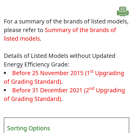
For a summary of the brands of listed models,
please refer to
Summary of the brands of
listed models
.
Details of Listed Models without Updated
Energy Efficiency Grade:
st
Before 25 November 2015 (1
Upgrading
of Grading Standard)
.
nd
Before 31 December 2021 (2
Upgrading
of Grading Standard)
.
Sorting Options