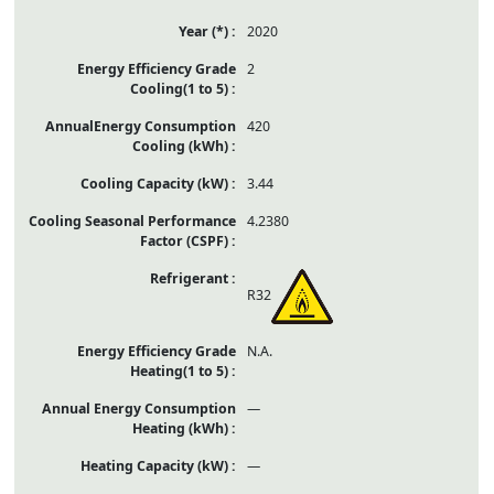
2020
2
420
3.44
4.2380
R32
N.A.
—
—