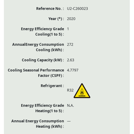
U2-C260023
2020
1
272
2.63
4.7797
R32
N.A.
—