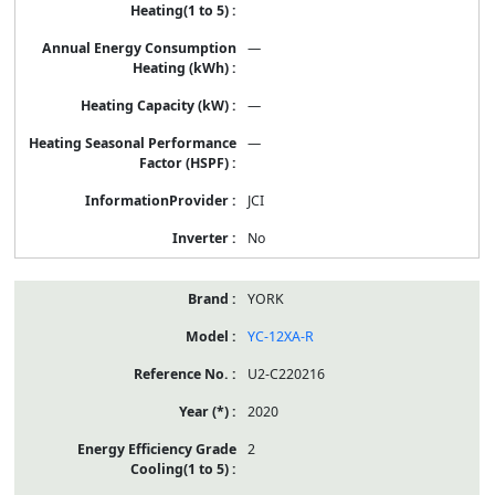
—
—
—
JCI
No
YORK
YC-12XA-R
U2-C220216
2020
2