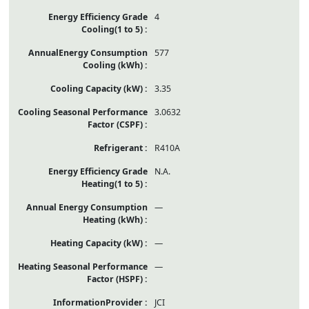
4
577
3.35
3.0632
R410A
N.A.
—
—
—
JCI