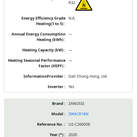
R32
N.A.
—
—
—
Dah Chong Hong, Ltd.
Yes
ZANUSSI
ZWACR18N
U2-C260058
2020