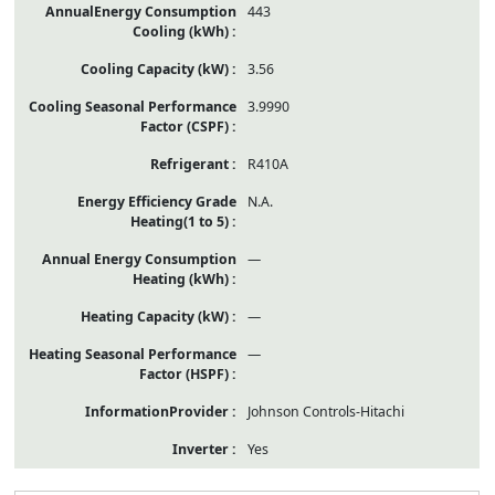
443
3.56
3.9990
R410A
N.A.
—
—
—
Johnson Controls-Hitachi
Yes