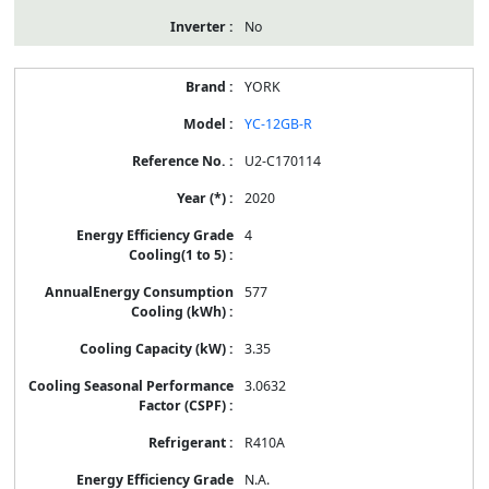
No
YORK
YC-12GB-R
U2-C170114
2020
4
577
3.35
3.0632
R410A
N.A.