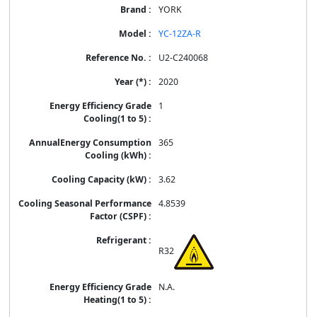
YORK
YC-12ZA-R
U2-C240068
2020
1
365
3.62
4.8539
R32
N.A.