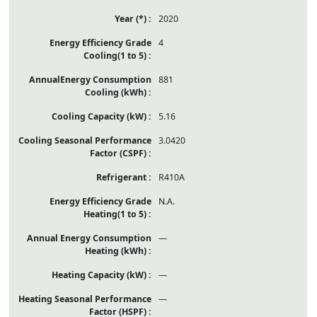
2020
4
881
5.16
3.0420
R410A
N.A.
—
—
—