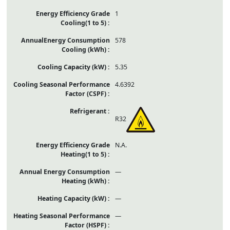
1
578
5.35
4.6392
R32
N.A.
—
—
—