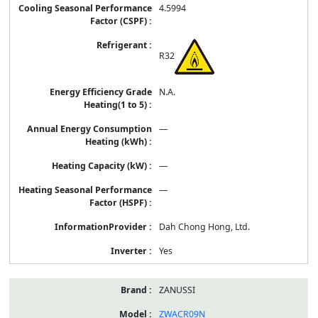
4.5994
R32
N.A.
—
—
—
Dah Chong Hong, Ltd.
Yes
ZANUSSI
ZWACR09N