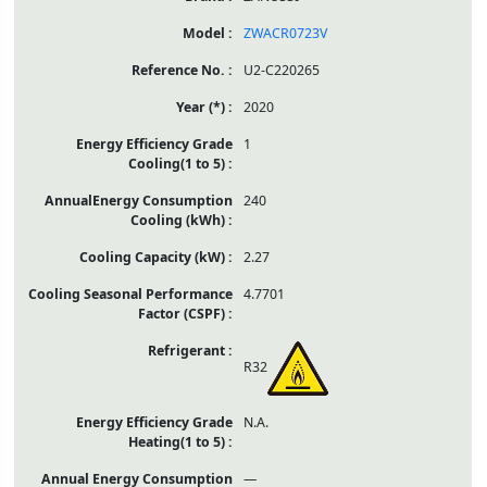
ZWACR0723V
U2-C220265
2020
1
240
2.27
4.7701
R32
N.A.
—