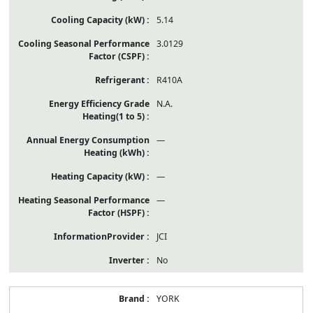
5.14
3.0129
R410A
N.A.
—
—
—
JCI
No
YORK