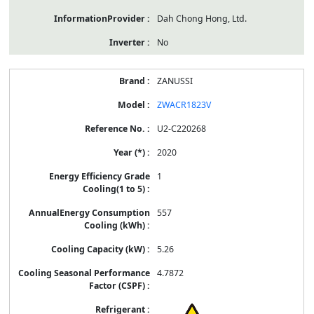
Dah Chong Hong, Ltd.
No
ZANUSSI
ZWACR1823V
U2-C220268
2020
1
557
5.26
4.7872