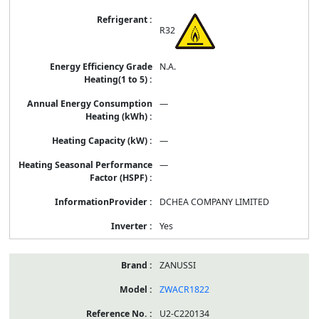
R32
N.A.
—
—
—
DCHEA COMPANY LIMITED
Yes
ZANUSSI
ZWACR1822
U2-C220134