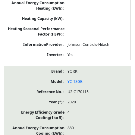
—
—
—
Johnson Controls-Hitachi
Yes
YORK
YC-18GB
U2-C170115
2020
4
889