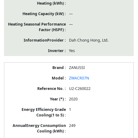
—
—
Dah Chong Hong, Ltd.
Yes
ZANUSSI
ZWACR07N
U2-C260022
2020
1
249