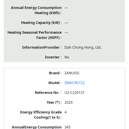
—
—
—
Dah Chong Hong, Ltd.
No
ZANUSSI
ZWACR0722
U2-C220131
2020
4
345