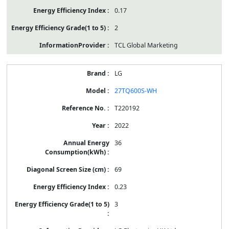
0.17
2
TCL Global Marketing
LG
27TQ600S-WH
T220192
2022
36
69
0.23
3