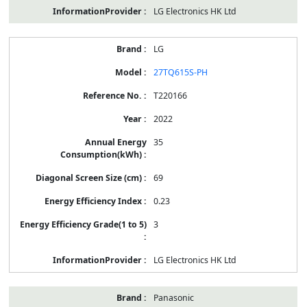
LG Electronics HK Ltd
LG
27TQ615S-PH
T220166
2022
35
69
0.23
3
LG Electronics HK Ltd
Panasonic