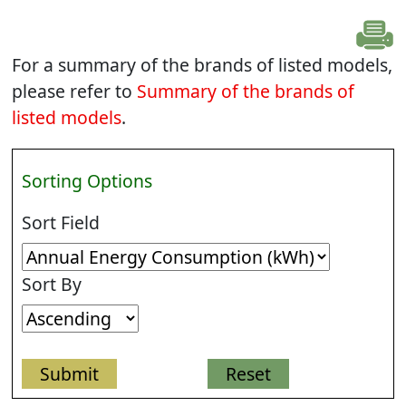
For a summary of the brands of listed models,
please refer to
Summary of the brands of
listed models
.
Sorting Options
Sort Field
Sort By