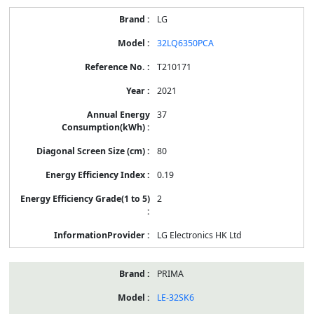
LG
32LQ6350PCA
T210171
2021
37
80
0.19
2
LG Electronics HK Ltd
PRIMA
LE-32SK6