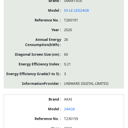
SMARTVUE
SV-LE-LED24G8
T260191
2026
26
60
0.21
3
UNIWARE DIGITAL LIMITED
AKAI
24AG6
T230159