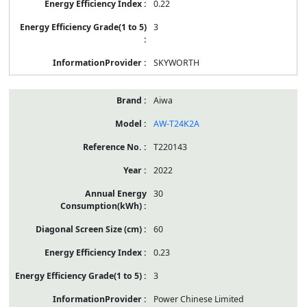
0.22
3
SKYWORTH
Aiwa
AW-T24K2A
T220143
2022
30
60
0.23
3
Power Chinese Limited