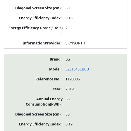
80
0.18
2
SKYWORTH
LG
32LT340CBCB
T190005
2019
38
80
0.19