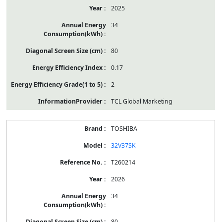
2025
34
80
0.17
2
TCL Global Marketing
TOSHIBA
32V37SK
T260214
2026
34
80