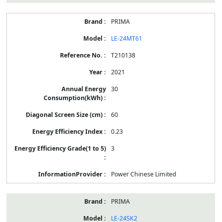
PRIMA
LE-24MT61
T210138
2021
30
60
0.23
3
Power Chinese Limited
PRIMA
LE-24SK2