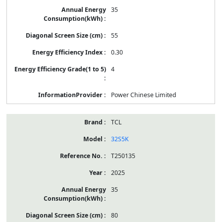
35
55
0.30
4
Power Chinese Limited
TCL
32S5K
T250135
2025
35
80