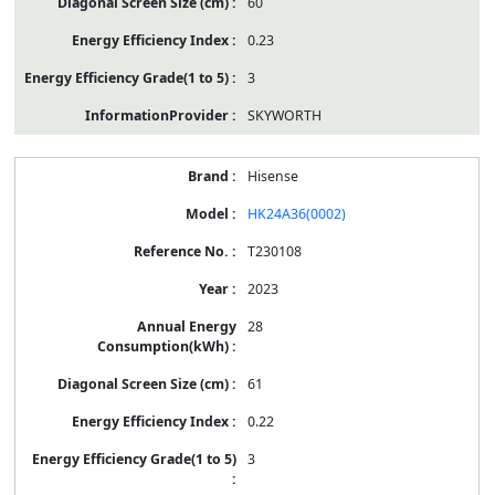
60
0.23
3
SKYWORTH
Hisense
HK24A36(0002)
T230108
2023
28
61
0.22
3