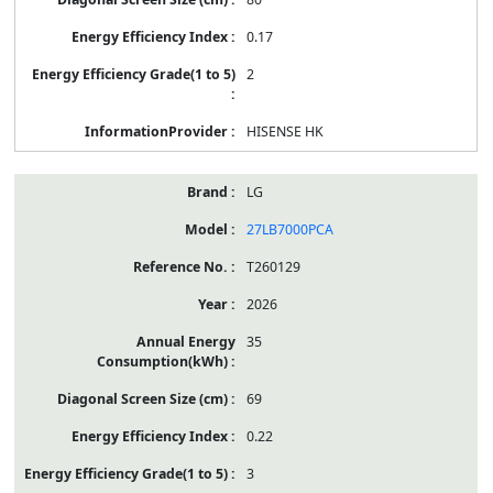
0.17
2
HISENSE HK
LG
27LB7000PCA
T260129
2026
35
69
0.22
3