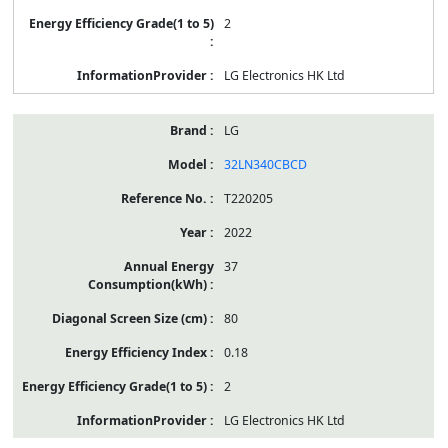
2
LG Electronics HK Ltd
LG
32LN340CBCD
T220205
2022
37
80
0.18
2
LG Electronics HK Ltd