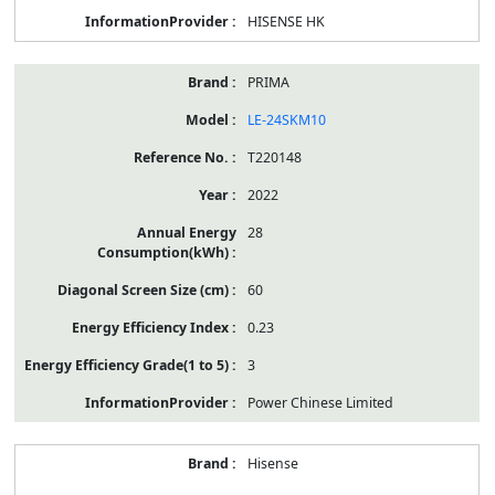
HISENSE HK
PRIMA
LE-24SKM10
T220148
2022
28
60
0.23
3
Power Chinese Limited
Hisense