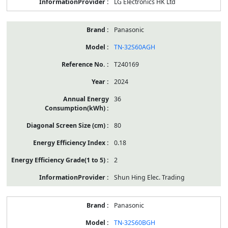
LG Electronics HK Ltd
Panasonic
TN-32S60AGH
T240169
2024
36
80
0.18
2
Shun Hing Elec. Trading
Panasonic
TN-32S60BGH