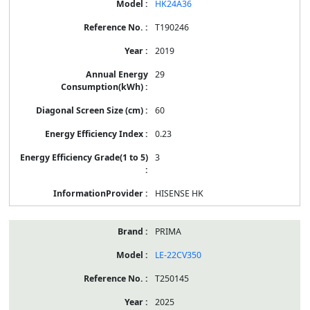
HK24A36
T190246
2019
29
60
0.23
3
HISENSE HK
PRIMA
LE-22CV350
T250145
2025