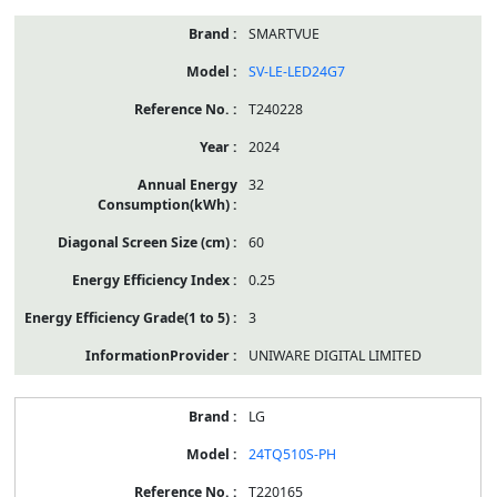
SMARTVUE
SV-LE-LED24G7
T240228
2024
32
60
0.25
3
UNIWARE DIGITAL LIMITED
LG
24TQ510S-PH
T220165