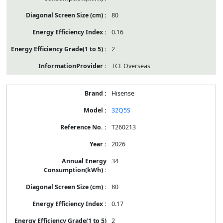
80
0.16
2
TCL Overseas
Hisense
32Q5S
T260213
2026
34
80
0.17
2