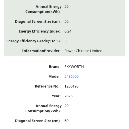
29
56
0.24
3
Power Chinese Limited
SKYWORTH
24E6500
T250193
2025
29
60