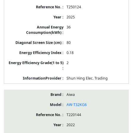
T250124
2025
36
80
0.18
2
Shun Hing Elec. Trading
Aiwa
AW-T32KG6
T220144
2022