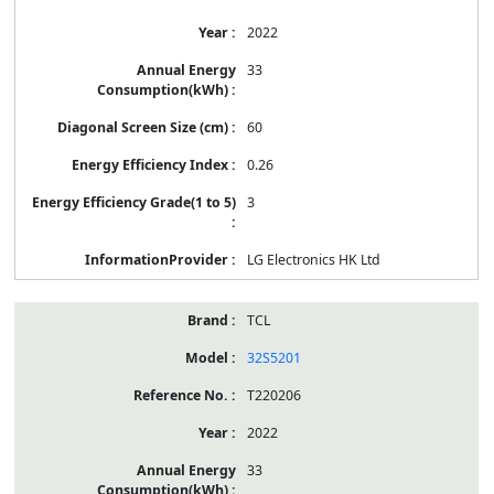
2022
33
60
0.26
3
LG Electronics HK Ltd
TCL
32S5201
T220206
2022
33