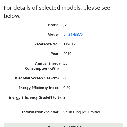
For details of selected models, please see
below.
Energy
JVC
Label
Information
LT-24HS370
for
products
T190178
2019
25
60
0.20
3
Shun Hing JVC Limited