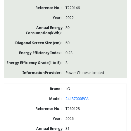
T220146
2022
30
60
0.23
3
Power Chinese Limited
LG
24LB7000PCA
T260128
2026
31