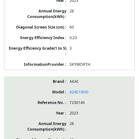
2023
28
60
0.23
3
SKYWORTH
AKAI
A24E10HD
T230146
2023
28