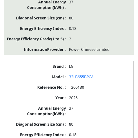
37
80
0.18
2
Power Chinese Limited
LG
32LB655BPCA
T260130
2026
37
80
0.18