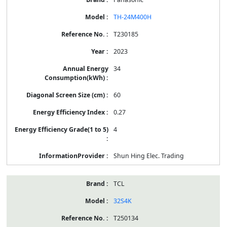
TH-24M400H
T230185
2023
34
60
0.27
4
Shun Hing Elec. Trading
TCL
32S4K
T250134