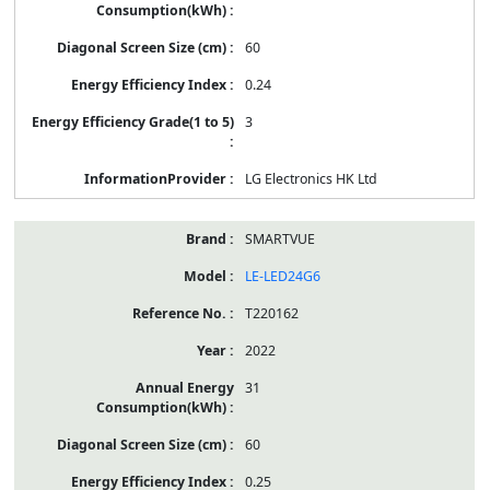
60
0.24
3
LG Electronics HK Ltd
SMARTVUE
LE-LED24G6
T220162
2022
31
60
0.25