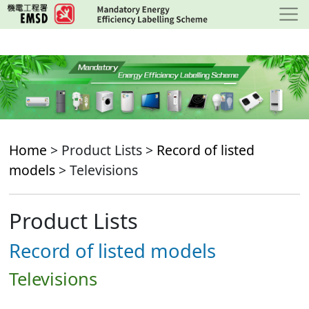
Skip
to
main
content
Home
> Product Lists >
Record of listed
models
> Televisions
Product Lists
Record of listed models
Televisions