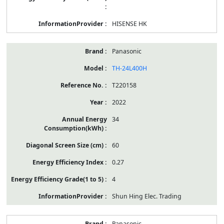
HISENSE HK
Panasonic
TH-24L400H
T220158
2022
34
60
0.27
4
Shun Hing Elec. Trading
Panasonic