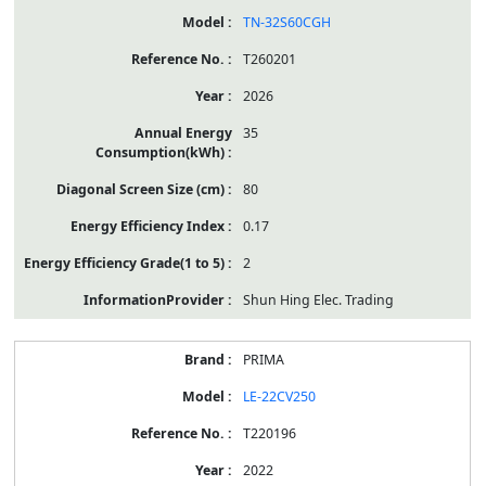
TN-32S60CGH
T260201
2026
35
80
0.17
2
Shun Hing Elec. Trading
PRIMA
LE-22CV250
T220196
2022