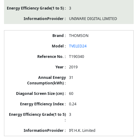
3
UNIWARE DIGITAL LIMITED
THOMSON
TVELED24
T190340
2019
31
60
0.24
3
IFI H.K. Limited