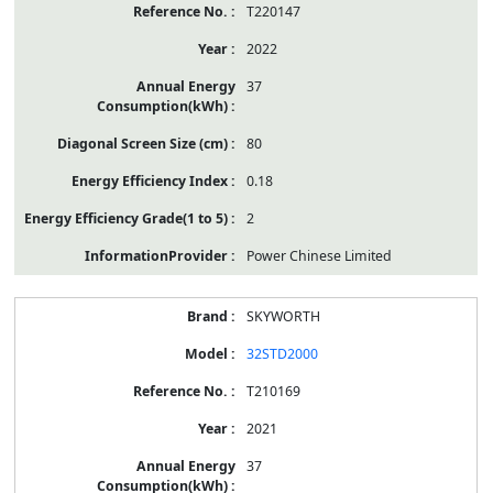
T220147
2022
37
80
0.18
2
Power Chinese Limited
SKYWORTH
32STD2000
T210169
2021
37