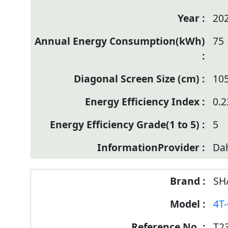
20
75
10
0.2
5
Da
SH
4T
T2