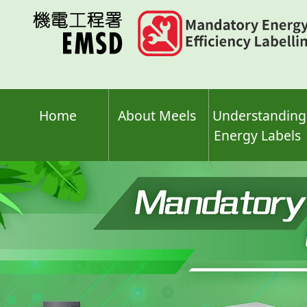
Skip
to
main
content
Home
About Meels
Understanding
Energy Labels