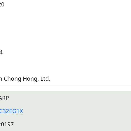
20
4
h Chong Hong, Ltd.
ARP
-C32EG1X
20197