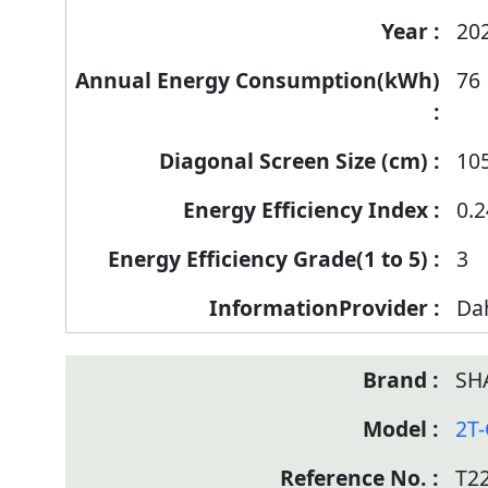
20
76
10
0.2
3
Da
SH
2T
T2