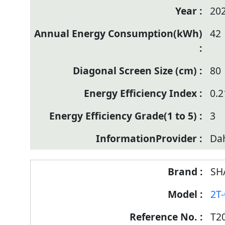
20
42
80
0.2
3
Da
SH
2T
T2