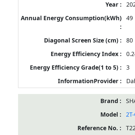
20
49
80
0.2
3
Da
SH
2T
T2