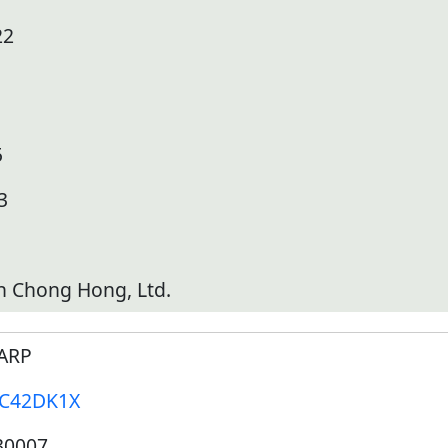
22
5
3
h Chong Hong, Ltd.
ARP
-C42DK1X
30007