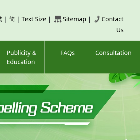
rch
繁
|
简
|
Text Size
|
Sitemap
|
Contact
ord(s)
Us
Publicity &
FAQs
Consultation
Education