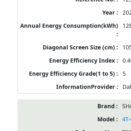
20
12
10
0.4
5
Da
SH
4T