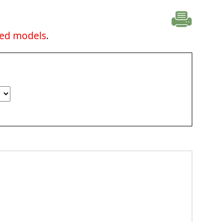
ted models
.