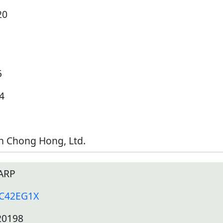
20
5
4
h Chong Hong, Ltd.
ARP
-C42EG1X
20198