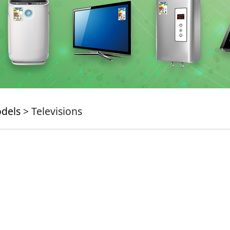
odels
> Televisions