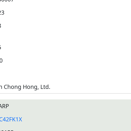
23
8
5
0
h Chong Hong, Ltd.
ARP
-C42FK1X