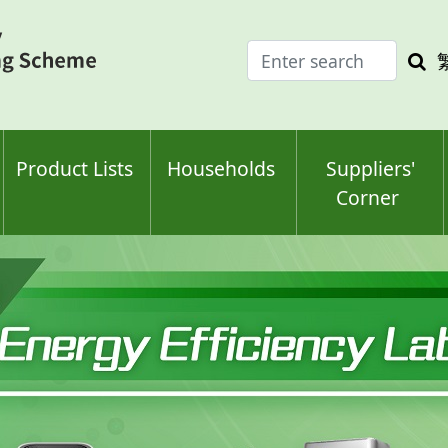
Enter
Sea
search
keyw
keyword(s)
Product Lists
Households
Suppliers'
Corner