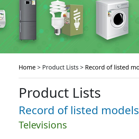
Home
> Product Lists >
Record of listed m
Product Lists
Record of listed models
Televisions