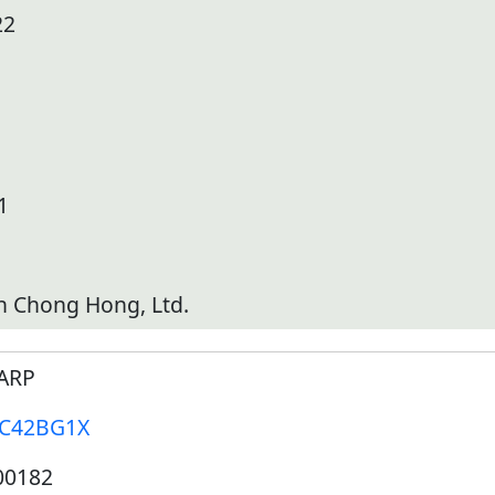
22
1
h Chong Hong, Ltd.
ARP
-C42BG1X
00182