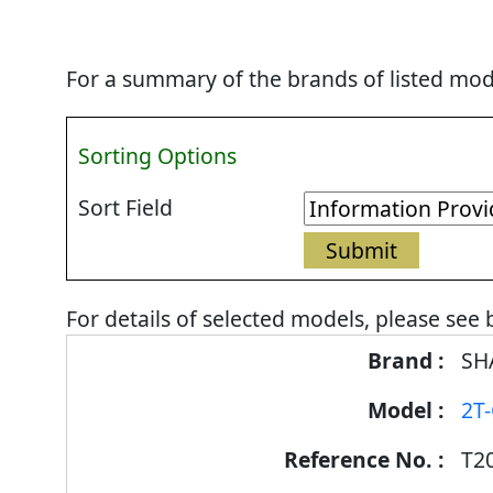
For a summary of the brands of listed mode
Sorting Options
Sort Field
For details of selected models, please see 
Energy
SH
Label
2T
Information
for
T2
products