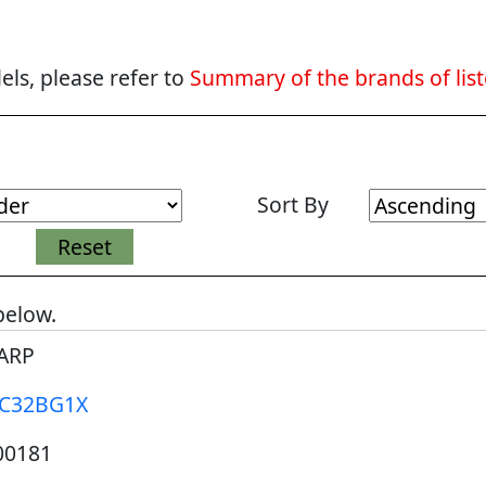
ls, please refer to
Summary of the brands of lis
Sort By
below.
ARP
-C32BG1X
00181