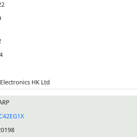
22
9
2
4
Electronics HK Ltd
ARP
-C42EG1X
20198