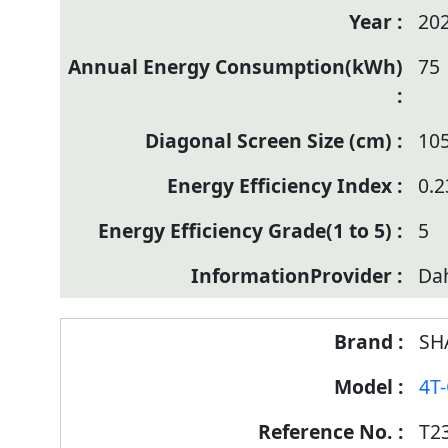
20
75
10
0.2
5
Da
SH
4T
T2