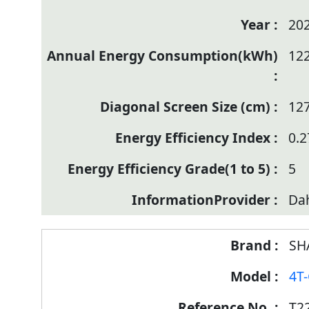
20
12
12
0.2
5
Da
SH
4T
T2