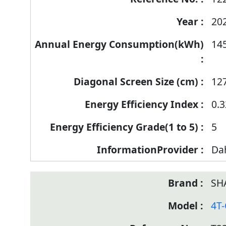
20
14
12
0.3
5
Da
SH
4T