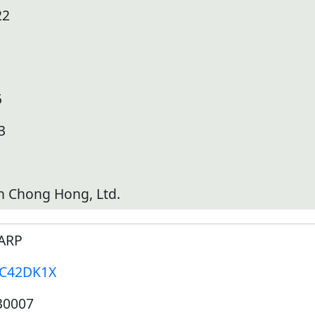
22
5
3
h Chong Hong, Ltd.
ARP
-C42DK1X
30007