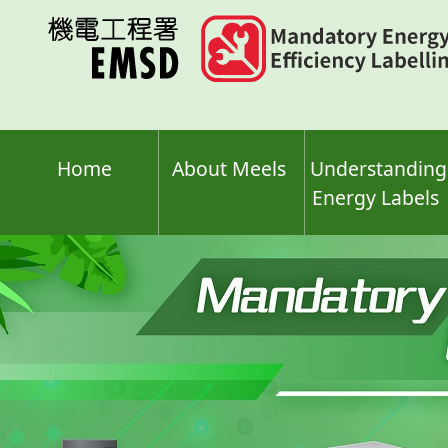
Skip
to
main
content
Home
About Meels
Understanding
Energy Labels