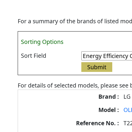
For a summary of the brands of listed mode
Sorting Options
Sort Field
For details of selected models, please see 
Energy
LG
Label
OL
Information
for
T2
products