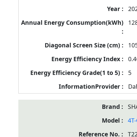
20
12
10
0.4
5
Da
SH
4T
T2