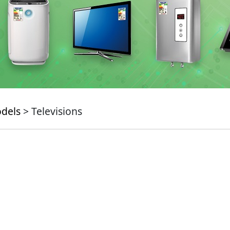
odels
> Televisions