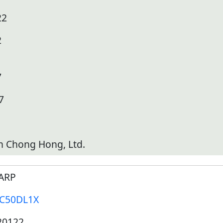
22
2
7
7
h Chong Hong, Ltd.
ARP
-C50DL1X
20122