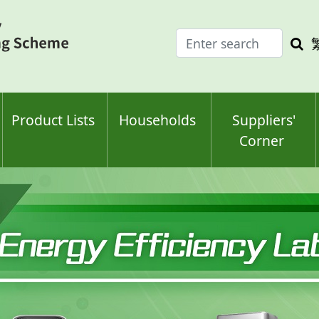
Enter
Sea
search
keyw
keyword(s)
Product Lists
Households
Suppliers'
Corner