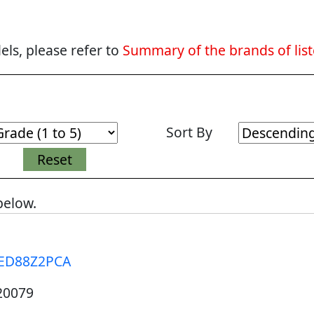
ls, please refer to
Summary of the brands of lis
Sort By
below.
ED88Z2PCA
20079