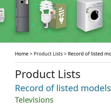
Home
> Product Lists >
Record of listed m
Product Lists
Record of listed models
Televisions