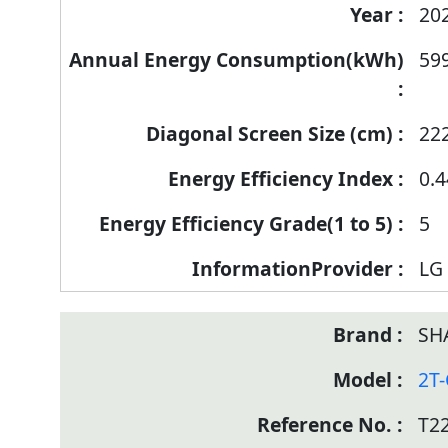
20
59
22
0.4
5
LG 
SH
2T
T2