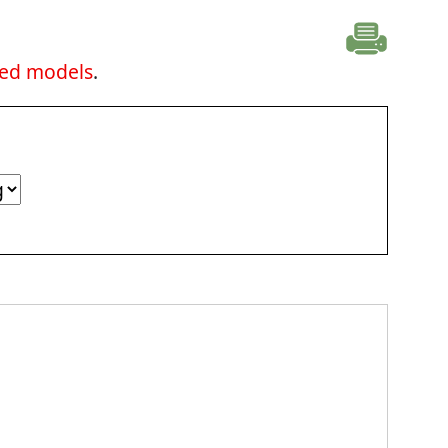
ted models
.