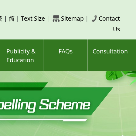
rch
繁
|
简
|
Text Size
|
Sitemap
|
Contact
ord(s)
Us
Publicity &
FAQs
Consultation
Education