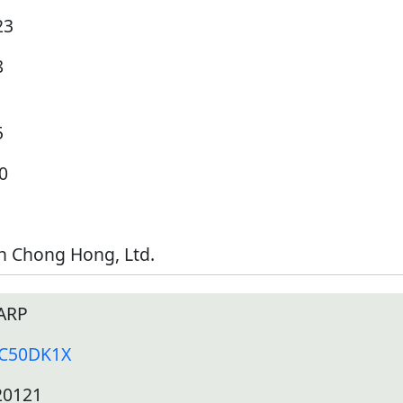
23
8
5
0
h Chong Hong, Ltd.
ARP
-C50DK1X
20121