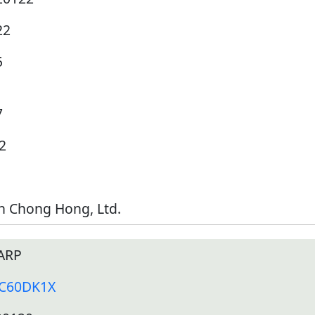
22
5
7
2
h Chong Hong, Ltd.
ARP
-C60DK1X