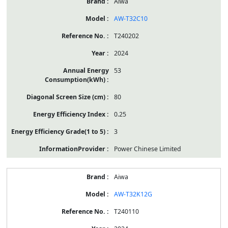
Aiwa
AW-T32C10
T240202
2024
53
80
0.25
3
Power Chinese Limited
Aiwa
AW-T32K12G
T240110