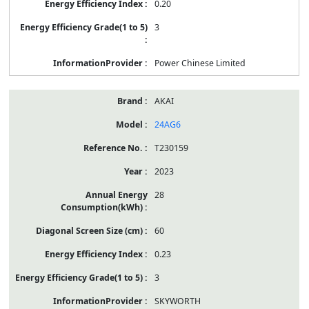
0.20
3
Power Chinese Limited
AKAI
24AG6
T230159
2023
28
60
0.23
3
SKYWORTH