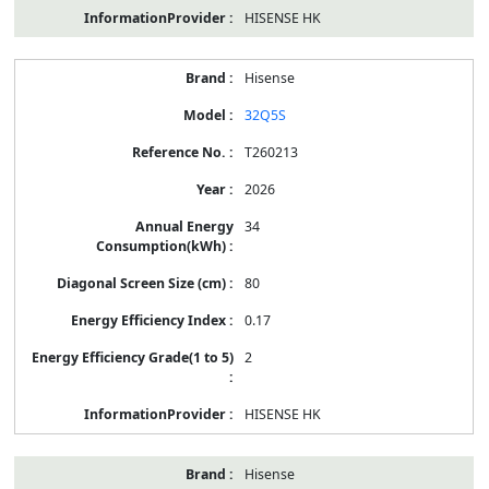
HISENSE HK
Hisense
32Q5S
T260213
2026
34
80
0.17
2
HISENSE HK
Hisense