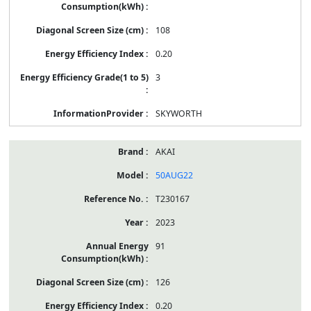
108
0.20
3
SKYWORTH
AKAI
50AUG22
T230167
2023
91
126
0.20