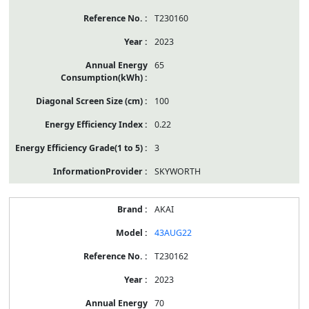
T230160
2023
65
100
0.22
3
SKYWORTH
AKAI
43AUG22
T230162
2023
70