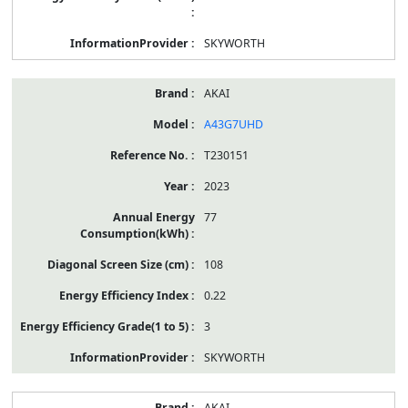
SKYWORTH
AKAI
A43G7UHD
T230151
2023
77
108
0.22
3
SKYWORTH
AKAI