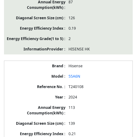
87
126
0.19
2
HISENSE HK
Hisense
55A6N
T240108
2024
113
139
0.21