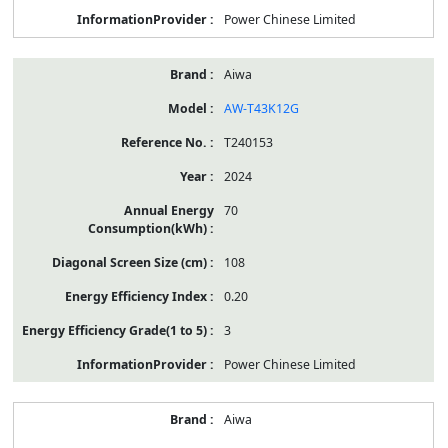
Power Chinese Limited
Aiwa
AW-T43K12G
T240153
2024
70
108
0.20
3
Power Chinese Limited
Aiwa