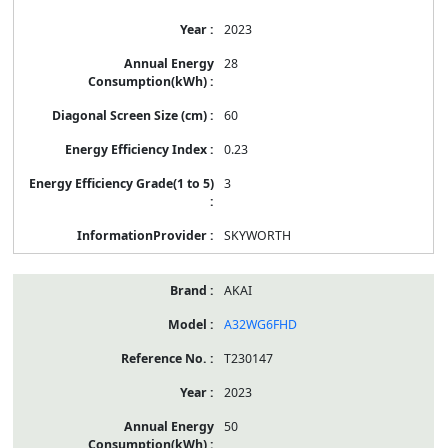
2023
28
60
0.23
3
SKYWORTH
AKAI
A32WG6FHD
T230147
2023
50