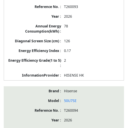
T260093
2026
78
126
0.17
2
HISENSE HK
Hisense
50U7SE
T260094
2026