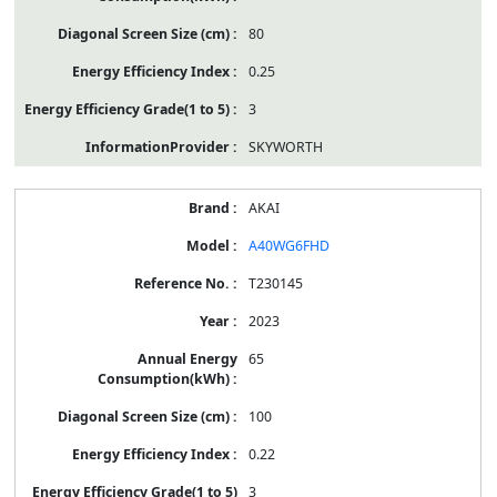
80
0.25
3
SKYWORTH
AKAI
A40WG6FHD
T230145
2023
65
100
0.22
3