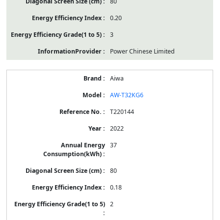
80
0.20
3
Power Chinese Limited
Aiwa
AW-T32KG6
T220144
2022
37
80
0.18
2