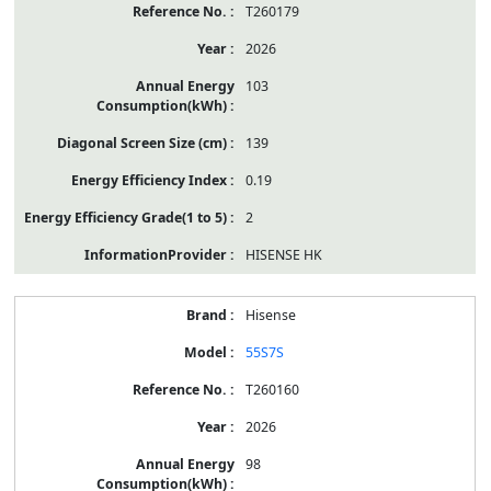
T260179
2026
103
139
0.19
2
HISENSE HK
Hisense
55S7S
T260160
2026
98