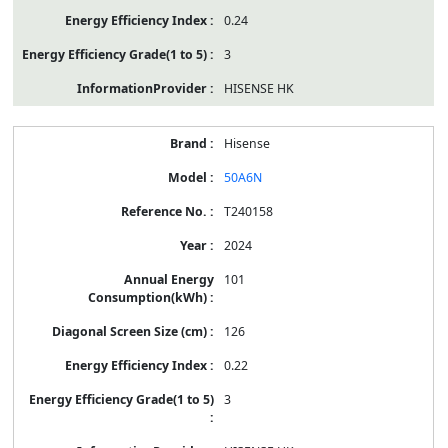
0.24
3
HISENSE HK
Hisense
50A6N
T240158
2024
101
126
0.22
3