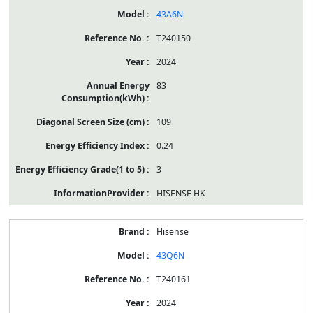
43A6N
T240150
2024
83
109
0.24
3
HISENSE HK
Hisense
43Q6N
T240161
2024