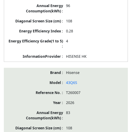
96
108
0.28
4
HISENSE HK
Hisense
43Q6S
T260007
2026
83
108