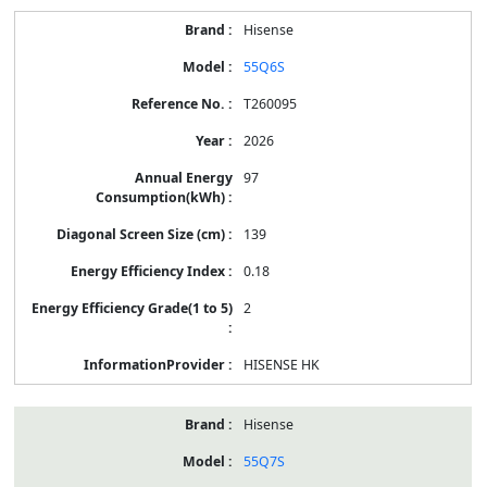
Hisense
55Q6S
T260095
2026
97
139
0.18
2
HISENSE HK
Hisense
55Q7S