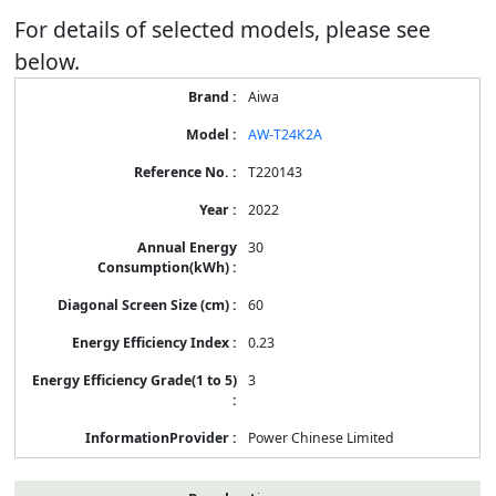
For details of selected models, please see
below.
Energy
Aiwa
Label
Information
AW-T24K2A
for
products
T220143
2022
30
60
0.23
3
Power Chinese Limited