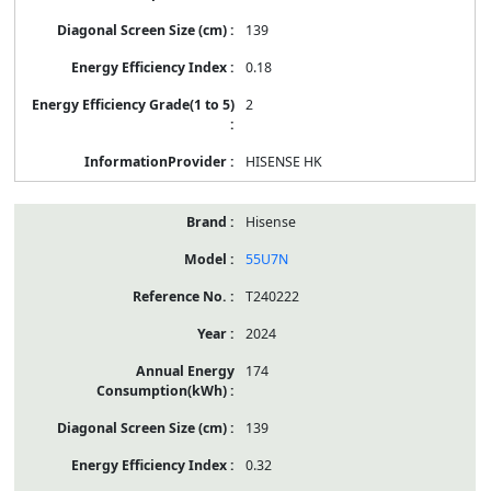
139
0.18
2
HISENSE HK
Hisense
55U7N
T240222
2024
174
139
0.32