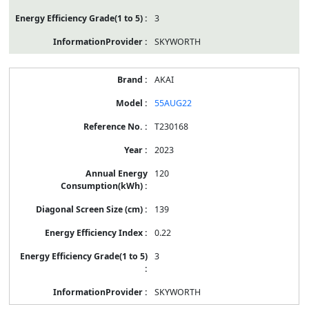
3
SKYWORTH
AKAI
55AUG22
T230168
2023
120
139
0.22
3
SKYWORTH