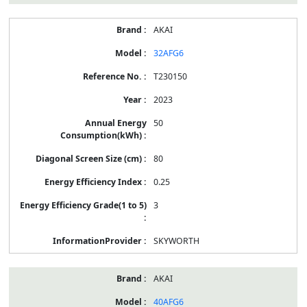
AKAI
32AFG6
T230150
2023
50
80
0.25
3
SKYWORTH
AKAI
40AFG6