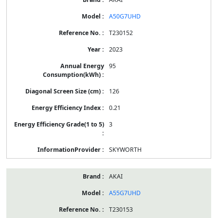
A50G7UHD
T230152
2023
95
126
0.21
3
SKYWORTH
AKAI
A55G7UHD
T230153