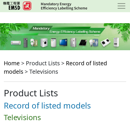
Skip
to
main
content
Home
> Product Lists >
Record of listed
models
> Televisions
Product Lists
Record of listed models
Televisions