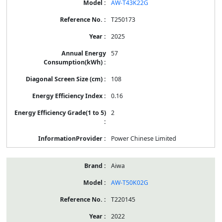
AW-T43K22G
T250173
2025
57
108
0.16
2
Power Chinese Limited
Aiwa
AW-T50K02G
T220145
2022