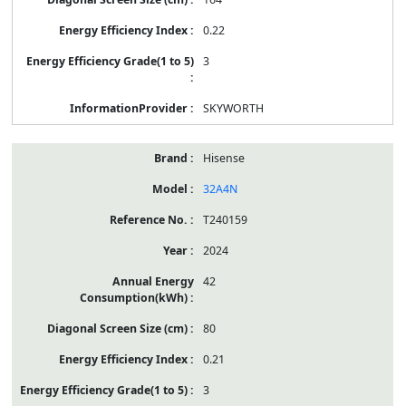
0.22
3
SKYWORTH
Hisense
32A4N
T240159
2024
42
80
0.21
3