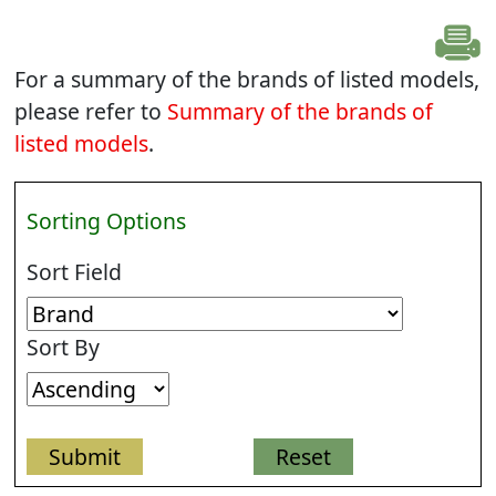
For a summary of the brands of listed models,
please refer to
Summary of the brands of
listed models
.
Sorting Options
Sort Field
Sort By