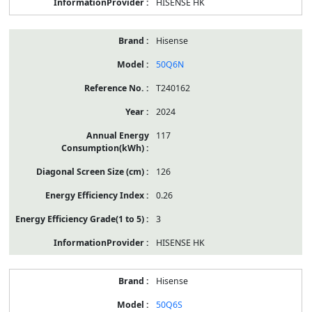
HISENSE HK
Hisense
50Q6N
T240162
2024
117
126
0.26
3
HISENSE HK
Hisense
50Q6S