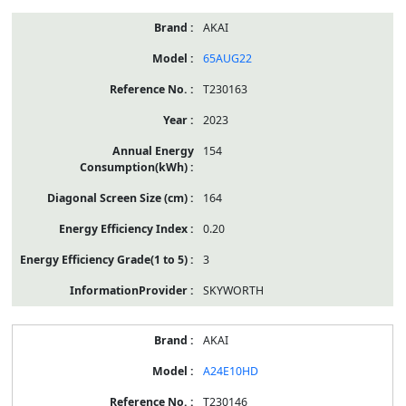
AKAI
65AUG22
T230163
2023
154
164
0.20
3
SKYWORTH
AKAI
A24E10HD
T230146