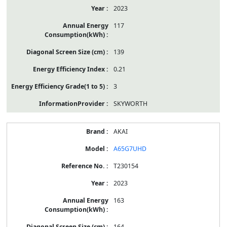
2023
117
139
0.21
3
SKYWORTH
AKAI
A65G7UHD
T230154
2023
163
164