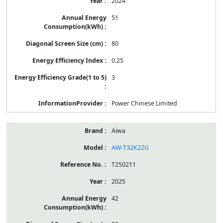
2024
51
80
0.25
3
Power Chinese Limited
Aiwa
AW-T32K22G
T250211
2025
42