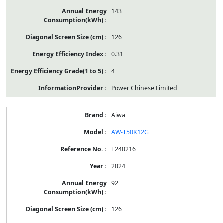
143
126
0.31
4
Power Chinese Limited
Aiwa
AW-T50K12G
T240216
2024
92
126