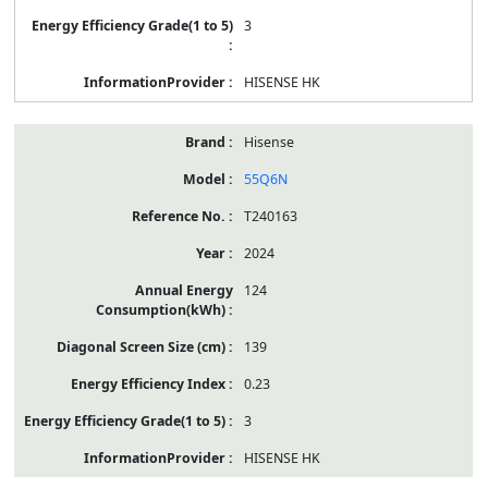
3
HISENSE HK
Hisense
55Q6N
T240163
2024
124
139
0.23
3
HISENSE HK