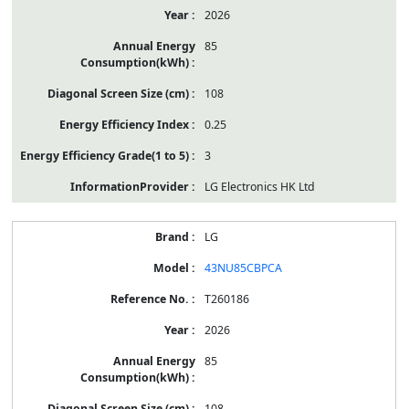
2026
85
108
0.25
3
LG Electronics HK Ltd
LG
43NU85CBPCA
T260186
2026
85
108