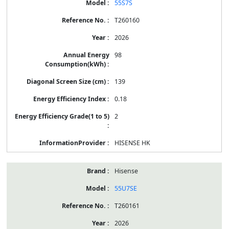
55S7S
T260160
2026
98
139
0.18
2
HISENSE HK
Hisense
55U7SE
T260161
2026