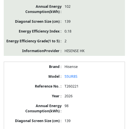
102
139
0.18
2
HISENSE HK
Hisense
55UR8S
T260221
2026
98
139