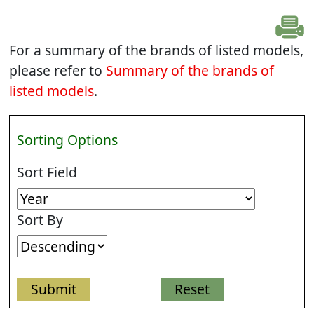
For a summary of the brands of listed models,
please refer to
Summary of the brands of
listed models
.
Sorting Options
Sort Field
Sort By