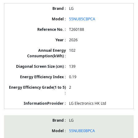
LG
55NU85CBPCA
T260188
2026
102
139
0.19
2
LG Electronics HK Ltd
LG
55NU8E0BPCA