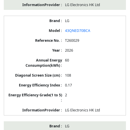
LG Electronics HK Ltd
LG
43QNED70BCA
T260029
2026
60
108
0.17
2
LG Electronics HK Ltd
LG