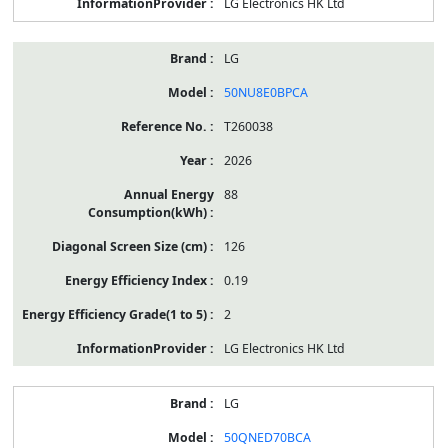
LG Electronics HK Ltd
LG
50NU8E0BPCA
T260038
2026
88
126
0.19
2
LG Electronics HK Ltd
LG
50QNED70BCA