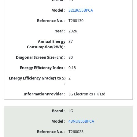
32LB655BPCA
T260130
2026
37
80
0.18
2
LG Electronics HK Ltd
LG
43NU855BPCA
T260023