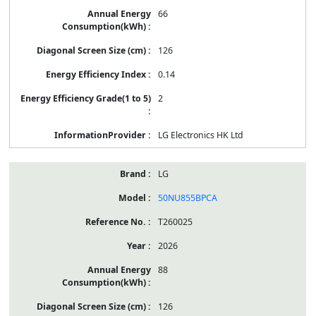
66
126
0.14
2
LG Electronics HK Ltd
LG
50NU855BPCA
T260025
2026
88
126