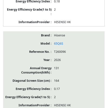
0.18
2
HISENSE HK
Hisense
65Q6S
T260096
2026
131
164
0.17
2
HISENSE HK