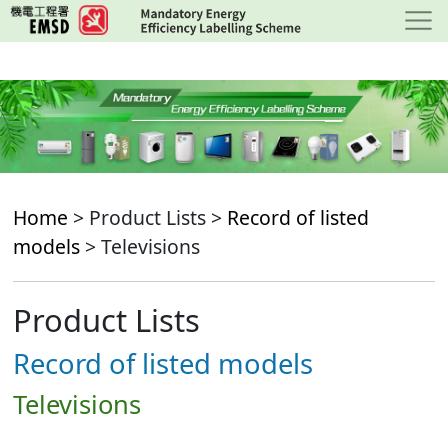
Skip
to
main
content
Home
> Product Lists >
Record of listed
models
> Televisions
Product Lists
Record of listed models
Televisions