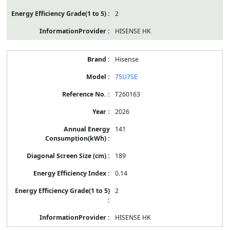
2
HISENSE HK
Hisense
75U7SE
T260163
2026
141
189
0.14
2
HISENSE HK