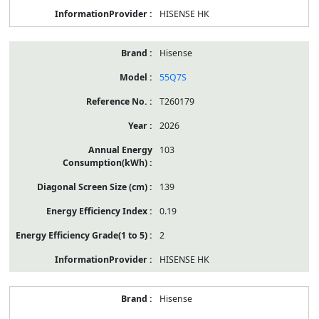
HISENSE HK
Hisense
55Q7S
T260179
2026
103
139
0.19
2
HISENSE HK
Hisense