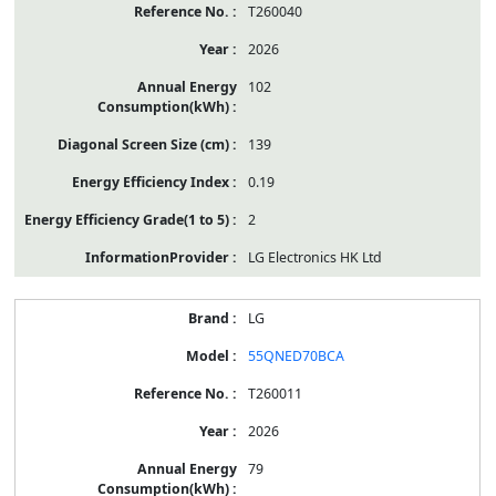
T260040
2026
102
139
0.19
2
LG Electronics HK Ltd
LG
55QNED70BCA
T260011
2026
79