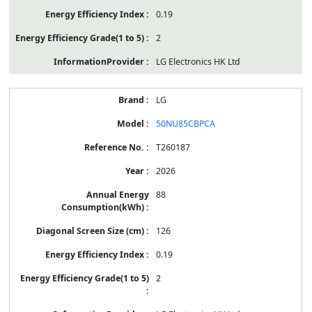
0.19
2
LG Electronics HK Ltd
LG
50NU85CBPCA
T260187
2026
88
126
0.19
2