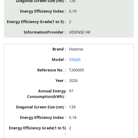
126
0.19
2
HISENSE HK
Hisense
55Q6S
T260095
2026
97
139
0.18
2