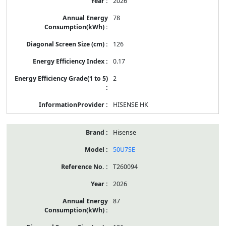
2026
78
126
0.17
2
HISENSE HK
Hisense
50U7SE
T260094
2026
87