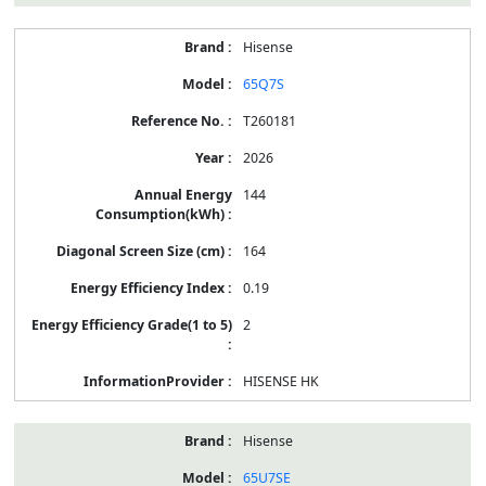
Hisense
65Q7S
T260181
2026
144
164
0.19
2
HISENSE HK
Hisense
65U7SE