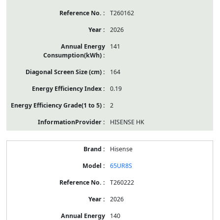
T260162
2026
141
164
0.19
2
HISENSE HK
Hisense
65UR8S
T260222
2026
140