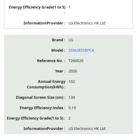
1
LG Electronics HK Ltd
LG
55NU855BPCA
T260026
2026
102
139
0.19
2
LG Electronics HK Ltd