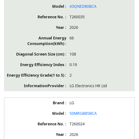
43QNED80BCA
T260035
2026
66
108
0.19
2
LG Electronics HK Ltd
LG
50MRGB85BCA
T260024
2026