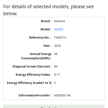
For details of selected models, please see
below.
Energy
Hisense
Label
Information
32Q5S
for
products
T260213
2026
34
80
0.17
2
HISENSE HK