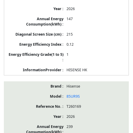
2026
147
215
0.12
1
HISENSE HK
Hisense
85UR9S
T260169
2026
239