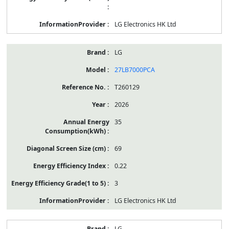
LG Electronics HK Ltd
LG
27LB7000PCA
T260129
2026
35
69
0.22
3
LG Electronics HK Ltd
LG