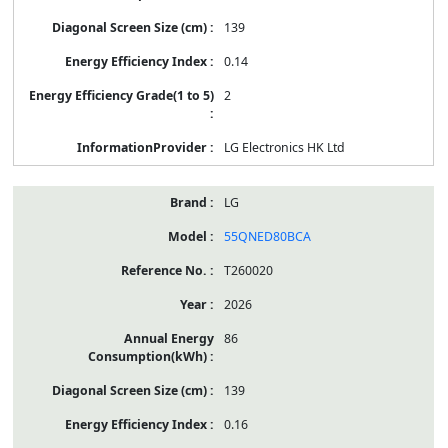
139
0.14
2
LG Electronics HK Ltd
LG
55QNED80BCA
T260020
2026
86
139
0.16