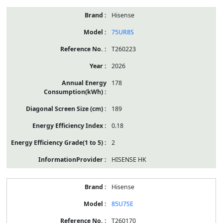
Hisense
75UR8S
T260223
2026
178
189
0.18
2
HISENSE HK
Hisense
85U7SE
T260170