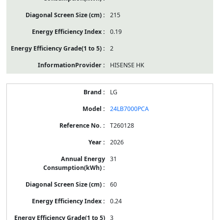
215
0.19
2
HISENSE HK
LG
24LB7000PCA
T260128
2026
31
60
0.24
3