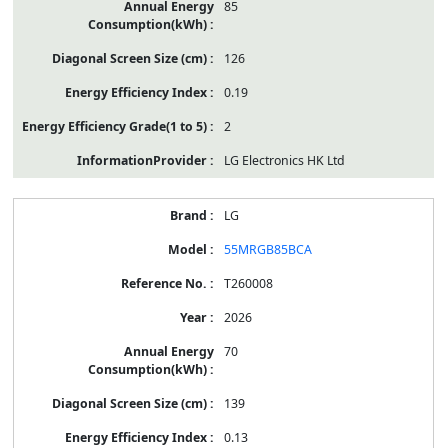
85
126
0.19
2
LG Electronics HK Ltd
LG
55MRGB85BCA
T260008
2026
70
139
0.13