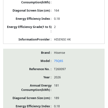
164
0.18
2
HISENSE HK
Hisense
75Q6S
T260097
2026
181
189
0.18