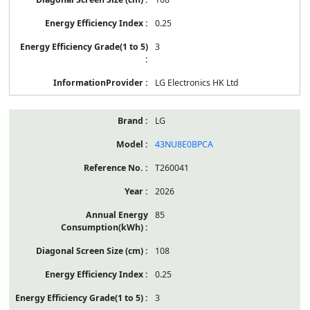
0.25
3
LG Electronics HK Ltd
LG
43NU8E0BPCA
T260041
2026
85
108
0.25
3