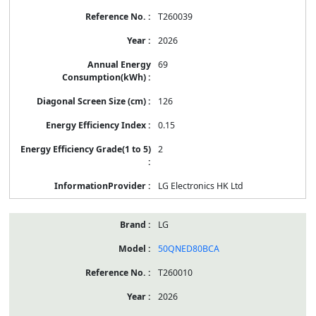
T260039
2026
69
126
0.15
2
LG Electronics HK Ltd
LG
50QNED80BCA
T260010
2026