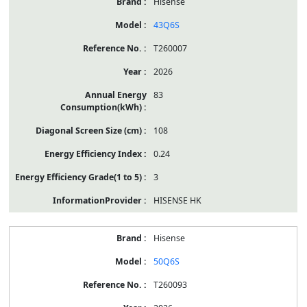
Hisense
43Q6S
T260007
2026
83
108
0.24
3
HISENSE HK
Hisense
50Q6S
T260093