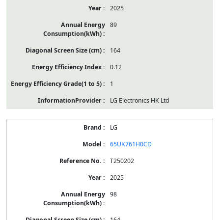
2025
89
164
0.12
1
LG Electronics HK Ltd
LG
65UK761H0CD
T250202
2025
98
164