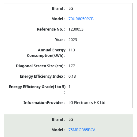
LG
70UR8050PCB
T230053
2023
113
177
0.13
1
LG Electronics HK Ltd
LG
75MRGB85BCA