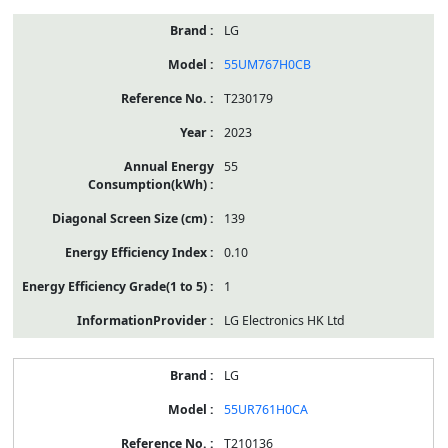
LG
55UM767H0CB
T230179
2023
55
139
0.10
1
LG Electronics HK Ltd
LG
55UR761H0CA
T210136