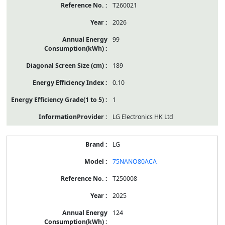
T260021
2026
99
189
0.10
1
LG Electronics HK Ltd
LG
75NANO80ACA
T250008
2025
124