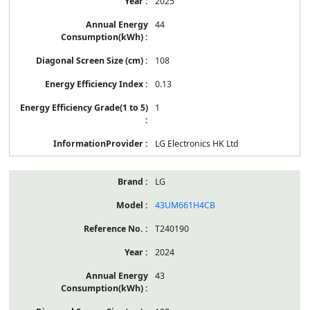
2025
44
108
0.13
1
LG Electronics HK Ltd
LG
43UM661H4CB
T240190
2024
43