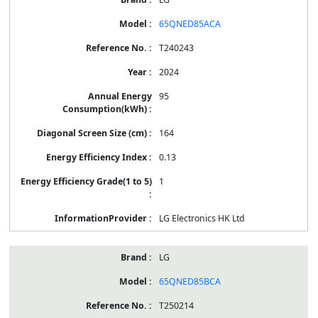
65QNED85ACA
T240243
2024
95
164
0.13
1
LG Electronics HK Ltd
LG
65QNED85BCA
T250214