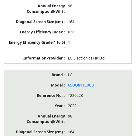
98
164
0.13
1
LG Electronics HK Ltd
LG
65UQ811C0CB
T220223
2022
98
164