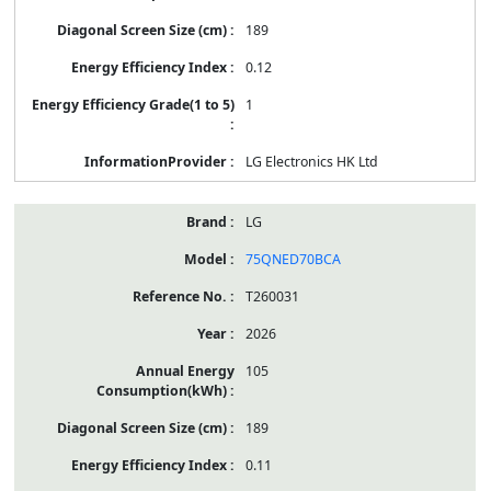
189
0.12
1
LG Electronics HK Ltd
LG
75QNED70BCA
T260031
2026
105
189
0.11