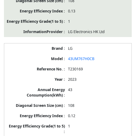
108
0.13
1
LG Electronics HK Ltd
LG
43UM767H0CB
T230169
2023
43
108
0.12
1