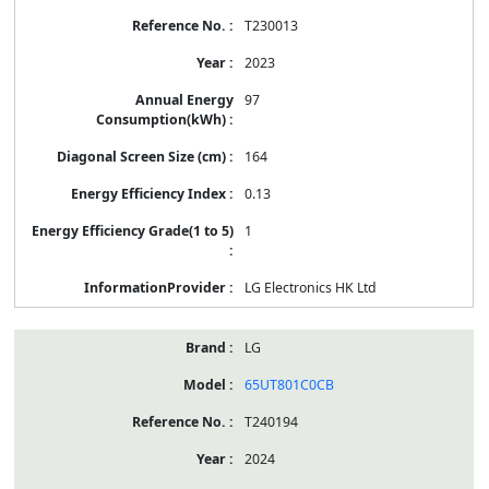
T230013
2023
97
164
0.13
1
LG Electronics HK Ltd
LG
65UT801C0CB
T240194
2024