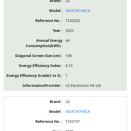
LG
43UK761H0CA
T250203
2025
44
108
0.13
1
LG Electronics HK Ltd
LG
43UK767H0CA
T250197