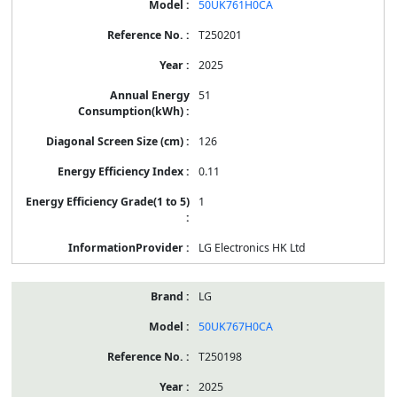
50UK761H0CA
T250201
2025
51
126
0.11
1
LG Electronics HK Ltd
LG
50UK767H0CA
T250198
2025