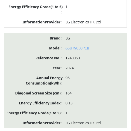
1
LG Electronics HK Ltd
LG
65UT9050PCB
T240063
2024
96
164
0.13
1
LG Electronics HK Ltd