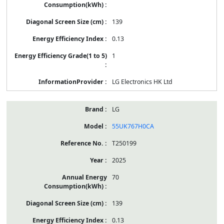
139
0.13
1
LG Electronics HK Ltd
LG
55UK767H0CA
T250199
2025
70
139
0.13