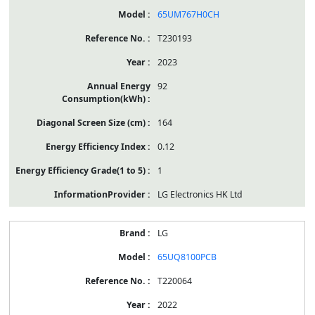
65UM767H0CH
T230193
2023
92
164
0.12
1
LG Electronics HK Ltd
LG
65UQ8100PCB
T220064
2022