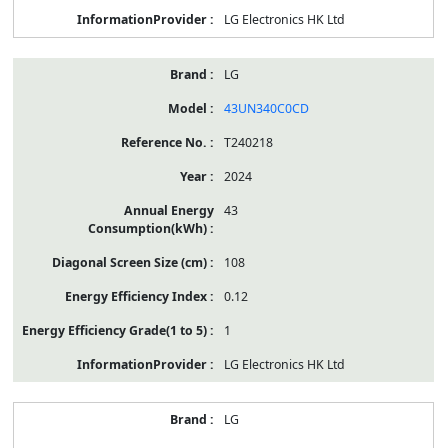
LG Electronics HK Ltd
LG
43UN340C0CD
T240218
2024
43
108
0.12
1
LG Electronics HK Ltd
LG