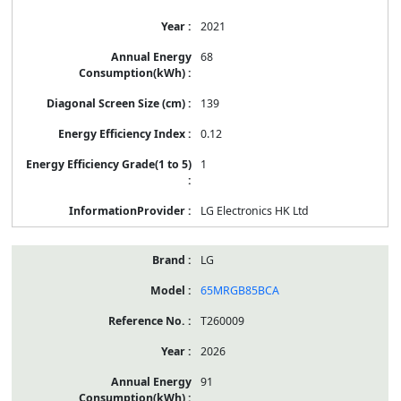
2021
68
139
0.12
1
LG Electronics HK Ltd
LG
65MRGB85BCA
T260009
2026
91