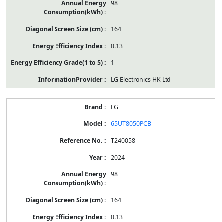
98
164
0.13
1
LG Electronics HK Ltd
LG
65UT8050PCB
T240058
2024
98
164
0.13