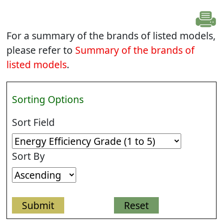
For a summary of the brands of listed models,
please refer to
Summary of the brands of
listed models
.
Sorting Options
Sort Field
Sort By