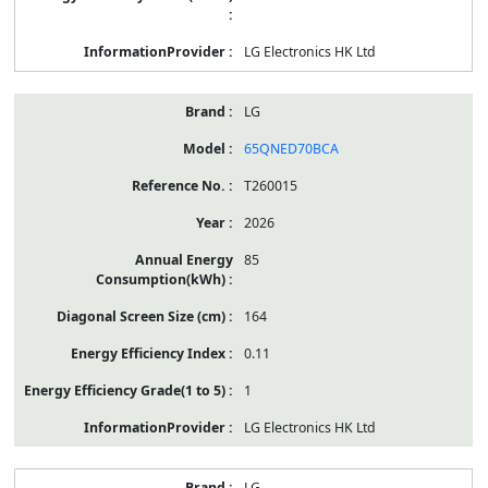
LG Electronics HK Ltd
LG
65QNED70BCA
T260015
2026
85
164
0.11
1
LG Electronics HK Ltd
LG