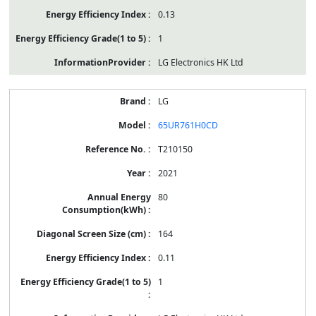
0.13
1
LG Electronics HK Ltd
LG
65UR761H0CD
T210150
2021
80
164
0.11
1