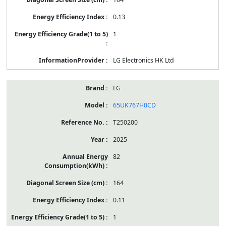
0.13
1
LG Electronics HK Ltd
LG
65UK767H0CD
T250200
2025
82
164
0.11
1