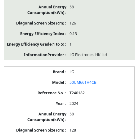
58
126
0.13
1
LG Electronics HK Ltd
LG
50UM661H4CB
T240182
2024
58
128