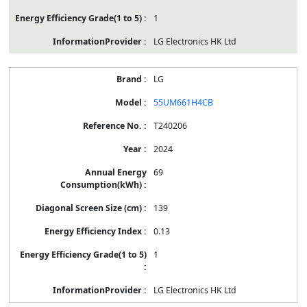
1
LG Electronics HK Ltd
LG
55UM661H4CB
T240206
2024
69
139
0.13
1
LG Electronics HK Ltd