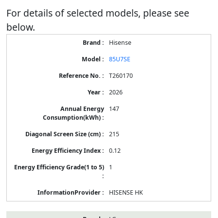
For details of selected models, please see
below.
Energy
Hisense
Label
Information
85U7SE
for
products
T260170
2026
147
215
0.12
1
HISENSE HK