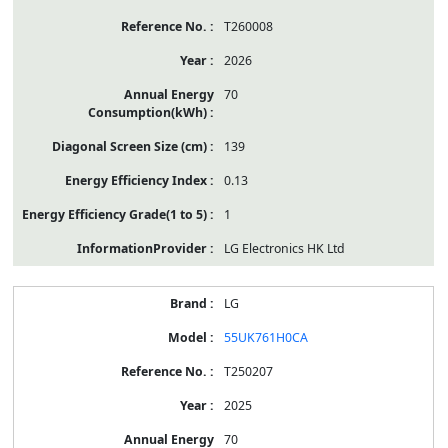
T260008
2026
70
139
0.13
1
LG Electronics HK Ltd
LG
55UK761H0CA
T250207
2025
70