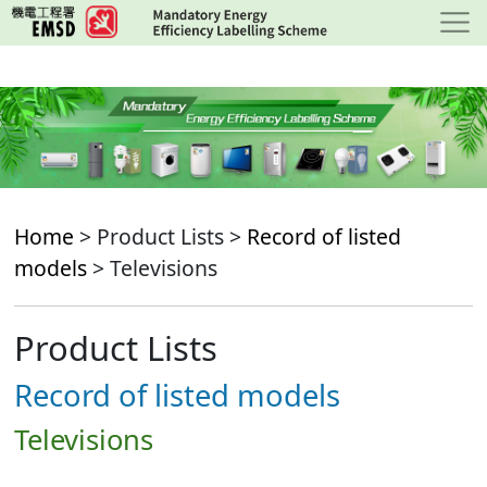
Skip
to
main
content
Home
> Product Lists >
Record of listed
models
> Televisions
Product Lists
Record of listed models
Televisions