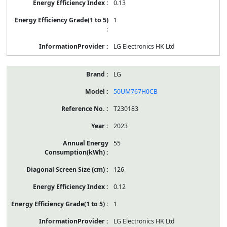
0.13
1
LG Electronics HK Ltd
LG
50UM767H0CB
T230183
2023
55
126
0.12
1
LG Electronics HK Ltd