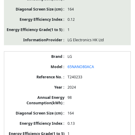
164
0.12
1
LG Electronics HK Ltd
LG
65NANO80ACA
T240233
2024
98
164
0.13
1