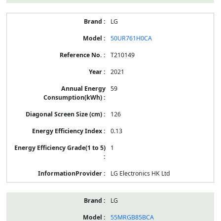
LG
50UR761H0CA
T210149
2021
59
126
0.13
1
LG Electronics HK Ltd
LG
55MRGB85BCA