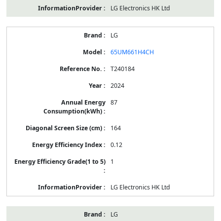
LG Electronics HK Ltd
LG
65UM661H4CH
T240184
2024
87
164
0.12
1
LG Electronics HK Ltd
LG