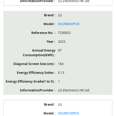
LG Electronics HK Ltd
LG
65UR8050PCB
T230052
2023
97
164
0.13
1
LG Electronics HK Ltd
LG
65UR9150PCK