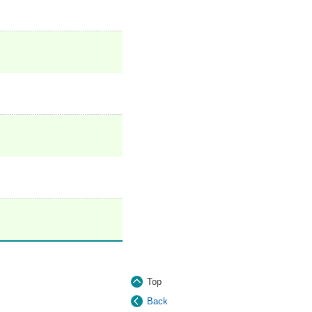
Top
Back