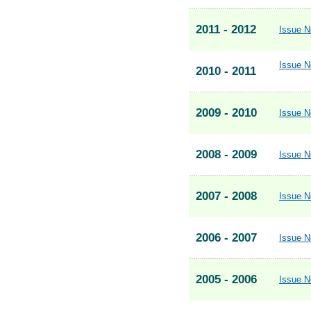
2011 - 2012
Issue N
Issue N
2010 - 2011
2009 - 2010
Issue N
2008 - 2009
Issue N
2007 - 2008
Issue N
2006 - 2007
Issue N
2005 - 2006
Issue N