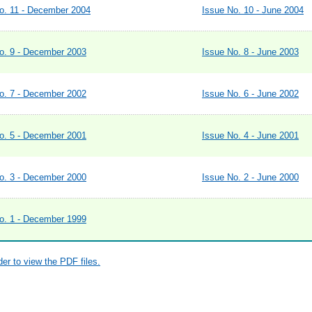
o. 11 - December 2004
Issue No. 10 - June 2004
o. 9 - December 2003
Issue No. 8 - June 2003
o. 7 - December 2002
Issue No. 6 - June 2002
o. 5 - December 2001
Issue No. 4 - June 2001
o. 3 - December 2000
Issue No. 2 - June 2000
o. 1 - December 1999
r to view the PDF files.