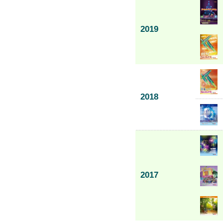
2019
2018
2017