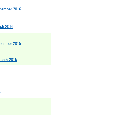
ptember 2016
rch 2016
ptember 2015
March 2015
4