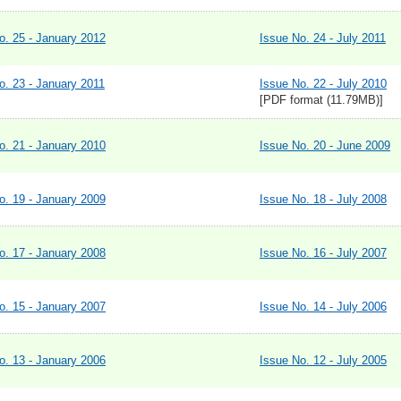
o. 25 - January 2012
Issue No. 24 - July 2011
o. 23 - January 2011
Issue No. 22 - July 2010
[PDF format (11.79MB)]
o. 21 - January 2010
Issue No. 20 - June 2009
o. 19 - January 2009
Issue No. 18 - July 2008
o. 17 - January 2008
Issue No. 16 - July 2007
o. 15 - January 2007
Issue No. 14 - July 2006
o. 13 - January 2006
Issue No. 12 - July 2005