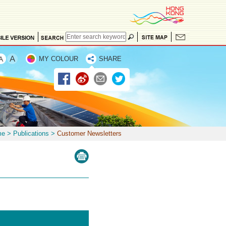
MY COLOUR
SHARE
me
>
Publications
>
Customer Newsletters