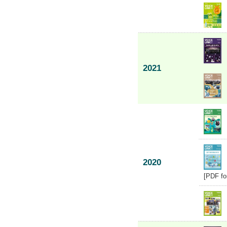
2021
2020
[PDF fo