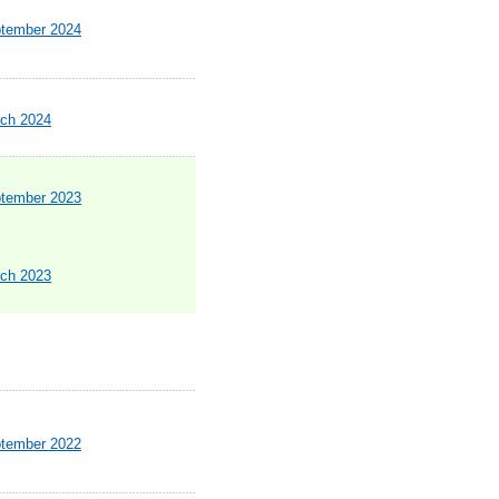
ptember 2024
rch 2024
ptember 2023
rch 2023
ptember 2022