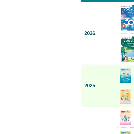
2026
2025