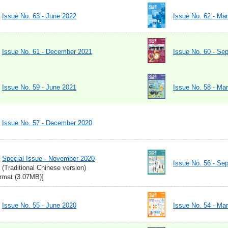
Issue No. 63 - June 2022
Issue No. 62 - Ma
Issue No. 61 - December 2021
Issue No. 60 - Se
Issue No. 59 - June 2021
Issue No. 58 - Ma
Issue No. 57 - December 2020
Special Issue - November 2020
Issue No. 56 - Se
(Traditional Chinese version)
rmat (3.07MB)]
Issue No. 55 - June 2020
Issue No. 54 - Ma