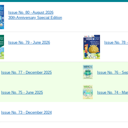
Issue No. 80 - August 2026
30th Anniversary Special Edition
Issue No. 79 - June 2026
Issue No. 78 
Issue No. 77 - December 2025
Issue No. 76 - Se
Issue No. 75 - June 2025
Issue No. 74 - Ma
Issue No. 73 - December 2024