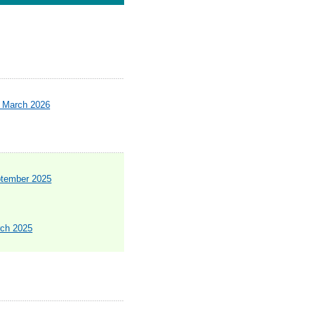
- March 2026
ptember 2025
rch 2025