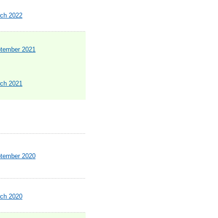
rch 2022
ptember 2021
rch 2021
ptember 2020
rch 2020