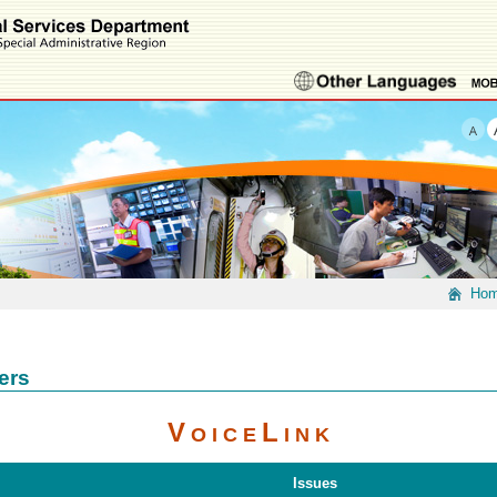
Ho
ers
V
L
O I C E
I N K
Issues