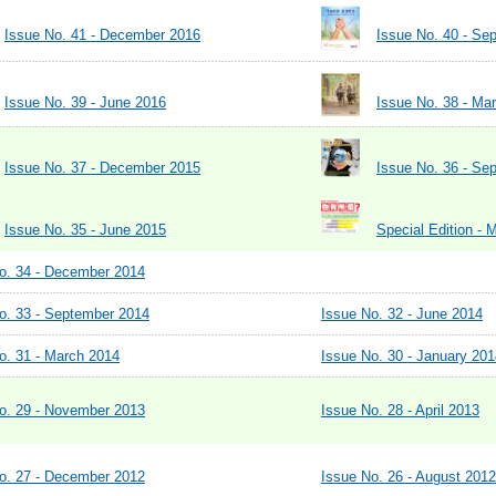
Issue No. 41 - December 2016
Issue No. 40 - Se
Issue No. 39 - June 2016
Issue No. 38 - Ma
Issue No. 37 - December 2015
Issue No. 36 - Se
Issue No. 35 - June 2015
Special Edition - 
o. 34 - December 2014
o. 33 - September 2014
Issue No. 32 - June 2014
o. 31 - March 2014
Issue No. 30 - January 201
o. 29 - November 2013
Issue No. 28 - April 2013
o. 27 - December 2012
Issue No. 26 - August 2012