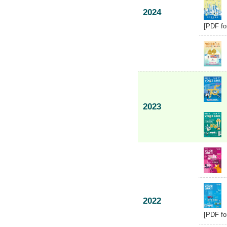
2024
[PDF fo
2023
2022
[PDF fo