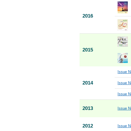
2016
2015
Issue N
2014
Issue N
Issue N
2013
Issue N
2012
Issue N