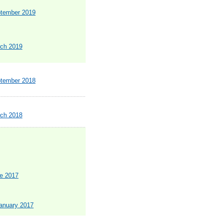
ptember 2019
rch 2019
ptember 2018
rch 2018
ne 2017
January 2017