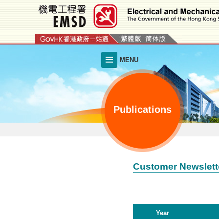
Skip
to
main
content
MENU
Publications
Customer Newslett
Year