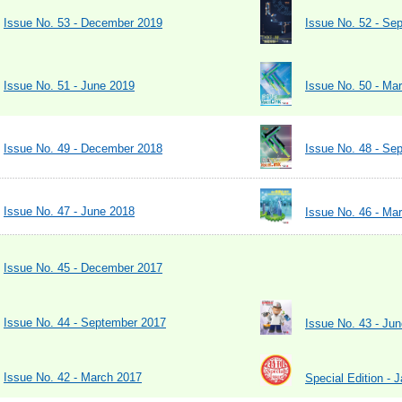
Issue No. 53 - December 2019
Issue No. 52 - Se
Issue No. 51 - June 2019
Issue No. 50 - Ma
Issue No. 49 - December 2018
Issue No. 48 - Se
Issue No. 47 - June 2018
Issue No. 46 - Ma
Issue No. 45 - December 2017
Issue No. 44 - September 2017
Issue No. 43 - Ju
Issue No. 42 - March 2017
Special Edition - 