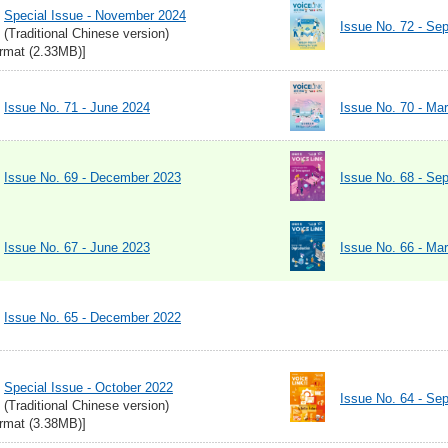
Special Issue - November 2024
Issue No. 72 - Se
(Traditional Chinese version)
rmat (2.33MB)]
Issue No. 71 - June 2024
Issue No. 70 - Ma
Issue No. 69 - December 2023
Issue No. 68 - Se
Issue No. 67 - June 2023
Issue No. 66 - Ma
Issue No. 65 - December 2022
Special Issue - October 2022
Issue No. 64 - Se
(Traditional Chinese version)
rmat (3.38MB)]