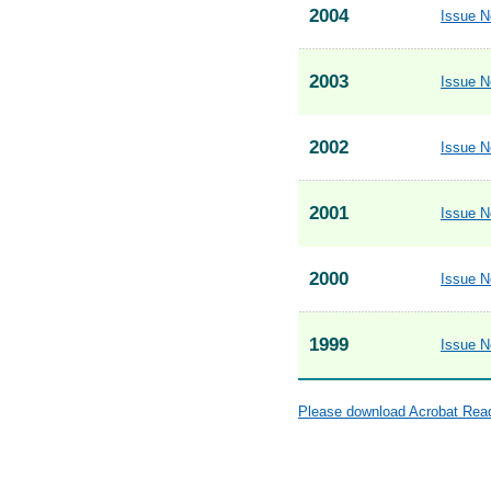
2004
Issue N
2003
Issue N
2002
Issue N
2001
Issue N
2000
Issue N
1999
Issue N
Please download Acrobat Reade