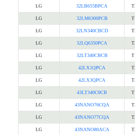
LG
32LB655BPCA
T
LG
32LM6300PCB
T
LG
32LN340CBCD
T
LG
32LQ6350PCA
T
LG
32LT340CBCB
T
LG
42LX1QPCA
T
LG
42LX3QPCA
T
LG
43LT340C0CB
T
LG
43NANO76CQA
T
LG
43NANO77CQA
T
LG
43NANO80ACA
T