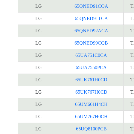
LG
65QNED91CQA
T
LG
65QNED91TCA
T
LG
65QNED92ACA
T
LG
65QNED99CQB
T
LG
65UA751C0CA
T
LG
65UA7550PCA
T
LG
65UK761H0CD
T
LG
65UK767H0CD
T
LG
65UM661H4CH
T
LG
65UM767H0CH
T
LG
65UQ8100PCB
T