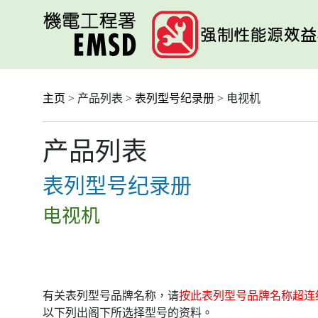
跳
至
主
要
内
容
主页
> 产品列表 >
表列型号纪录册
> 电视机
产品列表
表列型号纪录册
电视机
有关表列型号品牌名称，请
按此表列型号品牌名称超连
以下列出阁下所选择型号的资料。