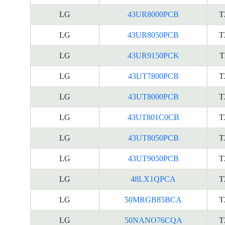
LG
43UR8000PCB
T
LG
43UR8050PCB
T
LG
43UR9150PCK
T
LG
43UT7800PCB
T
LG
43UT8000PCB
T
LG
43UT801C0CB
T
LG
43UT8050PCB
T
LG
43UT9050PCB
T
LG
48LX1QPCA
T
LG
50MRGB85BCA
T
LG
50NANO76CQA
T