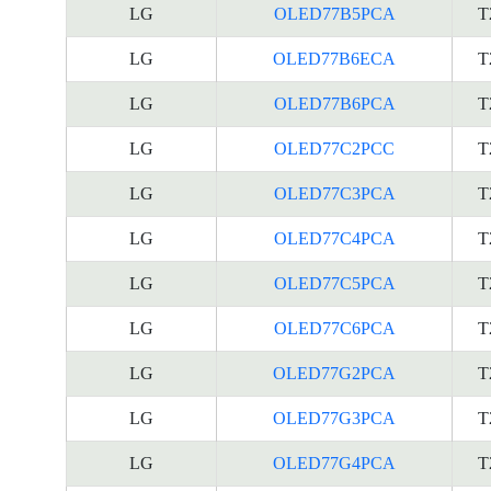
LG
OLED77B5PCA
T
LG
OLED77B6ECA
T
LG
OLED77B6PCA
T
LG
OLED77C2PCC
T
LG
OLED77C3PCA
T
LG
OLED77C4PCA
T
LG
OLED77C5PCA
T
LG
OLED77C6PCA
T
LG
OLED77G2PCA
T
LG
OLED77G3PCA
T
LG
OLED77G4PCA
T