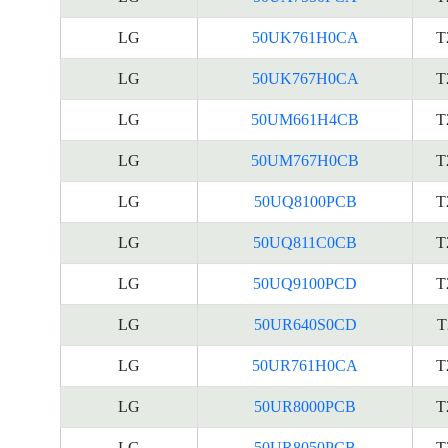
LG
50UK761H0CA
T
LG
50UK767H0CA
T
LG
50UM661H4CB
T
LG
50UM767H0CB
T
LG
50UQ8100PCB
T
LG
50UQ811C0CB
T
LG
50UQ9100PCD
T
LG
50UR640S0CD
T
LG
50UR761H0CA
T
LG
50UR8000PCB
T
LG
50UR8050PCB
T