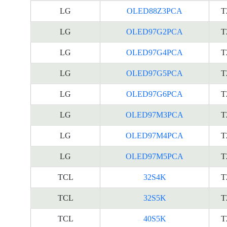
LG
OLED88Z3PCA
T
LG
OLED97G2PCA
T
LG
OLED97G4PCA
T
LG
OLED97G5PCA
T
LG
OLED97G6PCA
T
LG
OLED97M3PCA
T
LG
OLED97M4PCA
T
LG
OLED97M5PCA
T
TCL
32S4K
T
TCL
32S5K
T
TCL
40S5K
T