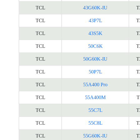
TCL
43G60K-IU
T
TCL
43P7L
T
TCL
43S5K
T
TCL
50C6K
T
TCL
50G60K-IU
T
TCL
50P7L
T
TCL
55A400 Pro
T
TCL
55A400M
T
TCL
55C7L
T
TCL
55C8L
T
TCL
55G60K-IU
T