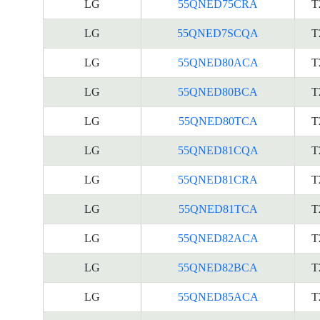
LG
55QNED75CRA
T
LG
55QNED7SCQA
T
LG
55QNED80ACA
T
LG
55QNED80BCA
T
LG
55QNED80TCA
T
LG
55QNED81CQA
T
LG
55QNED81CRA
T
LG
55QNED81TCA
T
LG
55QNED82ACA
T
LG
55QNED82BCA
T
LG
55QNED85ACA
T