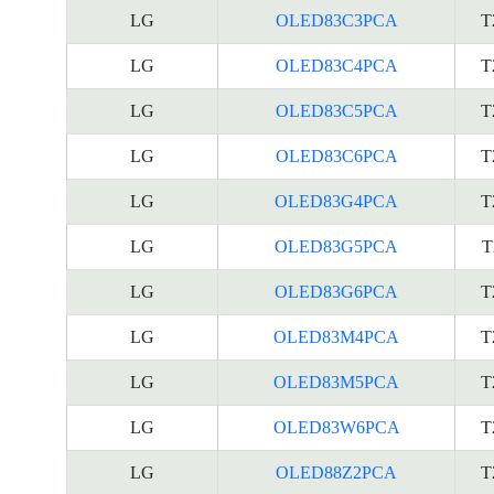
LG
OLED83C3PCA
T
LG
OLED83C4PCA
T
LG
OLED83C5PCA
T
LG
OLED83C6PCA
T
LG
OLED83G4PCA
T
LG
OLED83G5PCA
T
LG
OLED83G6PCA
T
LG
OLED83M4PCA
T
LG
OLED83M5PCA
T
LG
OLED83W6PCA
T
LG
OLED88Z2PCA
T