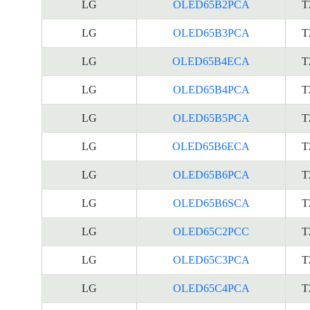
LG
OLED65B2PCA
T
LG
OLED65B3PCA
T
LG
OLED65B4ECA
T
LG
OLED65B4PCA
T
LG
OLED65B5PCA
T
LG
OLED65B6ECA
T
LG
OLED65B6PCA
T
LG
OLED65B6SCA
T
LG
OLED65C2PCC
T
LG
OLED65C3PCA
T
LG
OLED65C4PCA
T