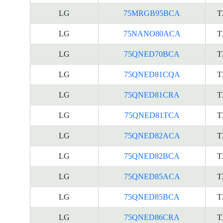
LG
75MRGB95BCA
T
LG
75NANO80ACA
T
LG
75QNED70BCA
T
LG
75QNED81CQA
T
LG
75QNED81CRA
T
LG
75QNED81TCA
T
LG
75QNED82ACA
T
LG
75QNED82BCA
T
LG
75QNED85ACA
T
LG
75QNED85BCA
T
LG
75QNED86CRA
T