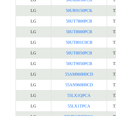
LG
50UR9150PCK
T
LG
50UT7800PCB
T
LG
50UT8000PCB
T
LG
50UT801C0CB
T
LG
50UT8050PCB
T
LG
50UT9050PCB
T
LG
55AM960H0CD
T
LG
55AN960H0CD
T
LG
55LX1QPCA
T
LG
55LX1TPCA
T