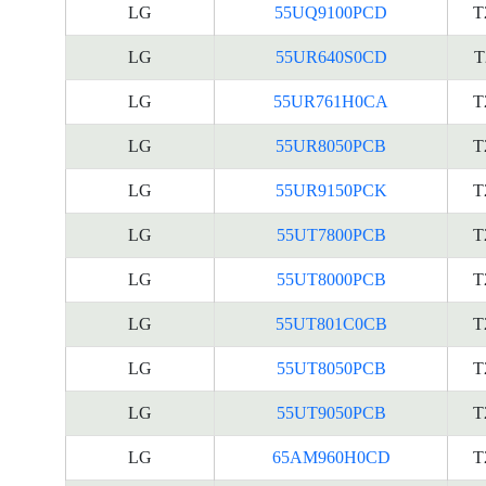
LG
55UQ9100PCD
T
LG
55UR640S0CD
T
LG
55UR761H0CA
T
LG
55UR8050PCB
T
LG
55UR9150PCK
T
LG
55UT7800PCB
T
LG
55UT8000PCB
T
LG
55UT801C0CB
T
LG
55UT8050PCB
T
LG
55UT9050PCB
T
LG
65AM960H0CD
T