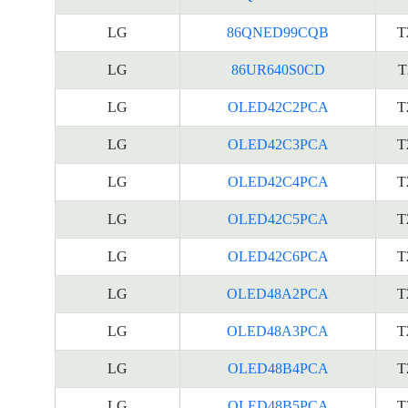
LG
86QNED99CQB
T
LG
86UR640S0CD
T
LG
OLED42C2PCA
T
LG
OLED42C3PCA
T
LG
OLED42C4PCA
T
LG
OLED42C5PCA
T
LG
OLED42C6PCA
T
LG
OLED48A2PCA
T
LG
OLED48A3PCA
T
LG
OLED48B4PCA
T
LG
OLED48B5PCA
T