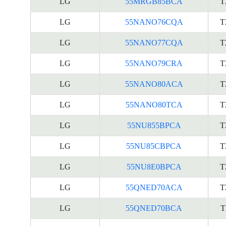
LG
55MRGB85BCA
T
LG
55NANO76CQA
T
LG
55NANO77CQA
T
LG
55NANO79CRA
T
LG
55NANO80ACA
T
LG
55NANO80TCA
T
LG
55NU855BPCA
T
LG
55NU85CBPCA
T
LG
55NU8E0BPCA
T
LG
55QNED70ACA
T
LG
55QNED70BCA
T