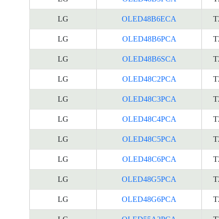
LG
OLED48B6ECA
T
LG
OLED48B6PCA
T
LG
OLED48B6SCA
T
LG
OLED48C2PCA
T
LG
OLED48C3PCA
T
LG
OLED48C4PCA
T
LG
OLED48C5PCA
T
LG
OLED48C6PCA
T
LG
OLED48G5PCA
T
LG
OLED48G6PCA
T