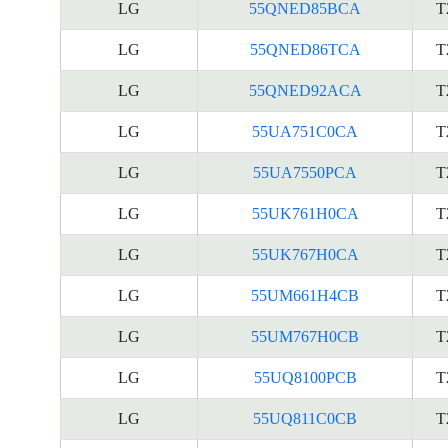
LG
55QNED85BCA
T
LG
55QNED86TCA
T
LG
55QNED92ACA
T
LG
55UA751C0CA
T
LG
55UA7550PCA
T
LG
55UK761H0CA
T
LG
55UK767H0CA
T
LG
55UM661H4CB
T
LG
55UM767H0CB
T
LG
55UQ8100PCB
T
LG
55UQ811C0CB
T