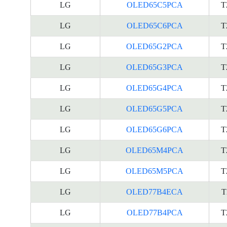
LG
OLED65C5PCA
T
LG
OLED65C6PCA
T
LG
OLED65G2PCA
T
LG
OLED65G3PCA
T
LG
OLED65G4PCA
T
LG
OLED65G5PCA
T
LG
OLED65G6PCA
T
LG
OLED65M4PCA
T
LG
OLED65M5PCA
T
LG
OLED77B4ECA
T
LG
OLED77B4PCA
T