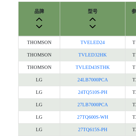
品牌
型号
产
THOMSON
TVELED24
T
品
型
THOMSON
TVLED32HK
T
号
THOMSON
TVLED43STHK
T
的
能
LG
24LB7000PCA
T
源
标
LG
24TQ510S-PH
T
签
LG
27LB7000PCA
T
资
料
LG
27TQ600S-WH
T
LG
27TQ615S-PH
T