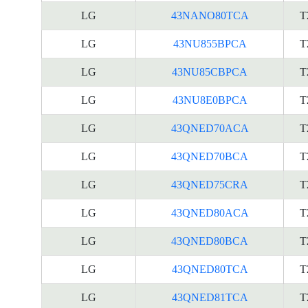
LG
43NANO80TCA
T
LG
43NU855BPCA
T
LG
43NU85CBPCA
T
LG
43NU8E0BPCA
T
LG
43QNED70ACA
T
LG
43QNED70BCA
T
LG
43QNED75CRA
T
LG
43QNED80ACA
T
LG
43QNED80BCA
T
LG
43QNED80TCA
T
LG
43QNED81TCA
T