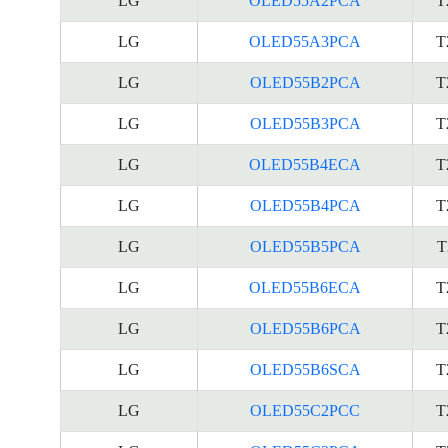
LG
OLED55A2PCA
T
LG
OLED55A3PCA
T
LG
OLED55B2PCA
T
LG
OLED55B3PCA
T
LG
OLED55B4ECA
T
LG
OLED55B4PCA
T
LG
OLED55B5PCA
T
LG
OLED55B6ECA
T
LG
OLED55B6PCA
T
LG
OLED55B6SCA
T
LG
OLED55C2PCC
T