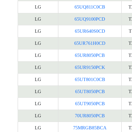
LG
65UQ811C0CB
T
LG
65UQ9100PCD
T
LG
65UR640S0CD
T
LG
65UR761H0CD
T
LG
65UR8050PCB
T
LG
65UR9150PCK
T
LG
65UT801C0CB
T
LG
65UT8050PCB
T
LG
65UT9050PCB
T
LG
70UR8050PCB
T
LG
75MRGB85BCA
T