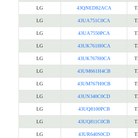
LG
43QNED82ACA
T
LG
43UA751C0CA
T
LG
43UA7550PCA
T
LG
43UK761H0CA
T
LG
43UK767H0CA
T
LG
43UM661H4CB
T
LG
43UM767H0CB
T
LG
43UN340C0CD
T
LG
43UQ8100PCB
T
LG
43UQ811C0CB
T
LG
43UR640S0CD
T