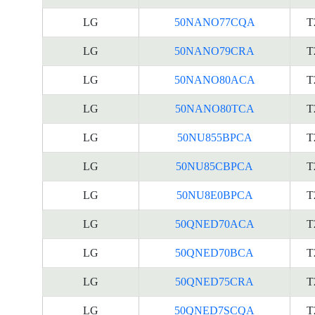
LG
50NANO77CQA
T
LG
50NANO79CRA
T
LG
50NANO80ACA
T
LG
50NANO80TCA
T
LG
50NU855BPCA
T
LG
50NU85CBPCA
T
LG
50NU8E0BPCA
T
LG
50QNED70ACA
T
LG
50QNED70BCA
T
LG
50QNED75CRA
T
LG
50QNED7SCQA
T