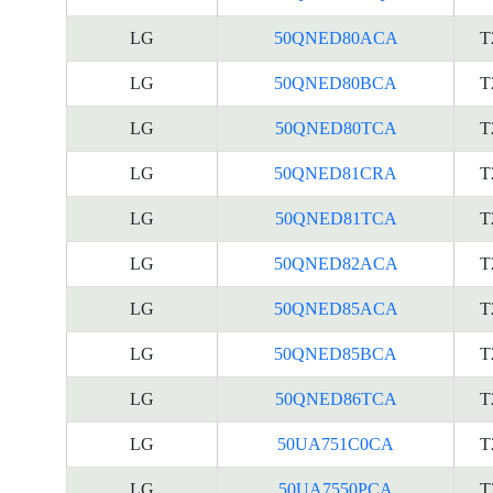
LG
50QNED80ACA
T
LG
50QNED80BCA
T
LG
50QNED80TCA
T
LG
50QNED81CRA
T
LG
50QNED81TCA
T
LG
50QNED82ACA
T
LG
50QNED85ACA
T
LG
50QNED85BCA
T
LG
50QNED86TCA
T
LG
50UA751C0CA
T
LG
50UA7550PCA
T