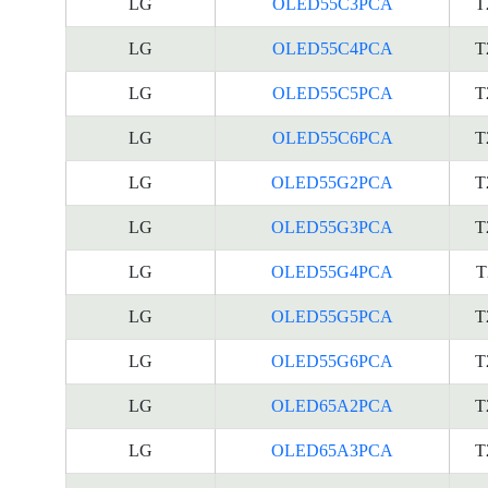
LG
OLED55C3PCA
T
LG
OLED55C4PCA
T
LG
OLED55C5PCA
T
LG
OLED55C6PCA
T
LG
OLED55G2PCA
T
LG
OLED55G3PCA
T
LG
OLED55G4PCA
T
LG
OLED55G5PCA
T
LG
OLED55G6PCA
T
LG
OLED65A2PCA
T
LG
OLED65A3PCA
T