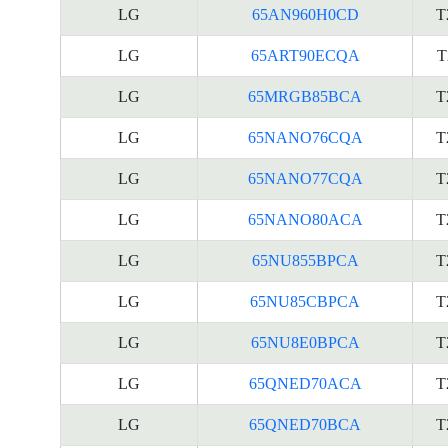
LG
65AN960H0CD
T
LG
65ART90ECQA
T
LG
65MRGB85BCA
T
LG
65NANO76CQA
T
LG
65NANO77CQA
T
LG
65NANO80ACA
T
LG
65NU855BPCA
T
LG
65NU85CBPCA
T
LG
65NU8E0BPCA
T
LG
65QNED70ACA
T
LG
65QNED70BCA
T