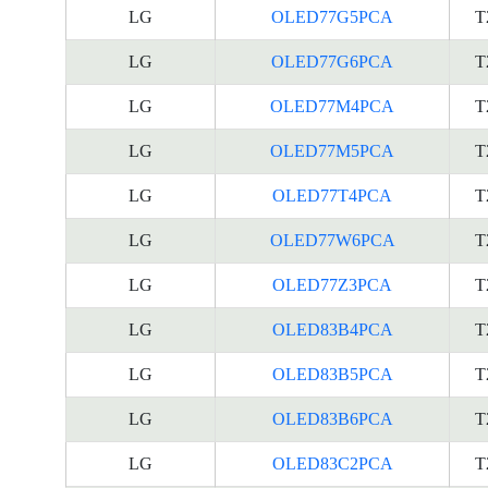
LG
OLED77G5PCA
T
LG
OLED77G6PCA
T
LG
OLED77M4PCA
T
LG
OLED77M5PCA
T
LG
OLED77T4PCA
T
LG
OLED77W6PCA
T
LG
OLED77Z3PCA
T
LG
OLED83B4PCA
T
LG
OLED83B5PCA
T
LG
OLED83B6PCA
T
LG
OLED83C2PCA
T