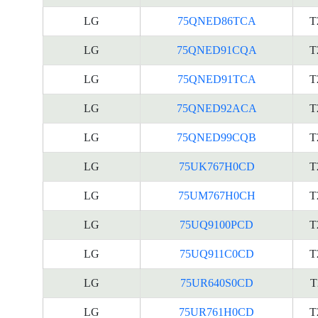
LG
75QNED86TCA
T
LG
75QNED91CQA
T
LG
75QNED91TCA
T
LG
75QNED92ACA
T
LG
75QNED99CQB
T
LG
75UK767H0CD
T
LG
75UM767H0CH
T
LG
75UQ9100PCD
T
LG
75UQ911C0CD
T
LG
75UR640S0CD
T
LG
75UR761H0CD
T