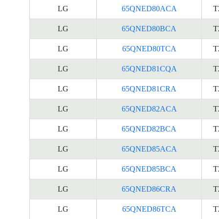
LG
65QNED80ACA
T
LG
65QNED80BCA
T
LG
65QNED80TCA
T
LG
65QNED81CQA
T
LG
65QNED81CRA
T
LG
65QNED82ACA
T
LG
65QNED82BCA
T
LG
65QNED85ACA
T
LG
65QNED85BCA
T
LG
65QNED86CRA
T
LG
65QNED86TCA
T