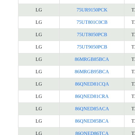
LG
75UR9150PCK
T
LG
75UT801C0CB
T
LG
75UT8050PCB
T
LG
75UT9050PCB
T
LG
86MRGB85BCA
T
LG
86MRGB95BCA
T
LG
86QNED81CQA
T
LG
86QNED81CRA
T
LG
86QNED85ACA
T
LG
86QNED85BCA
T
LG
86QNED86TCA
T