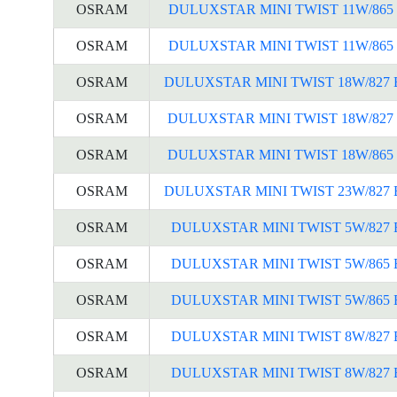
OSRAM
DULUXSTAR MINI TWIST 11W/865 
OSRAM
DULUXSTAR MINI TWIST 11W/865 
OSRAM
DULUXSTAR MINI TWIST 18W/827 
OSRAM
DULUXSTAR MINI TWIST 18W/827 
OSRAM
DULUXSTAR MINI TWIST 18W/865 
OSRAM
DULUXSTAR MINI TWIST 23W/827 
OSRAM
DULUXSTAR MINI TWIST 5W/827 
OSRAM
DULUXSTAR MINI TWIST 5W/865 
OSRAM
DULUXSTAR MINI TWIST 5W/865 
OSRAM
DULUXSTAR MINI TWIST 8W/827 
OSRAM
DULUXSTAR MINI TWIST 8W/827 