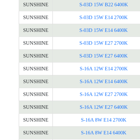
SUNSHINE
S-03D 15W B22 6400K
SUNSHINE
S-03D 15W E14 2700K
SUNSHINE
S-03D 15W E14 6400K
SUNSHINE
S-03D 15W E27 2700K
SUNSHINE
S-03D 15W E27 6400K
SUNSHINE
S-16A 12W E14 2700K
SUNSHINE
S-16A 12W E14 6400K
SUNSHINE
S-16A 12W E27 2700K
SUNSHINE
S-16A 12W E27 6400K
SUNSHINE
S-16A 8W E14 2700K
SUNSHINE
S-16A 8W E14 6400K