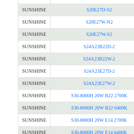
SUNSHINE
S20E27D-S2
SUNSHINE
S20E27W-N2
SUNSHINE
S20E27W-S2
SUNSHINE
S24A23B22D-2
SUNSHINE
S24A23B22W-2
SUNSHINE
S24A23E27D-2
SUNSHINE
S24A23E27W-2
SUNSHINE
S30-8000H 20W B22 2700K
SUNSHINE
S30-8000H 20W B22 6400K
SUNSHINE
S30-8000H 20W E14 2700K
SUNSHINE
S30-8000H 20W E14 6400K