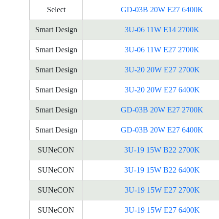
Select
GD-03B 20W E27 6400K
Smart Design
3U-06 11W E14 2700K
Smart Design
3U-06 11W E27 2700K
Smart Design
3U-20 20W E27 2700K
Smart Design
3U-20 20W E27 6400K
Smart Design
GD-03B 20W E27 2700K
Smart Design
GD-03B 20W E27 6400K
SUNeCON
3U-19 15W B22 2700K
SUNeCON
3U-19 15W B22 6400K
SUNeCON
3U-19 15W E27 2700K
SUNeCON
3U-19 15W E27 6400K