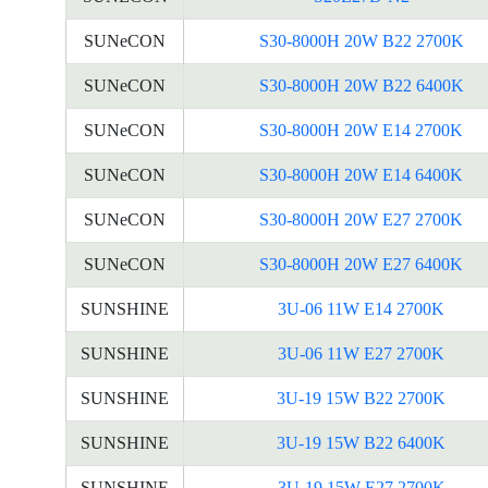
SUNeCON
S30-8000H 20W B22 2700K
SUNeCON
S30-8000H 20W B22 6400K
SUNeCON
S30-8000H 20W E14 2700K
SUNeCON
S30-8000H 20W E14 6400K
SUNeCON
S30-8000H 20W E27 2700K
SUNeCON
S30-8000H 20W E27 6400K
SUNSHINE
3U-06 11W E14 2700K
SUNSHINE
3U-06 11W E27 2700K
SUNSHINE
3U-19 15W B22 2700K
SUNSHINE
3U-19 15W B22 6400K
SUNSHINE
3U-19 15W E27 2700K