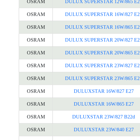
OSRAM
DULUX SUPERSTAR 12W/865 E2
OSRAM
DULUX SUPERSTAR 16W/827 E2
OSRAM
DULUX SUPERSTAR 16W/865 E2
OSRAM
DULUX SUPERSTAR 20W/827 E2
OSRAM
DULUX SUPERSTAR 20W/865 E2
OSRAM
DULUX SUPERSTAR 23W/827 E2
OSRAM
DULUX SUPERSTAR 23W/865 E2
OSRAM
DULUXSTAR 16W/827 E27
OSRAM
DULUXSTAR 16W/865 E27
OSRAM
DULUXSTAR 23W/827 B22d
OSRAM
DULUXSTAR 23W/840 E27