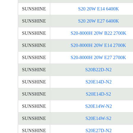
SUNSHINE
S20 20W E14 6400K
SUNSHINE
S20 20W E27 6400K
SUNSHINE
S20-8000H 20W B22 2700K
SUNSHINE
S20-8000H 20W E14 2700K
SUNSHINE
S20-8000H 20W E27 2700K
SUNSHINE
S20B22D-N2
SUNSHINE
S20E14D-N2
SUNSHINE
S20E14D-S2
SUNSHINE
S20E14W-N2
SUNSHINE
S20E14W-S2
SUNSHINE
S20E27D-N2