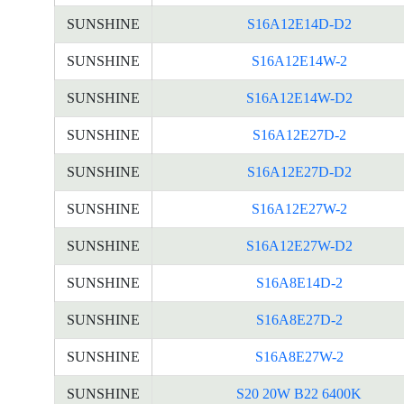
SUNSHINE
S16A12E14D-D2
SUNSHINE
S16A12E14W-2
SUNSHINE
S16A12E14W-D2
SUNSHINE
S16A12E27D-2
SUNSHINE
S16A12E27D-D2
SUNSHINE
S16A12E27W-2
SUNSHINE
S16A12E27W-D2
SUNSHINE
S16A8E14D-2
SUNSHINE
S16A8E27D-2
SUNSHINE
S16A8E27W-2
SUNSHINE
S20 20W B22 6400K