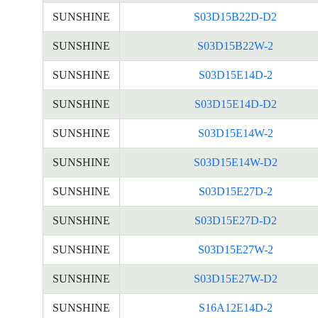
SUNSHINE
S03D15B22D-D2
SUNSHINE
S03D15B22W-2
SUNSHINE
S03D15E14D-2
SUNSHINE
S03D15E14D-D2
SUNSHINE
S03D15E14W-2
SUNSHINE
S03D15E14W-D2
SUNSHINE
S03D15E27D-2
SUNSHINE
S03D15E27D-D2
SUNSHINE
S03D15E27W-2
SUNSHINE
S03D15E27W-D2
SUNSHINE
S16A12E14D-2