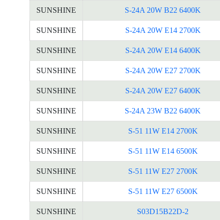
SUNSHINE
S-24A 20W B22 6400K
SUNSHINE
S-24A 20W E14 2700K
SUNSHINE
S-24A 20W E14 6400K
SUNSHINE
S-24A 20W E27 2700K
SUNSHINE
S-24A 20W E27 6400K
SUNSHINE
S-24A 23W B22 6400K
SUNSHINE
S-51 11W E14 2700K
SUNSHINE
S-51 11W E14 6500K
SUNSHINE
S-51 11W E27 2700K
SUNSHINE
S-51 11W E27 6500K
SUNSHINE
S03D15B22D-2