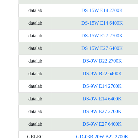
datalab
DS-15W E14 2700K
datalab
DS-15W E14 6400K
datalab
DS-15W E27 2700K
datalab
DS-15W E27 6400K
datalab
DS-9W B22 2700K
datalab
DS-9W B22 6400K
datalab
DS-9W E14 2700K
datalab
DS-9W E14 6400K
datalab
DS-9W E27 2700K
datalab
DS-9W E27 6400K
GELEC
GD-03B 20W B22 2700K