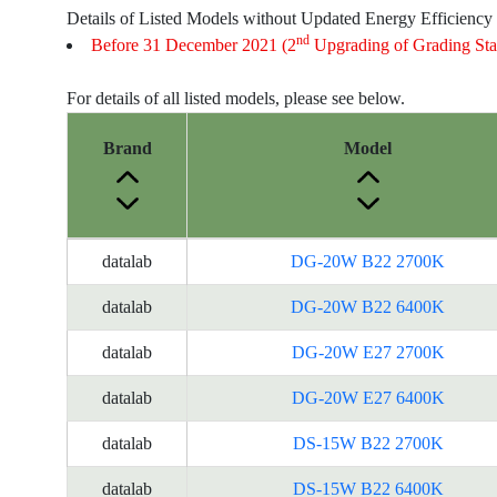
Details of Listed Models without Updated Energy Efficiency
nd
Before 31 December 2021 (2
Upgrading of Grading Sta
For details of all listed models, please see below.
Brand
Model
Energy
datalab
DG-20W B22 2700K
Label
Information
datalab
DG-20W B22 6400K
for
datalab
DG-20W E27 2700K
products
datalab
DG-20W E27 6400K
datalab
DS-15W B22 2700K
datalab
DS-15W B22 6400K