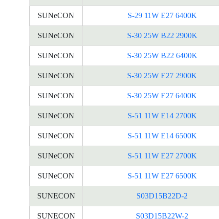
SUNeCON
S-29 11W E27 6400K
SUNeCON
S-30 25W B22 2900K
SUNeCON
S-30 25W B22 6400K
SUNeCON
S-30 25W E27 2900K
SUNeCON
S-30 25W E27 6400K
SUNeCON
S-51 11W E14 2700K
SUNeCON
S-51 11W E14 6500K
SUNeCON
S-51 11W E27 2700K
SUNeCON
S-51 11W E27 6500K
SUNECON
S03D15B22D-2
SUNECON
S03D15B22W-2