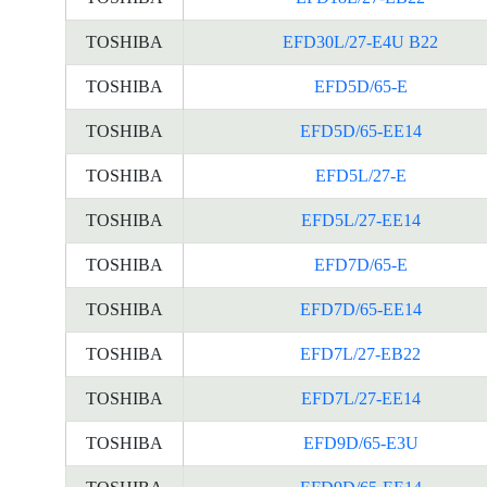
TOSHIBA
EFD30L/27-E4U B22
TOSHIBA
EFD5D/65-E
TOSHIBA
EFD5D/65-EE14
TOSHIBA
EFD5L/27-E
TOSHIBA
EFD5L/27-EE14
TOSHIBA
EFD7D/65-E
TOSHIBA
EFD7D/65-EE14
TOSHIBA
EFD7L/27-EB22
TOSHIBA
EFD7L/27-EE14
TOSHIBA
EFD9D/65-E3U