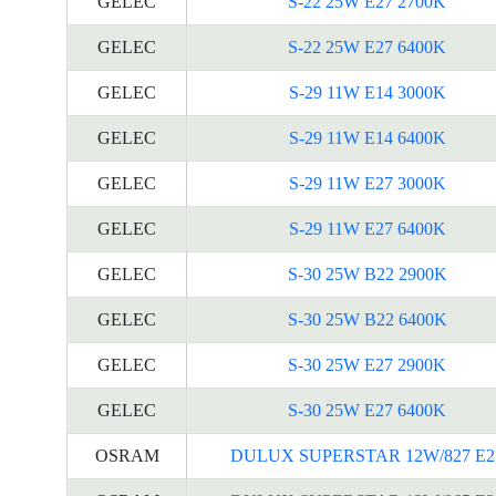
GELEC
S-22 25W E27 2700K
GELEC
S-22 25W E27 6400K
GELEC
S-29 11W E14 3000K
GELEC
S-29 11W E14 6400K
GELEC
S-29 11W E27 3000K
GELEC
S-29 11W E27 6400K
GELEC
S-30 25W B22 2900K
GELEC
S-30 25W B22 6400K
GELEC
S-30 25W E27 2900K
GELEC
S-30 25W E27 6400K
OSRAM
DULUX SUPERSTAR 12W/827 E2