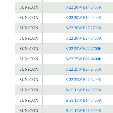
SUNeCON
S-22 20W E14 2700K
SUNeCON
S-22 20W E14 6400K
SUNeCON
S-22 20W E27 2700K
SUNeCON
S-22 20W E27 6400K
SUNeCON
S-22 25W B22 2700K
SUNeCON
S-22 25W B22 6400K
SUNeCON
S-22 25W E27 2700K
SUNeCON
S-22 25W E27 6400K
SUNeCON
S-29 11W E14 3000K
SUNeCON
S-29 11W E14 6400K
SUNeCON
S-29 11W E27 3000K