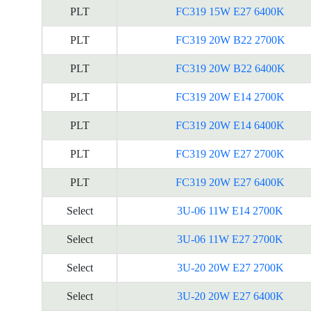
PLT
FC319 15W E27 6400K
PLT
FC319 20W B22 2700K
PLT
FC319 20W B22 6400K
PLT
FC319 20W E14 2700K
PLT
FC319 20W E14 6400K
PLT
FC319 20W E27 2700K
PLT
FC319 20W E27 6400K
Select
3U-06 11W E14 2700K
Select
3U-06 11W E27 2700K
Select
3U-20 20W E27 2700K
Select
3U-20 20W E27 6400K