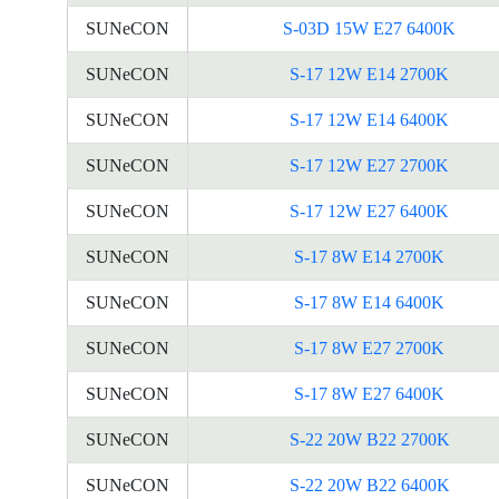
SUNeCON
S-03D 15W E27 6400K
SUNeCON
S-17 12W E14 2700K
SUNeCON
S-17 12W E14 6400K
SUNeCON
S-17 12W E27 2700K
SUNeCON
S-17 12W E27 6400K
SUNeCON
S-17 8W E14 2700K
SUNeCON
S-17 8W E14 6400K
SUNeCON
S-17 8W E27 2700K
SUNeCON
S-17 8W E27 6400K
SUNeCON
S-22 20W B22 2700K
SUNeCON
S-22 20W B22 6400K