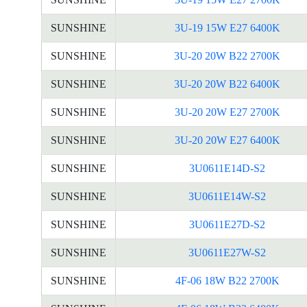
SUNSHINE
3U-19 15W E27 6400K
SUNSHINE
3U-20 20W B22 2700K
SUNSHINE
3U-20 20W B22 6400K
SUNSHINE
3U-20 20W E27 2700K
SUNSHINE
3U-20 20W E27 6400K
SUNSHINE
3U0611E14D-S2
SUNSHINE
3U0611E14W-S2
SUNSHINE
3U0611E27D-S2
SUNSHINE
3U0611E27W-S2
SUNSHINE
4F-06 18W B22 2700K