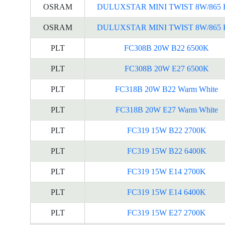
OSRAM
DULUXSTAR MINI TWIST 8W/865 
OSRAM
DULUXSTAR MINI TWIST 8W/865 
PLT
FC308B 20W B22 6500K
PLT
FC308B 20W E27 6500K
PLT
FC318B 20W B22 Warm White
PLT
FC318B 20W E27 Warm White
PLT
FC319 15W B22 2700K
PLT
FC319 15W B22 6400K
PLT
FC319 15W E14 2700K
PLT
FC319 15W E14 6400K
PLT
FC319 15W E27 2700K