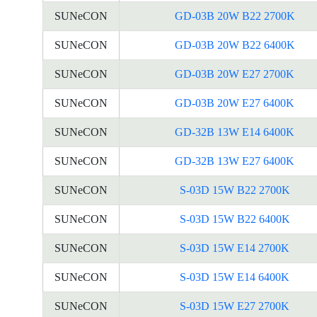
SUNeCON
GD-03B 20W B22 2700K
SUNeCON
GD-03B 20W B22 6400K
SUNeCON
GD-03B 20W E27 2700K
SUNeCON
GD-03B 20W E27 6400K
SUNeCON
GD-32B 13W E14 6400K
SUNeCON
GD-32B 13W E27 6400K
SUNeCON
S-03D 15W B22 2700K
SUNeCON
S-03D 15W B22 6400K
SUNeCON
S-03D 15W E14 2700K
SUNeCON
S-03D 15W E14 6400K
SUNeCON
S-03D 15W E27 2700K