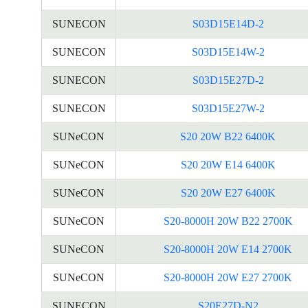
SUNECON
S03D15E14D-2
SUNECON
S03D15E14W-2
SUNECON
S03D15E27D-2
SUNECON
S03D15E27W-2
SUNeCON
S20 20W B22 6400K
SUNeCON
S20 20W E14 6400K
SUNeCON
S20 20W E27 6400K
SUNeCON
S20-8000H 20W B22 2700K
SUNeCON
S20-8000H 20W E14 2700K
SUNeCON
S20-8000H 20W E27 2700K
SUNECON
S20E27D-N2