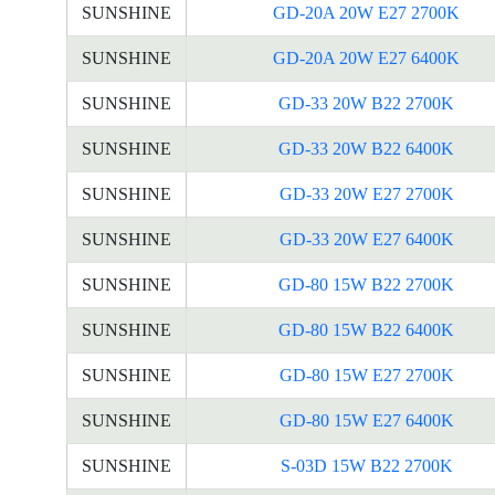
SUNSHINE
GD-20A 20W E27 2700K
SUNSHINE
GD-20A 20W E27 6400K
SUNSHINE
GD-33 20W B22 2700K
SUNSHINE
GD-33 20W B22 6400K
SUNSHINE
GD-33 20W E27 2700K
SUNSHINE
GD-33 20W E27 6400K
SUNSHINE
GD-80 15W B22 2700K
SUNSHINE
GD-80 15W B22 6400K
SUNSHINE
GD-80 15W E27 2700K
SUNSHINE
GD-80 15W E27 6400K
SUNSHINE
S-03D 15W B22 2700K