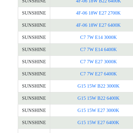
SUNSHINE
4F-06 18W B22 6400K
SUNSHINE
4F-06 18W E27 2700K
SUNSHINE
4F-06 18W E27 6400K
SUNSHINE
C7 7W E14 3000K
SUNSHINE
C7 7W E14 6400K
SUNSHINE
C7 7W E27 3000K
SUNSHINE
C7 7W E27 6400K
SUNSHINE
G15 15W B22 3000K
SUNSHINE
G15 15W B22 6400K
SUNSHINE
G15 15W E27 3000K
SUNSHINE
G15 15W E27 6400K