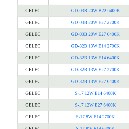
GELEC
GD-03B 20W B22 6400K
GELEC
GD-03B 20W E27 2700K
GELEC
GD-03B 20W E27 6400K
GELEC
GD-32B 13W E14 2700K
GELEC
GD-32B 13W E14 6400K
GELEC
GD-32B 13W E27 2700K
GELEC
GD-32B 13W E27 6400K
GELEC
S-17 12W E14 6400K
GELEC
S-17 12W E27 6400K
GELEC
S-17 8W E14 2700K
GELEC
S-17 8W E14 6400K