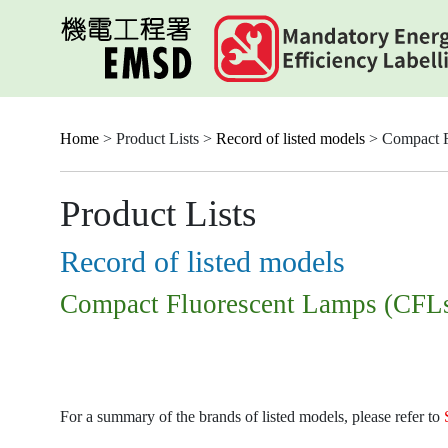
Skip
to
main
content
Home
> Product Lists >
Record of listed models
> Compact F
Product Lists
Record of listed models
Compact Fluorescent Lamps (CFL
For a summary of the brands of listed models, please refer to