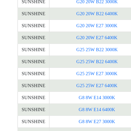
SUNSHINE
G20 20W B22 3000K
SUNSHINE
G20 20W B22 6400K
SUNSHINE
G20 20W E27 3000K
SUNSHINE
G20 20W E27 6400K
SUNSHINE
G25 25W B22 3000K
SUNSHINE
G25 25W B22 6400K
SUNSHINE
G25 25W E27 3000K
SUNSHINE
G25 25W E27 6400K
SUNSHINE
G8 8W E14 3000K
SUNSHINE
G8 8W E14 6400K
SUNSHINE
G8 8W E27 3000K