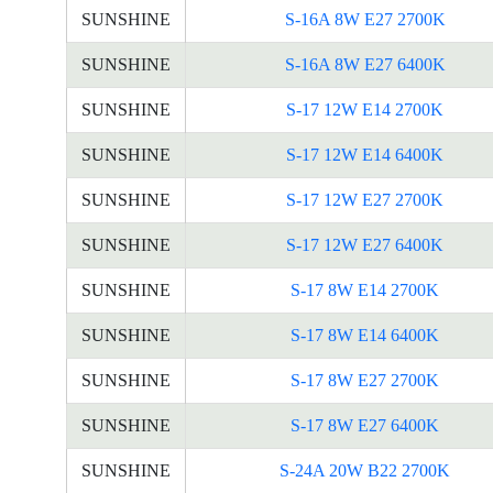
SUNSHINE
S-16A 8W E27 2700K
SUNSHINE
S-16A 8W E27 6400K
SUNSHINE
S-17 12W E14 2700K
SUNSHINE
S-17 12W E14 6400K
SUNSHINE
S-17 12W E27 2700K
SUNSHINE
S-17 12W E27 6400K
SUNSHINE
S-17 8W E14 2700K
SUNSHINE
S-17 8W E14 6400K
SUNSHINE
S-17 8W E27 2700K
SUNSHINE
S-17 8W E27 6400K
SUNSHINE
S-24A 20W B22 2700K