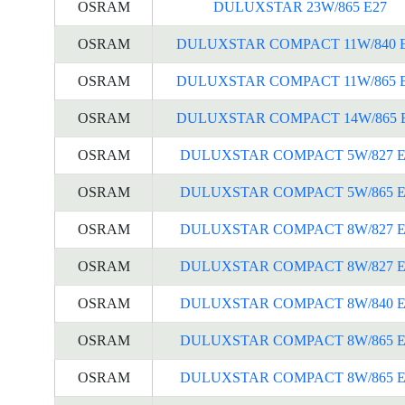
OSRAM
DULUXSTAR 23W/865 E27
OSRAM
DULUXSTAR COMPACT 11W/840 
OSRAM
DULUXSTAR COMPACT 11W/865 
OSRAM
DULUXSTAR COMPACT 14W/865 
OSRAM
DULUXSTAR COMPACT 5W/827 E
OSRAM
DULUXSTAR COMPACT 5W/865 E
OSRAM
DULUXSTAR COMPACT 8W/827 E
OSRAM
DULUXSTAR COMPACT 8W/827 E
OSRAM
DULUXSTAR COMPACT 8W/840 E
OSRAM
DULUXSTAR COMPACT 8W/865 E
OSRAM
DULUXSTAR COMPACT 8W/865 E