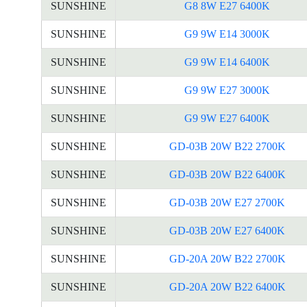
SUNSHINE
G8 8W E27 6400K
SUNSHINE
G9 9W E14 3000K
SUNSHINE
G9 9W E14 6400K
SUNSHINE
G9 9W E27 3000K
SUNSHINE
G9 9W E27 6400K
SUNSHINE
GD-03B 20W B22 2700K
SUNSHINE
GD-03B 20W B22 6400K
SUNSHINE
GD-03B 20W E27 2700K
SUNSHINE
GD-03B 20W E27 6400K
SUNSHINE
GD-20A 20W B22 2700K
SUNSHINE
GD-20A 20W B22 6400K