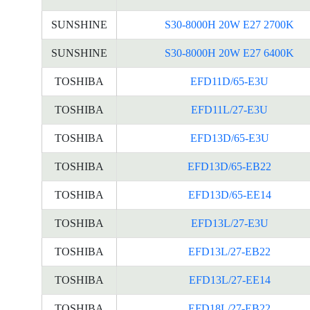
SUNSHINE
S30-8000H 20W E27 2700K
SUNSHINE
S30-8000H 20W E27 6400K
TOSHIBA
EFD11D/65-E3U
TOSHIBA
EFD11L/27-E3U
TOSHIBA
EFD13D/65-E3U
TOSHIBA
EFD13D/65-EB22
TOSHIBA
EFD13D/65-EE14
TOSHIBA
EFD13L/27-E3U
TOSHIBA
EFD13L/27-EB22
TOSHIBA
EFD13L/27-EE14
TOSHIBA
EFD18L/27-EB22