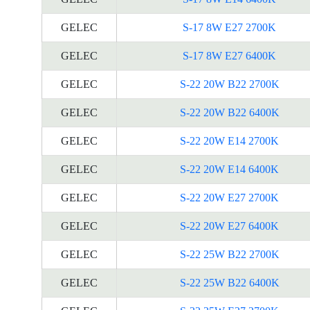
GELEC
S-17 8W E27 2700K
GELEC
S-17 8W E27 6400K
GELEC
S-22 20W B22 2700K
GELEC
S-22 20W B22 6400K
GELEC
S-22 20W E14 2700K
GELEC
S-22 20W E14 6400K
GELEC
S-22 20W E27 2700K
GELEC
S-22 20W E27 6400K
GELEC
S-22 25W B22 2700K
GELEC
S-22 25W B22 6400K