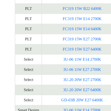
PLT
FC319 15W B22 6400K
PLT
FC319 15W E14 2700K
PLT
FC319 15W E14 6400K
PLT
FC319 15W E27 2700K
PLT
FC319 15W E27 6400K
Select
3U-06 11W E14 2700K
Select
3U-06 11W E27 2700K
Select
3U-20 20W E27 2700K
Select
3U-20 20W E27 6400K
Select
GD-03B 20W E27 6400K
Smart Design
3U-06 11W E14 2700K