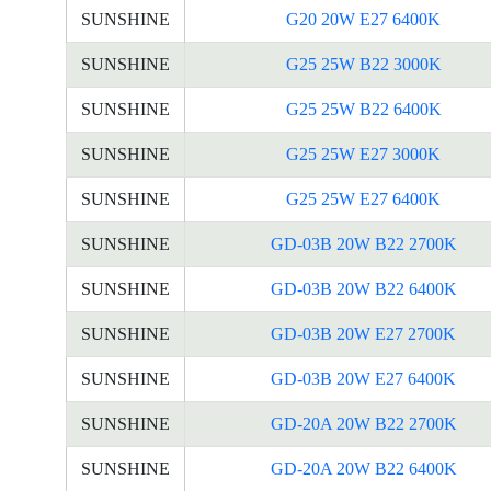
SUNSHINE
G20 20W E27 6400K
SUNSHINE
G25 25W B22 3000K
SUNSHINE
G25 25W B22 6400K
SUNSHINE
G25 25W E27 3000K
SUNSHINE
G25 25W E27 6400K
SUNSHINE
GD-03B 20W B22 2700K
SUNSHINE
GD-03B 20W B22 6400K
SUNSHINE
GD-03B 20W E27 2700K
SUNSHINE
GD-03B 20W E27 6400K
SUNSHINE
GD-20A 20W B22 2700K
SUNSHINE
GD-20A 20W B22 6400K