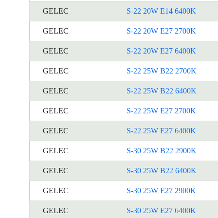
GELEC
S-22 20W E14 6400K
GELEC
S-22 20W E27 2700K
GELEC
S-22 20W E27 6400K
GELEC
S-22 25W B22 2700K
GELEC
S-22 25W B22 6400K
GELEC
S-22 25W E27 2700K
GELEC
S-22 25W E27 6400K
GELEC
S-30 25W B22 2900K
GELEC
S-30 25W B22 6400K
GELEC
S-30 25W E27 2900K
GELEC
S-30 25W E27 6400K