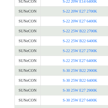
SUNeCON
S-22 20W E14 6400K
SUNeCON
S-22 20W E27 2700K
SUNeCON
S-22 20W E27 6400K
SUNeCON
S-22 25W B22 2700K
SUNeCON
S-22 25W B22 6400K
SUNeCON
S-22 25W E27 2700K
SUNeCON
S-22 25W E27 6400K
SUNeCON
S-30 25W B22 2900K
SUNeCON
S-30 25W B22 6400K
SUNeCON
S-30 25W E27 2900K
SUNeCON
S-30 25W E27 6400K