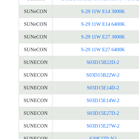
SUNeCON
S-29 11W E14 3000K
SUNeCON
S-29 11W E14 6400K
SUNeCON
S-29 11W E27 3000K
SUNeCON
S-29 11W E27 6400K
SUNECON
S03D15B22D-2
SUNECON
S03D15B22W-2
SUNECON
S03D15E14D-2
SUNECON
S03D15E14W-2
SUNECON
S03D15E27D-2
SUNECON
S03D15E27W-2
SUNECON
S20E27D-N2