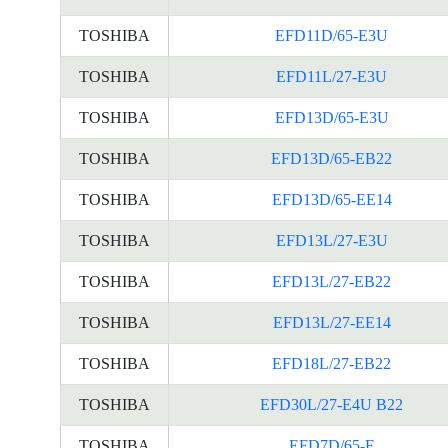
TOSHIBA
EFD11D/65-E3U
TOSHIBA
EFD11L/27-E3U
TOSHIBA
EFD13D/65-E3U
TOSHIBA
EFD13D/65-EB22
TOSHIBA
EFD13D/65-EE14
TOSHIBA
EFD13L/27-E3U
TOSHIBA
EFD13L/27-EB22
TOSHIBA
EFD13L/27-EE14
TOSHIBA
EFD18L/27-EB22
TOSHIBA
EFD30L/27-E4U B22
TOSHIBA
EFD7D/65-E