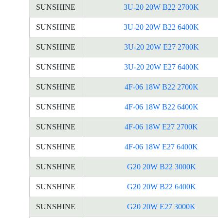
SUNSHINE
3U-20 20W B22 2700K
SUNSHINE
3U-20 20W B22 6400K
SUNSHINE
3U-20 20W E27 2700K
SUNSHINE
3U-20 20W E27 6400K
SUNSHINE
4F-06 18W B22 2700K
SUNSHINE
4F-06 18W B22 6400K
SUNSHINE
4F-06 18W E27 2700K
SUNSHINE
4F-06 18W E27 6400K
SUNSHINE
G20 20W B22 3000K
SUNSHINE
G20 20W B22 6400K
SUNSHINE
G20 20W E27 3000K