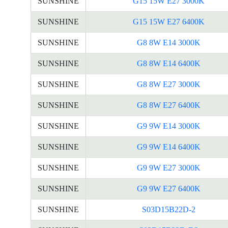
SUNSHINE
G15 15W E27 3000K
SUNSHINE
G15 15W E27 6400K
SUNSHINE
G8 8W E14 3000K
SUNSHINE
G8 8W E14 6400K
SUNSHINE
G8 8W E27 3000K
SUNSHINE
G8 8W E27 6400K
SUNSHINE
G9 9W E14 3000K
SUNSHINE
G9 9W E14 6400K
SUNSHINE
G9 9W E27 3000K
SUNSHINE
G9 9W E27 6400K
SUNSHINE
S03D15B22D-2