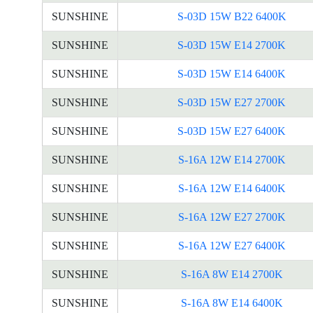
SUNSHINE
S-03D 15W B22 6400K
SUNSHINE
S-03D 15W E14 2700K
SUNSHINE
S-03D 15W E14 6400K
SUNSHINE
S-03D 15W E27 2700K
SUNSHINE
S-03D 15W E27 6400K
SUNSHINE
S-16A 12W E14 2700K
SUNSHINE
S-16A 12W E14 6400K
SUNSHINE
S-16A 12W E27 2700K
SUNSHINE
S-16A 12W E27 6400K
SUNSHINE
S-16A 8W E14 2700K
SUNSHINE
S-16A 8W E14 6400K