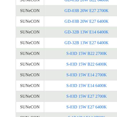
SUNeCON
GD-03B 20W E27 2700K
SUNeCON
GD-03B 20W E27 6400K
SUNeCON
GD-32B 13W E14 6400K
SUNeCON
GD-32B 13W E27 6400K
SUNeCON
S-03D 15W B22 2700K
SUNeCON
S-03D 15W B22 6400K
SUNeCON
S-03D 15W E14 2700K
SUNeCON
S-03D 15W E14 6400K
SUNeCON
S-03D 15W E27 2700K
SUNeCON
S-03D 15W E27 6400K