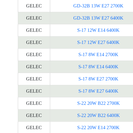
GELEC
GD-32B 13W E27 2700K
GELEC
GD-32B 13W E27 6400K
GELEC
S-17 12W E14 6400K
GELEC
S-17 12W E27 6400K
GELEC
S-17 8W E14 2700K
GELEC
S-17 8W E14 6400K
GELEC
S-17 8W E27 2700K
GELEC
S-17 8W E27 6400K
GELEC
S-22 20W B22 2700K
GELEC
S-22 20W B22 6400K
GELEC
S-22 20W E14 2700K