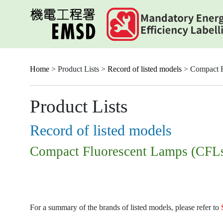
Skip
to
main
content
Home
> Product Lists >
Record of listed models
> Compact F
Product Lists
Record of listed models
Compact Fluorescent Lamps (CFL
For a summary of the brands of listed models, please refer to