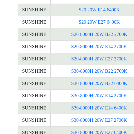
SUNSHINE
S20 20W E14 6400K
SUNSHINE
S20 20W E27 6400K
SUNSHINE
S20-8000H 20W B22 2700K
SUNSHINE
S20-8000H 20W E14 2700K
SUNSHINE
S20-8000H 20W E27 2700K
SUNSHINE
S30-8000H 20W B22 2700K
SUNSHINE
S30-8000H 20W B22 6400K
SUNSHINE
S30-8000H 20W E14 2700K
SUNSHINE
S30-8000H 20W E14 6400K
SUNSHINE
S30-8000H 20W E27 2700K
SUNSHINE
S30-8000H 20W E27 6400K