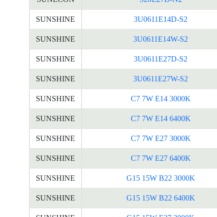
SUNSHINE
3U0611E14D-S2
SUNSHINE
3U0611E14W-S2
SUNSHINE
3U0611E27D-S2
SUNSHINE
3U0611E27W-S2
SUNSHINE
C7 7W E14 3000K
SUNSHINE
C7 7W E14 6400K
SUNSHINE
C7 7W E27 3000K
SUNSHINE
C7 7W E27 6400K
SUNSHINE
G15 15W B22 3000K
SUNSHINE
G15 15W B22 6400K