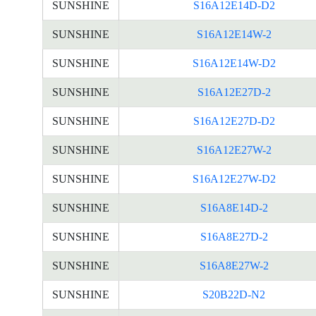
SUNSHINE
S16A12E14D-D2
SUNSHINE
S16A12E14W-2
SUNSHINE
S16A12E14W-D2
SUNSHINE
S16A12E27D-2
SUNSHINE
S16A12E27D-D2
SUNSHINE
S16A12E27W-2
SUNSHINE
S16A12E27W-D2
SUNSHINE
S16A8E14D-2
SUNSHINE
S16A8E27D-2
SUNSHINE
S16A8E27W-2
SUNSHINE
S20B22D-N2