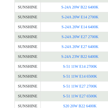
SUNSHINE
S-24A 20W B22 6400K
SUNSHINE
S-24A 20W E14 2700K
SUNSHINE
S-24A 20W E14 6400K
SUNSHINE
S-24A 20W E27 2700K
SUNSHINE
S-24A 20W E27 6400K
SUNSHINE
S-24A 23W B22 6400K
SUNSHINE
S-51 11W E14 2700K
SUNSHINE
S-51 11W E14 6500K
SUNSHINE
S-51 11W E27 2700K
SUNSHINE
S-51 11W E27 6500K
SUNSHINE
S20 20W B22 6400K