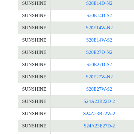
SUNSHINE
S20E14D-N2
SUNSHINE
S20E14D-S2
SUNSHINE
S20E14W-N2
SUNSHINE
S20E14W-S2
SUNSHINE
S20E27D-N2
SUNSHINE
S20E27D-S2
SUNSHINE
S20E27W-N2
SUNSHINE
S20E27W-S2
SUNSHINE
S24A23B22D-2
SUNSHINE
S24A23B22W-2
SUNSHINE
S24A23E27D-2