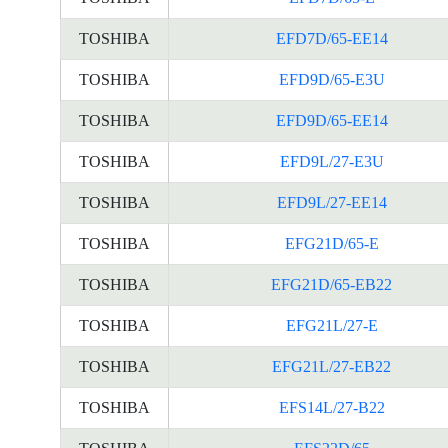
TOSHIBA
EFD7D/65-EE14
TOSHIBA
EFD9D/65-E3U
TOSHIBA
EFD9D/65-EE14
TOSHIBA
EFD9L/27-E3U
TOSHIBA
EFD9L/27-EE14
TOSHIBA
EFG21D/65-E
TOSHIBA
EFG21D/65-EB22
TOSHIBA
EFG21L/27-E
TOSHIBA
EFG21L/27-EB22
TOSHIBA
EFS14L/27-B22