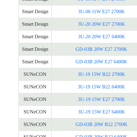
Smart Design
3U-06 11W E27 2700K
Smart Design
3U-20 20W E27 2700K
Smart Design
3U-20 20W E27 6400K
Smart Design
GD-03B 20W E27 2700K
Smart Design
GD-03B 20W E27 6400K
SUNeCON
3U-19 15W B22 2700K
SUNeCON
3U-19 15W B22 6400K
SUNeCON
3U-19 15W E27 2700K
SUNeCON
3U-19 15W E27 6400K
SUNeCON
GD-03B 20W B22 2700K
SUNeCON
GD-03B 20W B22 6400K