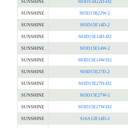
SUNSHINE
S03D15B22D-D2
SUNSHINE
S03D15B22W-2
SUNSHINE
S03D15E14D-2
SUNSHINE
S03D15E14D-D2
SUNSHINE
S03D15E14W-2
SUNSHINE
S03D15E14W-D2
SUNSHINE
S03D15E27D-2
SUNSHINE
S03D15E27D-D2
SUNSHINE
S03D15E27W-2
SUNSHINE
S03D15E27W-D2
SUNSHINE
S16A12E14D-2