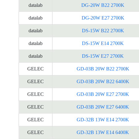
datalab
DG-20W B22 2700K
datalab
DG-20W E27 2700K
datalab
DS-15W B22 2700K
datalab
DS-15W E14 2700K
datalab
DS-15W E27 2700K
GELEC
GD-03B 20W B22 2700K
GELEC
GD-03B 20W B22 6400K
GELEC
GD-03B 20W E27 2700K
GELEC
GD-03B 20W E27 6400K
GELEC
GD-32B 13W E14 2700K
GELEC
GD-32B 13W E14 6400K