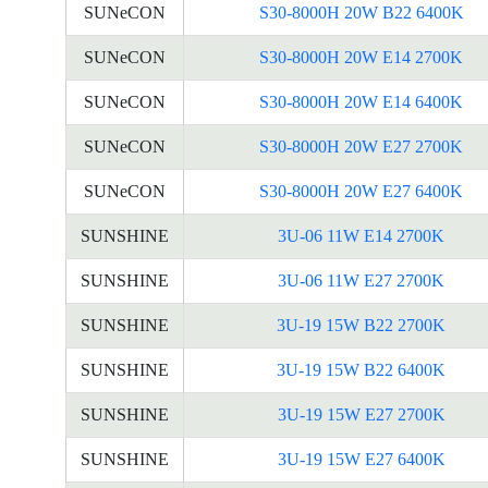
SUNeCON
S30-8000H 20W B22 6400K
SUNeCON
S30-8000H 20W E14 2700K
SUNeCON
S30-8000H 20W E14 6400K
SUNeCON
S30-8000H 20W E27 2700K
SUNeCON
S30-8000H 20W E27 6400K
SUNSHINE
3U-06 11W E14 2700K
SUNSHINE
3U-06 11W E27 2700K
SUNSHINE
3U-19 15W B22 2700K
SUNSHINE
3U-19 15W B22 6400K
SUNSHINE
3U-19 15W E27 2700K
SUNSHINE
3U-19 15W E27 6400K