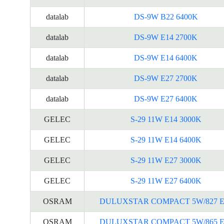
datalab
DS-9W B22 6400K
datalab
DS-9W E14 2700K
datalab
DS-9W E14 6400K
datalab
DS-9W E27 2700K
datalab
DS-9W E27 6400K
GELEC
S-29 11W E14 3000K
GELEC
S-29 11W E14 6400K
GELEC
S-29 11W E27 3000K
GELEC
S-29 11W E27 6400K
OSRAM
DULUXSTAR COMPACT 5W/827 E
OSRAM
DULUXSTAR COMPACT 5W/865 E