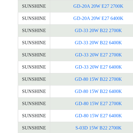
SUNSHINE
GD-20A 20W E27 2700K
SUNSHINE
GD-20A 20W E27 6400K
SUNSHINE
GD-33 20W B22 2700K
SUNSHINE
GD-33 20W B22 6400K
SUNSHINE
GD-33 20W E27 2700K
SUNSHINE
GD-33 20W E27 6400K
SUNSHINE
GD-80 15W B22 2700K
SUNSHINE
GD-80 15W B22 6400K
SUNSHINE
GD-80 15W E27 2700K
SUNSHINE
GD-80 15W E27 6400K
SUNSHINE
S-03D 15W B22 2700K