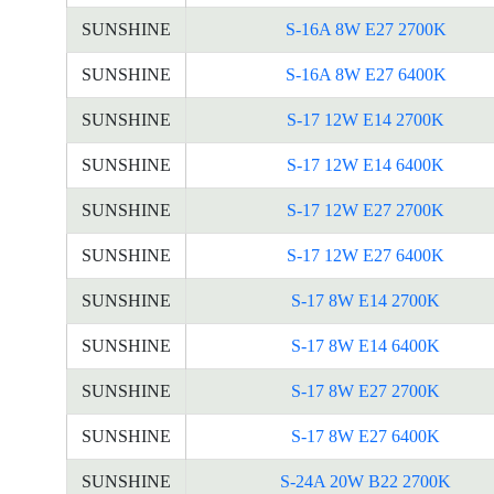
SUNSHINE
S-16A 8W E27 2700K
SUNSHINE
S-16A 8W E27 6400K
SUNSHINE
S-17 12W E14 2700K
SUNSHINE
S-17 12W E14 6400K
SUNSHINE
S-17 12W E27 2700K
SUNSHINE
S-17 12W E27 6400K
SUNSHINE
S-17 8W E14 2700K
SUNSHINE
S-17 8W E14 6400K
SUNSHINE
S-17 8W E27 2700K
SUNSHINE
S-17 8W E27 6400K
SUNSHINE
S-24A 20W B22 2700K