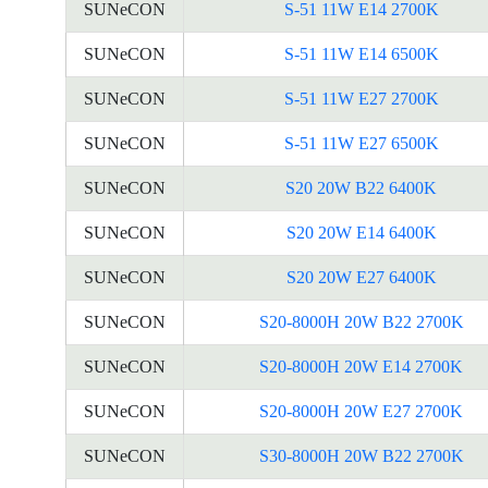
SUNeCON
S-51 11W E14 2700K
SUNeCON
S-51 11W E14 6500K
SUNeCON
S-51 11W E27 2700K
SUNeCON
S-51 11W E27 6500K
SUNeCON
S20 20W B22 6400K
SUNeCON
S20 20W E14 6400K
SUNeCON
S20 20W E27 6400K
SUNeCON
S20-8000H 20W B22 2700K
SUNeCON
S20-8000H 20W E14 2700K
SUNeCON
S20-8000H 20W E27 2700K
SUNeCON
S30-8000H 20W B22 2700K