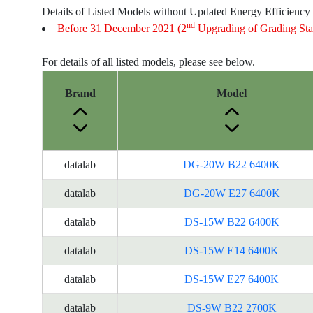
Details of Listed Models without Updated Energy Efficiency
nd
Before 31 December 2021 (2
Upgrading of Grading Sta
For details of all listed models, please see below.
Brand
Model
Energy
datalab
DG-20W B22 6400K
Label
Information
datalab
DG-20W E27 6400K
for
datalab
DS-15W B22 6400K
products
datalab
DS-15W E14 6400K
datalab
DS-15W E27 6400K
datalab
DS-9W B22 2700K