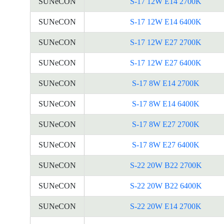
SUNeCON
S-17 12W E14 2700K
SUNeCON
S-17 12W E14 6400K
SUNeCON
S-17 12W E27 2700K
SUNeCON
S-17 12W E27 6400K
SUNeCON
S-17 8W E14 2700K
SUNeCON
S-17 8W E14 6400K
SUNeCON
S-17 8W E27 2700K
SUNeCON
S-17 8W E27 6400K
SUNeCON
S-22 20W B22 2700K
SUNeCON
S-22 20W B22 6400K
SUNeCON
S-22 20W E14 2700K