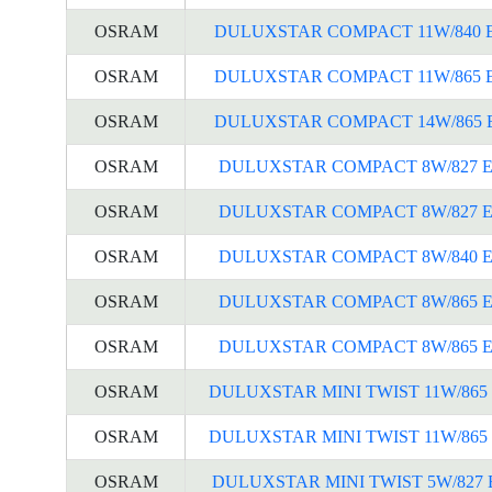
OSRAM
DULUXSTAR COMPACT 11W/840 
OSRAM
DULUXSTAR COMPACT 11W/865 
OSRAM
DULUXSTAR COMPACT 14W/865 
OSRAM
DULUXSTAR COMPACT 8W/827 E
OSRAM
DULUXSTAR COMPACT 8W/827 E
OSRAM
DULUXSTAR COMPACT 8W/840 E
OSRAM
DULUXSTAR COMPACT 8W/865 E
OSRAM
DULUXSTAR COMPACT 8W/865 E
OSRAM
DULUXSTAR MINI TWIST 11W/865 
OSRAM
DULUXSTAR MINI TWIST 11W/865 
OSRAM
DULUXSTAR MINI TWIST 5W/827 