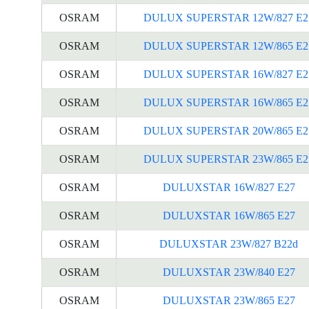
OSRAM
DULUX SUPERSTAR 12W/827 E2
OSRAM
DULUX SUPERSTAR 12W/865 E2
OSRAM
DULUX SUPERSTAR 16W/827 E2
OSRAM
DULUX SUPERSTAR 16W/865 E2
OSRAM
DULUX SUPERSTAR 20W/865 E2
OSRAM
DULUX SUPERSTAR 23W/865 E2
OSRAM
DULUXSTAR 16W/827 E27
OSRAM
DULUXSTAR 16W/865 E27
OSRAM
DULUXSTAR 23W/827 B22d
OSRAM
DULUXSTAR 23W/840 E27
OSRAM
DULUXSTAR 23W/865 E27