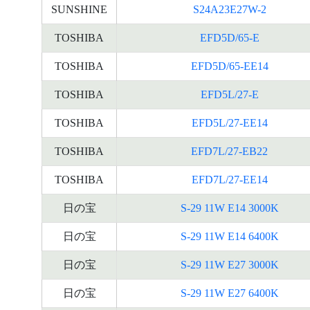
SUNSHINE
S24A23E27W-2
TOSHIBA
EFD5D/65-E
TOSHIBA
EFD5D/65-EE14
TOSHIBA
EFD5L/27-E
TOSHIBA
EFD5L/27-EE14
TOSHIBA
EFD7L/27-EB22
TOSHIBA
EFD7L/27-EE14
日の宝
S-29 11W E14 3000K
日の宝
S-29 11W E14 6400K
日の宝
S-29 11W E27 3000K
日の宝
S-29 11W E27 6400K