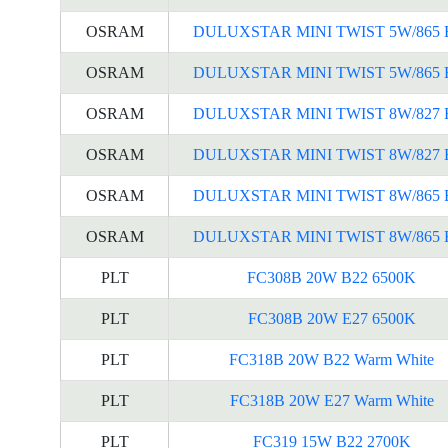
OSRAM
DULUXSTAR MINI TWIST 5W/865 
OSRAM
DULUXSTAR MINI TWIST 5W/865 
OSRAM
DULUXSTAR MINI TWIST 8W/827 
OSRAM
DULUXSTAR MINI TWIST 8W/827 
OSRAM
DULUXSTAR MINI TWIST 8W/865 
OSRAM
DULUXSTAR MINI TWIST 8W/865 
PLT
FC308B 20W B22 6500K
PLT
FC308B 20W E27 6500K
PLT
FC318B 20W B22 Warm White
PLT
FC318B 20W E27 Warm White
PLT
FC319 15W B22 2700K