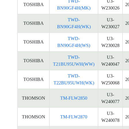
TWD-
U3-
TOSHIBA
2
BN90GF4H(MK)
W230026
TWD-
U3-
TOSHIBA
2
BN90GF4H(WK)
W230027
TWD-
U3-
TOSHIBA
2
BN90GF4H(WS)
W230028
TWD-
U3-
TOSHIBA
2
T21BU95UWH(WW)
W240047
TWD-
U3-
TOSHIBA
2
T22BU95UWH(WK)
W250068
U3-
THOMSON
TM-FLW2850
2
W240077
U3-
THOMSON
TM-FLW2870
2
W240078