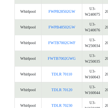
U3-
Whirlpool
FWPB28502GW
2
W240075
U3-
Whirlpool
FWPB48502GW
2
W240076
U3-
Whirlpool
FWTB7002GWF
2
W250034
U3-
Whirlpool
FWTB7002GWG
2
W250035
U3-
Whirlpool
TDLR 70110
2
W160043
U3-
Whirlpool
TDLR 70120
2
W160044
U3-
Whirlpool
TDLR 70230
2