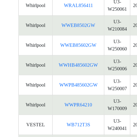
U3-
Whirlpool
WRAL856411
2
W250061
U3-
Whirlpool
WWEB8502GW
2
W210084
U3-
Whirlpool
WWEB85602GW
2
W250060
U3-
Whirlpool
WWHB485602GW
2
W250006
U3-
Whirlpool
WWPB485602GW
2
W250007
U3-
Whirlpool
WWPR64210
2
W170009
U3-
VESTEL
WB712T3S
2
W240041