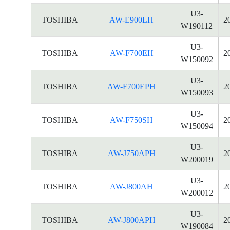
U3-
TOSHIBA
AW-E900LH
2
W190112
U3-
TOSHIBA
AW-F700EH
2
W150092
U3-
TOSHIBA
AW-F700EPH
2
W150093
U3-
TOSHIBA
AW-F750SH
2
W150094
U3-
TOSHIBA
AW-J750APH
2
W200019
U3-
TOSHIBA
AW-J800AH
2
W200012
U3-
TOSHIBA
AW-J800APH
2
W190084