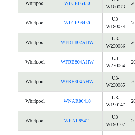
Whirlpool
WFCR86430
2
W180073
U3-
Whirlpool
WFCR96430
2
W180074
U3-
Whirlpool
WFRB802AHW
2
W230066
U3-
Whirlpool
WFRB804AHW
2
W230064
U3-
Whirlpool
WFRB904AHW
2
W230065
U3-
Whirlpool
WNAR86410
2
W190147
U3-
Whirlpool
WRAL85411
2
W190107