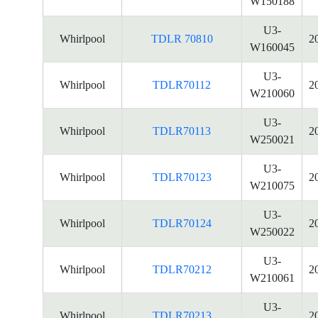
W150188
U3-
Whirlpool
TDLR 70810
2
W160045
U3-
Whirlpool
TDLR70112
2
W210060
U3-
Whirlpool
TDLR70113
2
W250021
U3-
Whirlpool
TDLR70123
2
W210075
U3-
Whirlpool
TDLR70124
2
W250022
U3-
Whirlpool
TDLR70212
2
W210061
U3-
Whirlpool
TDLR70213
2