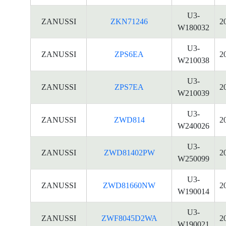
U3-
ZANUSSI
ZKN71246
2
W180032
U3-
ZANUSSI
ZPS6EA
2
W210038
U3-
ZANUSSI
ZPS7EA
2
W210039
U3-
ZANUSSI
ZWD814
2
W240026
U3-
ZANUSSI
ZWD81402PW
2
W250099
U3-
ZANUSSI
ZWD81660NW
2
W190014
U3-
ZANUSSI
ZWF8045D2WA
2
W190021