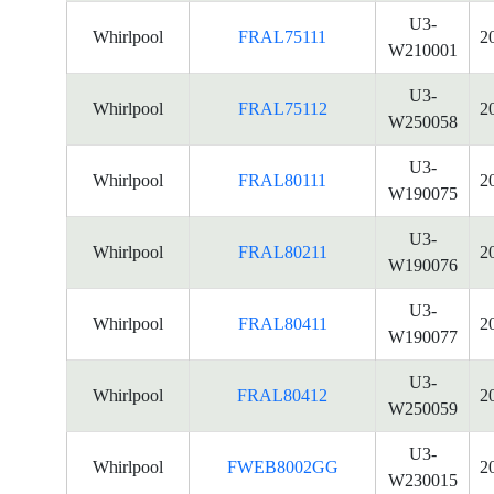
U3-
Whirlpool
FRAL75111
2
W210001
U3-
Whirlpool
FRAL75112
2
W250058
U3-
Whirlpool
FRAL80111
2
W190075
U3-
Whirlpool
FRAL80211
2
W190076
U3-
Whirlpool
FRAL80411
2
W190077
U3-
Whirlpool
FRAL80412
2
W250059
U3-
Whirlpool
FWEB8002GG
2
W230015