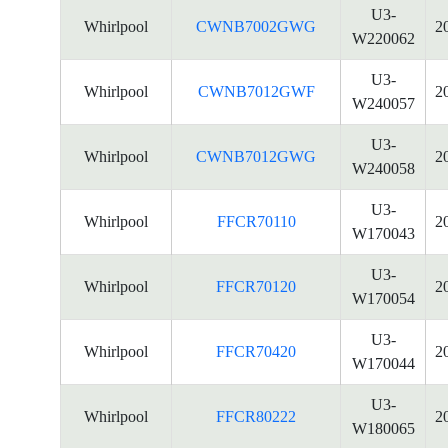
U3-
Whirlpool
CWNB7002GWG
2
W220062
U3-
Whirlpool
CWNB7012GWF
2
W240057
U3-
Whirlpool
CWNB7012GWG
2
W240058
U3-
Whirlpool
FFCR70110
2
W170043
U3-
Whirlpool
FFCR70120
2
W170054
U3-
Whirlpool
FFCR70420
2
W170044
U3-
Whirlpool
FFCR80222
2
W180065