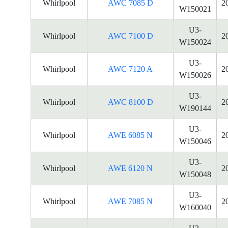
Whirlpool
AWC 7085 D
2
W150021
U3-
Whirlpool
AWC 7100 D
2
W150024
U3-
Whirlpool
AWC 7120 A
2
W150026
U3-
Whirlpool
AWC 8100 D
2
W190144
U3-
Whirlpool
AWE 6085 N
2
W150046
U3-
Whirlpool
AWE 6120 N
2
W150048
U3-
Whirlpool
AWE 7085 N
2
W160040