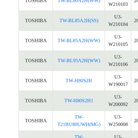
TOSHIBA
TW-BL80A2H(WW)
2
W210103
U3-
TOSHIBA
TW-BL85A2H(SS)
2
W210104
U3-
TOSHIBA
TW-BL85A2H(WW)
2
W210105
U3-
TOSHIBA
TW-BL95A2H(WW)
2
W210106
U3-
TOSHIBA
TW-H80S2H
2
W190017
U3-
TOSHIBA
TW-H80S2H1
2
W200092
TW-
U3-
TOSHIBA
2
T21BU80UWH(MG)
W250008
TW-
U3-