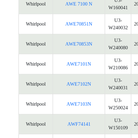
U3-
Whirlpool
AWE 7100 N
2
W160041
U3-
Whirlpool
AWE70851N
2
W240032
U3-
Whirlpool
AWE70853N
2
W240080
U3-
Whirlpool
AWE7101N
2
W210086
U3-
Whirlpool
AWE7102N
2
W240031
U3-
Whirlpool
AWE7103N
2
W250024
U3-
Whirlpool
AWF74141
2
W150109