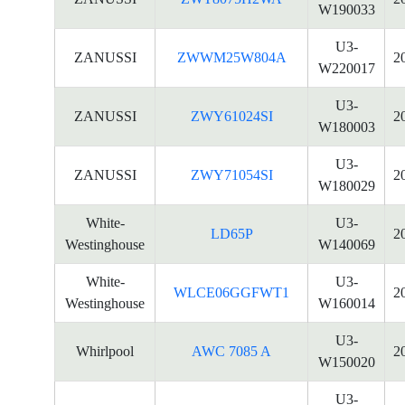
W190033
U3-
ZANUSSI
ZWWM25W804A
2
W220017
U3-
ZANUSSI
ZWY61024SI
2
W180003
U3-
ZANUSSI
ZWY71054SI
2
W180029
White-
U3-
LD65P
2
Westinghouse
W140069
White-
U3-
WLCE06GGFWT1
2
Westinghouse
W160014
U3-
Whirlpool
AWC 7085 A
2
W150020
U3-