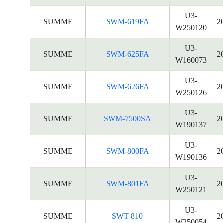
U3-
SUMME
SWM-619FA
2
W250120
U3-
SUMME
SWM-625FA
2
W160073
U3-
SUMME
SWM-626FA
2
W250126
U3-
SUMME
SWM-7500SA
2
W190137
U3-
SUMME
SWM-800FA
2
W190136
U3-
SUMME
SWM-801FA
2
W250121
U3-
SUMME
SWT-810
2
W250054