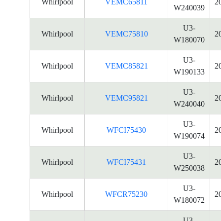
Whirlpool
VEMC65811
2
W240039
U3-
Whirlpool
VEMC75810
2
W180070
U3-
Whirlpool
VEMC85821
2
W190133
U3-
Whirlpool
VEMC95821
2
W240040
U3-
Whirlpool
WFCI75430
2
W190074
U3-
Whirlpool
WFCI75431
2
W250038
U3-
Whirlpool
WFCR75230
2
W180072
U3-