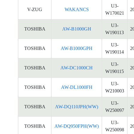
U3-
V-ZUG
WAKANCS
2
W170021
U3-
TOSHIBA
AW-B1000GH
2
W190113
U3-
TOSHIBA
AW-B1000GPH
2
W190114
U3-
TOSHIBA
AW-DC1000CH
2
W190115
U3-
TOSHIBA
AW-DL1000FH
2
W210003
U3-
TOSHIBA
AW-DQ110JPH(WW)
2
W250097
U3-
TOSHIBA
AW-DQ950FPH(WW)
2
W250098