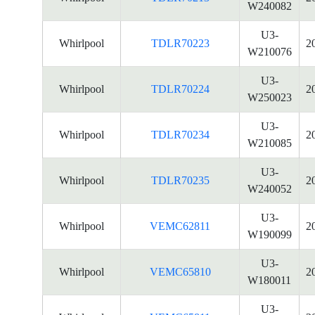
W240082
U3-
Whirlpool
TDLR70223
2
W210076
U3-
Whirlpool
TDLR70224
2
W250023
U3-
Whirlpool
TDLR70234
2
W210085
U3-
Whirlpool
TDLR70235
2
W240052
U3-
Whirlpool
VEMC62811
2
W190099
U3-
Whirlpool
VEMC65810
2
W180011
U3-