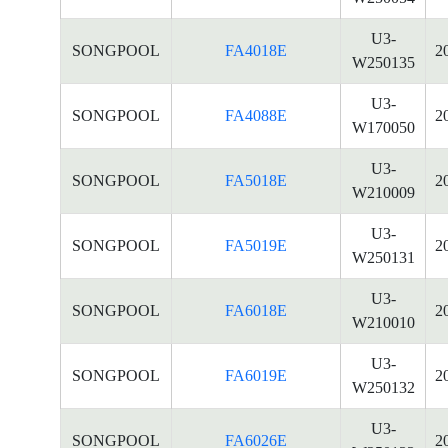
U3-
SONGPOOL
FA4018E
2
W250135
U3-
SONGPOOL
FA4088E
2
W170050
U3-
SONGPOOL
FA5018E
2
W210009
U3-
SONGPOOL
FA5019E
2
W250131
U3-
SONGPOOL
FA6018E
2
W210010
U3-
SONGPOOL
FA6019E
2
W250132
U3-
SONGPOOL
FA6026E
2