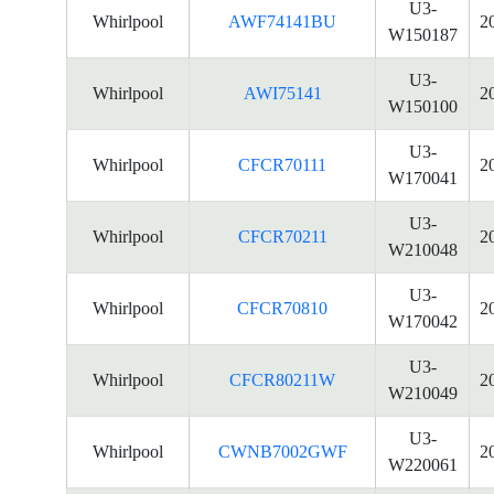
U3-
Whirlpool
AWF74141BU
2
W150187
U3-
Whirlpool
AWI75141
2
W150100
U3-
Whirlpool
CFCR70111
2
W170041
U3-
Whirlpool
CFCR70211
2
W210048
U3-
Whirlpool
CFCR70810
2
W170042
U3-
Whirlpool
CFCR80211W
2
W210049
U3-
Whirlpool
CWNB7002GWF
2
W220061