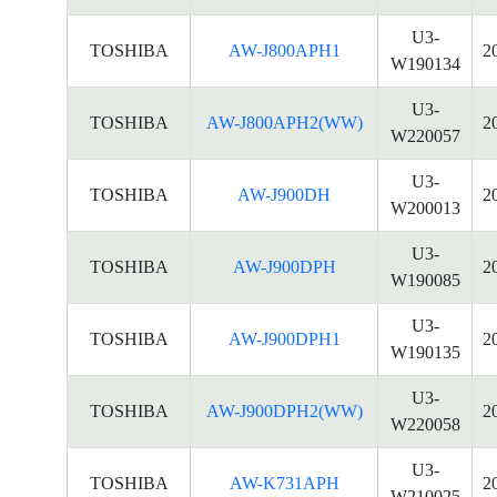
U3-
TOSHIBA
AW-J800APH1
2
W190134
U3-
TOSHIBA
AW-J800APH2(WW)
2
W220057
U3-
TOSHIBA
AW-J900DH
2
W200013
U3-
TOSHIBA
AW-J900DPH
2
W190085
U3-
TOSHIBA
AW-J900DPH1
2
W190135
U3-
TOSHIBA
AW-J900DPH2(WW)
2
W220058
U3-
TOSHIBA
AW-K731APH
2
W210025