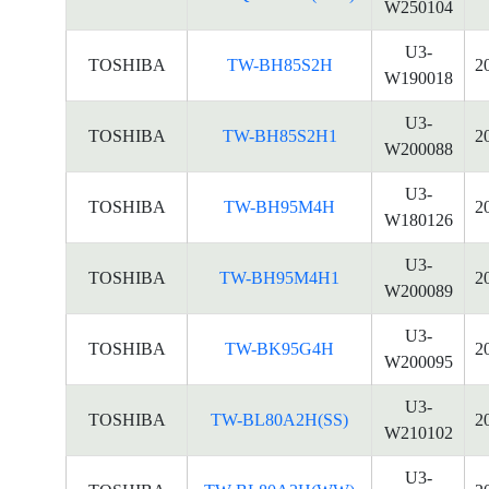
W250104
U3-
TOSHIBA
TW-BH85S2H
2
W190018
U3-
TOSHIBA
TW-BH85S2H1
2
W200088
U3-
TOSHIBA
TW-BH95M4H
2
W180126
U3-
TOSHIBA
TW-BH95M4H1
2
W200089
U3-
TOSHIBA
TW-BK95G4H
2
W200095
U3-
TOSHIBA
TW-BL80A2H(SS)
2
W210102
U3-