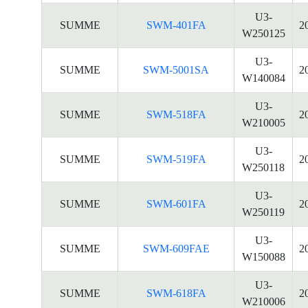
U3-
SUMME
SWM-401FA
2
W250125
U3-
SUMME
SWM-5001SA
2
W140084
U3-
SUMME
SWM-518FA
2
W210005
U3-
SUMME
SWM-519FA
2
W250118
U3-
SUMME
SWM-601FA
2
W250119
U3-
SUMME
SWM-609FAE
2
W150088
U3-
SUMME
SWM-618FA
2
W210006