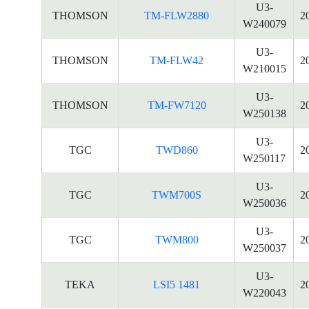
U3-
THOMSON
TM-FLW2880
2
W240079
U3-
THOMSON
TM-FLW42
2
W210015
U3-
THOMSON
TM-FW7120
2
W250138
U3-
TGC
TWD860
2
W250117
U3-
TGC
TWM700S
2
W250036
U3-
TGC
TWM800
2
W250037
U3-
TEKA
LSI5 1481
2
W220043