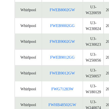
U3-
Whirlpool
FWEB8002GW
2
W220059
U3-
Whirlpool
FWEB9002GG
2
W230024
U3-
Whirlpool
FWEB9002GW
2
W230023
U3-
Whirlpool
FWEB9012GG
2
W250056
U3-
Whirlpool
FWEB9012GW
2
W250057
U3-
Whirlpool
FWG71283W
2
W180129
U3-
Whirlpool
FWHB48502GW
2
W240074