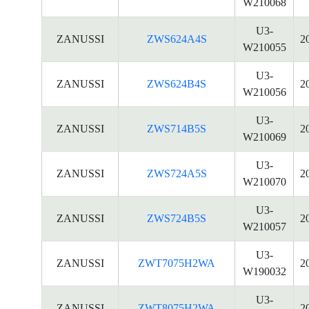
W210068
U3-
ZANUSSI
ZWS624A4S
2
W210055
U3-
ZANUSSI
ZWS624B4S
2
W210056
U3-
ZANUSSI
ZWS714B5S
2
W210069
U3-
ZANUSSI
ZWS724A5S
2
W210070
U3-
ZANUSSI
ZWS724B5S
2
W210057
U3-
ZANUSSI
ZWT7075H2WA
2
W190032
U3-
ZANUSSI
ZWT8075H2WA
2