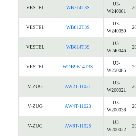
U3-
VESTEL
WB714T3S
2
W240081
U3-
VESTEL
WB812T3S
2
W240050
U3-
VESTEL
WB814T3S
2
W240046
U3-
VESTEL
WDB9B14T3S
2
W250085
U3-
V-ZUG
AW2T-11021
2
W200021
U3-
V-ZUG
AW4T-11023
2
W200038
U3-
V-ZUG
AW6T-11025
2
W200022