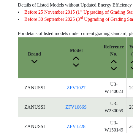
Details of Listed Models without Updated Energy Efficiency
st
Before 25 November 2015 (1
Upgrading of Grading Sta
rd
Before 30 September 2025 (3
Upgrading of Grading Sta
For details of listed models under current grading standard, p
Reference
Y
Model
Brand
No.
(
Energy
U3-
ZANUSSI
ZFV1027
2
Label
W140023
Information
for
U3-
ZANUSSI
ZFV1066S
2
products
W230059
U3-
ZANUSSI
ZFV1228
2
W150149