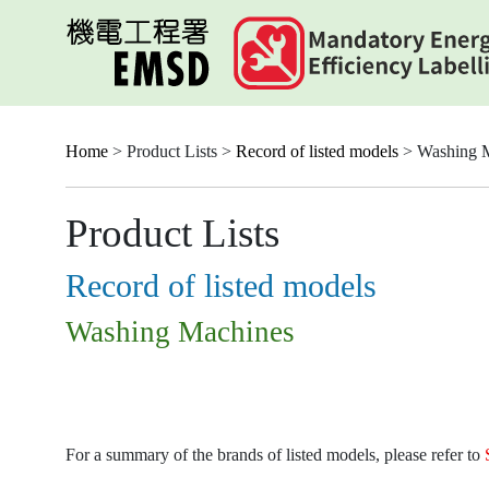
Skip
to
main
content
Home
> Product Lists >
Record of listed models
> Washing 
Product Lists
Record of listed models
Washing Machines
For a summary of the brands of listed models, please refer to