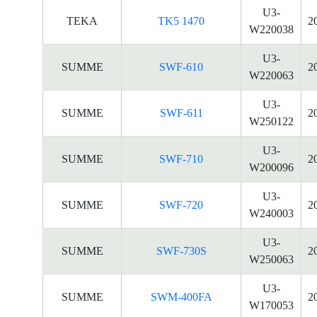
U3-
TEKA
TK5 1470
2
W220038
U3-
SUMME
SWF-610
2
W220063
U3-
SUMME
SWF-611
2
W250122
U3-
SUMME
SWF-710
2
W200096
U3-
SUMME
SWF-720
2
W240003
U3-
SUMME
SWF-730S
2
W250063
U3-
SUMME
SWM-400FA
2
W170053