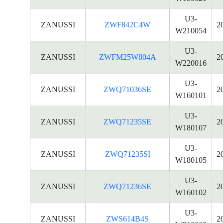
U3-
ZANUSSI
ZWF842C4W
2
W210054
U3-
ZANUSSI
ZWFM25W804A
2
W220016
U3-
ZANUSSI
ZWQ71036SE
2
W160101
U3-
ZANUSSI
ZWQ71235SE
2
W180107
U3-
ZANUSSI
ZWQ71235SI
2
W180105
U3-
ZANUSSI
ZWQ71236SE
2
W160102
U3-
ZANUSSI
ZWS614B4S
2