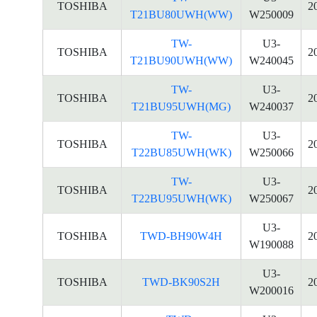
TOSHIBA
2
T21BU80UWH(WW)
W250009
TW-
U3-
TOSHIBA
2
T21BU90UWH(WW)
W240045
TW-
U3-
TOSHIBA
2
T21BU95UWH(MG)
W240037
TW-
U3-
TOSHIBA
2
T22BU85UWH(WK)
W250066
TW-
U3-
TOSHIBA
2
T22BU95UWH(WK)
W250067
U3-
TOSHIBA
TWD-BH90W4H
2
W190088
U3-
TOSHIBA
TWD-BK90S2H
2
W200016