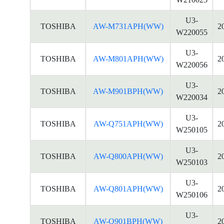
U3-
TOSHIBA
AW-M731APH(WW)
2
W220055
U3-
TOSHIBA
AW-M801APH(WW)
2
W220056
U3-
TOSHIBA
AW-M901BPH(WW)
2
W220034
U3-
TOSHIBA
AW-Q751APH(WW)
2
W250105
U3-
TOSHIBA
AW-Q800APH(WW)
2
W250103
U3-
TOSHIBA
AW-Q801APH(WW)
2
W250106
U3-
TOSHIBA
AW-Q901BPH(WW)
2