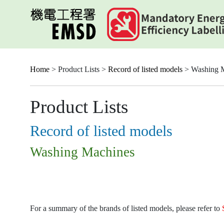
Skip
to
main
content
Home
> Product Lists >
Record of listed models
> Washing 
Product Lists
Record of listed models
Washing Machines
For a summary of the brands of listed models, please refer to