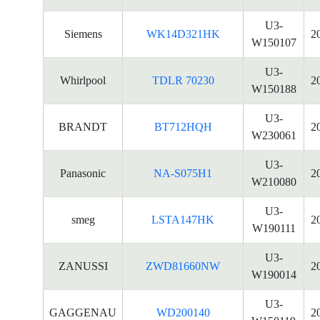
U3-
Siemens
WK14D321HK
2
W150107
U3-
Whirlpool
TDLR 70230
2
W150188
U3-
BRANDT
BT712HQH
2
W230061
U3-
Panasonic
NA-S075H1
2
W210080
U3-
smeg
LSTA147HK
2
W190111
U3-
ZANUSSI
ZWD81660NW
2
W190014
U3-
GAGGENAU
WD200140
2