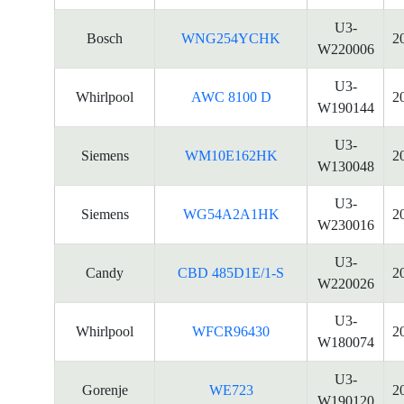
U3-
Bosch
WNG254YCHK
2
W220006
U3-
Whirlpool
AWC 8100 D
2
W190144
U3-
Siemens
WM10E162HK
2
W130048
U3-
Siemens
WG54A2A1HK
2
W230016
U3-
Candy
CBD 485D1E/1-S
2
W220026
U3-
Whirlpool
WFCR96430
2
W180074
U3-
Gorenje
WE723
2
W190120