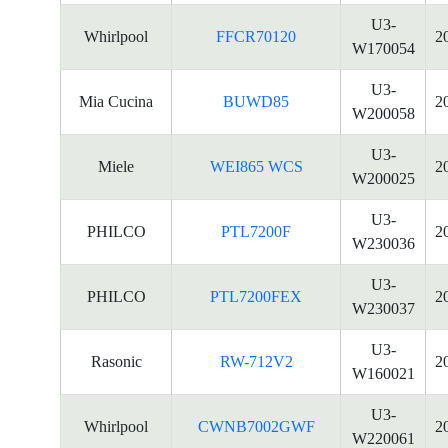
U3-
Whirlpool
FFCR70120
2
W170054
U3-
Mia Cucina
BUWD85
2
W200058
U3-
Miele
WEI865 WCS
2
W200025
U3-
PHILCO
PTL7200F
2
W230036
U3-
PHILCO
PTL7200FEX
2
W230037
U3-
Rasonic
RW-712V2
2
W160021
U3-
Whirlpool
CWNB7002GWF
2
W220061