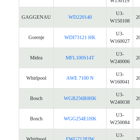
W150119
U3-
GAGGENAU
WD220140
2
W150108
U3-
Gorenje
WDI73121 HK
2
W160027
U3-
Midea
MFL100S14T
2
W240006
U3-
Whirlpool
AWE 7100 N
2
W160041
U3-
Bosch
WGB256B0HK
2
W240038
U3-
Bosch
WGG254E1HK
2
W250084
U3-
Whirlpool
FWG71283W
2