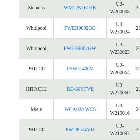
U3-
Siemens
WM12N161HK
2
W200008
U3-
Whirlpool
FWEB9002GG
2
W230024
U3-
Whirlpool
FWEB9002GW
2
W230023
U3-
PHILCO
PSW71400V
2
W200064
U3-
HITACHI
BD-80YFVE
2
W220060
U3-
Miele
WCA020 WCS
2
W210016
U3-
PHILCO
PWD8514VU
2
W210097