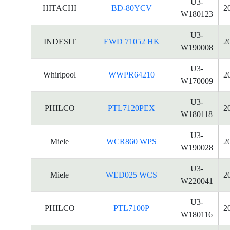
U3-
HITACHI
BD-80YCV
2
W180123
U3-
INDESIT
EWD 71052 HK
2
W190008
U3-
Whirlpool
WWPR64210
2
W170009
U3-
PHILCO
PTL7120PEX
2
W180118
U3-
Miele
WCR860 WPS
2
W190028
U3-
Miele
WED025 WCS
2
W220041
U3-
PHILCO
PTL7100P
2
W180116