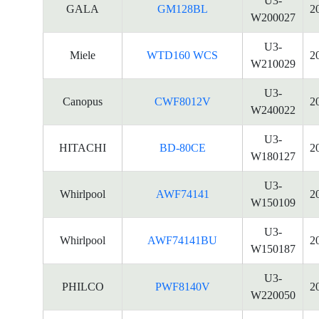
U3-
GALA
GM128BL
2
W200027
U3-
Miele
WTD160 WCS
2
W210029
U3-
Canopus
CWF8012V
2
W240022
U3-
HITACHI
BD-80CE
2
W180127
U3-
Whirlpool
AWF74141
2
W150109
U3-
Whirlpool
AWF74141BU
2
W150187
U3-
PHILCO
PWF8140V
2
W220050