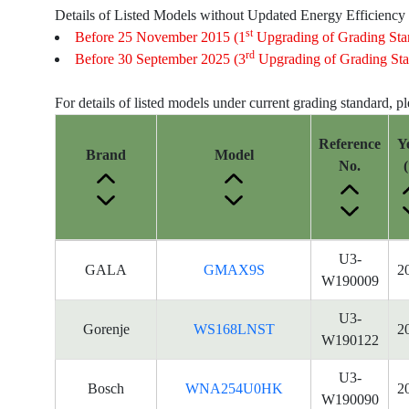
Details of Listed Models without Updated Energy Efficiency
st
Before 25 November 2015 (1
Upgrading of Grading Sta
rd
Before 30 September 2025 (3
Upgrading of Grading Sta
For details of listed models under current grading standard, p
Reference
Y
Brand
Model
No.
(
Energy
U3-
GALA
GMAX9S
2
Label
W190009
Information
for
U3-
Gorenje
WS168LNST
2
products
W190122
U3-
Bosch
WNA254U0HK
2
W190090