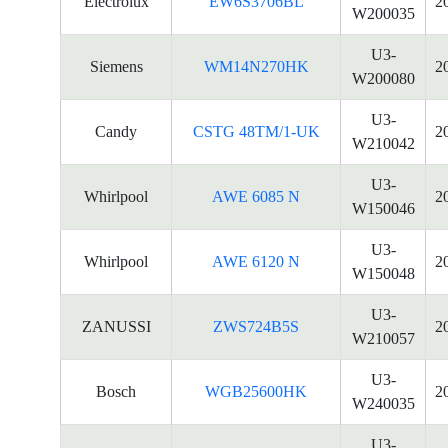
Electrolux
EW6S3706BL
2
W200035
U3-
Siemens
WM14N270HK
2
W200080
U3-
Candy
CSTG 48TM/1-UK
2
W210042
U3-
Whirlpool
AWE 6085 N
2
W150046
U3-
Whirlpool
AWE 6120 N
2
W150048
U3-
ZANUSSI
ZWS724B5S
2
W210057
U3-
Bosch
WGB25600HK
2
W240035
U3-