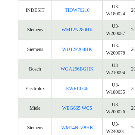
U3-
INDESIT
TIDW70210
2
W180024
U3-
Siemens
WM12N280HK
2
W200087
U3-
Siemens
WU12P268HK
2
W200078
U3-
Bosch
WGA256BGHK
2
W210094
U3-
Electrolux
EWF10746
2
W180035
U3-
Miele
WEG665 WCS
2
W200026
U3-
Siemens
WM14N2Z8HK
2
W240001