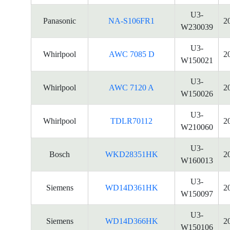
U3-
Panasonic
NA-S106FR1
2
W230039
U3-
Whirlpool
AWC 7085 D
2
W150021
U3-
Whirlpool
AWC 7120 A
2
W150026
U3-
Whirlpool
TDLR70112
2
W210060
U3-
Bosch
WKD28351HK
2
W160013
U3-
Siemens
WD14D361HK
2
W150097
U3-
Siemens
WD14D366HK
2
W150106