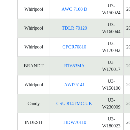
U3-
Whirlpool
AWC 7100 D
2
W150024
U3-
Whirlpool
TDLR 70120
2
W160044
U3-
Whirlpool
CFCR70810
2
W170042
U3-
BRANDT
BT653MA
2
W170017
U3-
Whirlpool
AWI75141
2
W150100
U3-
Candy
CSU 814TMC-UK
2
W230009
U3-
INDESIT
TIDW70110
2
W180023