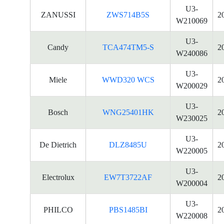
U3-
ZANUSSI
ZWS714B5S
2
W210069
U3-
Candy
TCA474TM5-S
2
W240086
U3-
Miele
WWD320 WCS
2
W200029
U3-
Bosch
WNG25401HK
2
W230025
U3-
De Dietrich
DLZ8485U
2
W220005
U3-
Electrolux
EW7T3722AF
2
W200004
U3-
PHILCO
PBS1485BI
2
W220008