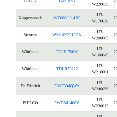
GALA
GM107B
2
W220035
U3-
Küppersbusch
WT6800.0i-HK
2
W170030
U3-
Siemens
WM16XKH0HK
2
W200065
U3-
Whirlpool
TDLR 70810
2
W160045
U3-
Whirlpool
TDLR70212
2
W210061
U3-
De Dietrich
DWF394QWA
2
W240056
U3-
PHILCO
PWD861400V
2
W230013
U3-