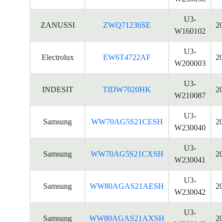
U3-
ZANUSSI
ZWQ71236SE
2
W160102
U3-
Electrolux
EW6T4722AF
2
W200003
U3-
INDESIT
TIDW7020HK
2
W210087
U3-
Samsung
WW70AG5S21CESH
2
W230040
U3-
Samsung
WW70AG5S21CXSH
2
W230041
U3-
Samsung
WW80AGAS21AESH
2
W230042
U3-
Samsung
WW80AGAS21AXSH
2