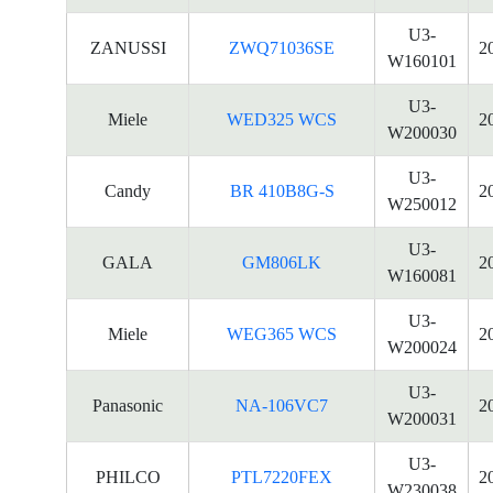
U3-
ZANUSSI
ZWQ71036SE
2
W160101
U3-
Miele
WED325 WCS
2
W200030
U3-
Candy
BR 410B8G-S
2
W250012
U3-
GALA
GM806LK
2
W160081
U3-
Miele
WEG365 WCS
2
W200024
U3-
Panasonic
NA-106VC7
2
W200031
U3-
PHILCO
PTL7220FEX
2
W230038