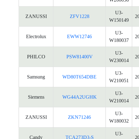
U3-
ZANUSSI
ZFV1228
2
W150149
U3-
Electrolux
EWW12746
2
W180037
U3-
PHILCO
PSW81400V
2
W230014
U3-
Samsung
WD80T654DBE
2
W210051
U3-
Siemens
WG44A2UGHK
2
W210014
U3-
ZANUSSI
ZKN71246
2
W180032
U3-
Candy
TCA273D3-S
2