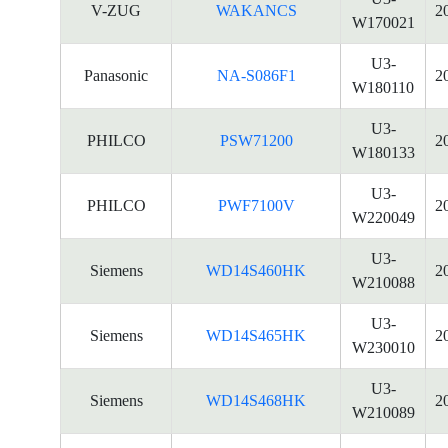
V-ZUG
WAKANCS
2
W170021
U3-
Panasonic
NA-S086F1
2
W180110
U3-
PHILCO
PSW71200
2
W180133
U3-
PHILCO
PWF7100V
2
W220049
U3-
Siemens
WD14S460HK
2
W210088
U3-
Siemens
WD14S465HK
2
W230010
U3-
Siemens
WD14S468HK
2
W210089