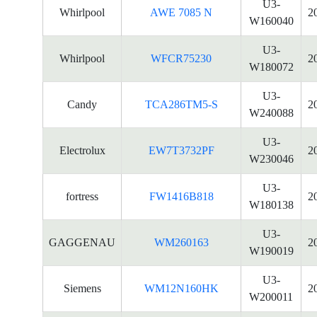
U3-
Whirlpool
AWE 7085 N
2
W160040
U3-
Whirlpool
WFCR75230
2
W180072
U3-
Candy
TCA286TM5-S
2
W240088
U3-
Electrolux
EW7T3732PF
2
W230046
U3-
fortress
FW1416B818
2
W180138
U3-
GAGGENAU
WM260163
2
W190019
U3-
Siemens
WM12N160HK
2
W200011