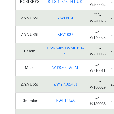
ROSIERES
RILS 14853TH1-UK
2
W200062
U3-
ZANUSSI
ZWD814
2
W240026
U3-
ZANUSSI
ZFV1027
2
W140023
CSWS485TWMCE/1-
U3-
Candy
2
S
W230035
U3-
Miele
WTR860 WPM
2
W210011
U3-
ZANUSSI
ZWY71054SI
2
W180029
U3-
Electrolux
EWF12746
2
W180036