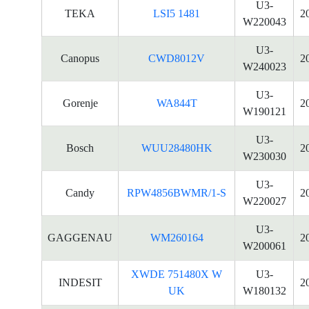
U3-
TEKA
LSI5 1481
2
W220043
U3-
Canopus
CWD8012V
2
W240023
U3-
Gorenje
WA844T
2
W190121
U3-
Bosch
WUU28480HK
2
W230030
U3-
Candy
RPW4856BWMR/1-S
2
W220027
U3-
GAGGENAU
WM260164
2
W200061
XWDE 751480X W
U3-
INDESIT
2
UK
W180132