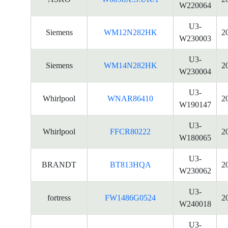
W220064
U3-
Siemens
WM12N282HK
2
W230003
U3-
Siemens
WM14N282HK
2
W230004
U3-
Whirlpool
WNAR86410
2
W190147
U3-
Whirlpool
FFCR80222
2
W180065
U3-
BRANDT
BT813HQA
2
W230062
U3-
fortress
FW1486G0524
2
W240018
U3-