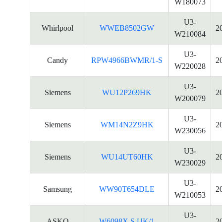
W180073
U3-
Whirlpool
WWEB8502GW
2
W210084
U3-
Candy
RPW4966BWMR/1-S
2
W220028
U3-
Siemens
WU12P269HK
2
W200079
U3-
Siemens
WM14N2Z9HK
2
W230056
U3-
Siemens
WU14UT60HK
2
W230029
U3-
Samsung
WW90T654DLE
2
W210053
U3-
ASKO
W6098X.S.UK/1
2