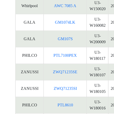
U3-
Whirlpool
AWC 7085 A
2
W150020
U3-
GALA
GM1074LK
2
W160082
U3-
GALA
GM107S
2
W200009
U3-
PHILCO
PTL7100PEX
2
W180117
U3-
ZANUSSI
ZWQ71235SE
2
W180107
U3-
ZANUSSI
ZWQ71235SI
2
W180105
U3-
PHILCO
PTL8610
2
W180016