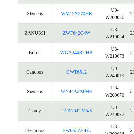
U3-
Siemens
WM12N270HK
2
W200086
U3-
ZANUSSI
ZWF842C4W
2
W210054
U3-
Bosch
WGA244BGHK
2
W210073
U3-
Canopus
CWT6512
2
W240019
U3-
Siemens
WN44A2X0HK
2
W200076
U3-
Candy
TCA284TM5-S
2
W240087
U3-
Electrolux
EW6S3726BL
2
W200036