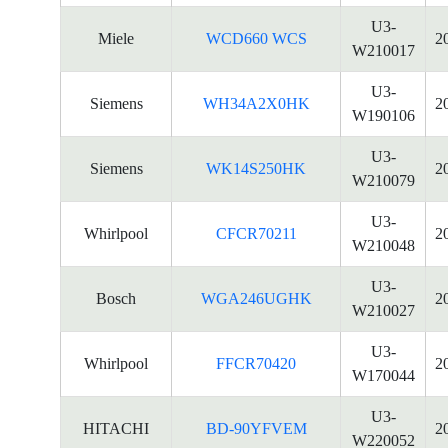
U3-
Miele
WCD660 WCS
2
W210017
U3-
Siemens
WH34A2X0HK
2
W190106
U3-
Siemens
WK14S250HK
2
W210079
U3-
Whirlpool
CFCR70211
2
W210048
U3-
Bosch
WGA246UGHK
2
W210027
U3-
Whirlpool
FFCR70420
2
W170044
U3-
HITACHI
BD-90YFVEM
2
W220052