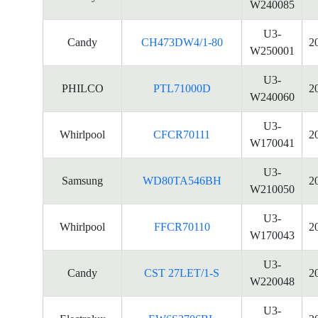
W240085
U3-
Candy
CH473DW4/1-80
2
W250001
U3-
PHILCO
PTL71000D
2
W240060
U3-
Whirlpool
CFCR70111
2
W170041
U3-
Samsung
WD80TA546BH
2
W210050
U3-
Whirlpool
FFCR70110
2
W170043
U3-
Candy
CST 27LET/1-S
2
W220048
U3-