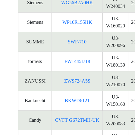
Siemens
WG56B2A0HK
2
W240034
U3-
Siemens
WP10R155HK
2
W160029
U3-
SUMME
SWF-710
2
W200096
U3-
fortress
FW1445I718
2
W180139
U3-
ZANUSSI
ZWS724A5S
2
W210070
U3-
Bauknecht
BKWD6121
2
W150160
U3-
Candy
CVFT G672TMH-UK
2
W200083