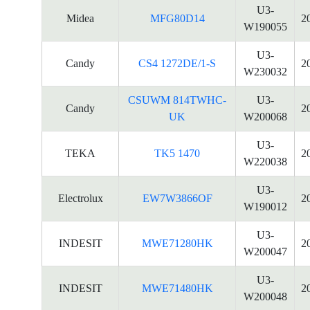
U3-
Midea
MFG80D14
2
W190055
U3-
Candy
CS4 1272DE/1-S
2
W230032
CSUWM 814TWHC-
U3-
Candy
2
UK
W200068
U3-
TEKA
TK5 1470
2
W220038
U3-
Electrolux
EW7W3866OF
2
W190012
U3-
INDESIT
MWE71280HK
2
W200047
U3-
INDESIT
MWE71480HK
2
W200048