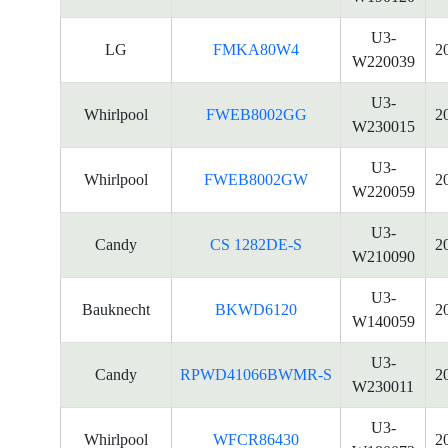
U3-
LG
FMKA80W4
2
W220039
U3-
Whirlpool
FWEB8002GG
2
W230015
U3-
Whirlpool
FWEB8002GW
2
W220059
U3-
Candy
CS 1282DE-S
2
W210090
U3-
Bauknecht
BKWD6120
2
W140059
U3-
Candy
RPWD41066BWMR-S
2
W230011
U3-
Whirlpool
WFCR86430
2