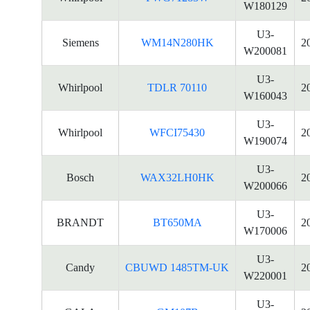
W180129
U3-
Siemens
WM14N280HK
2
W200081
U3-
Whirlpool
TDLR 70110
2
W160043
U3-
Whirlpool
WFCI75430
2
W190074
U3-
Bosch
WAX32LH0HK
2
W200066
U3-
BRANDT
BT650MA
2
W170006
U3-
Candy
CBUWD 1485TM-UK
2
W220001
U3-