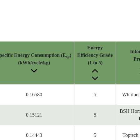
Energy
Info
pecific Energy Consumption (E
)
Efficiency Grade
sp
Pr
(kWh/cycle/kg)
(1 to 5)
0.16580
5
Whirlpoo
BSH Home
0.15121
5
0.14443
5
Toptech 