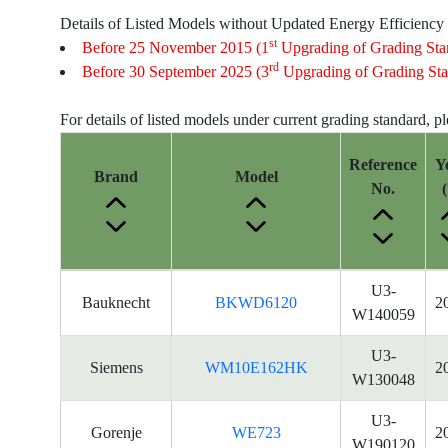
Details of Listed Models without Updated Energy Efficiency
st
Before 25 November 2015 (1
Upgrading of Grading Sta
rd
Before 30 September 2025 (3
Upgrading of Grading Sta
For details of listed models under current grading standard, p
Reference
Y
Brand
Model
No.
(
Energy
U3-
Bauknecht
BKWD6120
2
Label
W140059
Information
for
U3-
Siemens
WM10E162HK
2
products
W130048
U3-
Gorenje
WE723
2
W190120