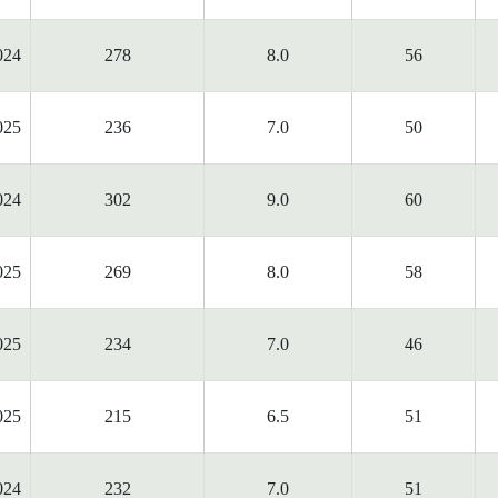
024
278
8.0
56
025
236
7.0
50
024
302
9.0
60
025
269
8.0
58
025
234
7.0
46
025
215
6.5
51
024
232
7.0
51