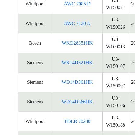
U3-
Whirlpool
AWC 7085 D
2
W150021
U3-
Whirlpool
AWC 7120 A
2
W150026
U3-
Bosch
WKD28351HK
2
W160013
U3-
Siemens
WK14D321HK
2
W150107
U3-
Siemens
WD14D361HK
2
W150097
U3-
Siemens
WD14D366HK
2
W150106
U3-
Whirlpool
TDLR 70230
2
W150188