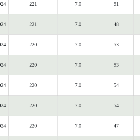
024
221
7.0
51
024
221
7.0
48
024
220
7.0
53
024
220
7.0
53
024
220
7.0
54
024
220
7.0
54
024
220
7.0
47