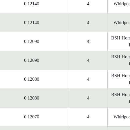
0.12140
4
Whirlpoo
0.12140
4
Whirlpoo
BSH Home
0.12090
4
BSH Home
0.12090
4
BSH Home
0.12080
4
BSH Home
0.12080
4
0.12070
4
Whirlpoo