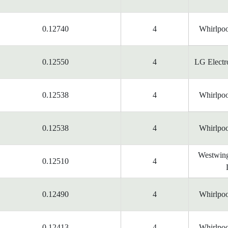
0.12740
4
Whirlpoo
0.12550
4
LG Electr
0.12538
4
Whirlpoo
0.12538
4
Whirlpoo
Westwing
0.12510
4
0.12490
4
Whirlpoo
0.12413
4
Whirlpoo