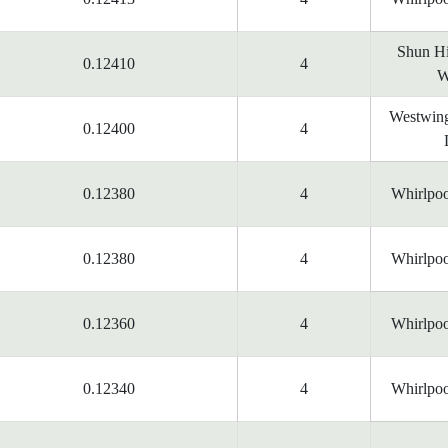
Shun Hi
0.12410
4
W
Westwing
0.12400
4
0.12380
4
Whirlpoo
0.12380
4
Whirlpoo
0.12360
4
Whirlpoo
0.12340
4
Whirlpoo