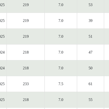
025
219
7.0
53
025
219
7.0
39
025
219
7.0
51
024
218
7.0
47
024
218
7.0
50
025
233
7.5
61
025
218
7.0
55