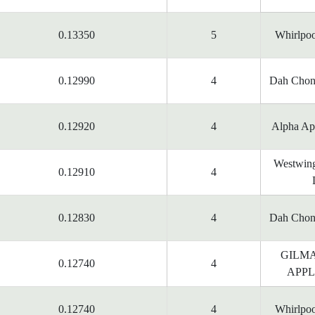
0.13350
5
Whirlpoo
0.12990
4
Dah Chon
0.12920
4
Alpha App
Westwing
0.12910
4
0.12830
4
Dah Chon
GILM
0.12740
4
APPL
0.12740
4
Whirlpoo