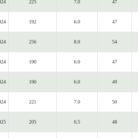
024
225
7.0
47
024
192
6.0
47
024
256
8.0
54
024
190
6.0
47
024
190
6.0
49
024
221
7.0
50
025
205
6.5
48