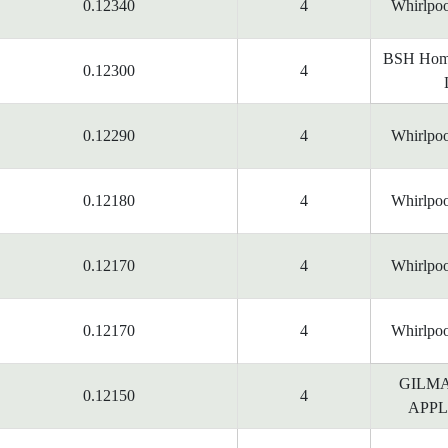
0.12340
4
Whirlpoo
BSH Home
0.12300
4
0.12290
4
Whirlpoo
0.12180
4
Whirlpoo
0.12170
4
Whirlpoo
0.12170
4
Whirlpoo
GILM
0.12150
4
APPL