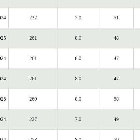
024
232
7.0
51
025
261
8.0
48
024
261
8.0
47
024
261
8.0
47
025
260
8.0
58
024
227
7.0
49
024
258
8.0
59