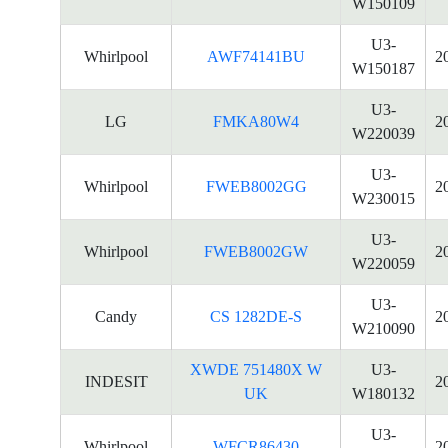
W150109
U3-
Whirlpool
AWF74141BU
2
W150187
U3-
LG
FMKA80W4
2
W220039
U3-
Whirlpool
FWEB8002GG
2
W230015
U3-
Whirlpool
FWEB8002GW
2
W220059
U3-
Candy
CS 1282DE-S
2
W210090
XWDE 751480X W
U3-
INDESIT
2
UK
W180132
U3-
Whirlpool
WFCR86430
2