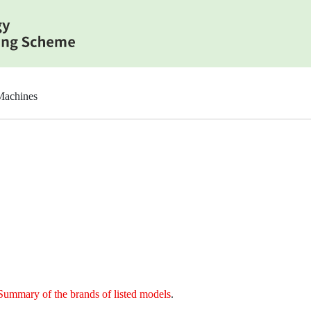
Machines
Summary of the brands of listed models
.