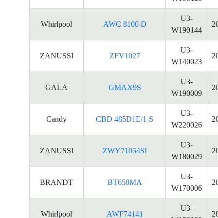
U3-
Whirlpool
AWC 8100 D
2
W190144
U3-
ZANUSSI
ZFV1027
2
W140023
U3-
GALA
GMAX9S
2
W190009
U3-
Candy
CBD 485D1E/1-S
2
W220026
U3-
ZANUSSI
ZWY71054SI
2
W180029
U3-
BRANDT
BT650MA
2
W170006
U3-
Whirlpool
AWF74141
2