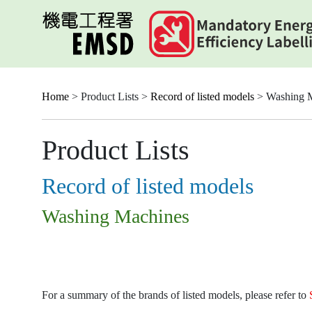
Skip
to
main
content
Home
> Product Lists >
Record of listed models
> Washing 
Product Lists
Record of listed models
Washing Machines
For a summary of the brands of listed models, please refer to