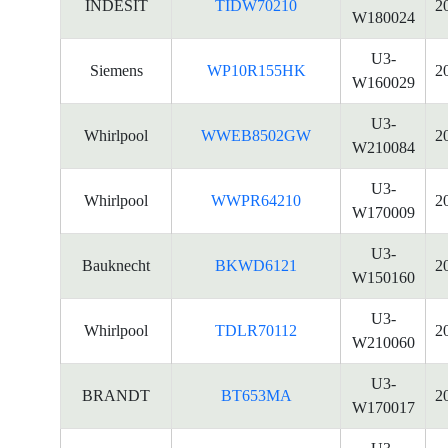
INDESIT
TIDW70210
2
W180024
U3-
Siemens
WP10R155HK
2
W160029
U3-
Whirlpool
WWEB8502GW
2
W210084
U3-
Whirlpool
WWPR64210
2
W170009
U3-
Bauknecht
BKWD6121
2
W150160
U3-
Whirlpool
TDLR70112
2
W210060
U3-
BRANDT
BT653MA
2
W170017