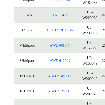
W180073
U3-
TEKA
TK5 1470
2
W220038
U3-
Candy
CS4 1272DE/1-S
2
W230032
U3-
Whirlpool
AWE 6085 N
2
W150046
U3-
Whirlpool
AWE 6120 N
2
W150048
U3-
INDESIT
MWE71480HK
2
W200048
U3-
INDESIT
MWE71280HK
2
W200047
U3-