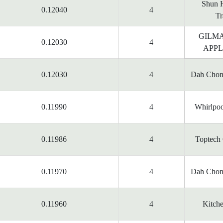
Shun H
0.12040
4
Tr
GILM
0.12030
4
APPL
0.12030
4
Dah Chon
0.11990
4
Whirlpoo
0.11986
4
Toptech 
0.11970
4
Dah Chon
0.11960
4
Kitche