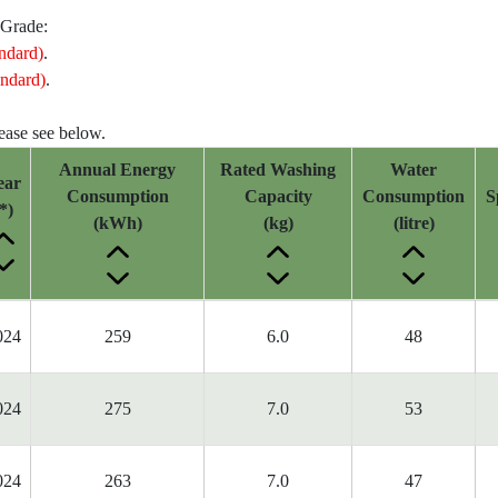
 Grade:
ndard)
.
ndard)
.
lease see below.
Annual Energy
Rated Washing
Water
ear
Consumption
Capacity
Consumption
S
*)
(kWh)
(kg)
(litre)
024
259
6.0
48
024
275
7.0
53
024
263
7.0
47