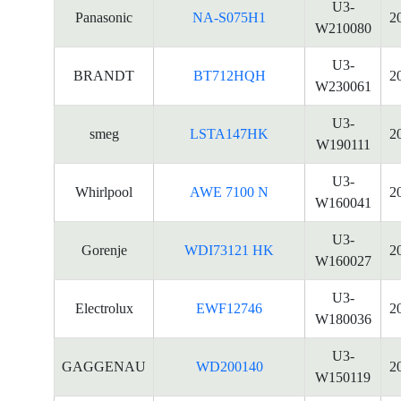
U3-
Panasonic
NA-S075H1
2
W210080
U3-
BRANDT
BT712HQH
2
W230061
U3-
smeg
LSTA147HK
2
W190111
U3-
Whirlpool
AWE 7100 N
2
W160041
U3-
Gorenje
WDI73121 HK
2
W160027
U3-
Electrolux
EWF12746
2
W180036
U3-
GAGGENAU
WD200140
2
W150119