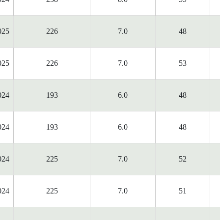
025
226
7.0
48
025
226
7.0
53
024
193
6.0
48
024
193
6.0
48
024
225
7.0
52
024
225
7.0
51