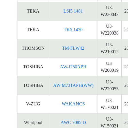
U3-
TEKA
LSI5 1481
2
W220043
U3-
TEKA
TK5 1470
2
W220038
U3-
THOMSON
TM-FLW42
2
W210015
U3-
TOSHIBA
AW-J750APH
2
W200019
U3-
TOSHIBA
AW-M731APH(WW)
2
W220055
U3-
V-ZUG
WAKANCS
2
W170021
U3-
Whirlpool
AWC 7085 D
2
W150021