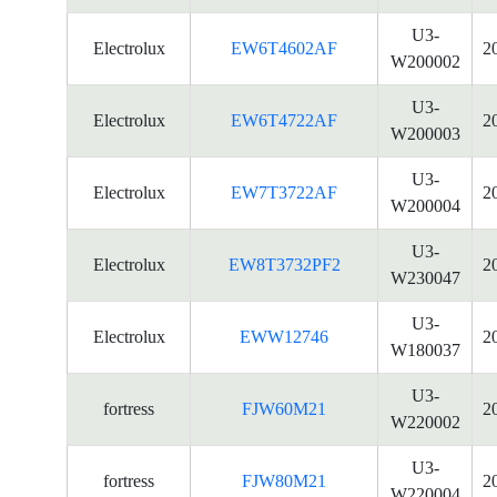
U3-
Electrolux
EW6T4602AF
2
W200002
U3-
Electrolux
EW6T4722AF
2
W200003
U3-
Electrolux
EW7T3722AF
2
W200004
U3-
Electrolux
EW8T3732PF2
2
W230047
U3-
Electrolux
EWW12746
2
W180037
U3-
fortress
FJW60M21
2
W220002
U3-
fortress
FJW80M21
2
W220004