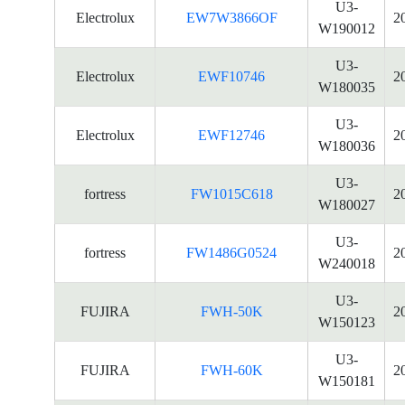
U3-
Electrolux
EW7W3866OF
2
W190012
U3-
Electrolux
EWF10746
2
W180035
U3-
Electrolux
EWF12746
2
W180036
U3-
fortress
FW1015C618
2
W180027
U3-
fortress
FW1486G0524
2
W240018
U3-
FUJIRA
FWH-50K
2
W150123
U3-
FUJIRA
FWH-60K
2
W150181