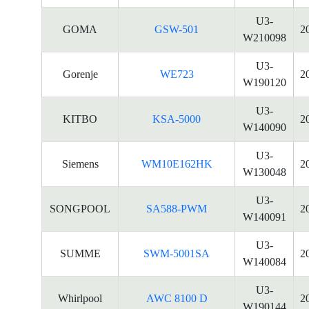
U3-
GOMA
GSW-501
2
W210098
U3-
Gorenje
WE723
2
W190120
U3-
KITBO
KSA-5000
2
W140090
U3-
Siemens
WM10E162HK
2
W130048
U3-
SONGPOOL
SA588-PWM
2
W140091
U3-
SUMME
SWM-5001SA
2
W140084
U3-
Whirlpool
AWC 8100 D
2
W190144