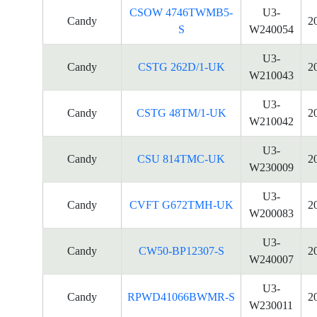
CSOW 4746TWMB5-
U3-
Candy
2
S
W240054
U3-
Candy
CSTG 262D/1-UK
2
W210043
U3-
Candy
CSTG 48TM/1-UK
2
W210042
U3-
Candy
CSU 814TMC-UK
2
W230009
U3-
Candy
CVFT G672TMH-UK
2
W200083
U3-
Candy
CW50-BP12307-S
2
W240007
U3-
Candy
RPWD41066BWMR-S
2
W230011