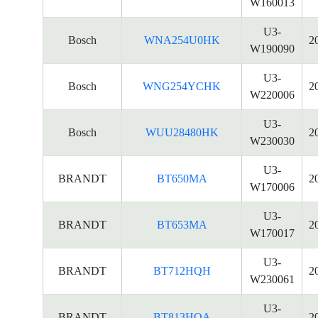
W160013
U3-
Bosch
WNA254U0HK
2
W190090
U3-
Bosch
WNG254YCHK
2
W220006
U3-
Bosch
WUU28480HK
2
W230030
U3-
BRANDT
BT650MA
2
W170006
U3-
BRANDT
BT653MA
2
W170017
U3-
BRANDT
BT712HQH
2
W230061
U3-
BRANDT
BT813HQA
2