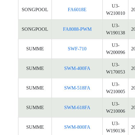
U3-
SONGPOOL
FA6018E
2
W210010
U3-
SONGPOOL
FA8088-PWM
2
W190138
U3-
SUMME
SWF-710
2
W200096
U3-
SUMME
SWM-400FA
2
W170053
U3-
SUMME
SWM-518FA
2
W210005
U3-
SUMME
SWM-618FA
2
W210006
U3-
SUMME
SWM-800FA
2
W190136