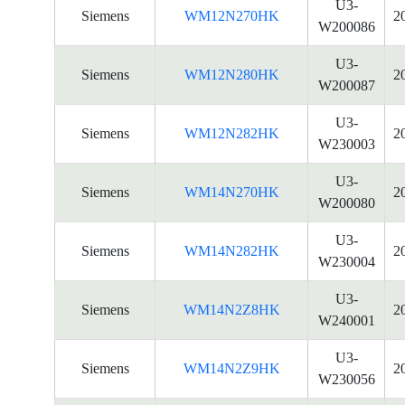
U3-
Siemens
WM12N270HK
2
W200086
U3-
Siemens
WM12N280HK
2
W200087
U3-
Siemens
WM12N282HK
2
W230003
U3-
Siemens
WM14N270HK
2
W200080
U3-
Siemens
WM14N282HK
2
W230004
U3-
Siemens
WM14N2Z8HK
2
W240001
U3-
Siemens
WM14N2Z9HK
2
W230056