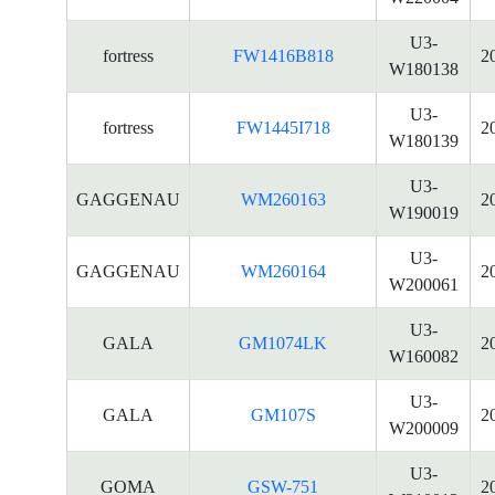
U3-
fortress
FW1416B818
2
W180138
U3-
fortress
FW1445I718
2
W180139
U3-
GAGGENAU
WM260163
2
W190019
U3-
GAGGENAU
WM260164
2
W200061
U3-
GALA
GM1074LK
2
W160082
U3-
GALA
GM107S
2
W200009
U3-
GOMA
GSW-751
2