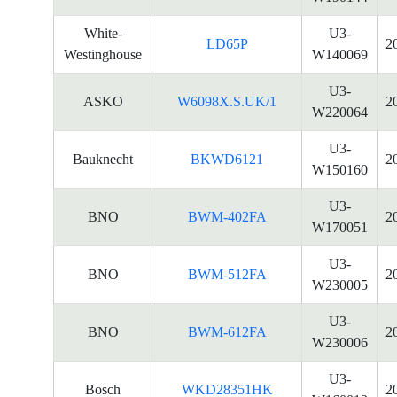
White-
U3-
LD65P
2
Westinghouse
W140069
U3-
ASKO
W6098X.S.UK/1
2
W220064
U3-
Bauknecht
BKWD6121
2
W150160
U3-
BNO
BWM-402FA
2
W170051
U3-
BNO
BWM-512FA
2
W230005
U3-
BNO
BWM-612FA
2
W230006
U3-
Bosch
WKD28351HK
2