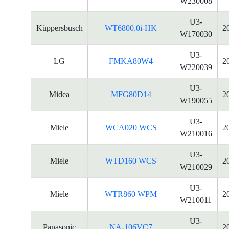
W230008
U3-
Küppersbusch
WT6800.0i-HK
2
W170030
U3-
LG
FMKA80W4
2
W220039
U3-
Midea
MFG80D14
2
W190055
U3-
Miele
WCA020 WCS
2
W210016
U3-
Miele
WTD160 WCS
2
W210029
U3-
Miele
WTR860 WPM
2
W210011
U3-
Panasonic
NA-106VC7
2