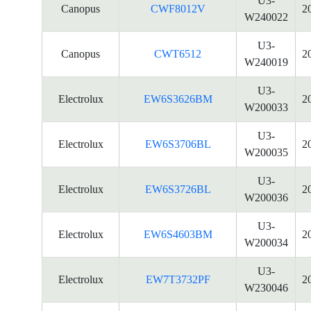
U3-
Canopus
CWF8012V
2
W240022
U3-
Canopus
CWT6512
2
W240019
U3-
Electrolux
EW6S3626BM
2
W200033
U3-
Electrolux
EW6S3706BL
2
W200035
U3-
Electrolux
EW6S3726BL
2
W200036
U3-
Electrolux
EW6S4603BM
2
W200034
U3-
Electrolux
EW7T3732PF
2
W230046