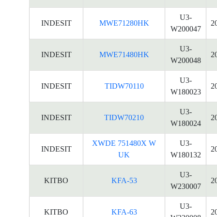
U3-
INDESIT
MWE71280HK
2
W200047
U3-
INDESIT
MWE71480HK
2
W200048
U3-
INDESIT
TIDW70110
2
W180023
U3-
INDESIT
TIDW70210
2
W180024
XWDE 751480X W
U3-
INDESIT
2
UK
W180132
U3-
KITBO
KFA-53
2
W230007
U3-
KITBO
KFA-63
2