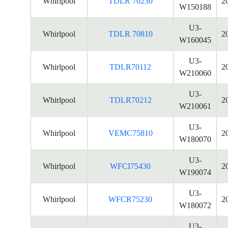
Whirlpool
TDLR 70230
2
W150188
U3-
Whirlpool
TDLR 70810
2
W160045
U3-
Whirlpool
TDLR70112
2
W210060
U3-
Whirlpool
TDLR70212
2
W210061
U3-
Whirlpool
VEMC75810
2
W180070
U3-
Whirlpool
WFCI75430
2
W190074
U3-
Whirlpool
WFCR75230
2
W180072
U3-