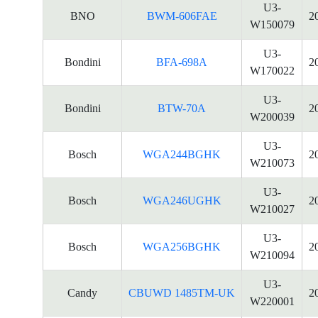
U3-
BNO
BWM-606FAE
2
W150079
U3-
Bondini
BFA-698A
2
W170022
U3-
Bondini
BTW-70A
2
W200039
U3-
Bosch
WGA244BGHK
2
W210073
U3-
Bosch
WGA246UGHK
2
W210027
U3-
Bosch
WGA256BGHK
2
W210094
U3-
Candy
CBUWD 1485TM-UK
2
W220001