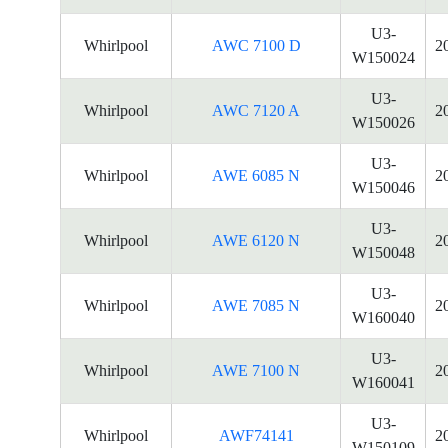
U3-
Whirlpool
AWC 7100 D
2
W150024
U3-
Whirlpool
AWC 7120 A
2
W150026
U3-
Whirlpool
AWE 6085 N
2
W150046
U3-
Whirlpool
AWE 6120 N
2
W150048
U3-
Whirlpool
AWE 7085 N
2
W160040
U3-
Whirlpool
AWE 7100 N
2
W160041
U3-
Whirlpool
AWF74141
2
W150109