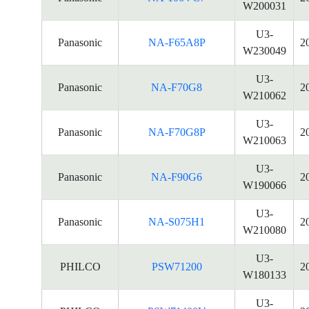
W200031
U3-
Panasonic
NA-F65A8P
2
W230049
U3-
Panasonic
NA-F70G8
2
W210062
U3-
Panasonic
NA-F70G8P
2
W210063
U3-
Panasonic
NA-F90G6
2
W190066
U3-
Panasonic
NA-S075H1
2
W210080
U3-
PHILCO
PSW71200
2
W180133
U3-