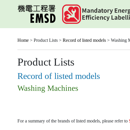
Skip
to
main
content
Home
> Product Lists >
Record of listed models
> Washing 
Product Lists
Record of listed models
Washing Machines
For a summary of the brands of listed models, please refer to