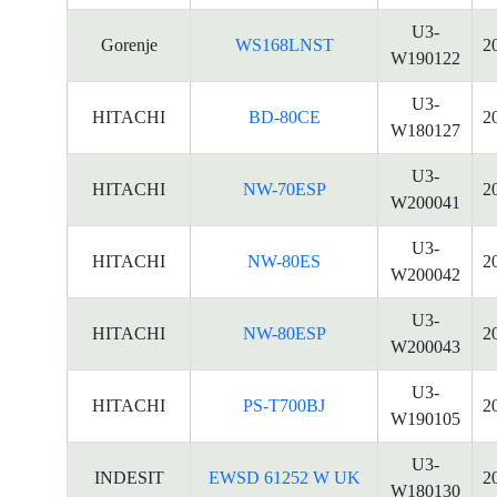
U3-
Gorenje
WS168LNST
2
W190122
U3-
HITACHI
BD-80CE
2
W180127
U3-
HITACHI
NW-70ESP
2
W200041
U3-
HITACHI
NW-80ES
2
W200042
U3-
HITACHI
NW-80ESP
2
W200043
U3-
HITACHI
PS-T700BJ
2
W190105
U3-
INDESIT
EWSD 61252 W UK
2
W180130