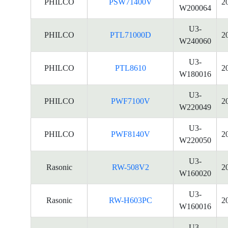
PHILCO
PSW71400V
2
W200064
U3-
PHILCO
PTL71000D
2
W240060
U3-
PHILCO
PTL8610
2
W180016
U3-
PHILCO
PWF7100V
2
W220049
U3-
PHILCO
PWF8140V
2
W220050
U3-
Rasonic
RW-508V2
2
W160020
U3-
Rasonic
RW-H603PC
2
W160016
U3-