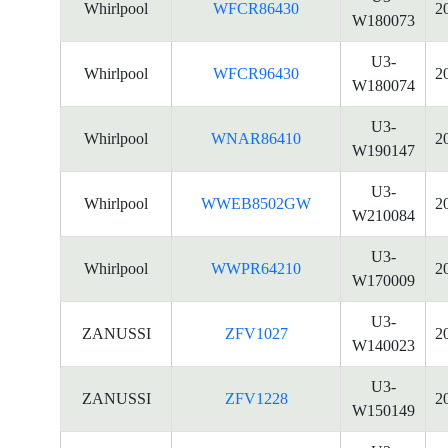
Whirlpool
WFCR86430
2
W180073
U3-
Whirlpool
WFCR96430
2
W180074
U3-
Whirlpool
WNAR86410
2
W190147
U3-
Whirlpool
WWEB8502GW
2
W210084
U3-
Whirlpool
WWPR64210
2
W170009
U3-
ZANUSSI
ZFV1027
2
W140023
U3-
ZANUSSI
ZFV1228
2
W150149