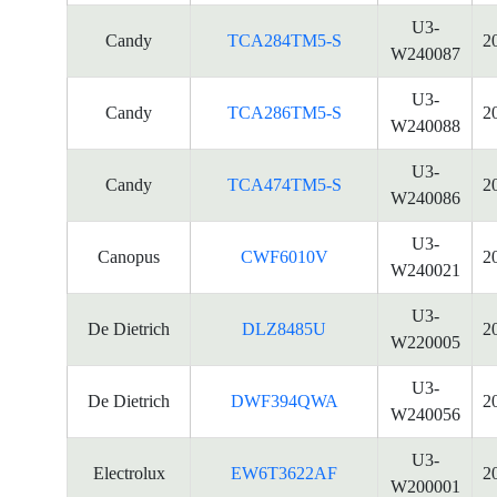
U3-
Candy
TCA284TM5-S
2
W240087
U3-
Candy
TCA286TM5-S
2
W240088
U3-
Candy
TCA474TM5-S
2
W240086
U3-
Canopus
CWF6010V
2
W240021
U3-
De Dietrich
DLZ8485U
2
W220005
U3-
De Dietrich
DWF394QWA
2
W240056
U3-
Electrolux
EW6T3622AF
2
W200001