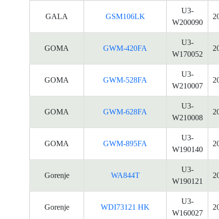
U3-
GALA
GSM106LK
2
W200090
U3-
GOMA
GWM-420FA
2
W170052
U3-
GOMA
GWM-528FA
2
W210007
U3-
GOMA
GWM-628FA
2
W210008
U3-
GOMA
GWM-895FA
2
W190140
U3-
Gorenje
WA844T
2
W190121
U3-
Gorenje
WDI73121 HK
2
W160027