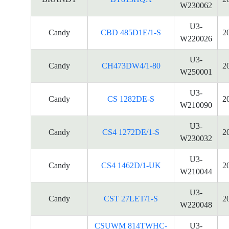
W230062
U3-
Candy
CBD 485D1E/1-S
2
W220026
U3-
Candy
CH473DW4/1-80
2
W250001
U3-
Candy
CS 1282DE-S
2
W210090
U3-
Candy
CS4 1272DE/1-S
2
W230032
U3-
Candy
CS4 1462D/1-UK
2
W210044
U3-
Candy
CST 27LET/1-S
2
W220048
CSUWM 814TWHC-
U3-