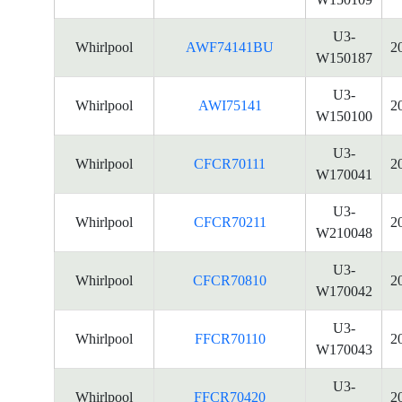
U3-
Whirlpool
AWF74141BU
2
W150187
U3-
Whirlpool
AWI75141
2
W150100
U3-
Whirlpool
CFCR70111
2
W170041
U3-
Whirlpool
CFCR70211
2
W210048
U3-
Whirlpool
CFCR70810
2
W170042
U3-
Whirlpool
FFCR70110
2
W170043
U3-
Whirlpool
FFCR70420
2