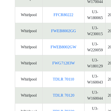
W170044
U3-
Whirlpool
FFCR80222
2
W180065
U3-
Whirlpool
FWEB8002GG
2
W230015
U3-
Whirlpool
FWEB8002GW
2
W220059
U3-
Whirlpool
FWG71283W
2
W180129
U3-
Whirlpool
TDLR 70110
2
W160043
U3-
Whirlpool
TDLR 70120
2
W160044
U3-