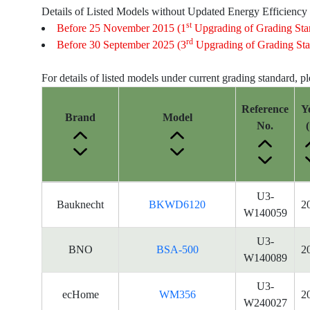
Details of Listed Models without Updated Energy Efficiency
st
Before 25 November 2015 (1
Upgrading of Grading Sta
rd
Before 30 September 2025 (3
Upgrading of Grading Sta
For details of listed models under current grading standard, p
Reference
Y
Brand
Model
No.
(
Energy
U3-
Bauknecht
BKWD6120
2
Label
W140059
Information
for
U3-
BNO
BSA-500
2
products
W140089
U3-
ecHome
WM356
2
W240027