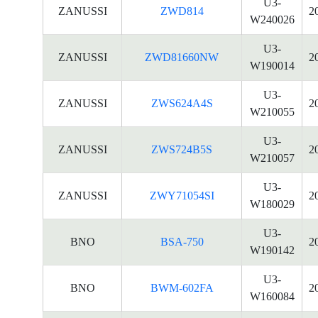
U3-
ZANUSSI
ZWD814
2
W240026
U3-
ZANUSSI
ZWD81660NW
2
W190014
U3-
ZANUSSI
ZWS624A4S
2
W210055
U3-
ZANUSSI
ZWS724B5S
2
W210057
U3-
ZANUSSI
ZWY71054SI
2
W180029
U3-
BNO
BSA-750
2
W190142
U3-
BNO
BWM-602FA
2
W160084