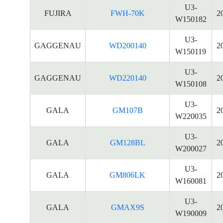
U3-
FUJIRA
FWH-70K
2
W150182
U3-
GAGGENAU
WD200140
2
W150119
U3-
GAGGENAU
WD220140
2
W150108
U3-
GALA
GM107B
2
W220035
U3-
GALA
GM128BL
2
W200027
U3-
GALA
GM806LK
2
W160081
U3-
GALA
GMAX9S
2
W190009