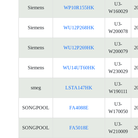
U3-
Siemens
WP10R155HK
2
W160029
U3-
Siemens
WU12P268HK
2
W200078
U3-
Siemens
WU12P269HK
2
W200079
U3-
Siemens
WU14UT60HK
2
W230029
U3-
smeg
LSTA147HK
2
W190111
U3-
SONGPOOL
FA4088E
2
W170050
U3-
SONGPOOL
FA5018E
2
W210009