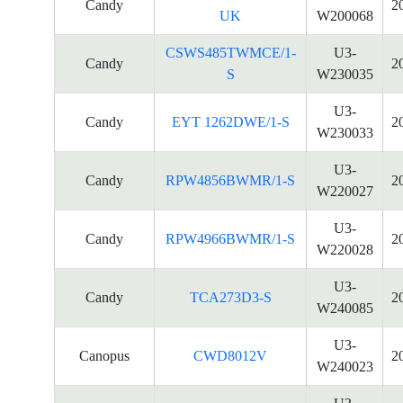
Candy
2
UK
W200068
CSWS485TWMCE/1-
U3-
Candy
2
S
W230035
U3-
Candy
EYT 1262DWE/1-S
2
W230033
U3-
Candy
RPW4856BWMR/1-S
2
W220027
U3-
Candy
RPW4966BWMR/1-S
2
W220028
U3-
Candy
TCA273D3-S
2
W240085
U3-
Canopus
CWD8012V
2
W240023