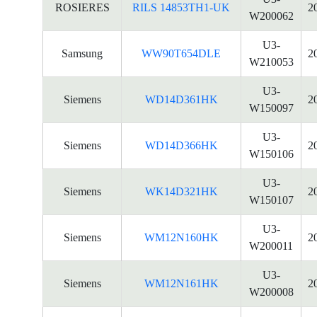
ROSIERES
RILS 14853TH1-UK
2
W200062
U3-
Samsung
WW90T654DLE
2
W210053
U3-
Siemens
WD14D361HK
2
W150097
U3-
Siemens
WD14D366HK
2
W150106
U3-
Siemens
WK14D321HK
2
W150107
U3-
Siemens
WM12N160HK
2
W200011
U3-
Siemens
WM12N161HK
2
W200008