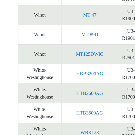
U3-
Winot
MT 47
R1900
U3-
Winot
MT 89D
R1901
U3-
Winot
MT125DWIC
R2501
White-
U3-
HBB3200AG
Westinghouse
R1700
White-
U3-
HTB2600AG
Westinghouse
R1700
White-
U3-
HTB3500AG
Westinghouse
R1700
White-
U3-
WBR123