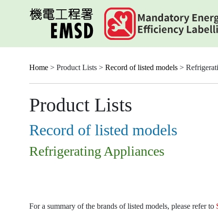
Skip
to
main
content
Home
> Product Lists >
Record of listed models
> Refrigerat
Product Lists
Record of listed models
Refrigerating Appliances
For a summary of the brands of listed models, please refer to