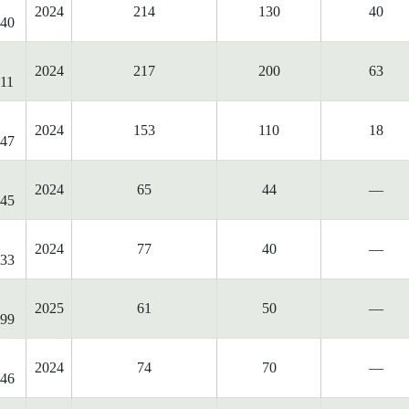
2024
214
130
40
40
2024
217
200
63
11
2024
153
110
18
47
2024
65
44
—
45
2024
77
40
—
33
2025
61
50
—
99
2024
74
70
—
46