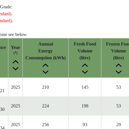
 Grade:
ndard)
.
ndard)
.
lease see below.
Annual
Fresh Food
Frozen Foo
nce
Year
Energy
Volume
Volume
(*)
Consumption (kWh)
(litre)
(litre)
2025
210
145
53
21
2025
224
198
53
30
2025
256
93
29
34