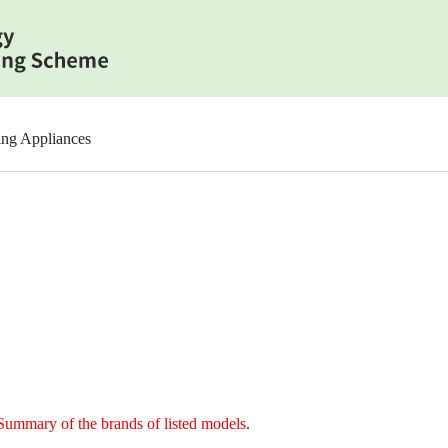
ing Appliances
Summary of the brands of listed models
.