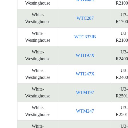
Westinghouse
R2100
White-
U3-
WTC287
Westinghouse
R1700
White-
U3-
WTC333IB
Westinghouse
R2100
White-
U3-
WTI197X
Westinghouse
R2400
White-
U3-
WTI247X
Westinghouse
R2400
White-
U3-
WTM197
Westinghouse
R2501
White-
U3-
WTM247
Westinghouse
R2501
White-
U3-