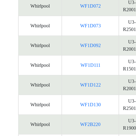
U3-
Whirlpool
WF1D072
R2001
U3-
Whirlpool
WF1D073
R2501
U3-
Whirlpool
WF1D092
R2001
U3-
Whirlpool
WF1D111
R1501
U3-
Whirlpool
WF1D122
R2001
U3-
Whirlpool
WF1D130
R2501
U3-
Whirlpool
WF2B220
R1900