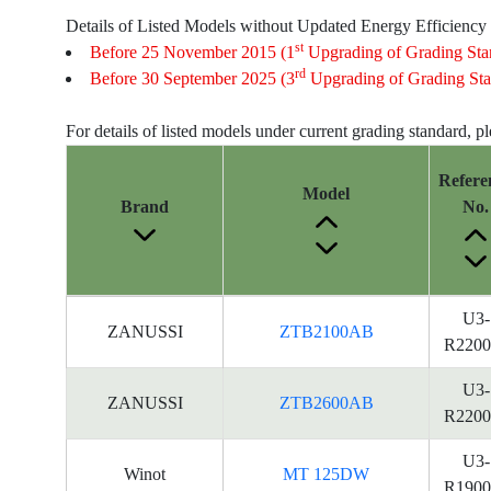
Details of Listed Models without Updated Energy Efficiency
st
Before 25 November 2015 (1
Upgrading of Grading Sta
rd
Before 30 September 2025 (3
Upgrading of Grading Sta
For details of listed models under current grading standard, p
Refere
Model
Brand
No.
Energy
U3-
ZANUSSI
ZTB2100AB
Label
R2200
Information
for
U3-
ZANUSSI
ZTB2600AB
products
R2200
U3-
Winot
MT 125DW
R1900