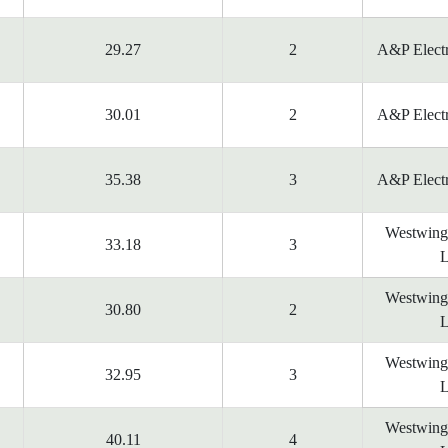
29.27
2
A&P Electr
30.01
2
A&P Electr
35.38
3
A&P Electr
Westwing
33.18
3
L
Westwing
30.80
2
L
Westwing
32.95
3
L
Westwing
40.11
4