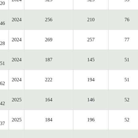
20
2024
256
210
76
46
2024
269
257
77
28
2024
187
145
51
51
2024
222
194
51
62
2025
164
146
52
42
2025
184
196
52
37