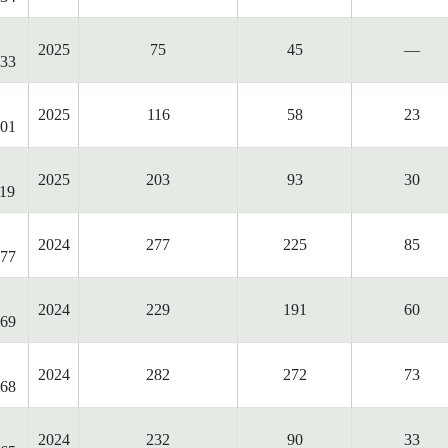
2025
75
45
—
33
2025
116
58
23
01
2025
203
93
30
19
2024
277
225
85
77
2024
229
191
60
69
2024
282
272
73
68
2024
232
90
33