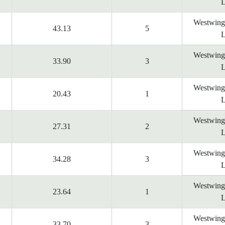
L
Westwing
43.13
5
L
Westwing
33.90
3
L
Westwing
20.43
1
L
Westwing
27.31
2
L
Westwing
34.28
3
L
Westwing
23.64
1
L
Westwing
33.70
3