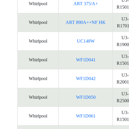
U3-
Whirlpool
ART 375/A+
R1501
U3-
Whirlpool
ART 890A++NF HK
R1701
U3-
Whirlpool
UC148W
R1900
U3-
Whirlpool
WF1D041
R1501
U3-
Whirlpool
WF1D042
R2001
U3-
Whirlpool
WF1D050
R2500
U3-
Whirlpool
WF1D061
R1501