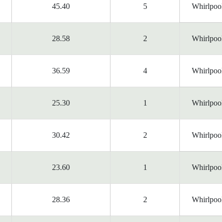
45.40
5
Whirlpoo
28.58
2
Whirlpoo
36.59
4
Whirlpoo
25.30
1
Whirlpoo
30.42
2
Whirlpoo
23.60
1
Whirlpoo
28.36
2
Whirlpoo