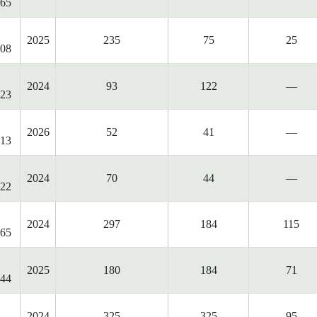
65
2025
235
75
25
08
2024
93
122
—
23
2026
52
41
—
13
2024
70
44
—
22
2024
297
184
115
65
2025
180
184
71
44
2024
325
325
95