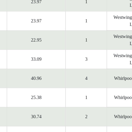
23.97
1
L
Westwing
23.97
1
L
Westwing
22.95
1
L
Westwing
33.09
3
L
40.96
4
Whirlpoo
25.38
1
Whirlpoo
30.74
2
Whirlpoo