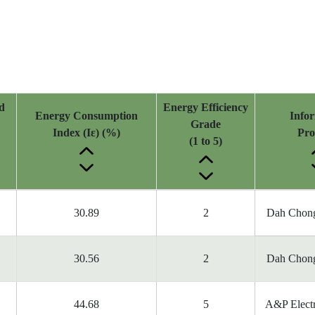
d
Energy Efficiency
Energy Consumption
Info
Grade
Index (Iε) (%)
Pro
(1 to 5)
30.89
2
Dah Chong
30.56
2
Dah Chong
44.68
5
A&P Electr