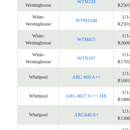
WTM334
Westinghouse
R2501
White-
U3-
WTM334B
Westinghouse
R2501
White-
U3-
WTM415
Westinghouse
R2600
White-
U3-
WTN197
Westinghouse
R1701
U3-
Whirlpool
ARG 860/A++
R1601
U3-
Whirlpool
ARG 8627 A+++ HK
R1900
U3-
Whirlpool
ARG646/A+
R1300