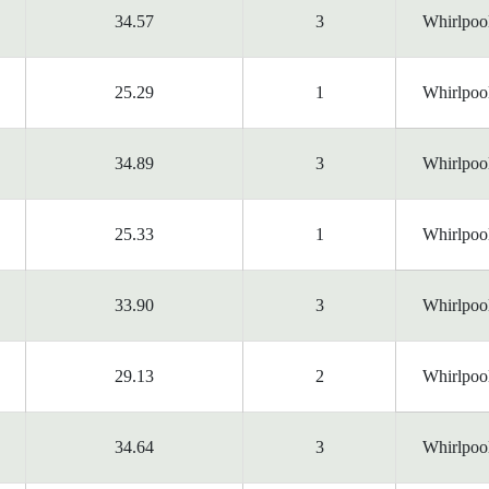
34.57
3
Whirlpoo
25.29
1
Whirlpoo
34.89
3
Whirlpoo
25.33
1
Whirlpoo
33.90
3
Whirlpoo
29.13
2
Whirlpoo
34.64
3
Whirlpoo