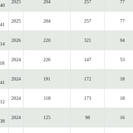
2025
204
257
77
40
2025
204
257
77
41
2026
220
321
94
14
2024
226
147
53
18
2024
191
172
18
41
2024
118
173
18
12
2024
125
98
16
38