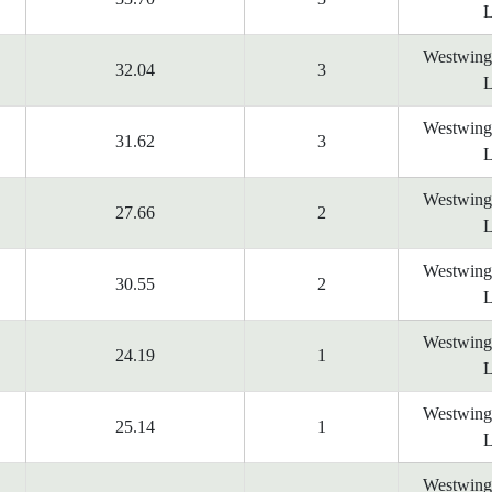
L
Westwing
32.04
3
L
Westwing
31.62
3
L
Westwing
27.66
2
L
Westwing
30.55
2
L
Westwing
24.19
1
L
Westwing
25.14
1
L
Westwing