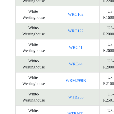
Westinghouse
R2200
White-
U3-
WRC102
Westinghouse
R1600
White-
U3-
WRC122
Westinghouse
R2000
White-
U3-
WRC41
Westinghouse
R2600
White-
U3-
WRC44
Westinghouse
R2000
White-
U3-
WRM299IB
Westinghouse
R2100
White-
U3-
WTB253
Westinghouse
R2501
White-
U3-
WTBI421