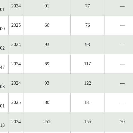
2024
91
77
—
01
2025
66
76
—
00
2024
93
93
—
02
2024
69
117
—
47
2024
93
122
—
03
2025
80
131
—
01
2024
252
155
70
13