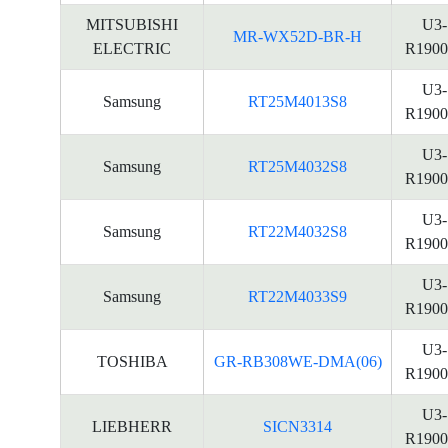
MITSUBISHI
U3-
MR-WX52D-BR-H
ELECTRIC
R1900
U3-
Samsung
RT25M4013S8
R1900
U3-
Samsung
RT25M4032S8
R1900
U3-
Samsung
RT22M4032S8
R1900
U3-
Samsung
RT22M4033S9
R1900
U3-
TOSHIBA
GR-RB308WE-DMA(06)
R1900
U3-
LIEBHERR
SICN3314
R1900