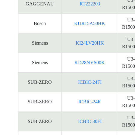
U3-
GAGGENAU
RT222203
R1500
U3-
Bosch
KUR15A50HK
R1500
U3-
Siemens
KI24LV20HK
R1500
U3-
Siemens
KD28NVS00K
R1500
U3-
SUB-ZERO
ICBIC-24FI
R1500
U3-
SUB-ZERO
ICBIC-24R
R1500
U3-
SUB-ZERO
ICBIC-30FI
R1500