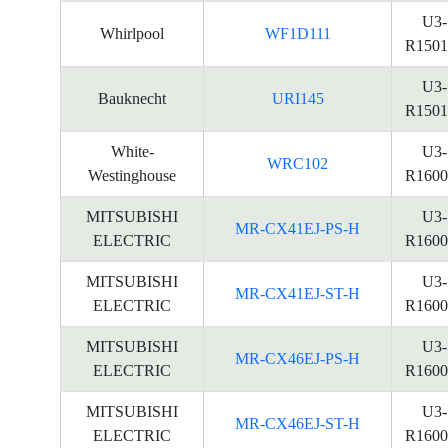
U3-
Whirlpool
WF1D111
R1501
U3-
Bauknecht
URI145
R1501
White-
U3-
WRC102
Westinghouse
R1600
MITSUBISHI
U3-
MR-CX41EJ-PS-H
ELECTRIC
R1600
MITSUBISHI
U3-
MR-CX41EJ-ST-H
ELECTRIC
R1600
MITSUBISHI
U3-
MR-CX46EJ-PS-H
ELECTRIC
R1600
MITSUBISHI
U3-
MR-CX46EJ-ST-H
ELECTRIC
R1600