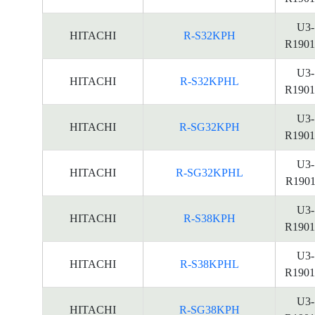
U3-
HITACHI
R-S32KPH
R1901
U3-
HITACHI
R-S32KPHL
R1901
U3-
HITACHI
R-SG32KPH
R1901
U3-
HITACHI
R-SG32KPHL
R1901
U3-
HITACHI
R-S38KPH
R1901
U3-
HITACHI
R-S38KPHL
R1901
U3-
HITACHI
R-SG38KPH