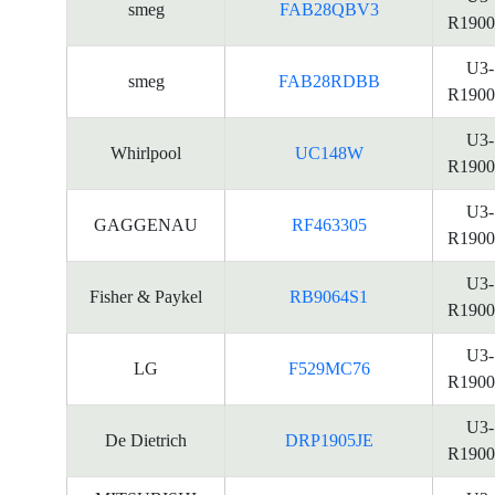
smeg
FAB28QBV3
R1900
U3-
smeg
FAB28RDBB
R1900
U3-
Whirlpool
UC148W
R1900
U3-
GAGGENAU
RF463305
R1900
U3-
Fisher & Paykel
RB9064S1
R1900
U3-
LG
F529MC76
R1900
U3-
De Dietrich
DRP1905JE
R1900