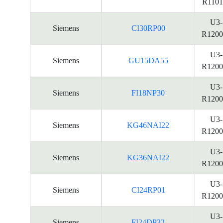
R1101
U3-
Siemens
CI30RP00
R1200
U3-
Siemens
GU15DA55
R1200
U3-
Siemens
FI18NP30
R1200
U3-
Siemens
KG46NAI22
R1200
U3-
Siemens
KG36NAI22
R1200
U3-
Siemens
CI24RP01
R1200
U3-
Siemens
FI24DP32