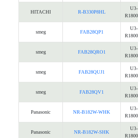
U3-
HITACHI
R-B330P8HL
R1800
U3-
smeg
FAB28QP1
R1800
U3-
smeg
FAB28QRO1
R1800
U3-
smeg
FAB28QUJ1
R1800
U3-
smeg
FAB28QV1
R1800
U3-
Panasonic
NR-B182W-WHK
R1800
U3-
Panasonic
NR-B182W-SHK
R1800