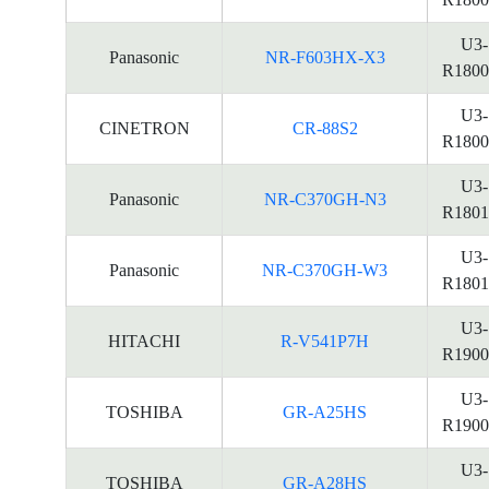
U3-
Panasonic
NR-F603HX-X3
R1800
U3-
CINETRON
CR-88S2
R1800
U3-
Panasonic
NR-C370GH-N3
R1801
U3-
Panasonic
NR-C370GH-W3
R1801
U3-
HITACHI
R-V541P7H
R1900
U3-
TOSHIBA
GR-A25HS
R1900
U3-
TOSHIBA
GR-A28HS