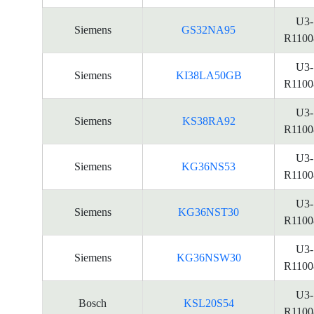
U3-
Siemens
GS32NA95
R1100
U3-
Siemens
KI38LA50GB
R1100
U3-
Siemens
KS38RA92
R1100
U3-
Siemens
KG36NS53
R1100
U3-
Siemens
KG36NST30
R1100
U3-
Siemens
KG36NSW30
R1100
U3-
Bosch
KSL20S54
R1100