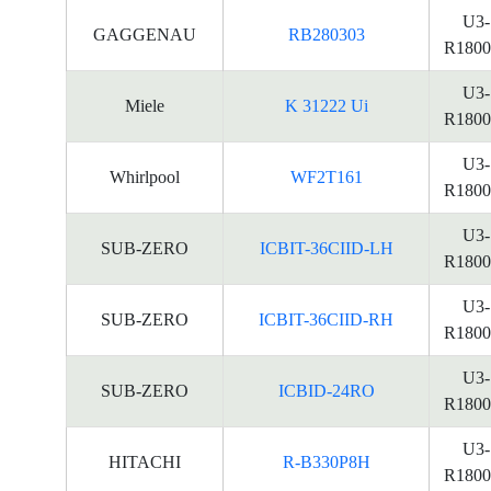
U3-
GAGGENAU
RB280303
R1800
U3-
Miele
K 31222 Ui
R1800
U3-
Whirlpool
WF2T161
R1800
U3-
SUB-ZERO
ICBIT-36CIID-LH
R1800
U3-
SUB-ZERO
ICBIT-36CIID-RH
R1800
U3-
SUB-ZERO
ICBID-24RO
R1800
U3-
HITACHI
R-B330P8H
R1800