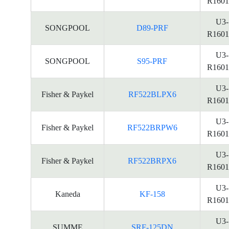
R1601
U3-
SONGPOOL
D89-PRF
R1601
U3-
SONGPOOL
S95-PRF
R1601
U3-
Fisher & Paykel
RF522BLPX6
R1601
U3-
Fisher & Paykel
RF522BRPW6
R1601
U3-
Fisher & Paykel
RF522BRPX6
R1601
U3-
Kaneda
KF-158
R1601
U3-
SUMME
SRF-125DN