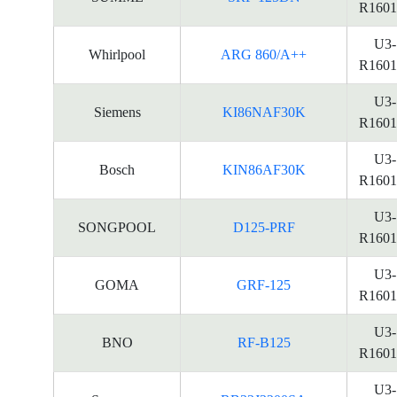
R1601
U3-
Whirlpool
ARG 860/A++
R1601
U3-
Siemens
KI86NAF30K
R1601
U3-
Bosch
KIN86AF30K
R1601
U3-
SONGPOOL
D125-PRF
R1601
U3-
GOMA
GRF-125
R1601
U3-
BNO
RF-B125
R1601
U3-