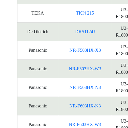
U3-
TEKA
TKI4 215
R1800
U3-
De Dietrich
DRS1124J
R1800
U3-
Panasonic
NR-F503HX-X3
R1800
U3-
Panasonic
NR-F503HX-W3
R1800
U3-
Panasonic
NR-F503HX-N3
R1800
U3-
Panasonic
NR-F603HX-N3
R1800
U3-
Panasonic
NR-F603HX-W3
R1800