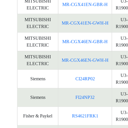
MITSUBISHI
U3-
MR-CGX41EN-GBR-H
ELECTRIC
R1900
MITSUBISHI
U3-
MR-CGX41EN-GWH-H
ELECTRIC
R1900
MITSUBISHI
U3-
MR-CGX46EN-GBR-H
ELECTRIC
R1900
MITSUBISHI
U3-
MR-CGX46EN-GWH-H
ELECTRIC
R1900
U3-
Siemens
CI24RP02
R1900
U3-
Siemens
FI24NP32
R1900
U3-
Fisher & Paykel
RS4621FRK1
R1900