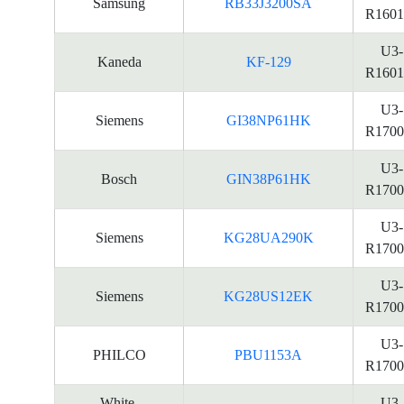
Samsung
RB33J3200SA
R1601
U3-
Kaneda
KF-129
R1601
U3-
Siemens
GI38NP61HK
R1700
U3-
Bosch
GIN38P61HK
R1700
U3-
Siemens
KG28UA290K
R1700
U3-
Siemens
KG28US12EK
R1700
U3-
PHILCO
PBU1153A
R1700
White-
U3-