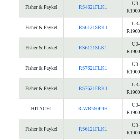
U3-
Fisher & Paykel
RS4621FLK1
R1900
U3-
Fisher & Paykel
RS6121SRK1
R1900
U3-
Fisher & Paykel
RS6121SLK1
R1900
U3-
Fisher & Paykel
RS7621FLK1
R1900
U3-
Fisher & Paykel
RS7621FRK1
R1900
U3-
HITACHI
R-WB560P9H
R1900
U3-
Fisher & Paykel
RS6121FLK1
R1900