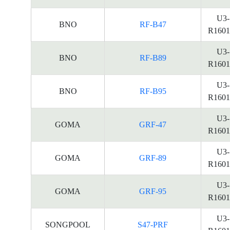
U3-
BNO
RF-B47
R1601
U3-
BNO
RF-B89
R1601
U3-
BNO
RF-B95
R1601
U3-
GOMA
GRF-47
R1601
U3-
GOMA
GRF-89
R1601
U3-
GOMA
GRF-95
R1601
U3-
SONGPOOL
S47-PRF