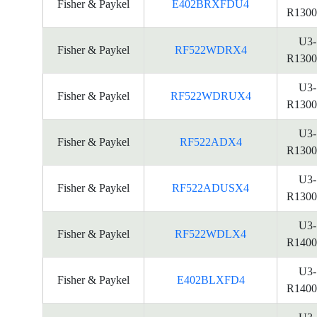
Fisher & Paykel
E402BRXFDU4
R1300
U3-
Fisher & Paykel
RF522WDRX4
R1300
U3-
Fisher & Paykel
RF522WDRUX4
R1300
U3-
Fisher & Paykel
RF522ADX4
R1300
U3-
Fisher & Paykel
RF522ADUSX4
R1300
U3-
Fisher & Paykel
RF522WDLX4
R1400
U3-
Fisher & Paykel
E402BLXFD4
R1400