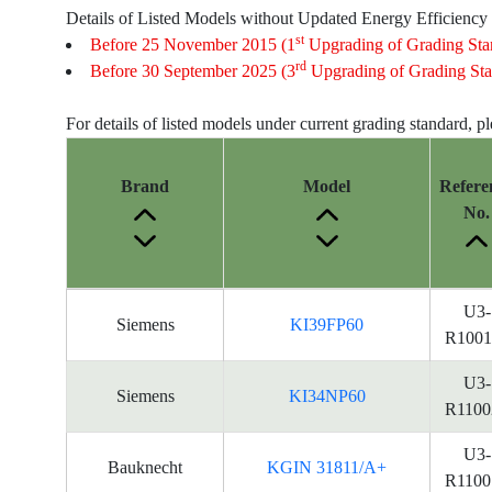
Details of Listed Models without Updated Energy Efficiency
st
Before 25 November 2015 (1
Upgrading of Grading Sta
rd
Before 30 September 2025 (3
Upgrading of Grading Sta
For details of listed models under current grading standard, p
Brand
Model
Refere
No.
Energy
U3-
Siemens
KI39FP60
Label
R1001
Information
for
U3-
Siemens
KI34NP60
products
R1100
U3-
Bauknecht
KGIN 31811/A+
R1100