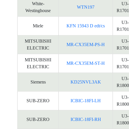
White-
U3-
WTN197
Westinghouse
R1701
U3-
Miele
KFN 15943 D edt/cs
R1701
MITSUBISHI
U3-
MR-CX35EM-PS-H
ELECTRIC
R1701
MITSUBISHI
U3-
MR-CX35EM-ST-H
ELECTRIC
R1701
U3-
Siemens
KD25NVL3AK
R1800
U3-
SUB-ZERO
ICBIC-18FI-LH
R1800
U3-
SUB-ZERO
ICBIC-18FI-RH
R1800