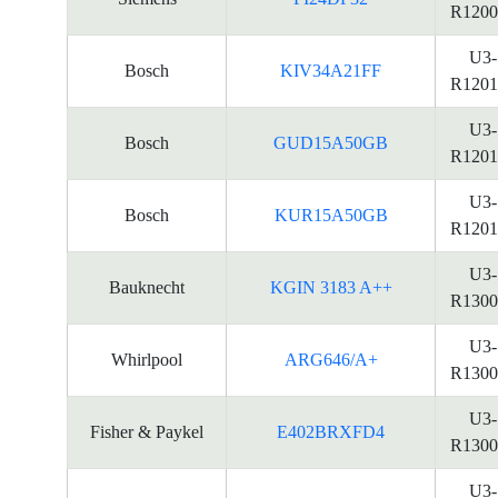
R1200
U3-
Bosch
KIV34A21FF
R1201
U3-
Bosch
GUD15A50GB
R1201
U3-
Bosch
KUR15A50GB
R1201
U3-
Bauknecht
KGIN 3183 A++
R1300
U3-
Whirlpool
ARG646/A+
R1300
U3-
Fisher & Paykel
E402BRXFD4
R1300
U3-