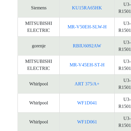
U3-
Siemens
KU15RA65HK
R1501
MITSUBISHI
U3-
MR-V50EH-SLW-H
ELECTRIC
R1501
U3-
gorenje
RBIU6092AW
R1501
MITSUBISHI
U3-
MR-V45EH-ST-H
ELECTRIC
R1501
U3-
Whirlpool
ART 375/A+
R1501
U3-
Whirlpool
WF1D041
R1501
U3-
Whirlpool
WF1D061
R1501