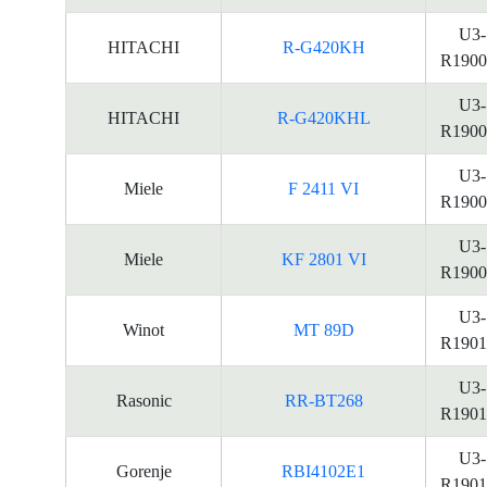
U3-
HITACHI
R-G420KH
R1900
U3-
HITACHI
R-G420KHL
R1900
U3-
Miele
F 2411 VI
R1900
U3-
Miele
KF 2801 VI
R1900
U3-
Winot
MT 89D
R1901
U3-
Rasonic
RR-BT268
R1901
U3-
Gorenje
RBI4102E1
R1901