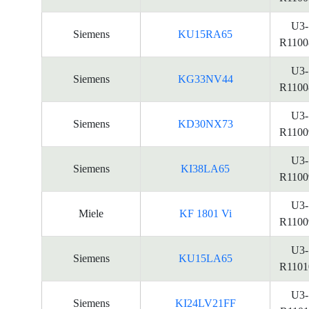
U3-
Siemens
KU15RA65
R1100
U3-
Siemens
KG33NV44
R1100
U3-
Siemens
KD30NX73
R1100
U3-
Siemens
KI38LA65
R1100
U3-
Miele
KF 1801 Vi
R1100
U3-
Siemens
KU15LA65
R1101
U3-
Siemens
KI24LV21FF