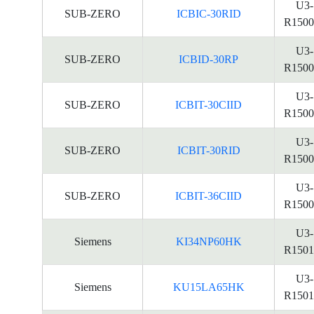
U3-
SUB-ZERO
ICBIC-30RID
R1500
U3-
SUB-ZERO
ICBID-30RP
R1500
U3-
SUB-ZERO
ICBIT-30CIID
R1500
U3-
SUB-ZERO
ICBIT-30RID
R1500
U3-
SUB-ZERO
ICBIT-36CIID
R1500
U3-
Siemens
KI34NP60HK
R1501
U3-
Siemens
KU15LA65HK
R1501