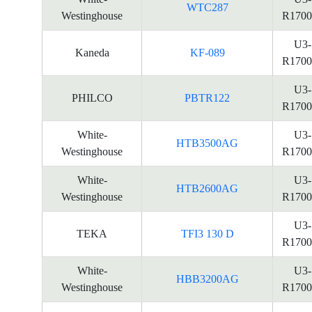
WTC287
Westinghouse
R1700
U3-
Kaneda
KF-089
R1700
U3-
PHILCO
PBTR122
R1700
White-
U3-
HTB3500AG
Westinghouse
R1700
White-
U3-
HTB2600AG
Westinghouse
R1700
U3-
TEKA
TFI3 130 D
R1700
White-
U3-
HBB3200AG
Westinghouse
R1700