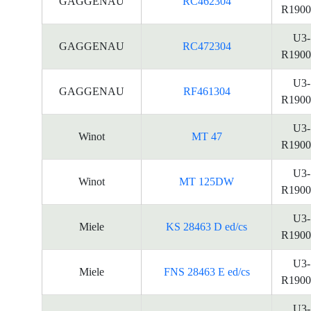
GAGGENAU
RC462304
R1900
U3-
GAGGENAU
RC472304
R1900
U3-
GAGGENAU
RF461304
R1900
U3-
Winot
MT 47
R1900
U3-
Winot
MT 125DW
R1900
U3-
Miele
KS 28463 D ed/cs
R1900
U3-
Miele
FNS 28463 E ed/cs
R1900
U3-