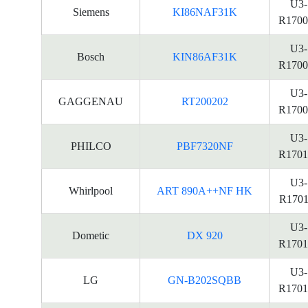
U3-
Siemens
KI86NAF31K
R1700
U3-
Bosch
KIN86AF31K
R1700
U3-
GAGGENAU
RT200202
R1700
U3-
PHILCO
PBF7320NF
R1701
U3-
Whirlpool
ART 890A++NF HK
R1701
U3-
Dometic
DX 920
R1701
U3-
LG
GN-B202SQBB
R1701