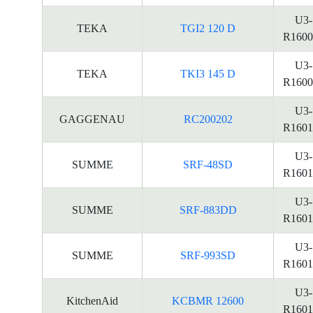
U3-
TEKA
TGI2 120 D
R1600
U3-
TEKA
TKI3 145 D
R1600
U3-
GAGGENAU
RC200202
R1601
U3-
SUMME
SRF-48SD
R1601
U3-
SUMME
SRF-883DD
R1601
U3-
SUMME
SRF-993SD
R1601
U3-
KitchenAid
KCBMR 12600
R1601