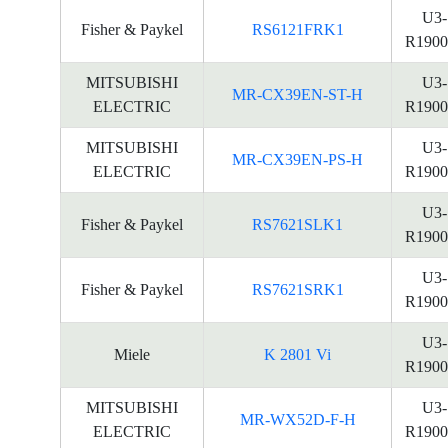
U3-
Fisher & Paykel
RS6121FRK1
R1900
MITSUBISHI
U3-
MR-CX39EN-ST-H
ELECTRIC
R1900
MITSUBISHI
U3-
MR-CX39EN-PS-H
ELECTRIC
R1900
U3-
Fisher & Paykel
RS7621SLK1
R1900
U3-
Fisher & Paykel
RS7621SRK1
R1900
U3-
Miele
K 2801 Vi
R1900
MITSUBISHI
U3-
MR-WX52D-F-H
ELECTRIC
R1900