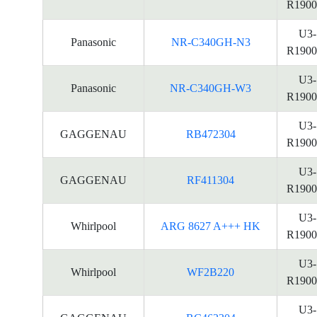
R1900
U3-
Panasonic
NR-C340GH-N3
R1900
U3-
Panasonic
NR-C340GH-W3
R1900
U3-
GAGGENAU
RB472304
R1900
U3-
GAGGENAU
RF411304
R1900
U3-
Whirlpool
ARG 8627 A+++ HK
R1900
U3-
Whirlpool
WF2B220
R1900
U3-