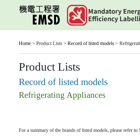
Skip
to
main
content
Home
> Product Lists >
Record of listed models
> Refrigerat
Product Lists
Record of listed models
Refrigerating Appliances
For a summary of the brands of listed models, please refer to