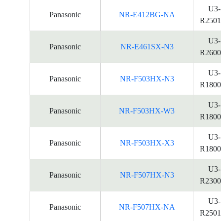
U3-
Panasonic
NR-E412BG-NA
R2501
U3-
Panasonic
NR-E461SX-N3
R2600
U3-
Panasonic
NR-F503HX-N3
R1800
U3-
Panasonic
NR-F503HX-W3
R1800
U3-
Panasonic
NR-F503HX-X3
R1800
U3-
Panasonic
NR-F507HX-N3
R2300
U3-
Panasonic
NR-F507HX-NA
R2501