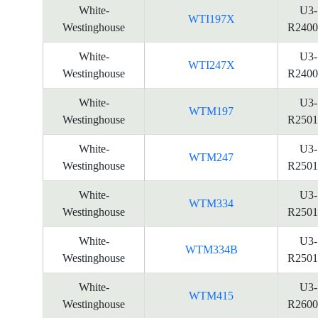
White-
U3-
WTI197X
Westinghouse
R2400
White-
U3-
WTI247X
Westinghouse
R2400
White-
U3-
WTM197
Westinghouse
R2501
White-
U3-
WTM247
Westinghouse
R2501
White-
U3-
WTM334
Westinghouse
R2501
White-
U3-
WTM334B
Westinghouse
R2501
White-
U3-
WTM415
Westinghouse
R2600