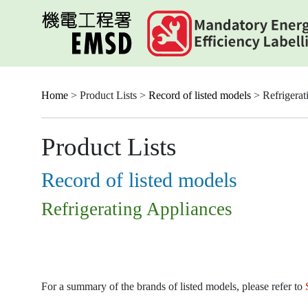
Skip
to
main
content
Home
> Product Lists >
Record of listed models
> Refrigerat
Product Lists
Record of listed models
Refrigerating Appliances
For a summary of the brands of listed models, please refer to