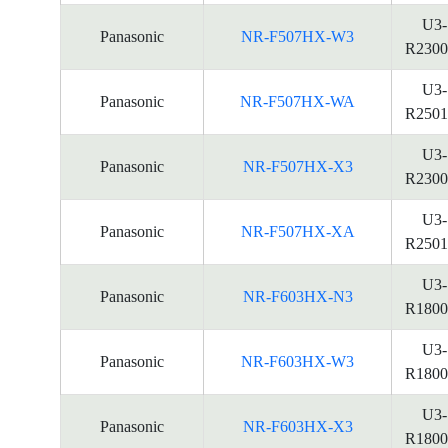
U3-
Panasonic
NR-F507HX-W3
R2300
U3-
Panasonic
NR-F507HX-WA
R2501
U3-
Panasonic
NR-F507HX-X3
R2300
U3-
Panasonic
NR-F507HX-XA
R2501
U3-
Panasonic
NR-F603HX-N3
R1800
U3-
Panasonic
NR-F603HX-W3
R1800
U3-
Panasonic
NR-F603HX-X3
R1800