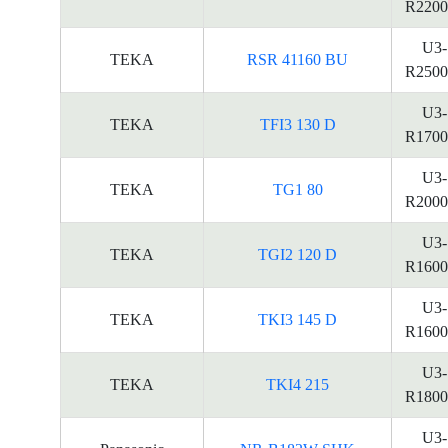
R2200
U3-
TEKA
RSR 41160 BU
R2500
U3-
TEKA
TFI3 130 D
R1700
U3-
TEKA
TG1 80
R2000
U3-
TEKA
TGI2 120 D
R1600
U3-
TEKA
TKI3 145 D
R1600
U3-
TEKA
TKI4 215
R1800
U3-