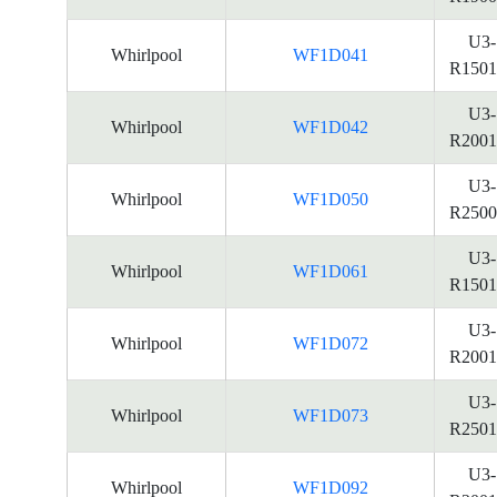
U3-
Whirlpool
WF1D041
R1501
U3-
Whirlpool
WF1D042
R2001
U3-
Whirlpool
WF1D050
R2500
U3-
Whirlpool
WF1D061
R1501
U3-
Whirlpool
WF1D072
R2001
U3-
Whirlpool
WF1D073
R2501
U3-
Whirlpool
WF1D092