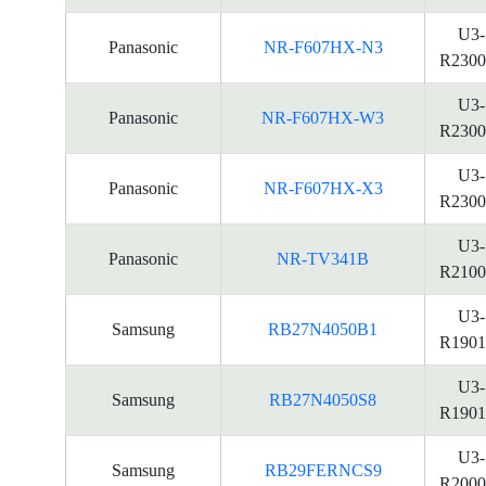
U3-
Panasonic
NR-F607HX-N3
R2300
U3-
Panasonic
NR-F607HX-W3
R2300
U3-
Panasonic
NR-F607HX-X3
R2300
U3-
Panasonic
NR-TV341B
R2100
U3-
Samsung
RB27N4050B1
R1901
U3-
Samsung
RB27N4050S8
R1901
U3-
Samsung
RB29FERNCS9
R2000