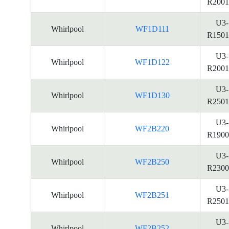
R2001
U3-
Whirlpool
WF1D111
R1501
U3-
Whirlpool
WF1D122
R2001
U3-
Whirlpool
WF1D130
R2501
U3-
Whirlpool
WF2B220
R1900
U3-
Whirlpool
WF2B250
R2300
U3-
Whirlpool
WF2B251
R2501
U3-
Whirlpool
WF2B252