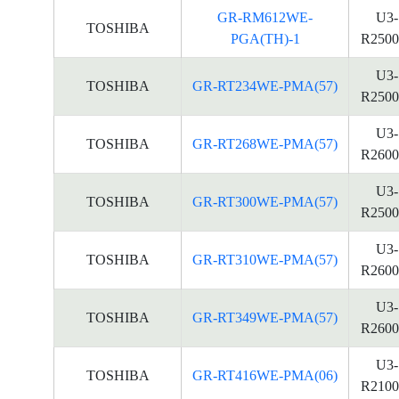
GR-RM612WE-
U3-
TOSHIBA
PGA(TH)-1
R2500
U3-
TOSHIBA
GR-RT234WE-PMA(57)
R2500
U3-
TOSHIBA
GR-RT268WE-PMA(57)
R2600
U3-
TOSHIBA
GR-RT300WE-PMA(57)
R2500
U3-
TOSHIBA
GR-RT310WE-PMA(57)
R2600
U3-
TOSHIBA
GR-RT349WE-PMA(57)
R2600
U3-
TOSHIBA
GR-RT416WE-PMA(06)
R2100