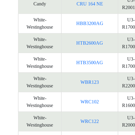
U3-
Candy
CRU 164 NE
R2001
White-
U3-
HBB3200AG
Westinghouse
R1700
White-
U3-
HTB2600AG
Westinghouse
R1700
White-
U3-
HTB3500AG
Westinghouse
R1700
White-
U3-
WBR123
Westinghouse
R2200
White-
U3-
WRC102
Westinghouse
R1600
White-
U3-
WRC122
Westinghouse
R2000