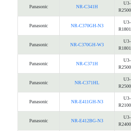
U3-
Panasonic
NR-C341H
R2500
U3-
Panasonic
NR-C370GH-N3
R1801
U3-
Panasonic
NR-C370GH-W3
R1801
U3-
Panasonic
NR-C371H
R2500
U3-
Panasonic
NR-C371HL
R2500
U3-
Panasonic
NR-E411GH-N3
R2100
U3-
Panasonic
NR-E412BG-N3
R2400