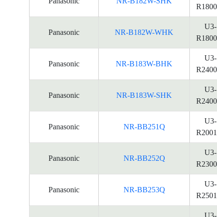
Panasonic
NR-B182W-SHK
R1800
U3-
Panasonic
NR-B182W-WHK
R1800
U3-
Panasonic
NR-B183W-BHK
R2400
U3-
Panasonic
NR-B183W-SHK
R2400
U3-
Panasonic
NR-BB251Q
R2001
U3-
Panasonic
NR-BB252Q
R2300
U3-
Panasonic
NR-BB253Q
R2501
U3-