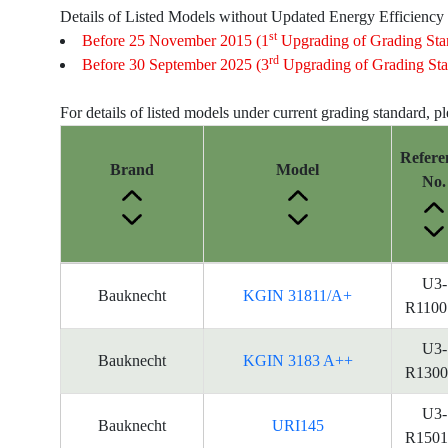
Details of Listed Models without Updated Energy Efficiency
st
Before 25 November 2015 (1
Upgrading of Grading Sta
rd
Before 30 September 2025 (3
Upgrading of Grading Sta
For details of listed models under current grading standard, p
Refere
Brand
Model
No.
Energy
U3-
Bauknecht
KGIN 31811/A+
Label
R1100
Information
for
U3-
Bauknecht
KGIN 3183 A++
products
R1300
U3-
Bauknecht
URI145
R1501