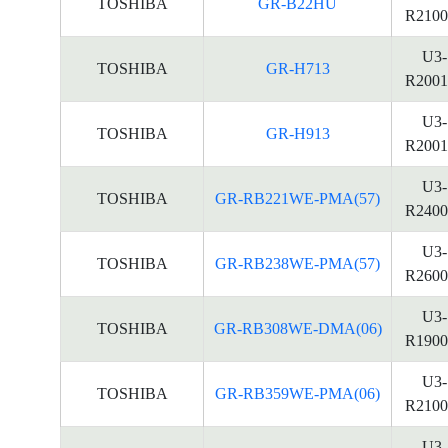
TOSHIBA
GR-B22HU
R2100
U3-
TOSHIBA
GR-H713
R2001
U3-
TOSHIBA
GR-H913
R2001
U3-
TOSHIBA
GR-RB221WE-PMA(57)
R2400
U3-
TOSHIBA
GR-RB238WE-PMA(57)
R2600
U3-
TOSHIBA
GR-RB308WE-DMA(06)
R1900
U3-
TOSHIBA
GR-RB359WE-PMA(06)
R2100
U3-