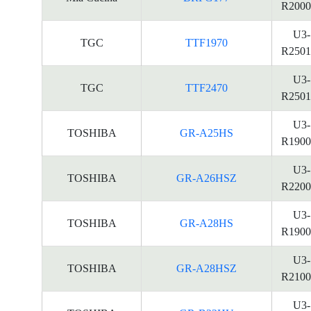
R2000
U3-
TGC
TTF1970
R2501
U3-
TGC
TTF2470
R2501
U3-
TOSHIBA
GR-A25HS
R1900
U3-
TOSHIBA
GR-A26HSZ
R2200
U3-
TOSHIBA
GR-A28HS
R1900
U3-
TOSHIBA
GR-A28HSZ
R2100
U3-