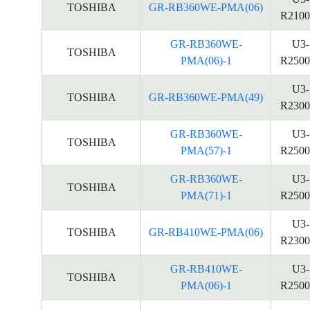
TOSHIBA
GR-RB360WE-PMA(06)
R2100
GR-RB360WE-
U3-
TOSHIBA
PMA(06)-1
R2500
U3-
TOSHIBA
GR-RB360WE-PMA(49)
R2300
GR-RB360WE-
U3-
TOSHIBA
PMA(57)-1
R2500
GR-RB360WE-
U3-
TOSHIBA
PMA(71)-1
R2500
U3-
TOSHIBA
GR-RB410WE-PMA(06)
R2300
GR-RB410WE-
U3-
TOSHIBA
PMA(06)-1
R2500