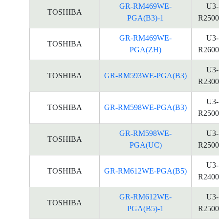
GR-RM469WE-
U3-
TOSHIBA
PGA(B3)-1
R2500
GR-RM469WE-
U3-
TOSHIBA
PGA(ZH)
R2600
U3-
TOSHIBA
GR-RM593WE-PGA(B3)
R2300
U3-
TOSHIBA
GR-RM598WE-PGA(B3)
R2500
GR-RM598WE-
U3-
TOSHIBA
PGA(UC)
R2500
U3-
TOSHIBA
GR-RM612WE-PGA(B5)
R2400
GR-RM612WE-
U3-
TOSHIBA
PGA(B5)-1
R2500