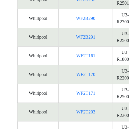
R2501
U3-
Whirlpool
WF2B290
R2300
U3-
Whirlpool
WF2B291
R2500
U3-
Whirlpool
WF2T161
R1800
U3-
Whirlpool
WF2T170
R2200
U3-
Whirlpool
WF2T171
R2500
U3-
Whirlpool
WF2T203
R2300
U3-