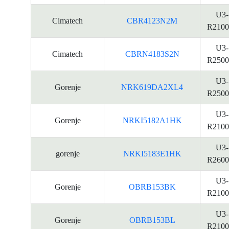
U3-
Cimatech
CBR4123N2M
R2100
U3-
Cimatech
CBRN4183S2N
R2500
U3-
Gorenje
NRK619DA2XL4
R2500
U3-
Gorenje
NRKI5182A1HK
R2100
U3-
gorenje
NRKI5183E1HK
R2600
U3-
Gorenje
OBRB153BK
R2100
U3-
Gorenje
OBRB153BL
R2100