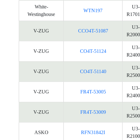
White-
U3-
WTN197
Westinghouse
R1701
U3-
V-ZUG
CCO4T-51087
R2000
U3-
V-ZUG
CO4T-51124
R2400
U3-
V-ZUG
CO4T-51140
R2500
U3-
V-ZUG
FR4T-53005
R2400
U3-
V-ZUG
FR4T-53009
R2500
U3-
ASKO
RFN31842I
R2100