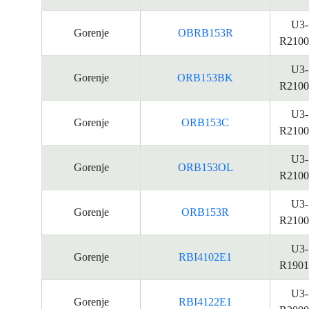
U3-
Gorenje
OBRB153R
R2100
U3-
Gorenje
ORB153BK
R2100
U3-
Gorenje
ORB153C
R2100
U3-
Gorenje
ORB153OL
R2100
U3-
Gorenje
ORB153R
R2100
U3-
Gorenje
RBI4102E1
R1901
U3-
Gorenje
RBI4122E1