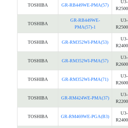
U3-
TOSHIBA
GR-RB449WE-PMA(57)
R2500
GR-RB449WE-
U3-
TOSHIBA
PMA(57)-1
R2500
U3-
TOSHIBA
GR-RM352WI-PMA(53)
R2400
U3-
TOSHIBA
GR-RM352WI-PMA(57)
R2600
U3-
TOSHIBA
GR-RM352WI-PMA(71)
R2600
U3-
TOSHIBA
GR-RM424WE-PMA(37)
R2200
U3-
TOSHIBA
GR-RM469WE-PGA(B3)
R2400