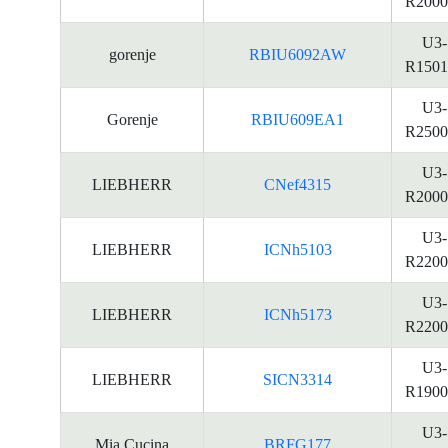
R2000
U3-
gorenje
RBIU6092AW
R1501
U3-
Gorenje
RBIU609EA1
R2500
U3-
LIEBHERR
CNef4315
R2000
U3-
LIEBHERR
ICNh5103
R2200
U3-
LIEBHERR
ICNh5173
R2200
U3-
LIEBHERR
SICN3314
R1900
U3-
Mia Cucina
BRFG177