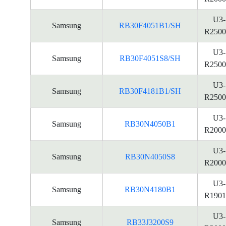
U3-
Samsung
RB30F4051B1/SH
R2500
U3-
Samsung
RB30F4051S8/SH
R2500
U3-
Samsung
RB30F4181B1/SH
R2500
U3-
Samsung
RB30N4050B1
R2000
U3-
Samsung
RB30N4050S8
R2000
U3-
Samsung
RB30N4180B1
R1901
U3-
Samsung
RB33J3200S9