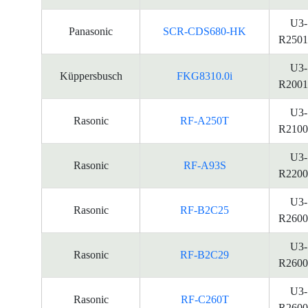
U3-
Panasonic
SCR-CDS680-HK
R2501
U3-
Küppersbusch
FKG8310.0i
R2001
U3-
Rasonic
RF-A250T
R2100
U3-
Rasonic
RF-A93S
R2200
U3-
Rasonic
RF-B2C25
R2600
U3-
Rasonic
RF-B2C29
R2600
U3-
Rasonic
RF-C260T
R2600