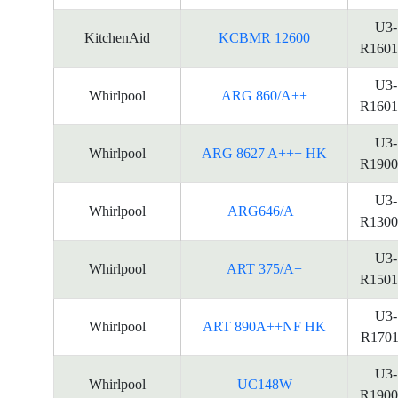
U3-
KitchenAid
KCBMR 12600
R1601
U3-
Whirlpool
ARG 860/A++
R1601
U3-
Whirlpool
ARG 8627 A+++ HK
R1900
U3-
Whirlpool
ARG646/A+
R1300
U3-
Whirlpool
ART 375/A+
R1501
U3-
Whirlpool
ART 890A++NF HK
R1701
U3-
Whirlpool
UC148W
R1900