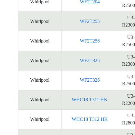
Whirlpool
WF2T204
R2500
U3-
Whirlpool
WF2T255
R2300
U3-
Whirlpool
WF2T256
R2500
U3-
Whirlpool
WF2T325
R2300
U3-
Whirlpool
WF2T326
R2500
U3-
Whirlpool
WHC18 T311 HK
R2200
U3-
Whirlpool
WHC18 T312 HK
R2600