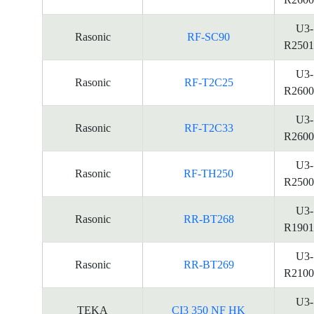
U3-
Rasonic
RF-SC90
R2501
U3-
Rasonic
RF-T2C25
R2600
U3-
Rasonic
RF-T2C33
R2600
U3-
Rasonic
RF-TH250
R2500
U3-
Rasonic
RR-BT268
R1901
U3-
Rasonic
RR-BT269
R2100
U3-
TEKA
CI3 350 NF HK