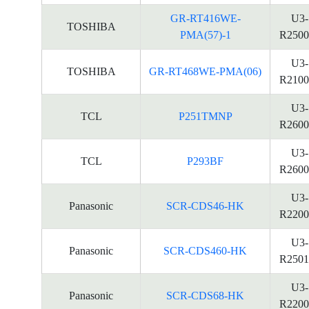
GR-RT416WE-
U3-
TOSHIBA
PMA(57)-1
R2500
U3-
TOSHIBA
GR-RT468WE-PMA(06)
R2100
U3-
TCL
P251TMNP
R2600
U3-
TCL
P293BF
R2600
U3-
Panasonic
SCR-CDS46-HK
R2200
U3-
Panasonic
SCR-CDS460-HK
R2501
U3-
Panasonic
SCR-CDS68-HK
R2200