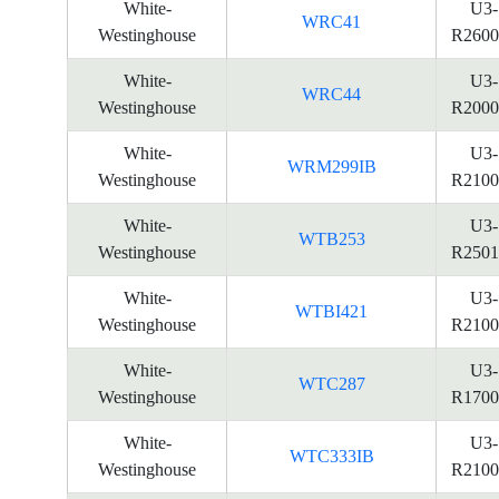
White-
U3-
WRC41
Westinghouse
R2600
White-
U3-
WRC44
Westinghouse
R2000
White-
U3-
WRM299IB
Westinghouse
R2100
White-
U3-
WTB253
Westinghouse
R2501
White-
U3-
WTBI421
Westinghouse
R2100
White-
U3-
WTC287
Westinghouse
R1700
White-
U3-
WTC333IB
Westinghouse
R2100