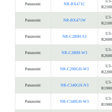
U3-
Panasonic
NR-BX471C
R2100
U3-
Panasonic
NR-BX471W
R2100
U3-
Panasonic
NR-C280H-S3
R2600
U3-
Panasonic
NR-C280H-W3
R2600
U3-
Panasonic
NR-C290GH-W3
R2200
U3-
Panasonic
NR-C340GH-N3
R1900
U3-
Panasonic
NR-C340GH-W3
R1900