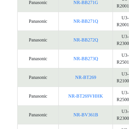
Panasonic
NR-BB271G
R2001
U3-
Panasonic
NR-BB271Q
R2001
U3-
Panasonic
NR-BB272Q
R2300
U3-
Panasonic
NR-BB273Q
R2501
U3-
Panasonic
NR-BT269
R2100
U3-
Panasonic
NR-BT269VHHK
R2500
U3-
Panasonic
NR-BV361B
R2300