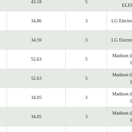
43.18
5
ELE
34.86
3
LG Electr
34.59
3
LG Electr
Madison 
52.63
5
Madison 
52.63
5
Madison 
34.05
3
Madison 
34.05
3