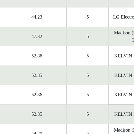
44.23
5
LG Electr
Madison 
47.32
5
52.86
5
KELVIN
52.85
5
KELVIN
52.86
5
KELVIN
52.85
5
KELVIN
Madison 
44.20
5