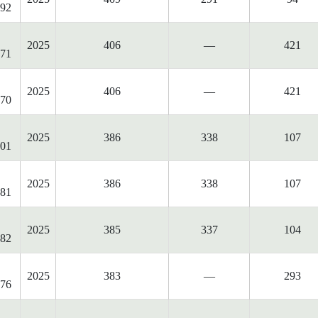
92
2025
406
—
421
71
2025
406
—
421
70
2025
386
338
107
01
2025
386
338
107
81
2025
385
337
104
82
2025
383
—
293
76