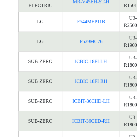
MR-V45EH-ST-H
ELECTRIC
R1501
U3-
LG
F544MEP11B
R2500
U3-
LG
F529MC76
R1900
U3-
SUB-ZERO
ICBIC-18FI-LH
R1800
U3-
SUB-ZERO
ICBIC-18FI-RH
R1800
U3-
SUB-ZERO
ICBIT-36CIID-LH
R1800
U3-
SUB-ZERO
ICBIT-36CIID-RH
R1800