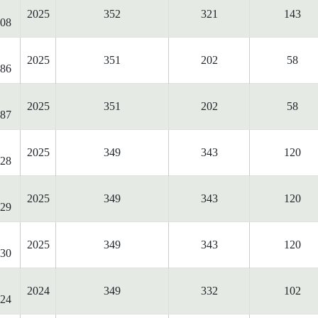
2025
352
321
143
08
2025
351
202
58
86
2025
351
202
58
87
2025
349
343
120
28
2025
349
343
120
29
2025
349
343
120
30
2024
349
332
102
24