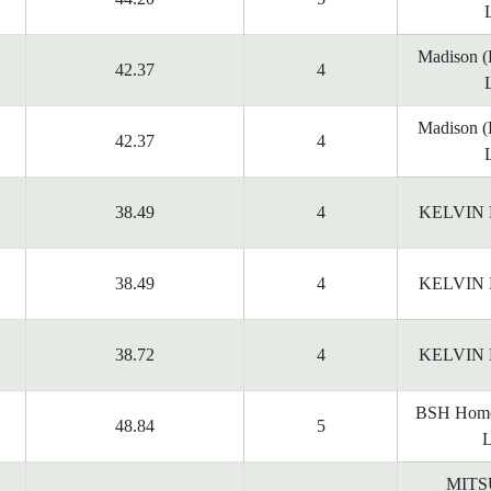
Madison 
42.37
4
Madison 
42.37
4
38.49
4
KELVIN
38.49
4
KELVIN
38.72
4
KELVIN
BSH Home
48.84
5
L
MITS