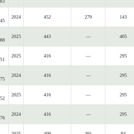
83
2024
452
279
143
45
2025
443
—
405
88
2025
416
—
295
51
2024
416
—
295
75
2025
416
—
295
52
2024
416
—
295
76
2025
409
291
94