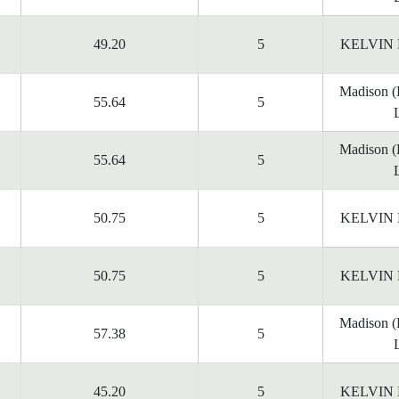
49.20
5
KELVIN
Madison 
55.64
5
Madison 
55.64
5
50.75
5
KELVIN
50.75
5
KELVIN
Madison 
57.38
5
45.20
5
KELVIN