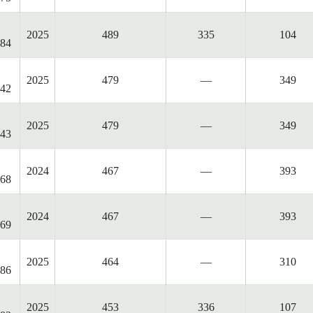
2025
489
335
104
84
2025
479
—
349
42
2025
479
—
349
43
2024
467
—
393
68
2024
467
—
393
69
2025
464
—
310
86
2025
453
336
107