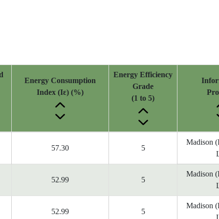
d
Energy Efficiency
Energy Consumption
Info
Grade
Index (Iε) (%)
Pro
(1 to 5)
Madison 
57.30
5
Madison 
52.99
5
Madison 
52.99
5