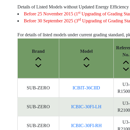
Details of Listed Models without Updated Energy Efficiency
st
Before 25 November 2015 (1
Upgrading of Grading Sta
rd
Before 30 September 2025 (3
Upgrading of Grading Sta
For details of listed models under current grading standard, p
Refere
Brand
Model
No.
Energy
U3-
SUB-ZERO
ICBIT-36CIID
Label
R1500
Information
for
U3-
SUB-ZERO
ICBIC-30FI-LH
products
R2100
U3-
SUB-ZERO
ICBIC-30FI-RH
R2100