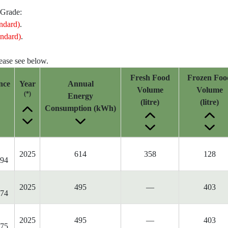
 Grade:
ndard)
.
ndard)
.
lease see below.
Fresh Food
Frozen Foo
nce
Year
Annual
Volume
Volume
(*)
Energy
(litre)
(litre)
Consumption (kWh)
2025
614
358
128
94
2025
495
—
403
74
2025
495
—
403
75