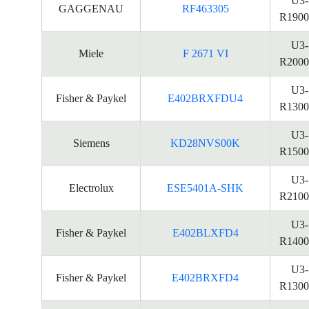
U3-
GAGGENAU
RF463305
R1900
U3-
Miele
F 2671 VI
R2000
U3-
Fisher & Paykel
E402BRXFDU4
R1300
U3-
Siemens
KD28NVS00K
R1500
U3-
Electrolux
ESE5401A-SHK
R2100
U3-
Fisher & Paykel
E402BLXFD4
R1400
U3-
Fisher & Paykel
E402BRXFD4
R1300