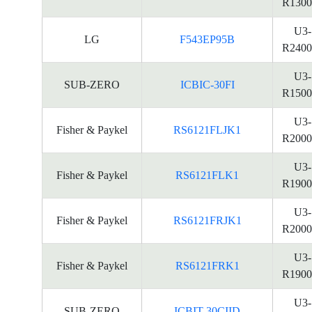
R1300
U3-
LG
F543EP95B
R2400
U3-
SUB-ZERO
ICBIC-30FI
R1500
U3-
Fisher & Paykel
RS6121FLJK1
R2000
U3-
Fisher & Paykel
RS6121FLK1
R1900
U3-
Fisher & Paykel
RS6121FRJK1
R2000
U3-
Fisher & Paykel
RS6121FRK1
R1900
U3-
SUB-ZERO
ICBIT-30CIID