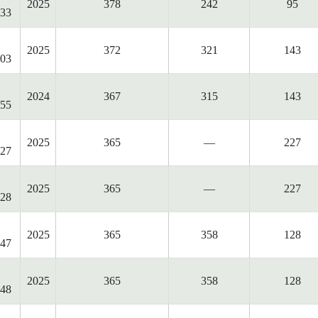
2025
378
242
95
33
2025
372
321
143
03
2024
367
315
143
55
2025
365
—
227
27
2025
365
—
227
28
2025
365
358
128
47
2025
365
358
128
48