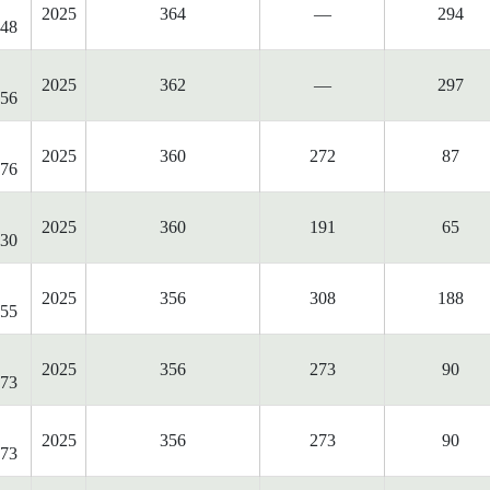
2025
364
—
294
48
2025
362
—
297
56
2025
360
272
87
76
2025
360
191
65
30
2025
356
308
188
55
2025
356
273
90
73
2025
356
273
90
73