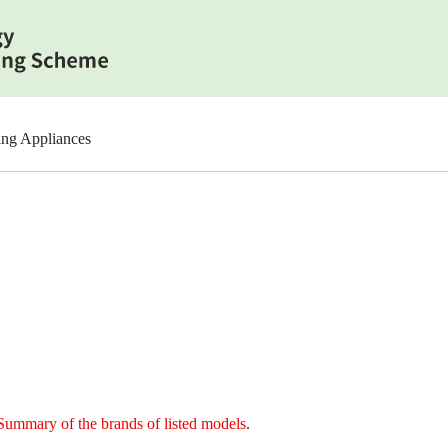
ing Appliances
Summary of the brands of listed models
.