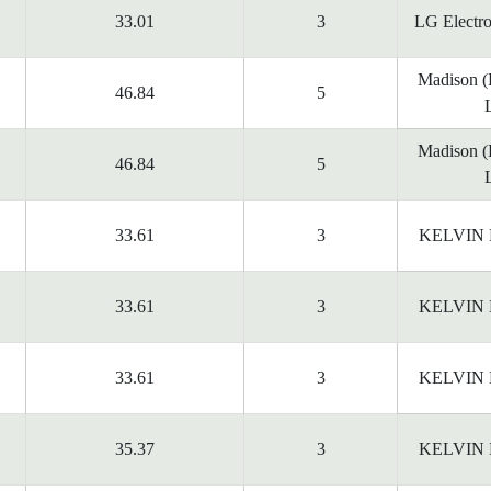
33.01
3
LG Electr
Madison 
46.84
5
Madison 
46.84
5
33.61
3
KELVIN
33.61
3
KELVIN
33.61
3
KELVIN
35.37
3
KELVIN