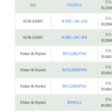
U3-
LG
F522S11
R2200
U3-
SUB-ZERO
ICBIC-24C-LH
R2000
U3-
SUB-ZERO
ICBIC-24C-RH
R2000
U3-
Fisher & Paykel
RF522BLPX6
R1601
U3-
Fisher & Paykel
RF522BRPW6
R1601
U3-
Fisher & Paykel
RF522BRPX6
R1601
U3-
Fisher & Paykel
RS90A2
R1901