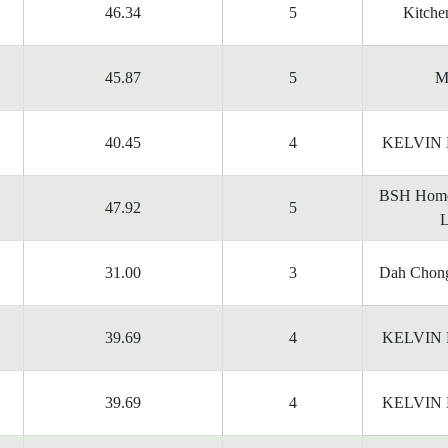
46.34
5
Kitchen
45.87
5
M
40.45
4
KELVIN
BSH Home
47.92
5
L
31.00
3
Dah Chong
39.69
4
KELVIN
39.69
4
KELVIN