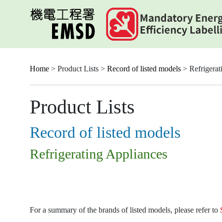
Skip
to
main
content
Home
> Product Lists >
Record of listed models
> Refrigerat
Product Lists
Record of listed models
Refrigerating Appliances
For a summary of the brands of listed models, please refer to