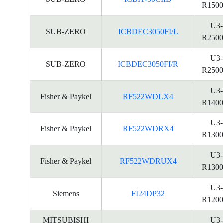
R1500
U3-
SUB-ZERO
ICBDEC3050FI/L
R2500
U3-
SUB-ZERO
ICBDEC3050FI/R
R2500
U3-
Fisher & Paykel
RF522WDLX4
R1400
U3-
Fisher & Paykel
RF522WDRX4
R1300
U3-
Fisher & Paykel
RF522WDRUX4
R1300
U3-
Siemens
FI24DP32
R1200
MITSUBISHI
U3-