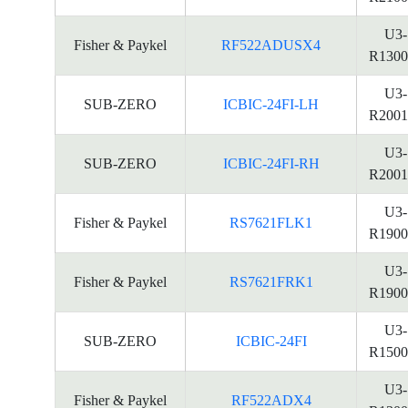
U3-
Fisher & Paykel
RF522ADUSX4
R1300
U3-
SUB-ZERO
ICBIC-24FI-LH
R2001
U3-
SUB-ZERO
ICBIC-24FI-RH
R2001
U3-
Fisher & Paykel
RS7621FLK1
R1900
U3-
Fisher & Paykel
RS7621FRK1
R1900
U3-
SUB-ZERO
ICBIC-24FI
R1500
U3-
Fisher & Paykel
RF522ADX4