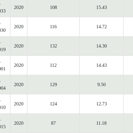
-
2020
108
15.43
033
-
2020
116
14.72
030
-
2020
132
14.30
019
-
2020
112
14.43
001
-
2020
129
9.50
004
-
2020
124
12.73
010
-
2020
87
11.18
015