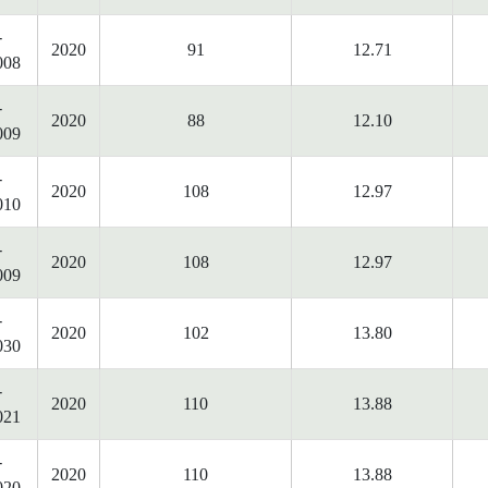
-
2020
91
12.71
008
-
2020
88
12.10
009
-
2020
108
12.97
010
-
2020
108
12.97
009
-
2020
102
13.80
030
-
2020
110
13.88
021
-
2020
110
13.88
020