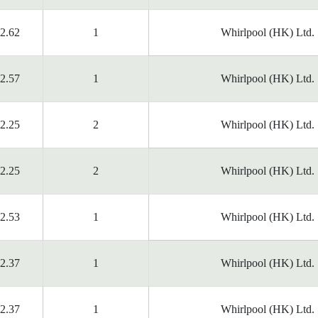
2.62
1
Whirlpool (HK) Ltd.
2.57
1
Whirlpool (HK) Ltd.
2.25
2
Whirlpool (HK) Ltd.
2.25
2
Whirlpool (HK) Ltd.
2.53
1
Whirlpool (HK) Ltd.
2.37
1
Whirlpool (HK) Ltd.
2.37
1
Whirlpool (HK) Ltd.