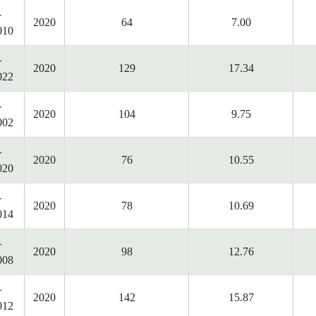
-
2020
64
7.00
010
-
2020
129
17.34
022
-
2020
104
9.75
002
-
2020
76
10.55
020
-
2020
78
10.69
014
-
2020
98
12.76
008
-
2020
142
15.87
012