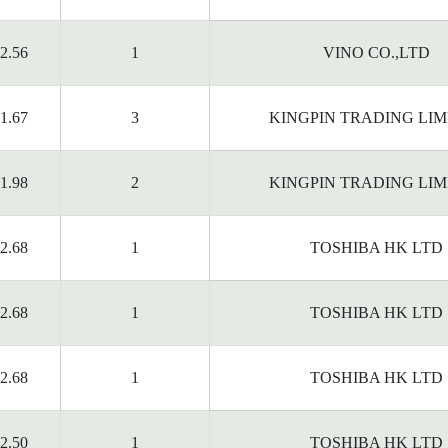
2.56
1
VINO CO.,LTD
1.67
3
KINGPIN TRADING LIM
1.98
2
KINGPIN TRADING LIM
2.68
1
TOSHIBA HK LTD
2.68
1
TOSHIBA HK LTD
2.68
1
TOSHIBA HK LTD
2.50
1
TOSHIBA HK LTD