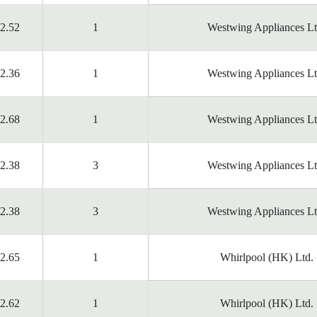
2.52
1
Westwing Appliances Lt
2.36
1
Westwing Appliances Lt
2.68
1
Westwing Appliances Lt
2.38
3
Westwing Appliances Lt
2.38
3
Westwing Appliances Lt
2.65
1
Whirlpool (HK) Ltd.
2.62
1
Whirlpool (HK) Ltd.