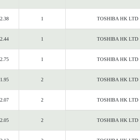
2.38
1
TOSHIBA HK LTD
2.44
1
TOSHIBA HK LTD
2.75
1
TOSHIBA HK LTD
1.95
2
TOSHIBA HK LTD
2.07
2
TOSHIBA HK LTD
2.05
2
TOSHIBA HK LTD