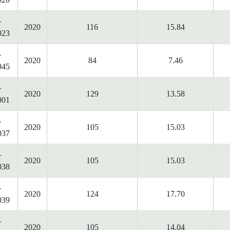
-
2020
116
15.84
023
-
2020
84
7.46
045
-
2020
129
13.58
001
-
2020
105
15.03
037
-
2020
105
15.03
038
-
2020
124
17.70
039
-
2020
105
14.04