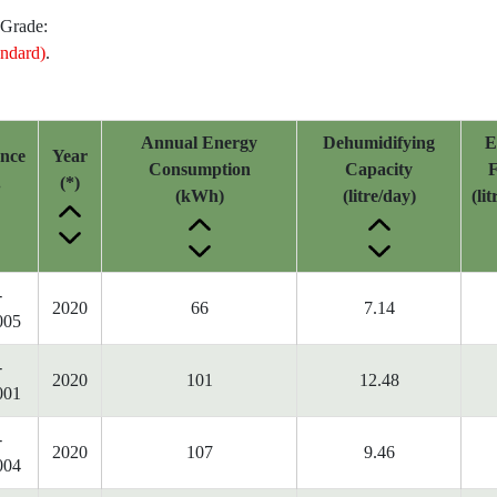
 Grade:
ndard)
.
Annual Energy
Dehumidifying
E
ence
Year
Consumption
Capacity
F
.
(*)
(kWh)
(litre/day)
(li
-
2020
66
7.14
005
-
2020
101
12.48
001
-
2020
107
9.46
004