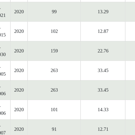
-
2020
99
13.29
021
-
2020
102
12.87
015
-
2020
159
22.76
030
-
2020
263
33.45
005
-
2020
263
33.45
006
-
2020
101
14.33
006
-
2020
91
12.71
007