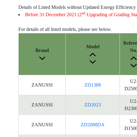
Details of Listed Models without Updated Energy Efficiency
nd
Before 31 December 2021 (2
Upgrading of Grading Sta
For details of all listed models, please see below.
Refer
Model
Brand
No
U2
ZANUSSI
ZD1388
D250
U2
ZANUSSI
ZD2023
D230
U2
ZANUSSI
ZD2088DA
D150