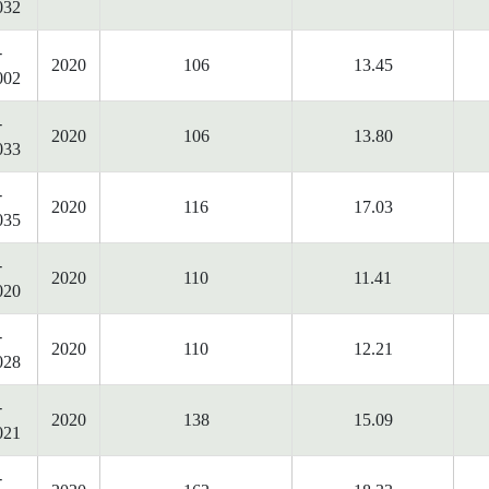
032
-
2020
106
13.45
002
-
2020
106
13.80
033
-
2020
116
17.03
035
-
2020
110
11.41
020
-
2020
110
12.21
028
-
2020
138
15.09
021
-