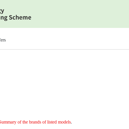
ers
Summary of the brands of listed models
.