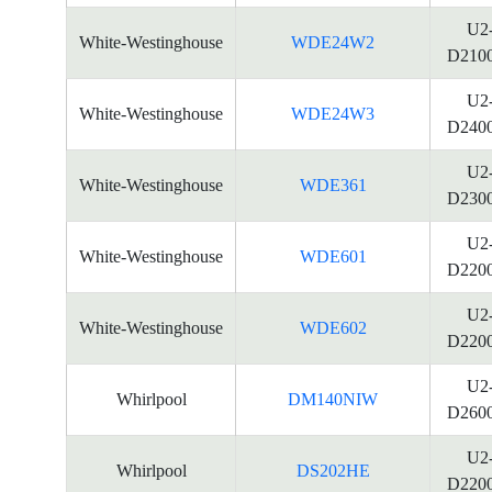
U2
White-Westinghouse
WDE24W2
D210
U2
White-Westinghouse
WDE24W3
D240
U2
White-Westinghouse
WDE361
D230
U2
White-Westinghouse
WDE601
D220
U2
White-Westinghouse
WDE602
D220
U2
Whirlpool
DM140NIW
D260
U2
Whirlpool
DS202HE
D220