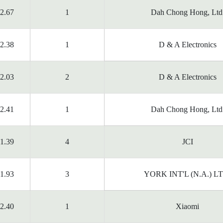
2.67
1
Dah Chong Hong, Ltd
2.38
1
D & A Electronics
2.03
2
D & A Electronics
2.41
1
Dah Chong Hong, Ltd
1.39
4
JCI
1.93
3
YORK INT'L (N.A.) L
2.40
1
Xiaomi