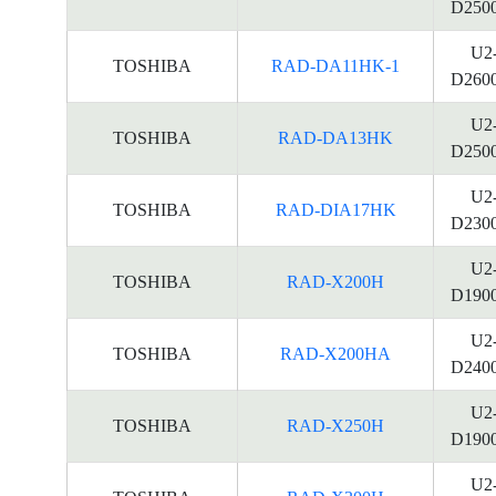
D250
U2
TOSHIBA
RAD-DA11HK-1
D260
U2
TOSHIBA
RAD-DA13HK
D250
U2
TOSHIBA
RAD-DIA17HK
D230
U2
TOSHIBA
RAD-X200H
D190
U2
TOSHIBA
RAD-X200HA
D240
U2
TOSHIBA
RAD-X250H
D190
U2