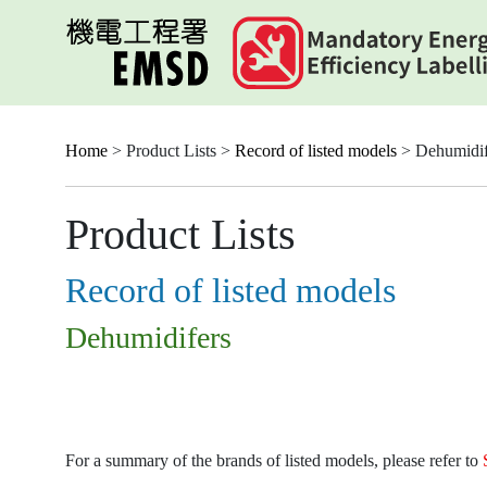
Skip
to
main
content
Home
> Product Lists >
Record of listed models
> Dehumidif
Product Lists
Record of listed models
Dehumidifers
For a summary of the brands of listed models, please refer to