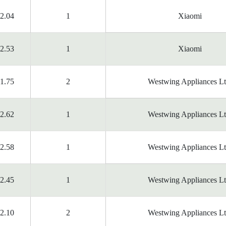
2.04
1
Xiaomi
2.53
1
Xiaomi
1.75
2
Westwing Appliances Lt
2.62
1
Westwing Appliances Lt
2.58
1
Westwing Appliances Lt
2.45
1
Westwing Appliances Lt
2.10
2
Westwing Appliances Lt