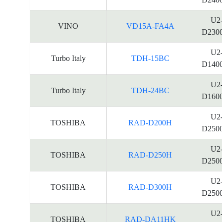
U2
VINO
VD15A-FA4A
D230
U2
Turbo Italy
TDH-15BC
D140
U2
Turbo Italy
TDH-24BC
D160
U2
TOSHIBA
RAD-D200H
D250
U2
TOSHIBA
RAD-D250H
D250
U2
TOSHIBA
RAD-D300H
D250
U2
TOSHIBA
RAD-DA11HK