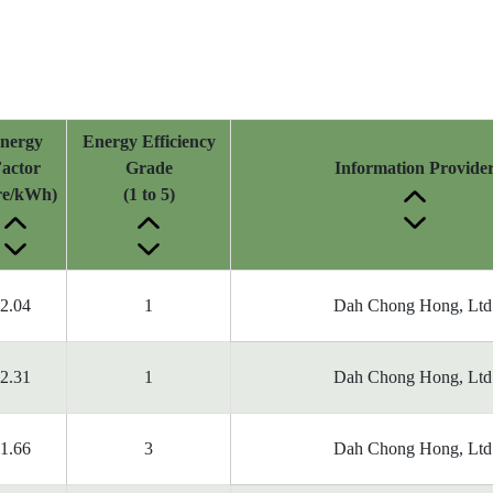
nergy
Energy Efficiency
actor
Grade
Information Provide
tre/kWh)
(1 to 5)
2.04
1
Dah Chong Hong, Ltd
2.31
1
Dah Chong Hong, Ltd
1.66
3
Dah Chong Hong, Ltd