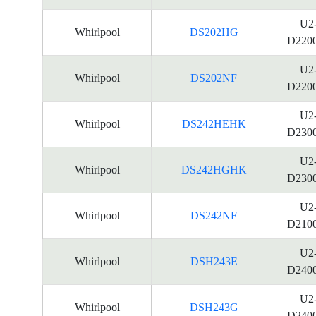
U2
Whirlpool
DS202HG
D220
U2
Whirlpool
DS202NF
D220
U2
Whirlpool
DS242HEHK
D230
U2
Whirlpool
DS242HGHK
D230
U2
Whirlpool
DS242NF
D210
U2
Whirlpool
DSH243E
D240
U2
Whirlpool
DSH243G
D240