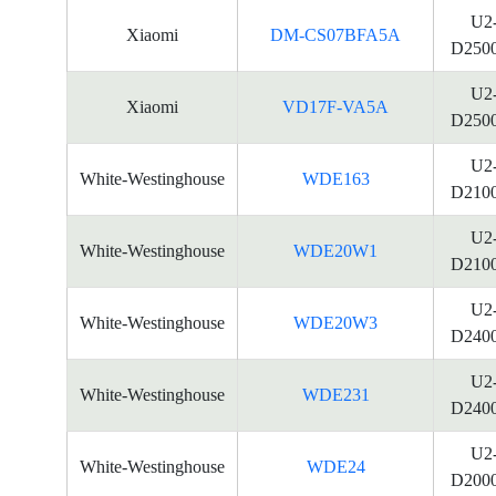
U2
Xiaomi
DM-CS07BFA5A
D250
U2
Xiaomi
VD17F-VA5A
D250
U2
White-Westinghouse
WDE163
D210
U2
White-Westinghouse
WDE20W1
D210
U2
White-Westinghouse
WDE20W3
D240
U2
White-Westinghouse
WDE231
D240
U2
White-Westinghouse
WDE24
D200