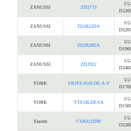
U2
ZANUSSI
ZD2733
D220
U2
ZANUSSI
ZD2822DA
D220
U2
ZANUSSI
ZD2828DA
D190
U2
ZANUSSI
ZD2922
D240
U2
YORK
YR3FZ-016LDE-A-Y
D170
U2
YORK
YTF24LDEAX
D150
U2
Xiaomi
CSJ0111DM
D220