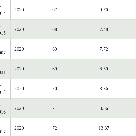
-
2020
67
6.70
014
-
2020
68
7.48
015
-
2020
69
7.72
007
-
2020
69
6.50
031
-
2020
70
8.36
018
-
2020
71
8.56
016
-
2020
72
13.37
017