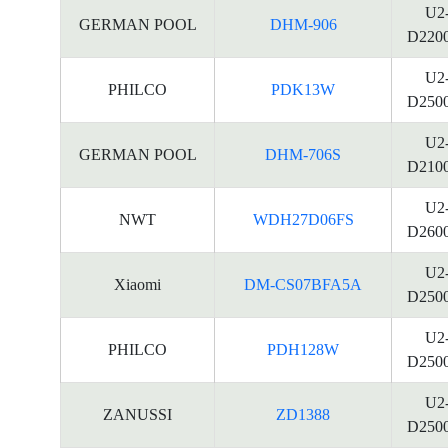
U2
GERMAN POOL
DHM-906
D220
U2
PHILCO
PDK13W
D250
U2
GERMAN POOL
DHM-706S
D210
U2
NWT
WDH27D06FS
D260
U2
Xiaomi
DM-CS07BFA5A
D250
U2
PHILCO
PDH128W
D250
U2
ZANUSSI
ZD1388
D250