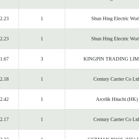
2.23
1
Shun Hing Electric Wor
2.23
1
Shun Hing Electric Wor
1.67
3
KINGPIN TRADING LIM
2.18
1
Century Carrier Co Ltd
2.42
1
Arcelik Hitachi (HK)
2.17
1
Century Carrier Co Ltd