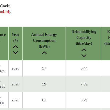
 Grade:
ndard)
.
Dehumidifying
E
ence
Year
Annual Energy
Capacity
F
.
(*)
Consumption
(litre/day)
(li
(kWh)
-
2020
57
6.44
024
-
2020
59
7.59
036
-
2020
61
6.79
001