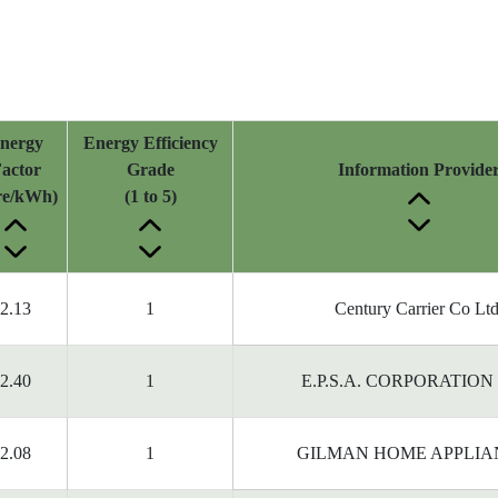
nergy
Energy Efficiency
actor
Grade
Information Provide
tre/kWh)
(1 to 5)
2.13
1
Century Carrier Co Ltd
2.40
1
E.P.S.A. CORPORATION
2.08
1
GILMAN HOME APPLIA