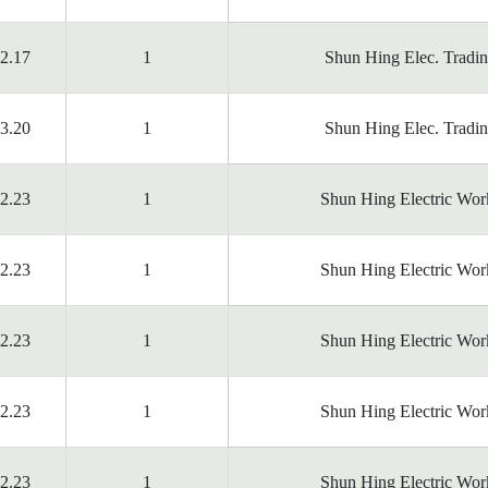
2.17
1
Shun Hing Elec. Tradi
3.20
1
Shun Hing Elec. Tradi
2.23
1
Shun Hing Electric Wor
2.23
1
Shun Hing Electric Wor
2.23
1
Shun Hing Electric Wor
2.23
1
Shun Hing Electric Wor
2.23
1
Shun Hing Electric Wor