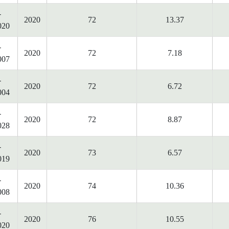
-
2020
72
13.37
020
-
2020
72
7.18
007
-
2020
72
6.72
004
-
2020
72
8.87
028
-
2020
73
6.57
019
-
2020
74
10.36
008
-
2020
76
10.55
020