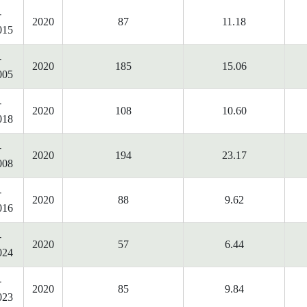
-
2020
87
11.18
015
-
2020
185
15.06
005
-
2020
108
10.60
018
-
2020
194
23.17
008
-
2020
88
9.62
016
-
2020
57
6.44
024
-
2020
85
9.84
023