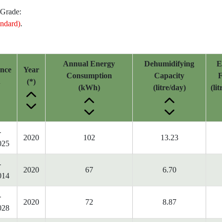
 Grade:
ndard)
.
Annual Energy
Dehumidifying
E
ence
Year
Consumption
Capacity
F
.
(*)
(kWh)
(litre/day)
(li
-
2020
102
13.23
025
-
2020
67
6.70
014
-
2020
72
8.87
028