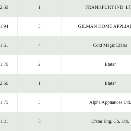
2.60
1
FRANKFURT IND. L
1.94
3
GILMAN HOME APPLIA
1.61
4
Cold Magic Efatar
1.76
2
Efatar
2.66
1
Efatar
1.75
3
Alpha Appliances Ltd.
1.21
5
Efatar Eng. Co. Ltd.