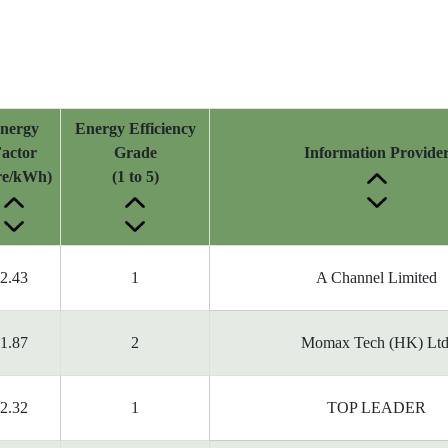
nergy
Energy Efficiency
actor
Grade
Information Provide
tre/kWh)
(1 to 5)
2.43
1
A Channel Limited
1.87
2
Momax Tech (HK) Ltd
2.32
1
TOP LEADER