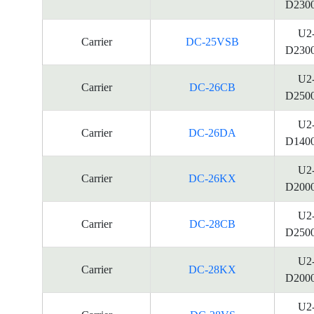
D230
U2
Carrier
DC-25VSB
D230
U2
Carrier
DC-26CB
D250
U2
Carrier
DC-26DA
D140
U2
Carrier
DC-26KX
D200
U2
Carrier
DC-28CB
D250
U2
Carrier
DC-28KX
D200
U2