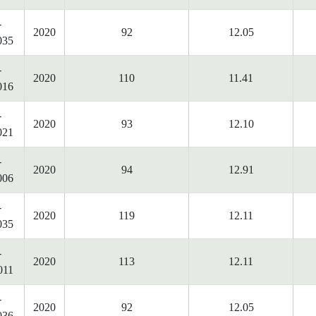
-
2020
92
12.05
035
-
2020
110
11.41
016
-
2020
93
12.10
021
-
2020
94
12.91
006
-
2020
119
12.11
035
-
2020
113
12.11
011
-
2020
92
12.05
036