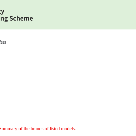
ers
Summary of the brands of listed models
.