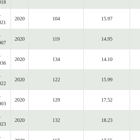
018
-
2020
104
15.97
021
-
2020
119
14.95
007
-
2020
134
14.10
036
-
2020
122
15.99
022
-
2020
129
17.52
003
-
2020
132
18.23
023
-