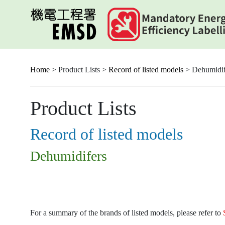
Skip
to
main
content
Home
> Product Lists >
Record of listed models
> Dehumidif
Product Lists
Record of listed models
Dehumidifers
For a summary of the brands of listed models, please refer to