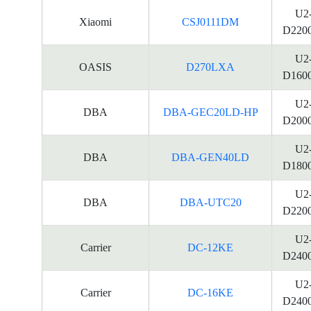
U2
Xiaomi
CSJ0111DM
D220
U2
OASIS
D270LXA
D160
U2
DBA
DBA-GEC20LD-HP
D200
U2
DBA
DBA-GEN40LD
D180
U2
DBA
DBA-UTC20
D220
U2
Carrier
DC-12KE
D240
U2
Carrier
DC-16KE
D240