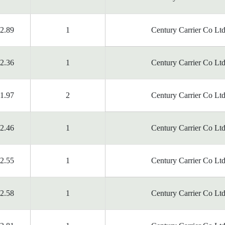
2.89
1
Century Carrier Co Ltd
2.36
1
Century Carrier Co Ltd
1.97
2
Century Carrier Co Ltd
2.46
1
Century Carrier Co Ltd
2.55
1
Century Carrier Co Ltd
2.58
1
Century Carrier Co Ltd