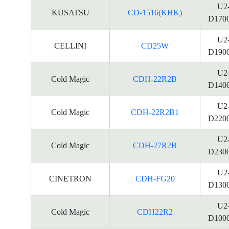
U2
KUSATSU
CD-1516(KHK)
D170
U2
CELLINI
CD25W
D190
U2
Cold Magic
CDH-22R2B
D140
U2
Cold Magic
CDH-22R2B1
D220
U2
Cold Magic
CDH-27R2B
D230
U2
CINETRON
CDH-FG20
D130
U2
Cold Magic
CDH22R2
D100