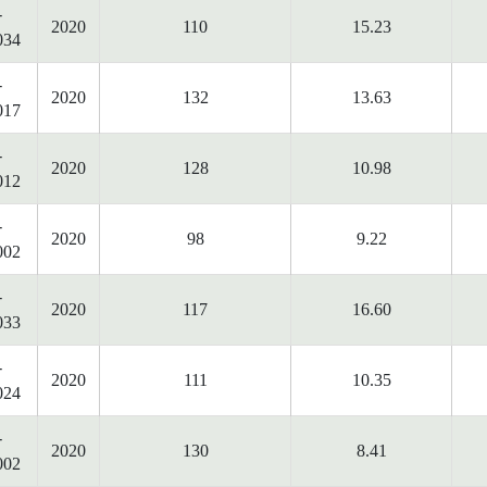
-
2020
110
15.23
034
-
2020
132
13.63
017
-
2020
128
10.98
012
-
2020
98
9.22
002
-
2020
117
16.60
033
-
2020
111
10.35
024
-
2020
130
8.41
002