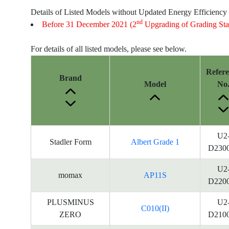
Details of Listed Models without Updated Energy Efficiency
nd
Before 31 December 2021 (2
Upgrading of Grading Sta
For details of all listed models, please see below.
Refer
Brand
Model
No
U2
Stadler Form
Albert Grade 1
D230
U2
momax
AP11S
D220
PLUSMINUS
U2
C010(II)
ZERO
D210