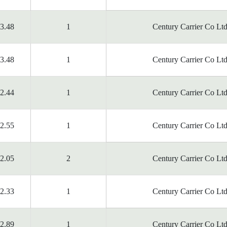
3.48
1
Century Carrier Co Ltd
3.48
1
Century Carrier Co Ltd
2.44
1
Century Carrier Co Ltd
2.55
1
Century Carrier Co Ltd
2.05
2
Century Carrier Co Ltd
2.33
1
Century Carrier Co Ltd
2.89
1
Century Carrier Co Ltd