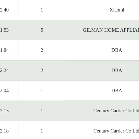
2.40
1
Xiaomi
1.53
5
GILMAN HOME APPLIA
1.84
2
DBA
2.24
2
DBA
2.04
1
DBA
2.13
1
Century Carrier Co Ltd
2.18
1
Century Carrier Co Ltd