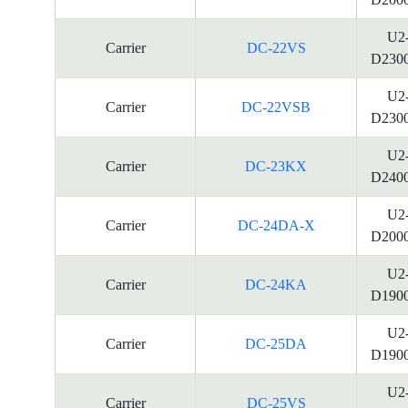
U2
Carrier
DC-22VS
D230
U2
Carrier
DC-22VSB
D230
U2
Carrier
DC-23KX
D240
U2
Carrier
DC-24DA-X
D200
U2
Carrier
DC-24KA
D190
U2
Carrier
DC-25DA
D190
U2
Carrier
DC-25VS