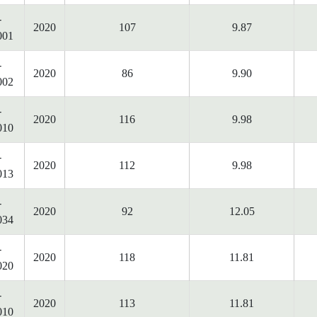
-
2020
107
9.87
001
-
2020
86
9.90
002
-
2020
116
9.98
010
-
2020
112
9.98
013
-
2020
92
12.05
034
-
2020
118
11.81
020
-
2020
113
11.81
010