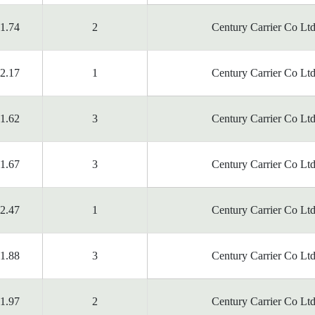
1.74
2
Century Carrier Co Ltd
2.17
1
Century Carrier Co Ltd
1.62
3
Century Carrier Co Ltd
1.67
3
Century Carrier Co Ltd
2.47
1
Century Carrier Co Ltd
1.88
3
Century Carrier Co Ltd
1.97
2
Century Carrier Co Ltd