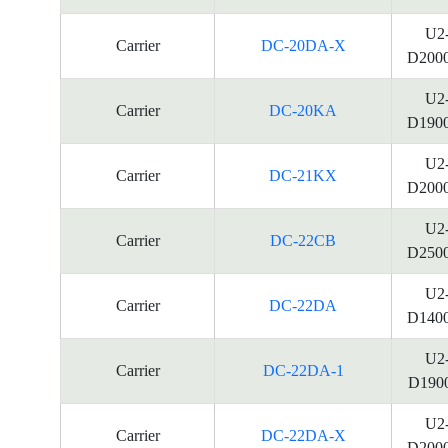
U2
Carrier
DC-20DA-X
D200
U2
Carrier
DC-20KA
D190
U2
Carrier
DC-21KX
D200
U2
Carrier
DC-22CB
D250
U2
Carrier
DC-22DA
D140
U2
Carrier
DC-22DA-1
D190
U2
Carrier
DC-22DA-X
D200