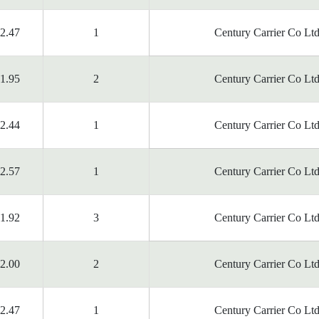
2.47
1
Century Carrier Co Ltd
1.95
2
Century Carrier Co Ltd
2.44
1
Century Carrier Co Ltd
2.57
1
Century Carrier Co Ltd
1.92
3
Century Carrier Co Ltd
2.00
2
Century Carrier Co Ltd
2.47
1
Century Carrier Co Ltd