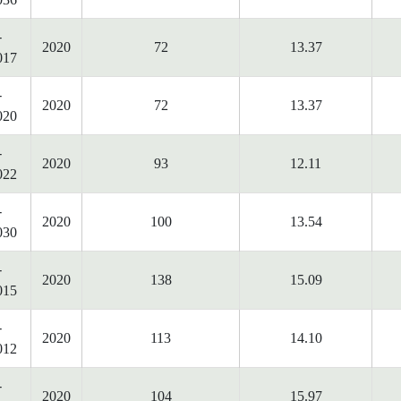
-
2020
72
13.37
017
-
2020
72
13.37
020
-
2020
93
12.11
022
-
2020
100
13.54
030
-
2020
138
15.09
015
-
2020
113
14.10
012
-
2020
104
15.97