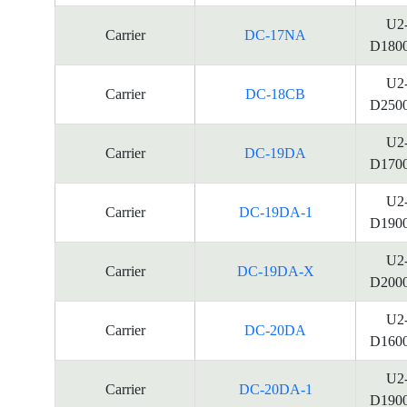
U2
Carrier
DC-17NA
D180
U2
Carrier
DC-18CB
D250
U2
Carrier
DC-19DA
D170
U2
Carrier
DC-19DA-1
D190
U2
Carrier
DC-19DA-X
D200
U2
Carrier
DC-20DA
D160
U2
Carrier
DC-20DA-1
D190