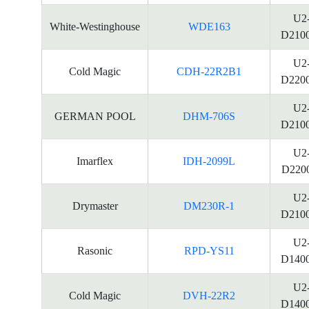
U2
White-Westinghouse
WDE163
D210
U2
Cold Magic
CDH-22R2B1
D220
U2
GERMAN POOL
DHM-706S
D210
U2
Imarflex
IDH-2099L
D220
U2
Drymaster
DM230R-1
D210
U2
Rasonic
RPD-YS11
D140
U2
Cold Magic
DVH-22R2
D140