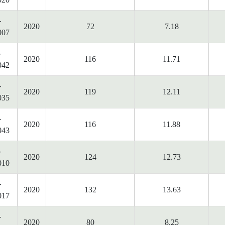
-
2020
72
7.18
007
-
2020
116
11.71
042
-
2020
119
12.11
035
-
2020
116
11.88
043
-
2020
124
12.73
010
-
2020
132
13.63
017
-
2020
80
8.25