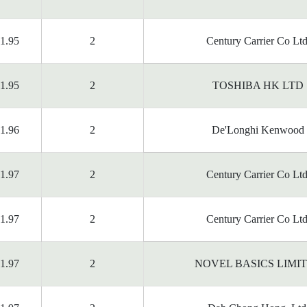
1.95
2
Century Carrier Co Ltd
1.95
2
TOSHIBA HK LTD
1.96
2
De'Longhi Kenwood
1.97
2
Century Carrier Co Ltd
1.97
2
Century Carrier Co Ltd
1.97
2
NOVEL BASICS LIMI