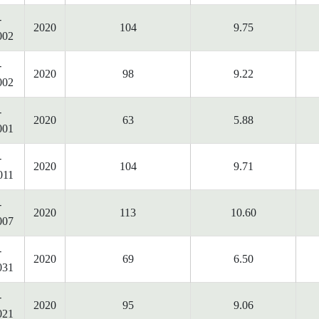
-
2020
104
9.75
002
-
2020
98
9.22
002
-
2020
63
5.88
001
-
2020
104
9.71
011
-
2020
113
10.60
007
-
2020
69
6.50
031
-
2020
95
9.06
021