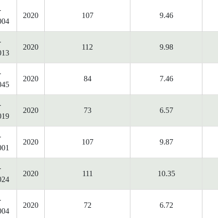
-
2020
107
9.46
004
-
2020
112
9.98
013
-
2020
84
7.46
045
-
2020
73
6.57
019
-
2020
107
9.87
001
-
2020
111
10.35
024
-
2020
72
6.72
004