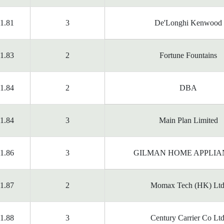
1.81
3
De'Longhi Kenwood
1.83
2
Fortune Fountains
1.84
2
DBA
1.84
3
Main Plan Limited
1.86
3
GILMAN HOME APPLIA
1.87
2
Momax Tech (HK) Ltd
1.88
3
Century Carrier Co Ltd