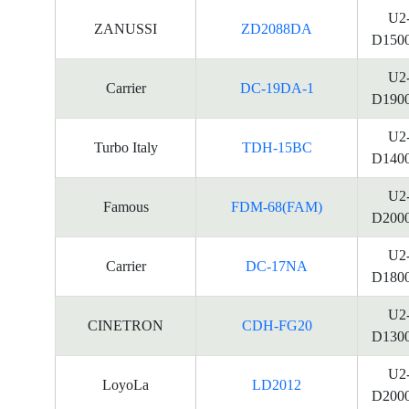
U2
ZANUSSI
ZD2088DA
D150
U2
Carrier
DC-19DA-1
D190
U2
Turbo Italy
TDH-15BC
D140
U2
Famous
FDM-68(FAM)
D200
U2
Carrier
DC-17NA
D180
U2
CINETRON
CDH-FG20
D130
U2
LoyoLa
LD2012
D200