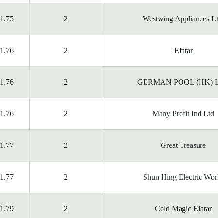
1.75
2
Westwing Appliances Lt
1.76
2
Efatar
1.76
2
GERMAN POOL (HK) 
1.76
2
Many Profit Ind Ltd
1.77
2
Great Treasure
1.77
2
Shun Hing Electric Wor
1.79
2
Cold Magic Efatar