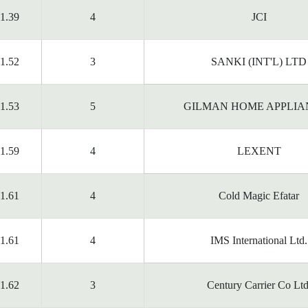
1.39
4
JCI
1.52
3
SANKI (INT'L) LTD
1.53
5
GILMAN HOME APPLIA
1.59
4
LEXENT
1.61
4
Cold Magic Efatar
1.61
4
IMS International Ltd.
1.62
3
Century Carrier Co Ltd