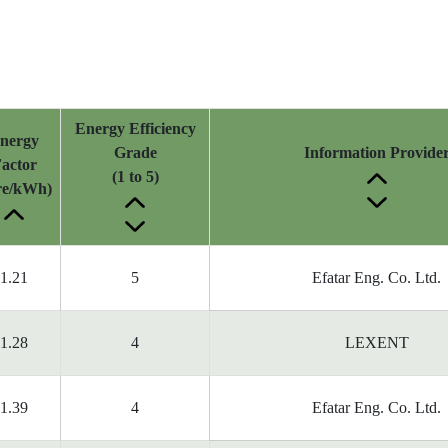
Energy Efficiency
nergy
Grade
Information Provide
actor
(1 to 5)
tre/kWh)
1.21
5
Efatar Eng. Co. Ltd.
1.28
4
LEXENT
1.39
4
Efatar Eng. Co. Ltd.