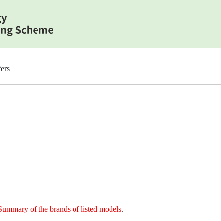
ers
Summary of the brands of listed models
.