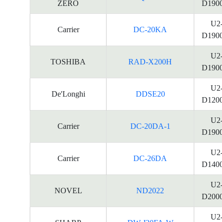
ZERO
D190
U2
Carrier
DC-20KA
D190
U2
TOSHIBA
RAD-X200H
D190
U2
De'Longhi
DDSE20
D120
U2
Carrier
DC-20DA-1
D190
U2
Carrier
DC-26DA
D140
U2
NOVEL
ND2022
D200
U2