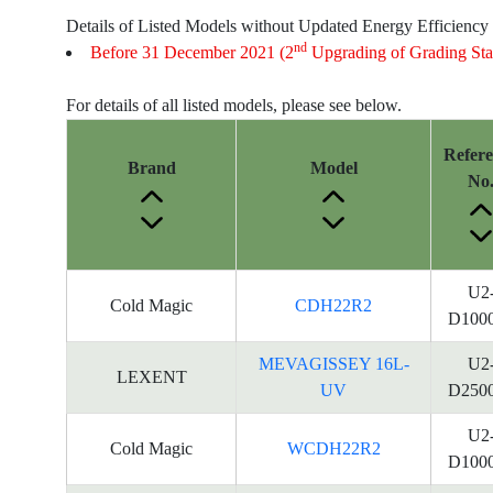
Details of Listed Models without Updated Energy Efficiency
nd
Before 31 December 2021 (2
Upgrading of Grading Sta
For details of all listed models, please see below.
Refer
Brand
Model
No
U2
Cold Magic
CDH22R2
D100
MEVAGISSEY 16L-
U2
LEXENT
UV
D250
U2
Cold Magic
WCDH22R2
D100