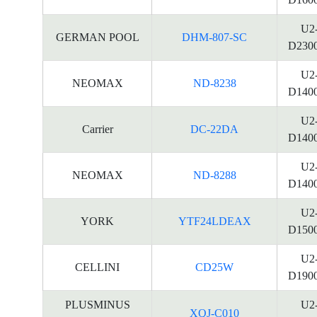
U2
GERMAN POOL
DHM-807-SC
D230
U2
NEOMAX
ND-8238
D140
U2
Carrier
DC-22DA
D140
U2
NEOMAX
ND-8288
D140
U2
YORK
YTF24LDEAX
D150
U2
CELLINI
CD25W
D190
PLUSMINUS
U2
XQJ-C010