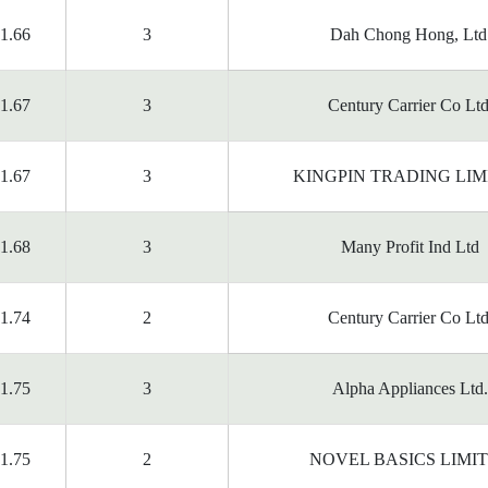
1.66
3
Dah Chong Hong, Ltd
1.67
3
Century Carrier Co Ltd
1.67
3
KINGPIN TRADING LIM
1.68
3
Many Profit Ind Ltd
1.74
2
Century Carrier Co Ltd
1.75
3
Alpha Appliances Ltd.
1.75
2
NOVEL BASICS LIMI