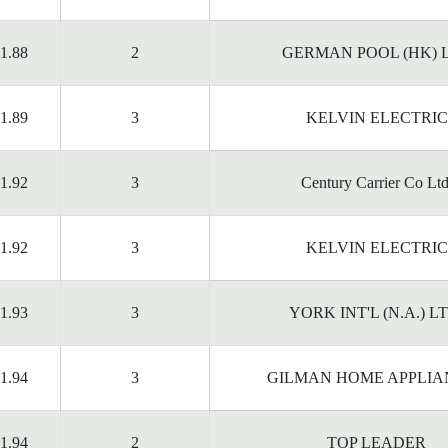
1.88
2
GERMAN POOL (HK) 
1.89
3
KELVIN ELECTRIC
1.92
3
Century Carrier Co Ltd
1.92
3
KELVIN ELECTRIC
1.93
3
YORK INT'L (N.A.) L
1.94
3
GILMAN HOME APPLIA
1.94
2
TOP LEADER