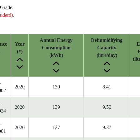
 Grade:
ndard)
.
Annual Energy
Dehumidifying
ence
Year
E
Consumption
Capacity
.
(*)
F
(kWh)
(litre/day)
(li
-
2020
130
8.41
002
-
2020
139
9.50
024
-
2020
127
9.37
001