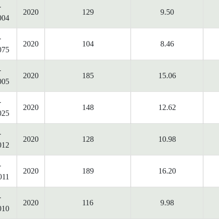
-
2020
129
9.50
004
-
2020
104
8.46
075
-
2020
185
15.06
005
-
2020
148
12.62
025
-
2020
128
10.98
012
-
2020
189
16.20
011
-
2020
116
9.98
010