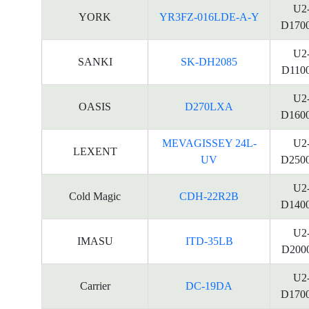
U2
YORK
YR3FZ-016LDE-A-Y
D170
U2
SANKI
SK-DH2085
D110
U2
OASIS
D270LXA
D160
MEVAGISSEY 24L-
U2
LEXENT
UV
D250
U2
Cold Magic
CDH-22R2B
D140
U2
IMASU
ITD-35LB
D200
U2
Carrier
DC-19DA
D170