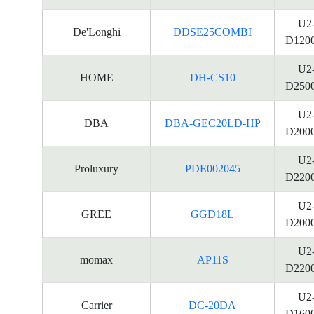
U2
De'Longhi
DDSE25COMBI
D120
U2
HOME
DH-CS10
D250
U2
DBA
DBA-GEC20LD-HP
D200
U2
Proluxury
PDE002045
D220
U2
GREE
GGD18L
D200
U2
momax
AP11S
D220
U2
Carrier
DC-20DA
D160