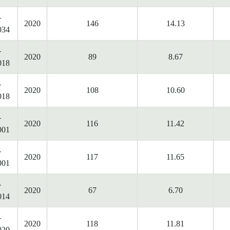
-
2020
146
14.13
034
-
2020
89
8.67
018
-
2020
108
10.60
018
-
2020
116
11.42
001
-
2020
117
11.65
001
-
2020
67
6.70
014
-
2020
118
11.81
020