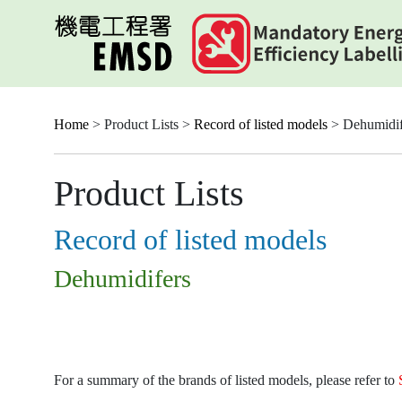
Skip
to
main
content
Home
> Product Lists >
Record of listed models
> Dehumidif
Product Lists
Record of listed models
Dehumidifers
For a summary of the brands of listed models, please refer to