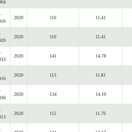
004
-
2020
110
11.41
016
-
2020
110
11.41
020
-
2020
141
14.78
033
-
2020
113
11.81
010
-
2020
134
14.10
036
-
2020
112
11.76
013
-