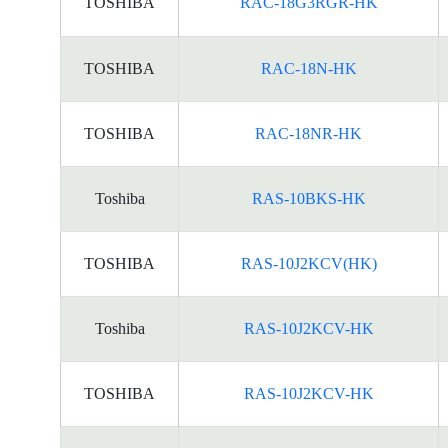
TOSHIBA
RAC-18G3RGR-HK
TOSHIBA
RAC-18N-HK
TOSHIBA
RAC-18NR-HK
Toshiba
RAS-10BKS-HK
TOSHIBA
RAS-10J2KCV(HK)
Toshiba
RAS-10J2KCV-HK
TOSHIBA
RAS-10J2KCV-HK