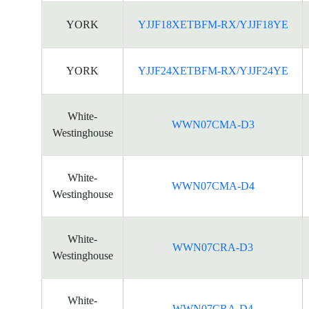
YORK
YJJF18XETBFM-RX/YJJF18YE
YORK
YJJF24XETBFM-RX/YJJF24YE
White-
WWN07CMA-D3
Westinghouse
White-
WWN07CMA-D4
Westinghouse
White-
WWN07CRA-D3
Westinghouse
White-
WWN07CRA-D4