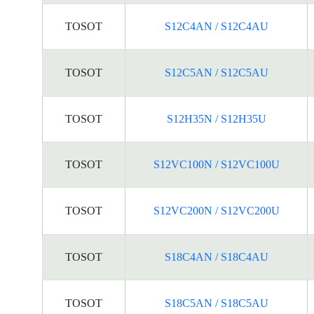
TOSOT
S12C4AN / S12C4AU
TOSOT
S12C5AN / S12C5AU
TOSOT
S12H35N / S12H35U
TOSOT
S12VC100N / S12VC100U
TOSOT
S12VC200N / S12VC200U
TOSOT
S18C4AN / S18C4AU
TOSOT
S18C5AN / S18C5AU