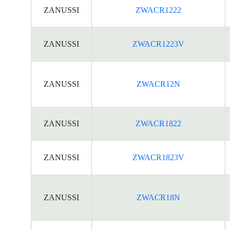
ZANUSSI
ZWACR1222
ZANUSSI
ZWACR1223V
ZANUSSI
ZWACR12N
ZANUSSI
ZWACR1822
ZANUSSI
ZWACR1823V
ZANUSSI
ZWACR18N