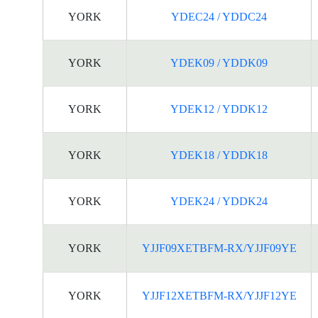
YORK
YDEC24 / YDDC24
YORK
YDEK09 / YDDK09
YORK
YDEK12 / YDDK12
YORK
YDEK18 / YDDK18
YORK
YDEK24 / YDDK24
YORK
YJJF09XETBFM-RX/YJJF09YE
YORK
YJJF12XETBFM-RX/YJJF12YE