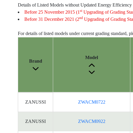
Details of Listed Models without Updated Energy Efficiency
st
Before 25 November 2015 (1
Upgrading of Grading Sta
nd
Before 31 December 2021 (2
Upgrading of Grading Sta
For details of listed models under current grading standard, p
Model
Brand
Energy
ZANUSSI
ZWACM0722
Label
Information
for
ZANUSSI
ZWACM0922
products