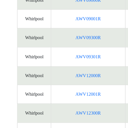
Whirlpool
AWV09000R
Whirlpool
AWV09001R
Whirlpool
AWV09300R
Whirlpool
AWV09301R
Whirlpool
AWV12000R
Whirlpool
AWV12001R
Whirlpool
AWV12300R