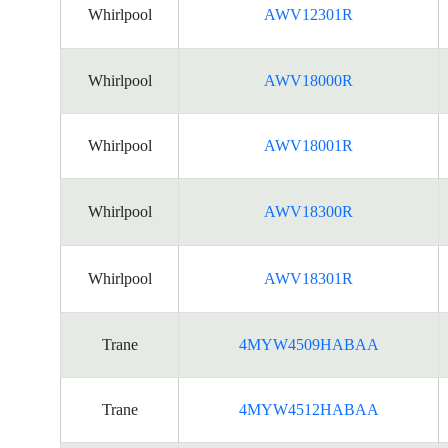
Whirlpool
AWV12301R
Whirlpool
AWV18000R
Whirlpool
AWV18001R
Whirlpool
AWV18300R
Whirlpool
AWV18301R
Trane
4MYW4509HABAA
Trane
4MYW4512HABAA