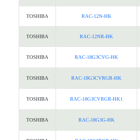
TOSHIBA
RAC-12N-HK
TOSHIBA
RAC-12NR-HK
TOSHIBA
RAC-18G3CVG-HK
TOSHIBA
RAC-18G3CVRGR-HK
TOSHIBA
RAC-18G3CVRGR-HK1
TOSHIBA
RAC-18G3G-HK