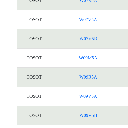
TOSOT
W07R5A
TOSOT
W07V5A
TOSOT
W07V5B
TOSOT
W09M5A
TOSOT
W09R5A
TOSOT
W09V5A
TOSOT
W09V5B