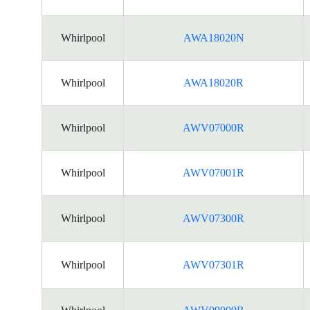
Whirlpool
AWA18020N
Whirlpool
AWA18020R
Whirlpool
AWV07000R
Whirlpool
AWV07001R
Whirlpool
AWV07300R
Whirlpool
AWV07301R