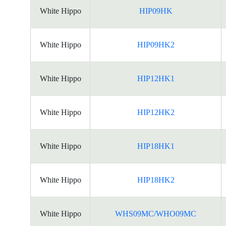
White Hippo
HIP09HK
White Hippo
HIP09HK2
White Hippo
HIP12HK1
White Hippo
HIP12HK2
White Hippo
HIP18HK1
White Hippo
HIP18HK2
White Hippo
WHS09MC/WHO09MC