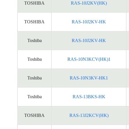
TOSHIBA
RAS-10J2KV(HK)
TOSHIBA
RAS-10J2KV-HK
Toshiba
RAS-10J2KV-HK
Toshiba
RAS-10N3KCV(HK)1
Toshiba
RAS-10N3KV-HK1
Toshiba
RAS-13BKS-HK
TOSHIBA
RAS-13J2KCV(HK)