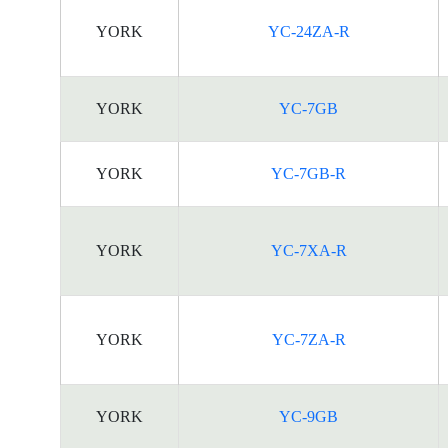
YORK
YC-24ZA-R
YORK
YC-7GB
YORK
YC-7GB-R
YORK
YC-7XA-R
YORK
YC-7ZA-R
YORK
YC-9GB