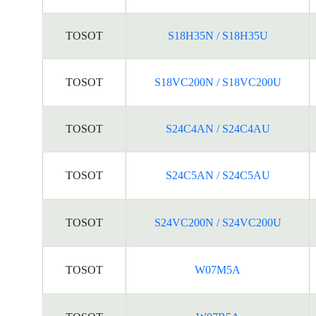
TOSOT
S18H35N / S18H35U
TOSOT
S18VC200N / S18VC200U
TOSOT
S24C4AN / S24C4AU
TOSOT
S24C5AN / S24C5AU
TOSOT
S24VC200N / S24VC200U
TOSOT
W07M5A