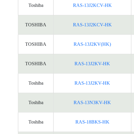
Toshiba
RAS-13J2KCV-HK
TOSHIBA
RAS-13J2KCV-HK
TOSHIBA
RAS-13J2KV(HK)
TOSHIBA
RAS-13J2KV-HK
Toshiba
RAS-13J2KV-HK
Toshiba
RAS-13N3KV-HK
Toshiba
RAS-18BKS-HK