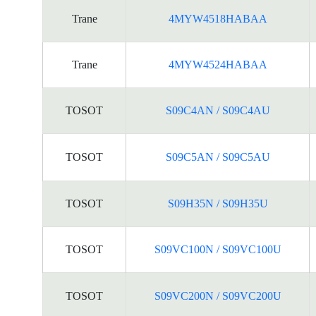
Trane
4MYW4518HABAA
Trane
4MYW4524HABAA
TOSOT
S09C4AN / S09C4AU
TOSOT
S09C5AN / S09C5AU
TOSOT
S09H35N / S09H35U
TOSOT
S09VC100N / S09VC100U
TOSOT
S09VC200N / S09VC200U