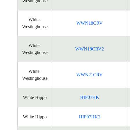
Westinghouse
White-
WWN18CRV
Westinghouse
White-
WWN18CRV2
Westinghouse
White-
WWN21CRV
Westinghouse
White Hippo
HIP07HK
White Hippo
HIP07HK2