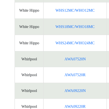
White Hippo
WHS12MC/WHO12MC
White Hippo
WHS18MC/WHO18MC
White Hippo
WHS24MC/WHO24MC
Whirlpool
AWA07520N
Whirlpool
AWA07520R
Whirlpool
AWA09220N
Whirlpool
AWA09220R