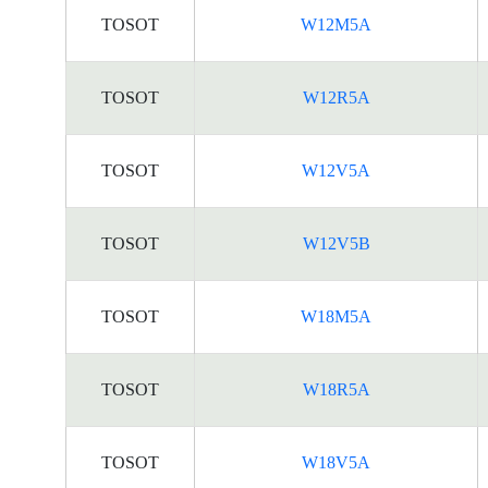
TOSOT
W12M5A
TOSOT
W12R5A
TOSOT
W12V5A
TOSOT
W12V5B
TOSOT
W18M5A
TOSOT
W18R5A
TOSOT
W18V5A