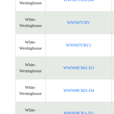
Westinghouse
White-
WWN07CRV
Westinghouse
White-
WWN07CRV2
Westinghouse
White-
WWN09CMA-D3
Westinghouse
White-
WWN09CMA-D4
Westinghouse
White-
WWN09CRA-D3