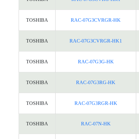
TOSHIBA
RAC-07G3CVRGR-HK
TOSHIBA
RAC-07G3CVRGR-HK1
TOSHIBA
RAC-07G3G-HK
TOSHIBA
RAC-07G3RG-HK
TOSHIBA
RAC-07G3RGR-HK
TOSHIBA
RAC-07N-HK