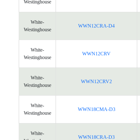
Westinghouse
White-
WWN12CRA-D4
Westinghouse
White-
WWN12CRV
Westinghouse
White-
WWN12CRV2
Westinghouse
White-
WWN18CMA-D3
Westinghouse
White-
WWN18CRA-D3