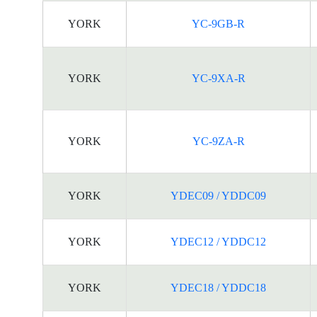
YORK
YC-9GB-R
YORK
YC-9XA-R
YORK
YC-9ZA-R
YORK
YDEC09 / YDDC09
YORK
YDEC12 / YDDC12
YORK
YDEC18 / YDDC18