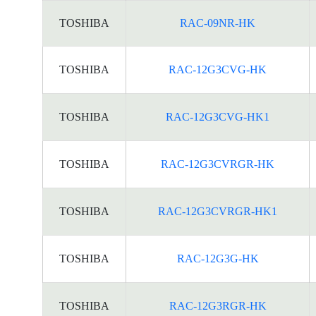
TOSHIBA
RAC-09NR-HK
TOSHIBA
RAC-12G3CVG-HK
TOSHIBA
RAC-12G3CVG-HK1
TOSHIBA
RAC-12G3CVRGR-HK
TOSHIBA
RAC-12G3CVRGR-HK1
TOSHIBA
RAC-12G3G-HK
TOSHIBA
RAC-12G3RGR-HK