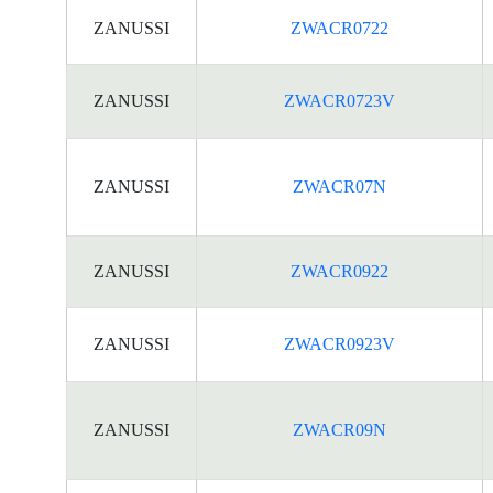
ZANUSSI
ZWACR0722
ZANUSSI
ZWACR0723V
ZANUSSI
ZWACR07N
ZANUSSI
ZWACR0922
ZANUSSI
ZWACR0923V
ZANUSSI
ZWACR09N