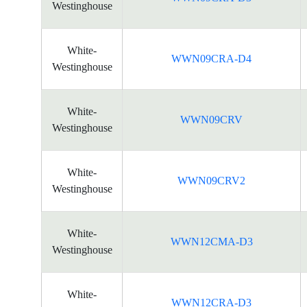
Westinghouse
White-
WWN09CRA-D4
Westinghouse
White-
WWN09CRV
Westinghouse
White-
WWN09CRV2
Westinghouse
White-
WWN12CMA-D3
Westinghouse
White-
WWN12CRA-D3