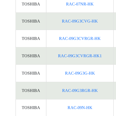
TOSHIBA
RAC-07NR-HK
TOSHIBA
RAC-09G3CVG-HK
TOSHIBA
RAC-09G3CVRGR-HK
TOSHIBA
RAC-09G3CVRGR-HK1
TOSHIBA
RAC-09G3G-HK
TOSHIBA
RAC-09G3RGR-HK
TOSHIBA
RAC-09N-HK