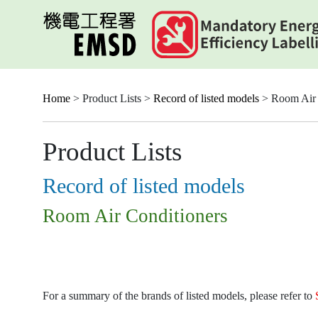
Skip
to
main
content
Home
> Product Lists >
Record of listed models
> Room Air 
Product Lists
Record of listed models
Room Air Conditioners
For a summary of the brands of listed models, please refer to