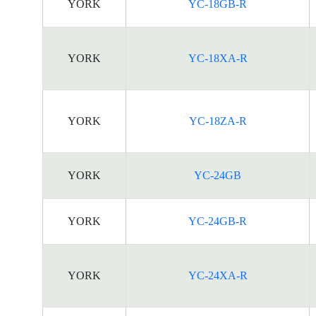
YORK
YC-18GB-R
YORK
YC-18XA-R
YORK
YC-18ZA-R
YORK
YC-24GB
YORK
YC-24GB-R
YORK
YC-24XA-R