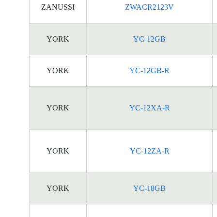
ZANUSSI
ZWACR2123V
YORK
YC-12GB
YORK
YC-12GB-R
YORK
YC-12XA-R
YORK
YC-12ZA-R
YORK
YC-18GB