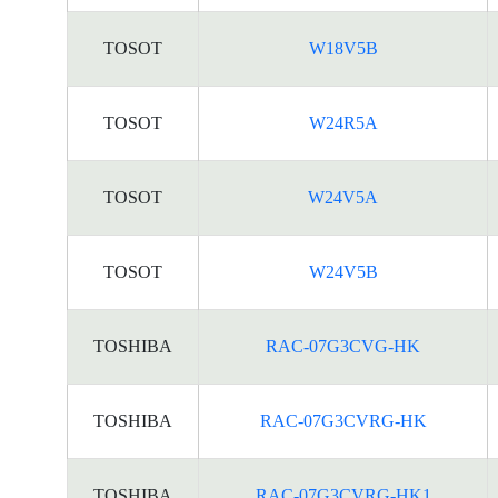
TOSOT
W18V5B
TOSOT
W24R5A
TOSOT
W24V5A
TOSOT
W24V5B
TOSHIBA
RAC-07G3CVG-HK
TOSHIBA
RAC-07G3CVRG-HK
TOSHIBA
RAC-07G3CVRG-HK1